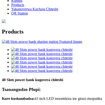
Kumba
Products
Yakagoverwa Kuchaja Chiteshi
QR Station
Products
48 Slots power bank kugovera chiteshi
Tsanangudzo Pfupi:
Kure kushambadza:
43 inch LED inoratidzira ine girazi rinoputika