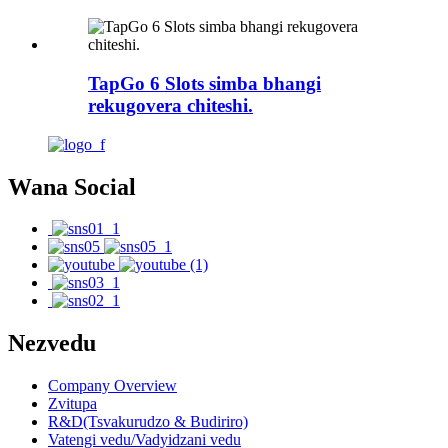
TapGo 6 Slots simba bhangi
rekugovera chiteshi.
Wana Social
Nezvedu
Company Overview
Zvitupa
R&D(Tsvakurudzo & Budiriro)
Vatengi vedu/Vadyidzani vedu