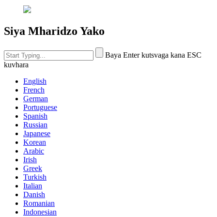
Siya Mharidzo Yako
Baya Enter kutsvaga kana ESC
kuvhara
English
French
German
Portuguese
Spanish
Russian
Japanese
Korean
Arabic
Irish
Greek
Turkish
Italian
Danish
Romanian
Indonesian