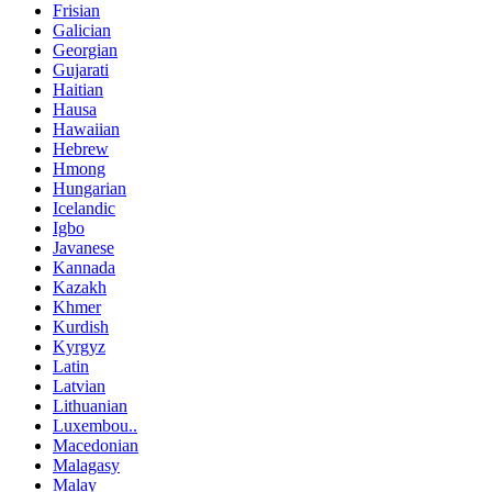
Frisian
Galician
Georgian
Gujarati
Haitian
Hausa
Hawaiian
Hebrew
Hmong
Hungarian
Icelandic
Igbo
Javanese
Kannada
Kazakh
Khmer
Kurdish
Kyrgyz
Latin
Latvian
Lithuanian
Luxembou..
Macedonian
Malagasy
Malay