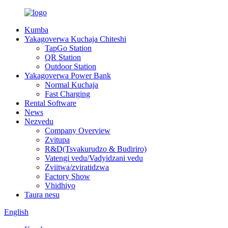
Kumba
Yakagoverwa Kuchaja Chiteshi
TapGo Station
QR Station
Outdoor Station
Yakagoverwa Power Bank
Normal Kuchaja
Fast Charging
Rental Software
News
Nezvedu
Company Overview
Zvitupa
R&D(Tsvakurudzo & Budiriro)
Vatengi vedu/Vadyidzani vedu
Zviitwa/zviratidzwa
Factory Show
Vhidhiyo
Taura nesu
English