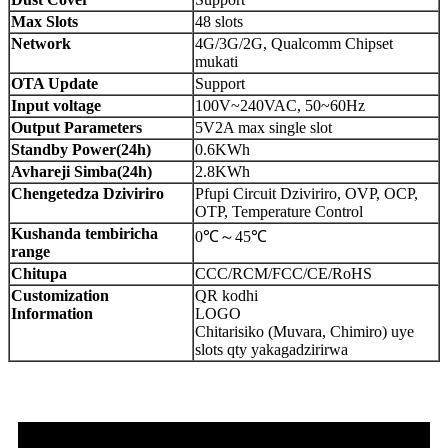
Max Slots
48 slots
Network
4G/3G/2G, Qualcomm Chipset
mukati
OTA Update
Support
Input voltage
100V~240VAC, 50~60Hz
Output Parameters
5V2A max single slot
Standby Power(24h)
0.6KWh
Avhareji Simba(24h)
2.8KWh
Chengetedza Dziviriro
Pfupi Circuit Dziviriro, OVP, OCP,
OTP, Temperature Control
Kushanda tembiricha
0℃～45℃
range
Chitupa
CCC/RCM/FCC/CE/RoHS
Customization
QR kodhi
Information
LOGO
Chitarisiko (Muvara, Chimiro) uye
slots qty yakagadzirirwa