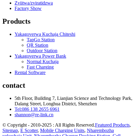
Zviitwa/zviratidzwa
Factory Show
Products
Yakagoverwa Kuchaja Chiteshi
TapGo Station
QR Station
Outdoor Station
Yakagoverwa Power Bank
Normal Kuchaja
Fast Charging
Rental Software
contact
5th Floor, Building 7, Lianjian Science and Technology Park,
Dalang Street, Longhua District, Shenzhen
Tel:086 138 2655 6961
shannon@re-link.cn
© Copyright - 2010-2025 : All Rights Reserved.
Featured Products
,
Sitemap
,
E Scotter
,
Mobile Charging Units
,
Nharembozha
yekuchaja Unit
,
Nharembozha Charger Docking Station
,
Cell