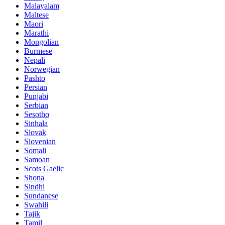
Malayalam
Maltese
Maori
Marathi
Mongolian
Burmese
Nepali
Norwegian
Pashto
Persian
Punjabi
Serbian
Sesotho
Sinhala
Slovak
Slovenian
Somali
Samoan
Scots Gaelic
Shona
Sindhi
Sundanese
Swahili
Tajik
Tamil