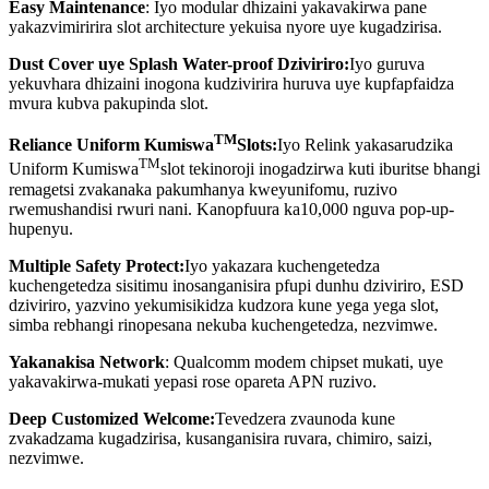
Easy Maintenance
: Iyo modular dhizaini yakavakirwa pane
yakazvimiririra slot architecture yekuisa nyore uye kugadzirisa.
Dust Cover uye Splash Water-proof Dziviriro:
Iyo guruva
yekuvhara dhizaini inogona kudzivirira huruva uye kupfapfaidza
mvura kubva pakupinda slot.
TM
Reliance Uniform Kumiswa
Slots:
Iyo Relink yakasarudzika
TM
Uniform Kumiswa
slot tekinoroji inogadzirwa kuti iburitse bhangi
remagetsi zvakanaka pakumhanya kweyunifomu, ruzivo
rwemushandisi rwuri nani. Kanopfuura ka10,000 nguva pop-up-
hupenyu.
Multiple Safety Protect:
Iyo yakazara kuchengetedza
kuchengetedza sisitimu inosanganisira pfupi dunhu dziviriro, ESD
dziviriro, yazvino yekumisikidza kudzora kune yega yega slot,
simba rebhangi rinopesana nekuba kuchengetedza, nezvimwe.
Yakanakisa Network
: Qualcomm modem chipset mukati, uye
yakavakirwa-mukati yepasi rose opareta APN ruzivo.
Deep Customized Welcome:
Tevedzera zvaunoda kune
zvakadzama kugadzirisa, kusanganisira ruvara, chimiro, saizi,
nezvimwe.