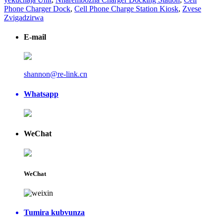
Phone Charger Dock
,
Cell Phone Charge Station Kiosk
,
Zvese
Zvigadzirwa
E-mail
shannon@re-link.cn
Whatsapp
WeChat
WeChat
Tumira kubvunza