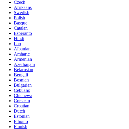
Czech
Afrikaans
Swedish
Polish
Basque
Catalan
Esperanto
Hindi
Lao
Albanian
Amharic
Armenian
Azerbaijani
Belarusian
Bengali
Bosnian
Bulgarian
Cebuano
Chichewa
Corsican
Croatian
Dutch
Estonian
Filipino
Finnish