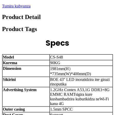
Tumira kubvunza
Product Detail
Product Tags
Specs
Model
CS-S48
Kurema
90KG
Dimension
1981mm(H）
*735mm(W)*400mm(D)
Sikirini
BOE 43'' LED inoratidzira ine girazi
rinoputika
Advertising System
1.2GHz Contex A53,1G DDR3+8G
EMMC RAM
Tsigira kure
kushambadzira kuburikidza neWi-Fi
kana 4G
Outer casing
1.5mm SPCC
Dust Cover
Support