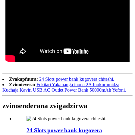
Zvakapfuura:
24 Slots power bank kugovera chiteshi.
Zvinotevera:
Fekitari Yakananga inopa 2A Inokurumidza
Kuchaja Kaviri USB AC Outlet Power Bank 50000mAh Yefoni.
zvinoenderana zvigadzirwa
24 Slots power bank kugovera