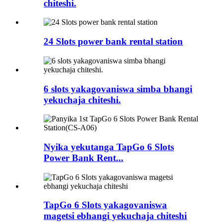
chiteshi.
24 Slots power bank rental station
6 slots yakagovaniswa simba bhangi
yekuchaja chiteshi.
Nyika yekutanga TapGo 6 Slots
Power Bank Rent...
TapGo 6 Slots yakagovaniswa
magetsi ebhangi yekuchaja chiteshi