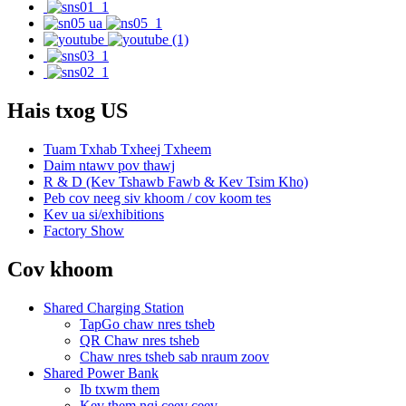
Hais txog US
Tuam Txhab Txheej Txheem
Daim ntawv pov thawj
R & D (Kev Tshawb Fawb & Kev Tsim Kho)
Peb cov neeg siv khoom / cov koom tes
Kev ua si/exhibitions
Factory Show
Cov khoom
Shared Charging Station
TapGo chaw nres tsheb
QR Chaw nres tsheb
Chaw nres tsheb sab nraum zoov
Shared Power Bank
Ib txwm them
Kev them nqi ceev ceev