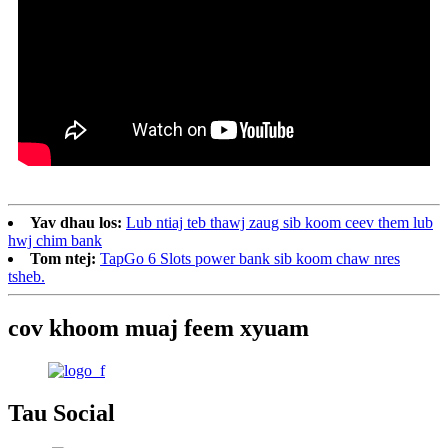
Yav dhau los:
Lub ntiaj teb thawj zaug sib koom ceev them lub
hwj chim bank
Tom ntej:
TapGo 6 Slots power bank sib koom chaw nres
tsheb.
cov khoom muaj feem xyuam
Tau Social