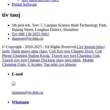
Rental Software
tiv tauj
5th pem teb, Tsev 7, Lianjian Science thiab Technology Park,
Dalang Street, Longhua District, Shenzhen
Tel: 086 138 2655 6961
shannon@re-link.cn
© Copyright - 2010-2025 : All Rights Reserved.
Cov khoom tshwj
xeeb
,
Daim ntawv qhia chaw
,
Cell Xov tooj Charger Dock
,
Cell
Phone Charging Station Kiosk
,
Txawb xov tooj Charging Unit
,
Txawb xov tooj Charger Docking chaw nres tsheb
,
Mobile
Charging Units
,
E Scotter
,
Tag nrho cov khoom
E-mail
shannon@re-link.cn
Whatsapp