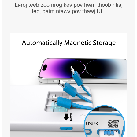
Li-roj teeb zoo nrog kev pov hwm thoob ntiaj
teb, daim ntawv pov thawj UL.