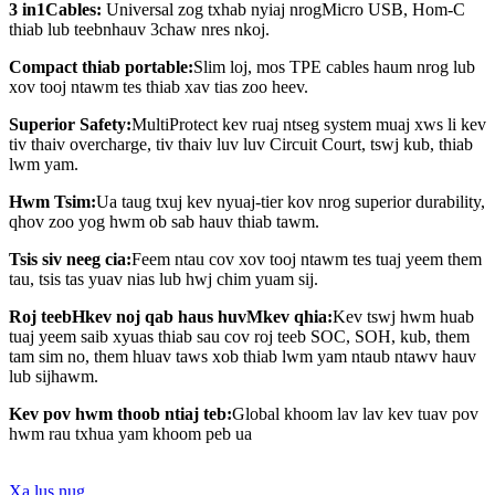
3
in
1
Cables
:
Universal
zog
txhab nyiaj
nrog
Micro USB, Hom-C
thiab lub teeb
n
hauv 3
chaw nres nkoj
.
Compact thiab portable:
Slim loj, mos TPE cables haum nrog lub
xov tooj ntawm tes thiab xav tias zoo heev.
Superior Safety:
MultiProtect kev ruaj ntseg system muaj xws li kev
tiv thaiv overcharge, tiv thaiv luv luv Circuit Court, tswj kub, thiab
lwm yam.
Hwm Tsim
:
Ua taug txuj kev nyuaj-tier kov nrog superior durability,
qhov zoo yog hwm ob sab hauv thiab tawm.
Tsis siv neeg cia
:
Feem ntau cov xov tooj ntawm tes tuaj yeem them
tau, tsis tas yuav nias lub hwj chim yuam sij.
Roj teeb
H
kev noj qab haus huv
M
kev qhia:
Kev tswj hwm huab
tuaj yeem saib xyuas thiab sau cov roj teeb SOC, SOH, kub, them
tam sim no, them hluav taws xob thiab lwm yam ntaub ntawv hauv
lub sijhawm.
Kev pov hwm thoob ntiaj teb
:
G
lobal khoom lav lav kev tuav pov
hwm rau txhua yam khoom peb ua
Xa lus nug