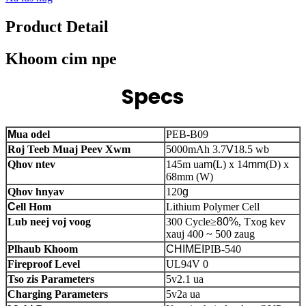
Product Detail
Khoom cim npe
Specs
M
ua odel
PEB-B09
Roj Teeb Muaj Peev Xwm
5000mAh 3.7
V
18.5 wb
Qhov ntev
145m ua
m(
L) x 14
mm
(D) x
68mm (W)
Qhov hnyav
120
g
C
ell Hom
Lithium Polymer Cell
Lub neej voj voog
300 Cycle
≥
80%
, Txog kev
xauj 400 ~ 500 zaug
Plhaub Khoom
CHIMEI
PIB-540
Fireproof Level
UL94V 0
Tso zis Parameters
5v2.1 ua
Charging Parameters
5v2a ua