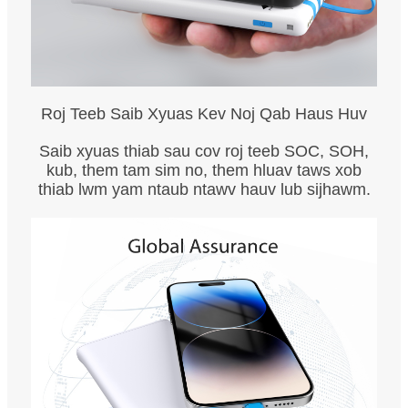
Roj Teeb Saib Xyuas Kev Noj Qab Haus Huv
Saib xyuas thiab sau cov roj teeb SOC, SOH,
kub, them tam sim no, them hluav taws xob
thiab lwm yam ntaub ntawv hauv lub sijhawm.