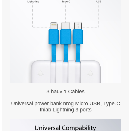
3 hauv 1 Cables
Universal power bank nrog Micro USB, Type-C
thiab Lightning 3 ports