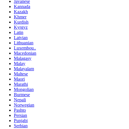
Javanese
Kannada
Kazakh
Khmer
Kurdish
Kyrgyz
Latin
Latvian
Lithuanian
Luxembou..
Macedonian
Malagasy
Malay
Malayalam
Maltese
Maori
Marathi
Mongolian
Burmese
Nepali
Norwegian
Pashto
Persian
Punjabi
Serbian