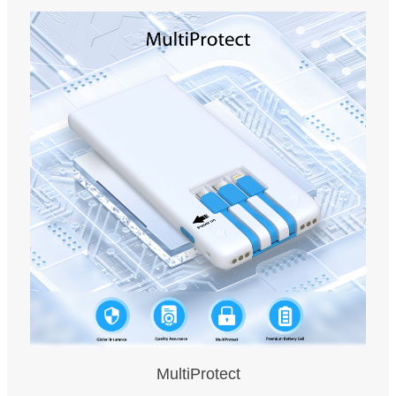
MultiProtect