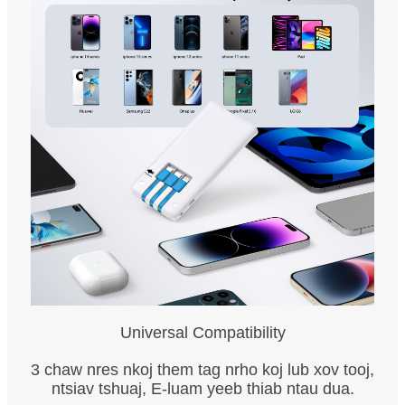
Universal Compatibility
3 chaw nres nkoj them tag nrho koj lub xov tooj,
ntsiav tshuaj, E-luam yeeb thiab ntau dua.