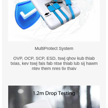
MultiProtect System
OVP, OCP, SCP, ESD, tswj qhov kub thiab
txias, kev tswj fais fab ntse thiab lub sij hawm
ntev them nres tiv thaiv