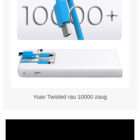
Yuav Twisted rau 10000 zaug