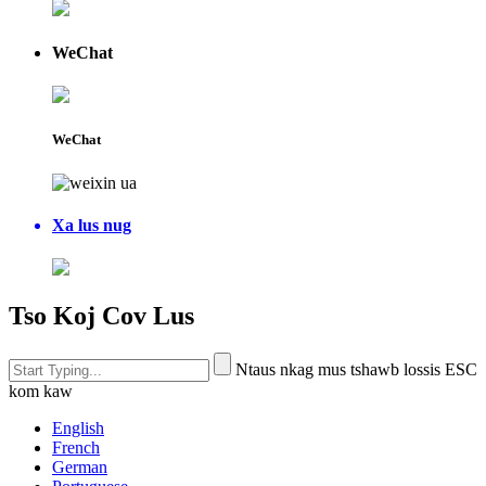
WeChat
WeChat
Xa lus nug
Tso Koj Cov Lus
Ntaus nkag mus tshawb lossis ESC
kom kaw
English
French
German