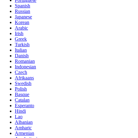
Portuguese
Spanish
Russian
Japanese
Korean
Arabic
Irish
Greek
Turkish
Italian
Danish
Romanian
Indonesian
Czech
Afrikaans
Swedish
Polish
Basque
Catalan
Esperanto
Hindi
Lao
Albanian
Amharic
Armenian