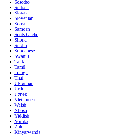
Sesotho
Sinhala
Slovak
Slovenian
Somali
Samoan
Scots Gaelic
Shona
Sindhi
Sundanese
Swahili
Tajik
Tamil
Telugu
Thai
Ukrainian
Urdu
Uzbek
Vietnamese
Welsh
Xhosa
Yiddish
Yoruba
Zulu
Kinyarwanda