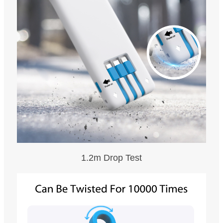
1.2m Drop Test