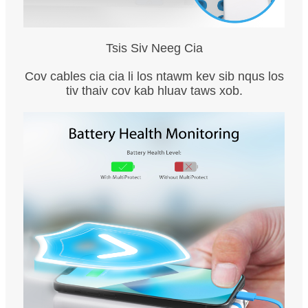
Tsis Siv Neeg Cia
Cov cables cia cia li los ntawm kev sib nqus los
tiv thaiv cov kab hluav taws xob.