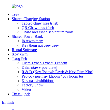
Tsev
Shared Charging Station
TapGo chaw nres tsheb
QR Chaw nres tsheb
Chaw nres tsheb sab nraum zoov
Shared Power Bank
Ib txwm them
Kev them nqi ceev ceev
Rental Software
Xov xwm
Txog Peb
Tuam Txhab Txheej Txheem
Daim ntawv pov thawj
R & D (Kev Tshawb Fawb & Kev Tsim Kho)
Peb cov neeg siv khoom / cov koom tes
Kev ua si/exhibitions
Factory Show
Video
Tiv tauj peb
English