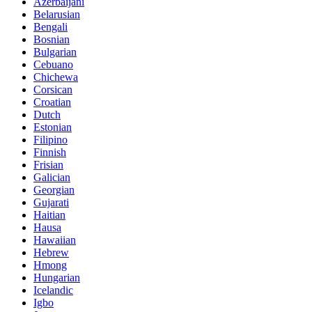
Azerbaijani
Belarusian
Bengali
Bosnian
Bulgarian
Cebuano
Chichewa
Corsican
Croatian
Dutch
Estonian
Filipino
Finnish
Frisian
Galician
Georgian
Gujarati
Haitian
Hausa
Hawaiian
Hebrew
Hmong
Hungarian
Icelandic
Igbo