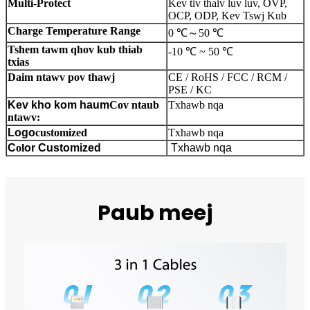
Multi-Protect
Kev tiv thaiv luv luv, OVP,
OCP, ODP, Kev Tswj Kub
Charge Temperature Range
0 ℃
～
50 ℃
Tshem tawm qhov kub thiab
-10 ℃ ~ 50 ℃
txias
Daim ntawv pov thawj
CE / RoHS / FCC / RCM /
PSE / KC
Kev kho kom haum
Cov ntaub
Txhawb nqa
ntawv:
Logo
customized
Txhawb nqa
C
ol
or
Customized
Txhawb nqa
Paub meej