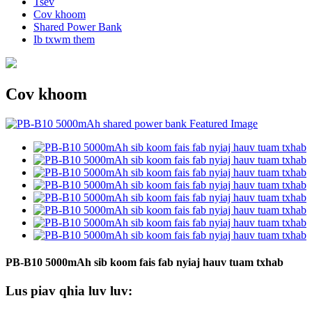
Tsev
Cov khoom
Shared Power Bank
Ib txwm them
Cov khoom
PB-B10 5000mAh sib koom fais fab nyiaj hauv tuam txhab
Lus piav qhia luv luv: