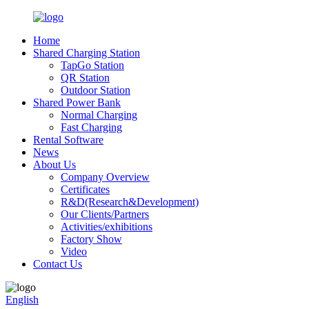
Home
Shared Charging Station
TapGo Station
QR Station
Outdoor Station
Shared Power Bank
Normal Charging
Fast Charging
Rental Software
News
About Us
Company Overview
Certificates
R&D(Research&Development)
Our Clients/Partners
Activities/exhibitions
Factory Show
Video
Contact Us
English