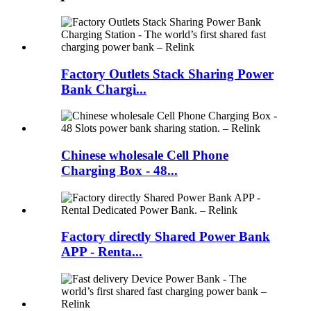
Factory Outlets Stack Sharing Power
Bank Chargi...
Chinese wholesale Cell Phone
Charging Box - 48...
Factory directly Shared Power Bank
APP - Renta...