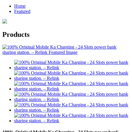
Home
Featured
Products