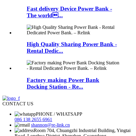
Fast delivery Device Power Bank -
The world...
High Quality Sharing Power Bank -
Rental Dedic...
Factory making Power Bank
Docking Station - Re...
CONTACT US
PHONE / WHATSAPP
086 138 2655 6961
shannon@re-link.cn
Room 704, Chuangzhi Industrial Building, Yingtai
Road, Longhua District, Shenzhen, Guangdong