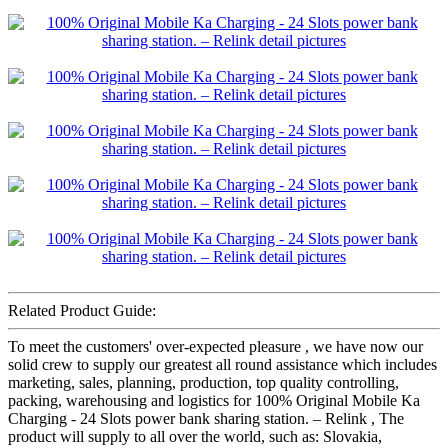
Related Product Guide:
To meet the customers' over-expected pleasure , we have now our
solid crew to supply our greatest all round assistance which includes
marketing, sales, planning, production, top quality controlling,
packing, warehousing and logistics for 100% Original Mobile Ka
Charging - 24 Slots power bank sharing station. – Relink , The
product will supply to all over the world, such as: Slovakia,