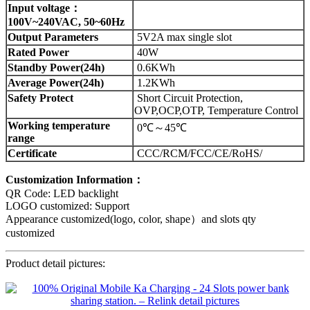
Input voltage：
100V~240VAC, 50~60Hz
Output Parameters
5V2A max single slot
Rated Power
40W
Standby Power(24h)
0.6KWh
Average Power(24h)
1.2KWh
Safety Protect
Short Circuit Protection,
OVP,OCP,OTP, Temperature Control
Working temperature
0℃～45℃
range
Certificate
CCC/RCM/FCC/CE/RoHS/
Customization Information：
QR Code: LED backlight
LOGO customized: Support
Appearance customized(logo, color, shape）and slots qty
customized
Product detail pictures: