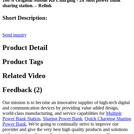
100% Original Mobile Ka Charging - 24 Slots power bank
sharing station. – Relink
Short Description:
Send inquiry
Product Detail
Product Tags
Related Video
Feedback (2)
Our mission is to become an innovative supplier of high-tech digital
and communication devices by providing value added design,
world-class manufacturing, and service capabilities for
Multiple
Power Bank Station
,
Sharing Power Bank
,
Quick Charging Sharing
Power Bank
, We're going to continually strive to improve our
provider and give the very best high quality products and solutions