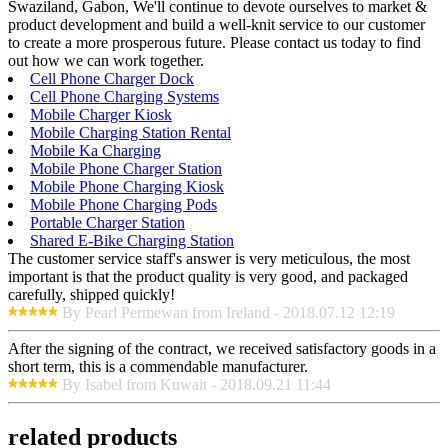
Swaziland, Gabon, We'll continue to devote ourselves to market &
product development and build a well-knit service to our customer
to create a more prosperous future. Please contact us today to find
out how we can work together.
Cell Phone Charger Dock
Cell Phone Charging Systems
Mobile Charger Kiosk
Mobile Charging Station Rental
Mobile Ka Charging
Mobile Phone Charger Station
Mobile Phone Charging Kiosk
Mobile Phone Charging Pods
Portable Charger Station
Shared E-Bike Charging Station
The customer service staff's answer is very meticulous, the most
important is that the product quality is very good, and packaged
carefully, shipped quickly!
By Pearl Permewan from Ireland - 2018.07.12 12:19
After the signing of the contract, we received satisfactory goods in a
short term, this is a commendable manufacturer.
By Isabel from Kuwait - 2018.09.21 11:44
related products