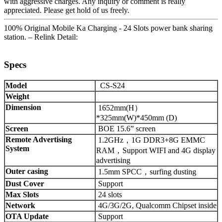
with aggressive charges. Any inquiry or comment is really
appreciated. Please get hold of us freely.
100% Original Mobile Ka Charging - 24 Slots power bank sharing
station. – Relink Detail:
Specs
Model
CS-S24
Weight
Dimension
1652mm(H）
*325mm(W)*450mm (D)
Screen
BOE 15.6” screen
Remote Advertising
1.2GHz，1G DDR3+8G EMMC
System
RAM，Support WIFI and 4G display
advertising
Outer casing
1.5mm SPCC，surfing dusting
Dust Cover
Support
Max Slots
24 slots
Network
4G/3G/2G, Qualcomm Chipset inside
OTA Update
Support