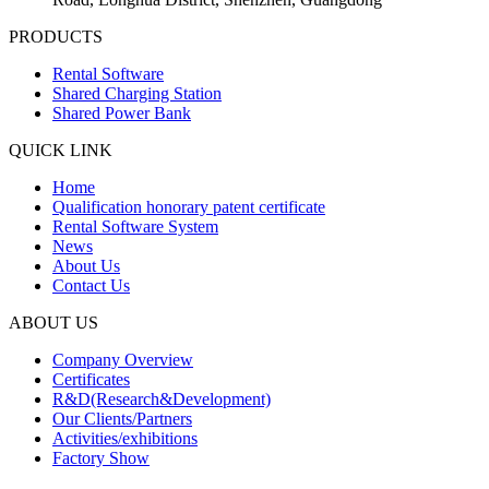
PRODUCTS
Rental Software
Shared Charging Station
Shared Power Bank
QUICK LINK
Home
Qualification honorary patent certificate
Rental Software System
News
About Us
Contact Us
ABOUT US
Company Overview
Certificates
R&D(Research&Development)
Our Clients/Partners
Activities/exhibitions
Factory Show