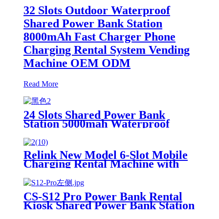
32 Slots Outdoor Waterproof
Shared Power Bank Station
8000mAh Fast Charger Phone
Charging Rental System Vending
Machine OEM ODM
Read More
24 Slots Shared Power Bank
Station 5000mah Waterproof
Power Bank Rental 4mm Super
Tempered Glass
Relink New Model 6-Slot Mobile
Charging Rental Machine with
POS System Installation-Free for
Power Bank Sharing Ready to
Use
CS-S12 Pro Power Bank Rental
Kiosk Shared Power Bank Station
Phone Charging Vending