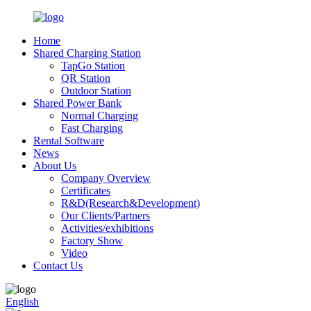
Home
Shared Charging Station
TapGo Station
QR Station
Outdoor Station
Shared Power Bank
Normal Charging
Fast Charging
Rental Software
News
About Us
Company Overview
Certificates
R&D(Research&Development)
Our Clients/Partners
Activities/exhibitions
Factory Show
Video
Contact Us
English