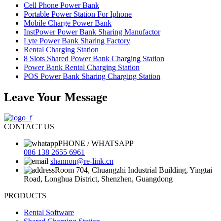
Cell Phone Power Bank
Portable Power Station For Iphone
Mobile Charge Power Bank
InstPower Power Bank Sharing Manufactor
Lyte Power Bank Sharing Factory
Rental Charging Station
8 Slots Shared Power Bank Charging Station
Power Bank Rental Charging Station
POS Power Bank Sharing Charging Station
Leave Your Message
CONTACT US
PHONE / WHATSAPP
086 138 2655 6961
shannon@re-link.cn
Room 704, Chuangzhi Industrial Building, Yingtai
Road, Longhua District, Shenzhen, Guangdong
PRODUCTS
Rental Software