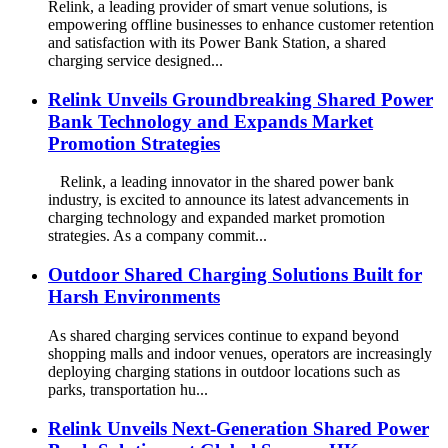
Relink, a leading provider of smart venue solutions, is
empowering offline businesses to enhance customer retention
and satisfaction with its Power Bank Station, a shared
charging service designed...
Relink Unveils Groundbreaking Shared Power
Bank Technology and Expands Market
Promotion Strategies
Relink, a leading innovator in the shared power bank
industry, is excited to announce its latest advancements in
charging technology and expanded market promotion
strategies. As a company commit...
Outdoor Shared Charging Solutions Built for
Harsh Environments
As shared charging services continue to expand beyond
shopping malls and indoor venues, operators are increasingly
deploying charging stations in outdoor locations such as
parks, transportation hu...
Relink Unveils Next-Generation Shared Power