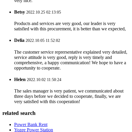
very nice.
Betsy
2022.10.25 02:13:05
Products and services are very good, our leader is very
satisfied with this procurement, it is better than we expected,
Delia
2022.10.05 11:52:02
The customer service reprersentative explained very detailed,
service attitude is very good, reply is very timely and
comprehensive, a happy communication! We hope to have a
opportunity to cooperate.
Helen
2022.10.02 11:50:24
The sales manager is very patient, we communicated about
three days before we decided to cooperate, finally, we are
very satisfied with this cooperation!
related search
Power Bank Rent
Yozee Power Station