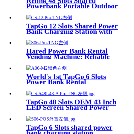
Relink 48 Slots Shared
Powerbank Portable Outdoor
Qr Code Commercial Power
Bank Kiosk Rental Power
Bank Station Vending
TapGo 12 Slots Shared Power
Machine
Bank Charging Station with
POS for Business Powerbank
Rental and Phone Charging
Vending Machine
Hared Power Bank Rental
Vending Machine: Reliable
Mobile Charging Station with
Fast Charging Function
Ailored to Meet On-the-Go
World's 1st TapGo 6 Slots
Power Bank Rental
Station(CS-A06)
TapGo 48 Slots OEM 43 Inch
LED Screen Shared Power
Bank Rental POS NFC Card
Payment Public Phone
Charging Station Vending
TapGo 6 Slots shared power
Machine
bank charging station