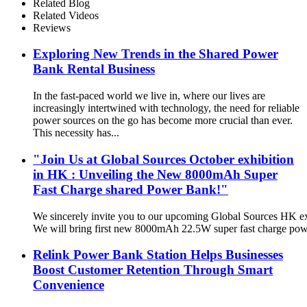
Related Blog
Related Videos
Reviews
Exploring New Trends in the Shared Power
Bank Rental Business
In the fast-paced world we live in, where our lives are
increasingly intertwined with technology, the need for reliable
power sources on the go has become more crucial than ever.
This necessity has...
"Join Us at Global Sources October exhibition
in HK : Unveiling the New 8000mAh Super
Fast Charge shared Power Bank!"
We sincerely invite you to our upcoming Global Sources HK ex
We will bring first new 8000mAh 22.5W super fast charge pow
Relink Power Bank Station Helps Businesses
Boost Customer Retention Through Smart
Convenience