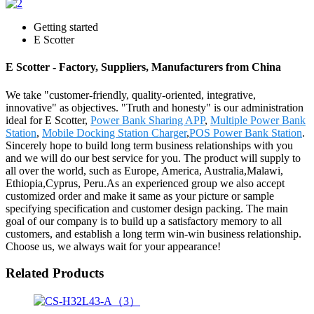
Getting started
E Scotter
E Scotter - Factory, Suppliers, Manufacturers from China
We take "customer-friendly, quality-oriented, integrative,
innovative" as objectives. "Truth and honesty" is our administration
ideal for E Scotter,
Power Bank Sharing APP
,
Multiple Power Bank
Station
,
Mobile Docking Station Charger
,
POS Power Bank Station
.
Sincerely hope to build long term business relationships with you
and we will do our best service for you. The product will supply to
all over the world, such as Europe, America, Australia,Malawi,
Ethiopia,Cyprus, Peru.As an experienced group we also accept
customized order and make it same as your picture or sample
specifying specification and customer design packing. The main
goal of our company is to build up a satisfactory memory to all
customers, and establish a long term win-win business relationship.
Choose us, we always wait for your appearance!
Related Products