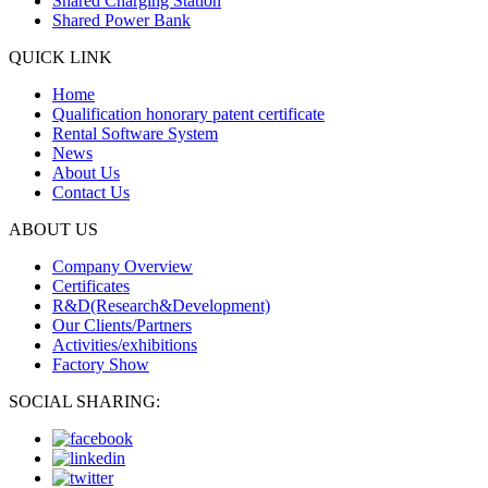
Shared Charging Station
Shared Power Bank
QUICK LINK
Home
Qualification honorary patent certificate
Rental Software System
News
About Us
Contact Us
ABOUT US
Company Overview
Certificates
R&D(Research&Development)
Our Clients/Partners
Activities/exhibitions
Factory Show
SOCIAL SHARING: