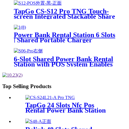
Machine For Rental Business
TapGo CS-S12 Pro TNG Touch-
screen Integrated Stackable Share
Power Bank Rental Station
Mobile Phone Sharing
Powerbank Vending Machine
Power Bank Rental Station 6 Slots
Kiosk
| Shared Portable Charger
Vending Kiosk with Quick Charge
POS System for Mobile Phone
Charging
6-Slot Shared Power Bank Rental
Station with POS System Enables
NFC/Contactless Payments for
Coffee Shops, Bars, and
Restaurants
Top Selling Products
TapGo 24 Slots Nfc Pos
Rental Power Bank Station
Phone Charging Station With
21.5Inch Advertising Screen
Vending Machine