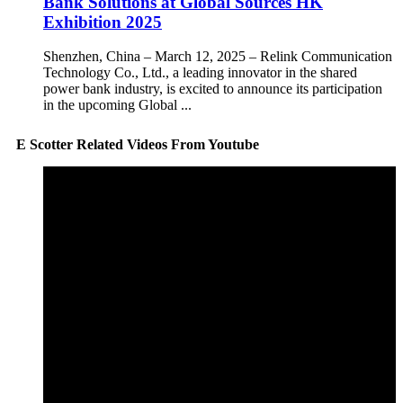
Bank Solutions at Global Sources HK
Exhibition 2025
Shenzhen, China – March 12, 2025 – Relink Communication
Technology Co., Ltd., a leading innovator in the shared
power bank industry, is excited to announce its participation
in the upcoming Global ...
E Scotter Related Videos From Youtube