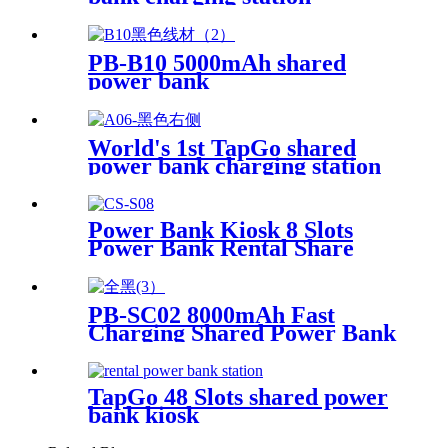
PB-B10 5000mAh shared
power bank
World's 1st TapGo shared
power bank charging station
(CS-A06-E)
Power Bank Kiosk 8 Slots
Power Bank Rental Share
Power Bank Station With
Screen for Commercial
Outdoor Easy to Charge
PB-SC02 8000mAh Fast
Charging Shared Power Bank
TapGo 48 Slots shared power
bank kiosk