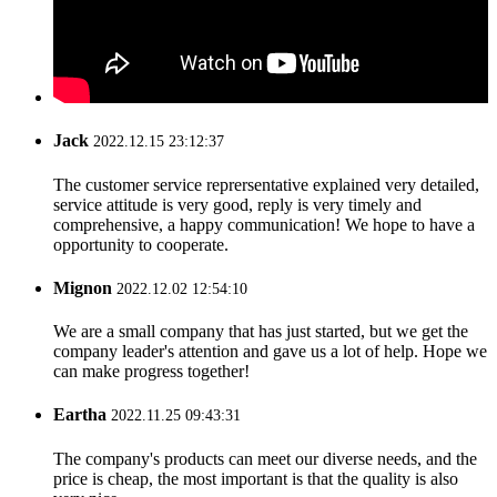
Jack
2022.12.15 23:12:37
The customer service reprersentative explained very detailed,
service attitude is very good, reply is very timely and
comprehensive, a happy communication! We hope to have a
opportunity to cooperate.
Mignon
2022.12.02 12:54:10
We are a small company that has just started, but we get the
company leader's attention and gave us a lot of help. Hope we
can make progress together!
Eartha
2022.11.25 09:43:31
The company's products can meet our diverse needs, and the
price is cheap, the most important is that the quality is also