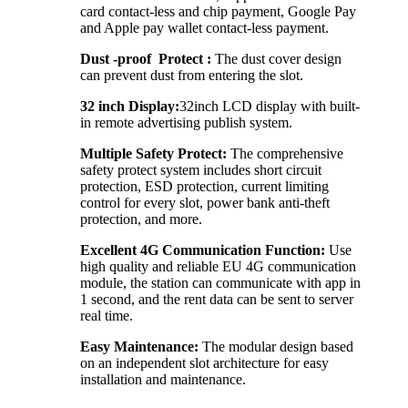
card contact-less and chip payment, Google Pay
and Apple pay wallet contact-less payment.
Dust -proof Protect :
The dust cover design
can prevent dust from entering the slot.
32 inch Display:
32inch LCD display with built-
in remote advertising publish system.
Multiple Safety Protect:
The comprehensive
safety protect system includes short circuit
protection, ESD protection, current limiting
control for every slot, power bank anti-theft
protection, and more.
Excellent 4G Communication Function:
Use
high quality and reliable EU 4G communication
module, the station can communicate with app in
1 second, and the rent data can be sent to server
real time.
Easy Maintenance:
The modular design based
on an independent slot architecture for easy
installation and maintenance.