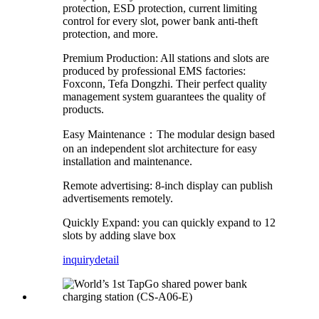
protection, ESD protection, current limiting
control for every slot, power bank anti-theft
protection, and more.
Premium Production: All stations and slots are
produced by professional EMS factories:
Foxconn, Tefa Dongzhi. Their perfect quality
management system guarantees the quality of
products.
Easy Maintenance：The modular design based
on an independent slot architecture for easy
installation and maintenance.
Remote advertising: 8-inch display can publish
advertisements remotely.
Quickly Expand: you can quickly expand to 12
slots by adding slave box
inquiry
detail