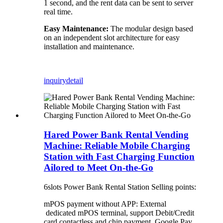
1 second, and the rent data can be sent to server
real time.
Easy Maintenance:
The modular design based
on an independent slot architecture for easy
installation and maintenance.
inquiry
detail
Hared Power Bank Rental Vending
Machine: Reliable Mobile Charging
Station with Fast Charging Function
Ailored to Meet On-the-Go
6slots Power Bank Rental Station Selling points:
mPOS payment without APP: External
dedicated mPOS terminal, support Debit/Credit
card contactless and chip payment, Google Pay