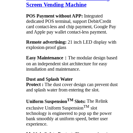
Screen Vending Machine
POS Payment without APP:
Integrated
dedicated POS terminal, support Debit/Credit
card contact-less and chip payment, Google Pay
and Apple pay wallet contact-less payment.
Remote advertising:
21 inch LED display with
explosion-proof glass
Easy Maintenance：
The modular design based
on an independent slot architecture for easy
installation and maintenance.
Dust and Splash Water
Protect :
The dust cover design can prevent dust
and splash water from entering the slot.
TM
Uniform Suspension
Slots:
The Relink
TM
exclusive Uniform Suspension
slot
technology is engineered to pop up the power
bank smoothly at uniform speed, better user
experience.