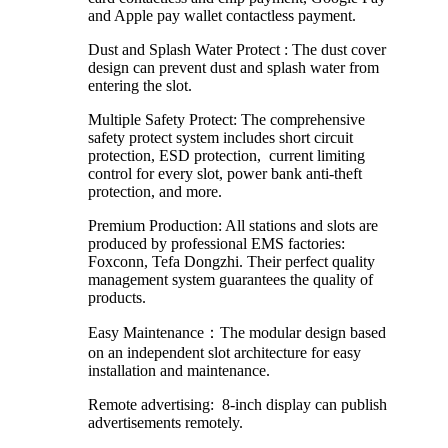
and Apple pay wallet contactless payment.
Dust and Splash Water Protect : The dust cover
design can prevent dust and splash water from
entering the slot.
Multiple Safety Protect: The comprehensive
safety protect system includes short circuit
protection, ESD protection, current limiting
control for every slot, power bank anti-theft
protection, and more.
Premium Production: All stations and slots are
produced by professional EMS factories:
Foxconn, Tefa Dongzhi. Their perfect quality
management system guarantees the quality of
products.
Easy Maintenance：The modular design based
on an independent slot architecture for easy
installation and maintenance.
Remote advertising: 8-inch display can publish
advertisements remotely.