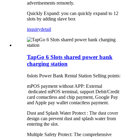
advertisements remotely.
Quickly Expand: you can quickly expand to 12
slots by adding slave box
inquiry
detail
TapGo 6 Slots shared power bank
charging station
6slots Power Bank Rental Station Selling points:
mPOS payment without APP: External
dedicated mPOS terminal, support Debit/Credit
card contactless and chip payment, Google Pay
and Apple pay wallet contactless payment.
Dust and Splash Water Protect : The dust cover
design can prevent dust and splash water from
entering the slot.
Multiple Safety Protect: The comprehensive