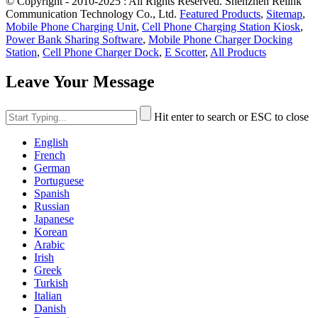
© Copyright - 2010-2025 : All Rights Reserved. Shenzhen Relink
Communication Technology Co., Ltd.
Featured Products
,
Sitemap
,
Mobile Phone Charging Unit
,
Cell Phone Charging Station Kiosk
,
Power Bank Sharing Software
,
Mobile Phone Charger Docking
Station
,
Cell Phone Charger Dock
,
E Scotter
,
All Products
Leave Your Message
Hit enter to search or ESC to close
English
French
German
Portuguese
Spanish
Russian
Japanese
Korean
Arabic
Irish
Greek
Turkish
Italian
Danish