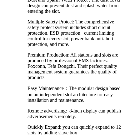
design can prevent dust and splash water from
entering the slot.
Multiple Safety Protect: The comprehensive
safety protect system includes short circuit
protection, ESD protection, current limiting
control for every slot, power bank anti-theft
protection, and more.
Premium Production: All stations and slots are
produced by professional EMS factories:
Foxconn, Tefa Dongzhi. Their perfect quality
management system guarantees the quality of
products.
Easy Maintenance：The modular design based
on an independent slot architecture for easy
installation and maintenance.
Remote advertising: 8-inch display can publish
advertisements remotely.
Quickly Expand: you can quickly expand to 12
slots by adding slave box