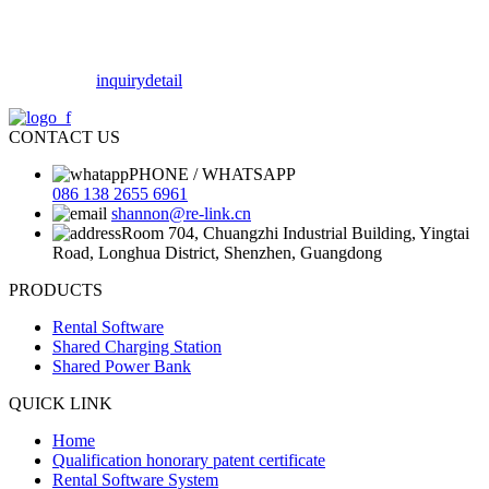
inquiry
detail
CONTACT US
PHONE / WHATSAPP
086 138 2655 6961
shannon@re-link.cn
Room 704, Chuangzhi Industrial Building, Yingtai
Road, Longhua District, Shenzhen, Guangdong
PRODUCTS
Rental Software
Shared Charging Station
Shared Power Bank
QUICK LINK
Home
Qualification honorary patent certificate
Rental Software System