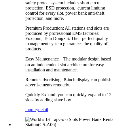
safety protect system includes short circuit
protection, ESD protection, current limiting
control for every slot, power bank anti-theft
protection, and more.
Premium Production: All stations and slots are
produced by professional EMS factories:
Foxconn, Tefa Dongzhi. Their perfect quality
management system guarantees the quality of
products.
Easy Maintenance：The modular design based
on an independent slot architecture for easy
installation and maintenance.
Remote advertising: 8-inch display can publish
advertisements remotely.
Quickly Expand: you can quickly expand to 12
slots by adding slave box
inquiry
detail