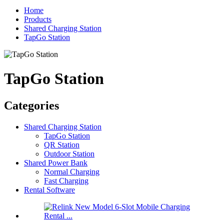
Home
Products
Shared Charging Station
TapGo Station
TapGo Station
Categories
Shared Charging Station
TapGo Station
QR Station
Outdoor Station
Shared Power Bank
Normal Charging
Fast Charging
Rental Software