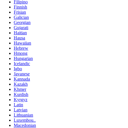
Filipino
Finnish
Frisian
Galician
Georgian
Gujarati
Haitian
Hausa
Hawaiian
Hebrew
Hmong
Hungarian
Icelandic
Igbo
Javanese
Kannada
Kazakh
Khmer
Kurdish
Kyrgyz
Latin
Latvian
Lithuanian
Luxembou..
Macedonian