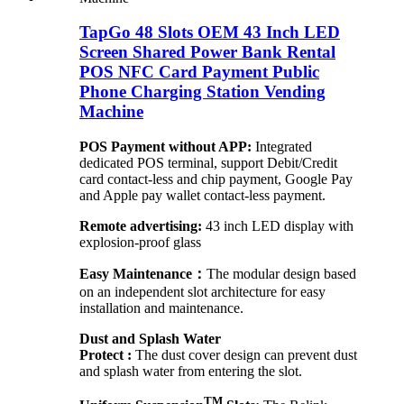
TapGo 48 Slots OEM 43 Inch LED
Screen Shared Power Bank Rental
POS NFC Card Payment Public
Phone Charging Station Vending
Machine
POS Payment without APP:
Integrated
dedicated POS terminal, support Debit/Credit
card contact-less and chip payment, Google Pay
and Apple pay wallet contact-less payment.
Remote advertising:
43 inch LED display with
explosion-proof glass
Easy Maintenance：
The modular design based
on an independent slot architecture for easy
installation and maintenance.
Dust and Splash Water
Protect :
The dust cover design can prevent dust
and splash water from entering the slot.
TM