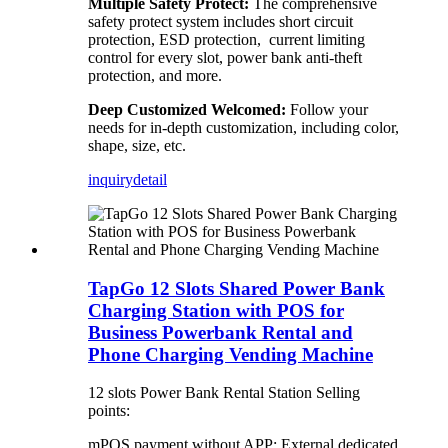
Multiple Safety Protect:
The comprehensive
safety protect system includes short circuit
protection, ESD protection, current limiting
control for every slot, power bank anti-theft
protection, and more.
Deep Customized Welcomed:
Follow your
needs for in-depth customization, including color,
shape, size, etc.
inquiry
detail
TapGo 12 Slots Shared Power Bank
Charging Station with POS for
Business Powerbank Rental and
Phone Charging Vending Machine
12 slots Power Bank Rental Station Selling
points:
mPOS payment without APP: External dedicated