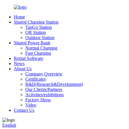
Home
Shared Charging Station
TapGo Station
QR Station
Outdoor Station
Shared Power Bank
Normal Charging
Fast Charging
Rental Software
News
About Us
Company Overview
Certificates
R&D(Research&Development)
Our Clients/Partners
Activities/exhibitions
Factory Show
Video
Contact Us
English