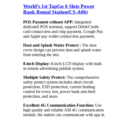
World’s 1st TapGo 6 Slots Power
Bank Rental Station(CS-A06)
POS Payment without APP:
Integrated
dedicated POS terminal, support Debit/Credit
card contact-less and chip payment, Google Pay
and Apple pay wallet contact-less payment.
Dust and Splash Water Protect :
The dust
cover design can prevent dust and splash water
from entering the slot.
8-inch Display:
8-inch LCD display with built-
in remote advertising publish system.
Multiple Safety Protect:
The comprehensive
safety protect system includes short circuit
protection, ESD protection, current limiting
control for every slot, power bank anti-theft
protection, and more.
Excellent 4G Communication Function:
Use
high quality and reliable AM 4G communication
module, the station can communicate with app in