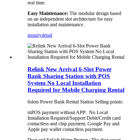
real time.
Easy Maintenance:
The modular design based
on an independent slot architecture for easy
installation and maintenance.
inquiry
detail
Relink New Arrival 6-Slot Power
Bank Sharing Station with POS
System No Local Installation
Required for Mobile Charging Rental
6slots Power Bank Rental Station Selling points:
mPOS payment without APP: No Local
Installation Required/Support Debit/Credit card
contactless and chip payment, Google Pay and
Apple pay wallet contactless payment.
Dust and Splash Water Protect : The dust cover