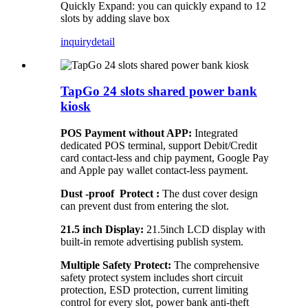
Quickly Expand: you can quickly expand to 12
slots by adding slave box
inquiry
detail
TapGo 24 slots shared power bank
kiosk
POS Payment without APP:
Integrated
dedicated POS terminal, support Debit/Credit
card contact-less and chip payment, Google Pay
and Apple pay wallet contact-less payment.
Dust -proof Protect :
The dust cover design
can prevent dust from entering the slot.
21.5 inch Display:
21.5inch LCD display with
built-in remote advertising publish system.
Multiple Safety Protect:
The comprehensive
safety protect system includes short circuit
protection, ESD protection, current limiting
control for every slot, power bank anti-theft