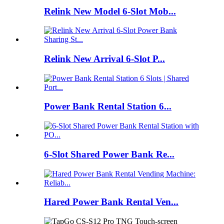
Relink New Model 6-Slot Mob...
Relink New Arrival 6-Slot P...
Power Bank Rental Station 6...
6-Slot Shared Power Bank Re...
Hared Power Bank Rental Ven...