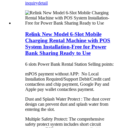
inquiry
detail
Relink New Model 6-Slot Mobile
Charging Rental Machine with POS
System Installation-Free for Power
Bank Sharing Ready to Use
6 slots Power Bank Rental Station Selling points:
mPOS payment without APP: No Local
Installation Required/Support Debit/Credit card
contactless and chip payment, Google Pay and
Apple pay wallet contactless payment.
Dust and Splash Water Protect : The dust cover
design can prevent dust and splash water from
entering the slot.
Multiple Safety Protect: The comprehensive
safety protect system includes short circuit