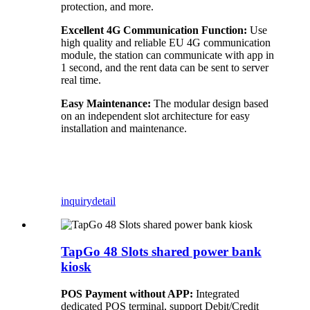
protection, and more.
Excellent 4G Communication Function:
Use
high quality and reliable EU 4G communication
module, the station can communicate with app in
1 second, and the rent data can be sent to server
real time.
Easy Maintenance:
The modular design based
on an independent slot architecture for easy
installation and maintenance.
inquiry
detail
TapGo 48 Slots shared power bank
kiosk
POS Payment without APP:
Integrated
dedicated POS terminal, support Debit/Credit