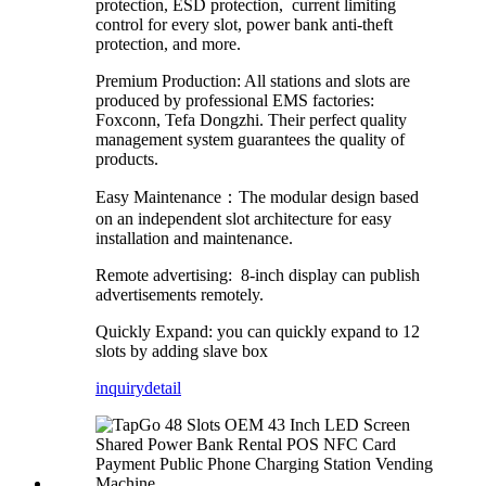
protection, ESD protection, current limiting
control for every slot, power bank anti-theft
protection, and more.
Premium Production: All stations and slots are
produced by professional EMS factories:
Foxconn, Tefa Dongzhi. Their perfect quality
management system guarantees the quality of
products.
Easy Maintenance：The modular design based
on an independent slot architecture for easy
installation and maintenance.
Remote advertising: 8-inch display can publish
advertisements remotely.
Quickly Expand: you can quickly expand to 12
slots by adding slave box
inquiry
detail