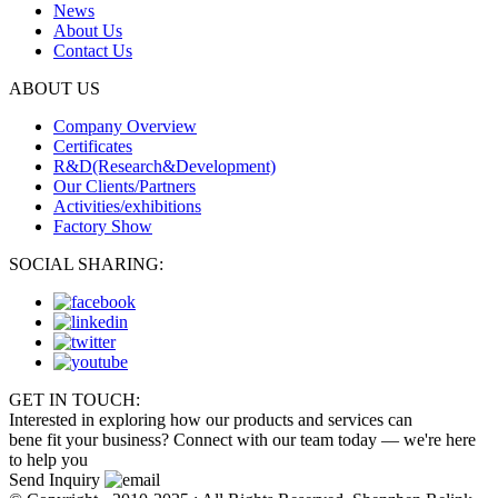
News
About Us
Contact Us
ABOUT US
Company Overview
Certificates
R&D(Research&Development)
Our Clients/Partners
Activities/exhibitions
Factory Show
SOCIAL SHARING:
GET IN TOUCH:
Interested in exploring how our products and services can
bene fit your business? Connect with our team today — we're here
to help you
Send Inquiry