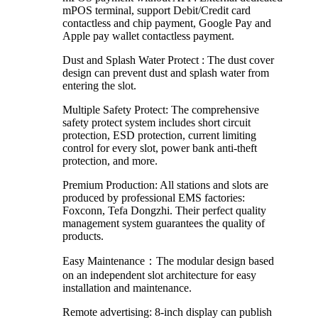
mPOS terminal, support Debit/Credit card
contactless and chip payment, Google Pay and
Apple pay wallet contactless payment.
Dust and Splash Water Protect : The dust cover
design can prevent dust and splash water from
entering the slot.
Multiple Safety Protect: The comprehensive
safety protect system includes short circuit
protection, ESD protection, current limiting
control for every slot, power bank anti-theft
protection, and more.
Premium Production: All stations and slots are
produced by professional EMS factories:
Foxconn, Tefa Dongzhi. Their perfect quality
management system guarantees the quality of
products.
Easy Maintenance：The modular design based
on an independent slot architecture for easy
installation and maintenance.
Remote advertising: 8-inch display can publish