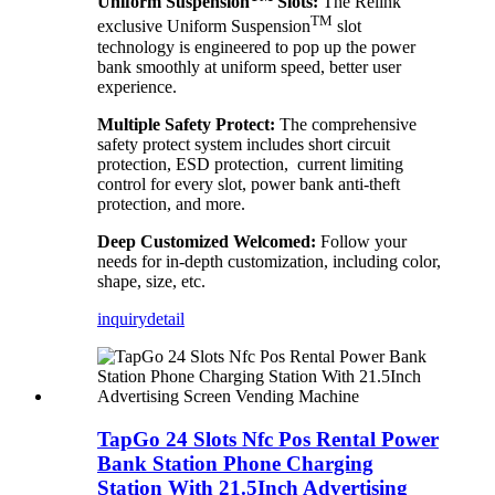
Uniform Suspension
Slots:
The Relink
TM
exclusive Uniform Suspension
slot
technology is engineered to pop up the power
bank smoothly at uniform speed, better user
experience.
Multiple Safety Protect:
The comprehensive
safety protect system includes short circuit
protection, ESD protection, current limiting
control for every slot, power bank anti-theft
protection, and more.
Deep Customized Welcomed:
Follow your
needs for in-depth customization, including color,
shape, size, etc.
inquiry
detail
TapGo 24 Slots Nfc Pos Rental Power
Bank Station Phone Charging
Station With 21.5Inch Advertising