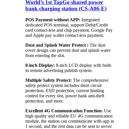
World’s 1st TapGo shared power
bank charging station (CS-A06-E)
POS Payment without APP:
Integrated
dedicated POS terminal, support Debit/Credit
card contact-less and chip payment, Google Pay
and Apple pay wallet contact-less payment.
Dust and Splash Water Protect :
The dust
cover design can prevent dust and splash water
from entering the slot.
8-inch Display:
8-inch LCD display with built-
in remote advertising publish system.
Multiple Safety Protect:
The comprehensive
safety protect system includes short circuit
protection, ESD protection, current limiting
control for every slot, power bank anti-theft
protection, and more.
Excellent 4G Communication Function:
Use
high quality and reliable EU 4G communication
module, the station can communicate with app in
1 second, and the rent data can be sent to server