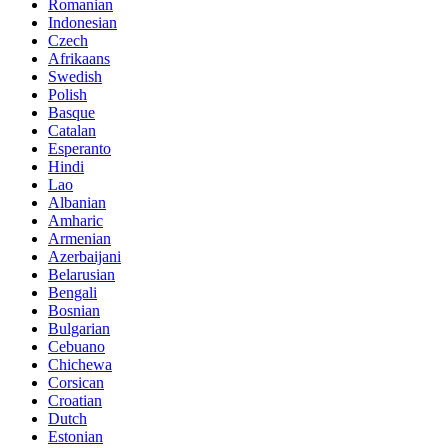
Romanian
Indonesian
Czech
Afrikaans
Swedish
Polish
Basque
Catalan
Esperanto
Hindi
Lao
Albanian
Amharic
Armenian
Azerbaijani
Belarusian
Bengali
Bosnian
Bulgarian
Cebuano
Chichewa
Corsican
Croatian
Dutch
Estonian