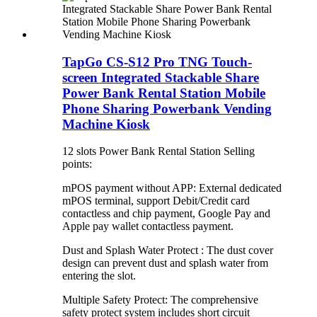
TapGo CS-S12 Pro TNG Touch-
screen Integrated Stackable Share
Power Bank Rental Station Mobile
Phone Sharing Powerbank Vending
Machine Kiosk
12 slots Power Bank Rental Station Selling
points:
mPOS payment without APP: External dedicated
mPOS terminal, support Debit/Credit card
contactless and chip payment, Google Pay and
Apple pay wallet contactless payment.
Dust and Splash Water Protect : The dust cover
design can prevent dust and splash water from
entering the slot.
Multiple Safety Protect: The comprehensive
safety protect system includes short circuit