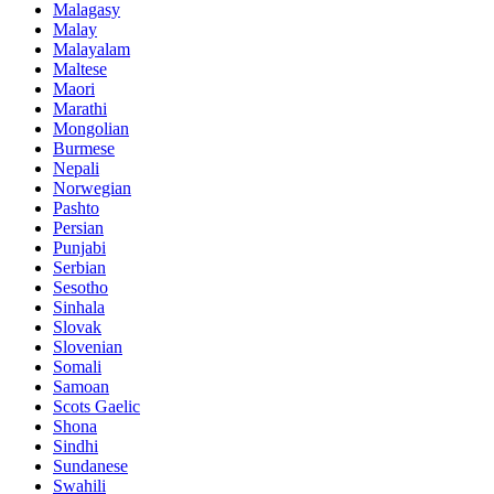
Malagasy
Malay
Malayalam
Maltese
Maori
Marathi
Mongolian
Burmese
Nepali
Norwegian
Pashto
Persian
Punjabi
Serbian
Sesotho
Sinhala
Slovak
Slovenian
Somali
Samoan
Scots Gaelic
Shona
Sindhi
Sundanese
Swahili