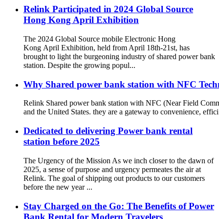
Relink Participated in 2024 Global Source
Hong Kong April Exhibition
The 2024 Global Source mobile Electronic Hong
Kong April Exhibition, held from April 18th-21st, has
brought to light the burgeoning industry of shared power bank
station. Despite the growing popul...
Why Shared power bank station with NFC Techno
Relink Shared power bank station with NFC (Near Field Commun
and the United States. they are a gateway to convenience, effici.
Dedicated to delivering Power bank rental
station before 2025
The Urgency of the Mission As we inch closer to the dawn of
2025, a sense of purpose and urgency permeates the air at
Relink. The goal of shipping out products to our customers
before the new year ...
Stay Charged on the Go: The Benefits of Power
Bank Rental for Modern Travelers