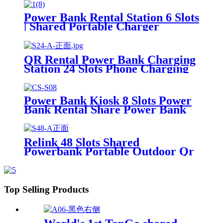
Machine For Rental Business
Power Bank Rental Station 6 Slots
| Shared Portable Charger
Vending Kiosk with Quick Charge
POS System for Mobile Phone
Charging
QR Rental Power Bank Charging
Station 24 Slots Phone Charging
Kiosk 21.5Inch Advertising
Screen Sharing System
Power Bank Kiosk 8 Slots Power
Bank Rental Share Power Bank
Station With Screen for
Commercial Outdoor Easy to
Charge
Relink 48 Slots Shared
Powerbank Portable Outdoor Qr
Code Commercial Power Bank
Kiosk Rental Power Bank Station
Vending Machine
Top Selling Products