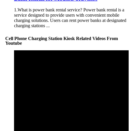
1.What is power bank rental service? Power bank rental is a
service designed to provide users with convenient mobile
charging solutions. Users can rent power banks at designated
charging stations ...
Cell Phone Charging Station Kiosk Related Videos From
Youtube