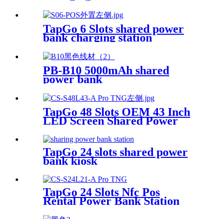
TapGo 6 Slots shared power
bank charging station
PB-B10 5000mAh shared
power bank
TapGo 48 Slots OEM 43 Inch
LED Screen Shared Power
Bank Rental POS NFC Card
Payment Public Phone
Charging Station Vending
TapGo 24 slots shared power
Machine
bank kiosk
TapGo 24 Slots Nfc Pos
Rental Power Bank Station
Phone Charging Station With
21.5Inch Advertising Screen