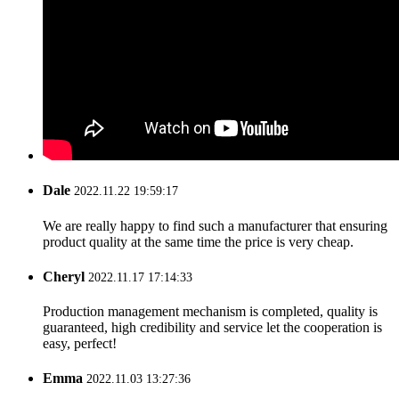
Dale
2022.11.22 19:59:17
We are really happy to find such a manufacturer that ensuring
product quality at the same time the price is very cheap.
Cheryl
2022.11.17 17:14:33
Production management mechanism is completed, quality is
guaranteed, high credibility and service let the cooperation is
easy, perfect!
Emma
2022.11.03 13:27:36