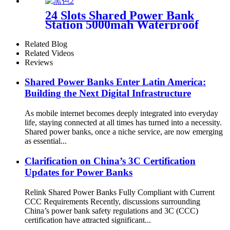
Vending Machine
24 Slots Shared Power Bank
Station 5000mah Waterproof
Power Bank Rental 4mm
Super Tempered Glass
Related Blog
Related Videos
Reviews
Shared Power Banks Enter Latin America:
Building the Next Digital Infrastructure
As mobile internet becomes deeply integrated into everyday
life, staying connected at all times has turned into a necessity.
Shared power banks, once a niche service, are now emerging
as essential...
Clarification on China’s 3C Certification
Updates for Power Banks
Relink Shared Power Banks Fully Compliant with Current
CCC Requirements Recently, discussions surrounding
China’s power bank safety regulations and 3C (CCC)
certification have attracted significant...