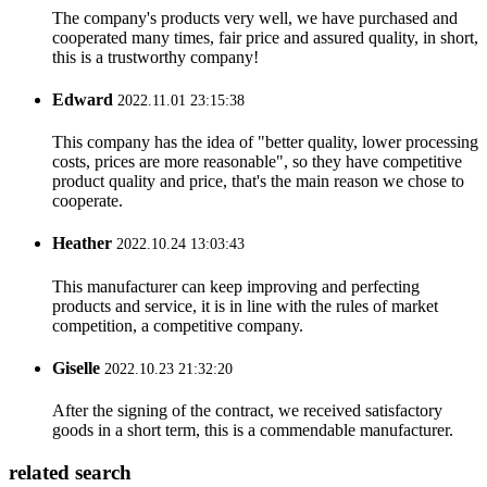
The company's products very well, we have purchased and
cooperated many times, fair price and assured quality, in short,
this is a trustworthy company!
Edward
2022.11.01 23:15:38
This company has the idea of "better quality, lower processing
costs, prices are more reasonable", so they have competitive
product quality and price, that's the main reason we chose to
cooperate.
Heather
2022.10.24 13:03:43
This manufacturer can keep improving and perfecting
products and service, it is in line with the rules of market
competition, a competitive company.
Giselle
2022.10.23 21:32:20
After the signing of the contract, we received satisfactory
goods in a short term, this is a commendable manufacturer.
related search