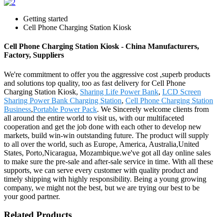
Getting started
Cell Phone Charging Station Kiosk
Cell Phone Charging Station Kiosk - China Manufacturers,
Factory, Suppliers
We're commitment to offer you the aggressive cost ,superb products
and solutions top quality, too as fast delivery for Cell Phone
Charging Station Kiosk,
Sharing Life Power Bank
,
LCD Screen
Sharing Power Bank Charging Station
,
Cell Phone Charging Station
Business
,
Portable Power Pack
. We Sincerely welcome clients from
all around the entire world to visit us, with our multifaceted
cooperation and get the job done with each other to develop new
markets, build win-win outstanding future. The product will supply
to all over the world, such as Europe, America, Australia,United
States, Porto,Nicaragua, Mozambique.we've got all day online sales
to make sure the pre-sale and after-sale service in time. With all these
supports, we can serve every customer with quality product and
timely shipping with highly responsibility. Being a young growing
company, we might not the best, but we are trying our best to be
your good partner.
Related Products