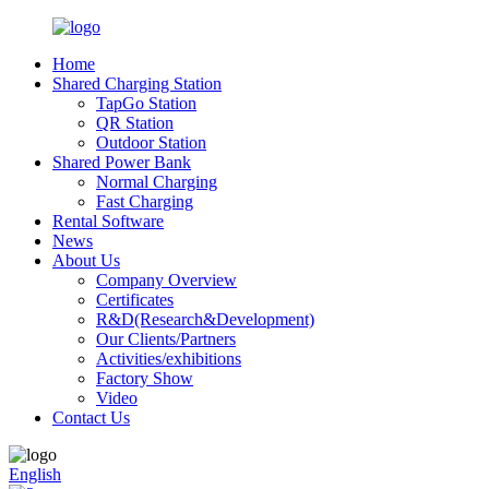
Home
Shared Charging Station
TapGo Station
QR Station
Outdoor Station
Shared Power Bank
Normal Charging
Fast Charging
Rental Software
News
About Us
Company Overview
Certificates
R&D(Research&Development)
Our Clients/Partners
Activities/exhibitions
Factory Show
Video
Contact Us
English