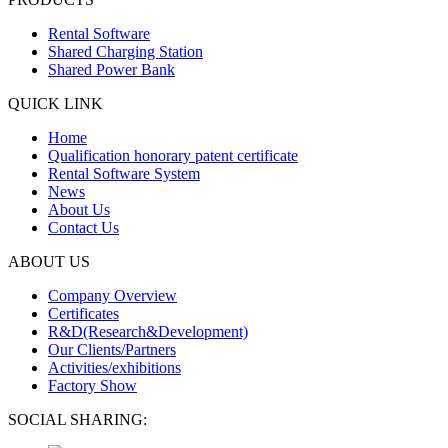
Rental Software
Shared Charging Station
Shared Power Bank
QUICK LINK
Home
Qualification honorary patent certificate
Rental Software System
News
About Us
Contact Us
ABOUT US
Company Overview
Certificates
R&D(Research&Development)
Our Clients/Partners
Activities/exhibitions
Factory Show
SOCIAL SHARING: