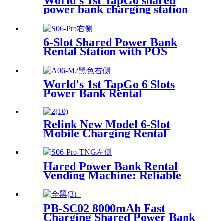
World's 1st TapGo shared
power bank charging station
(CS-A06-E)
6-Slot Shared Power Bank
Rental Station with POS
System Enables
NFC/Contactless Payments
for Coffee Shops, Bars, and
World's 1st TapGo 6 Slots
Restaurants
Power Bank Rental
Station(CS-A06)
Relink New Model 6-Slot
Mobile Charging Rental
Machine with POS System
Installation-Free for Power
Bank Sharing Ready to Use
Hared Power Bank Rental
Vending Machine: Reliable
Mobile Charging Station with
Fast Charging Function
Ailored to Meet On-the-Go
PB-SC02 8000mAh Fast
Charging Shared Power Bank