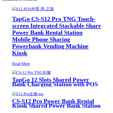
TapGo CS-S12 Pro TNG Touch-
screen Integrated Stackable Share
Power Bank Rental Station
Mobile Phone Sharing
Powerbank Vending Machine
Kiosk
Read More
TapGo 12 Slots Shared Power
Bank Charging Station with POS
for Business Powerbank Rental
and Phone Charging Vending
Machine
CS-S12 Pro Power Bank Rental
Kiosk Shared Power Bank Station
Phone Charging Vending