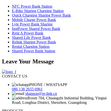
NFC Power Bank Station
E-Bike Sharing Charging Station
Quick Charging Sharing Power Bank
Mobile Charge Power Bank
Lyte Power Bank Sharing
InstPower Shared Power Bank
Rent A Power Bank
Shared Life Power Bank
Relink Sharing Power Bank
Rental Charging Station
Shared Power Bank Station
Leave Your Message
CONTACT US
PHONE / WHATSAPP
086 138 2655 6961
shannon@re-link.cn
Room 704, Chuangzhi Industrial Building, Yingtai
Road, Longhua District, Shenzhen, Guangdong
PRODUCTS