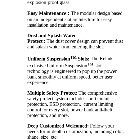
explosion-proof glass
Easy Maintenance：
The modular design based
on an independent slot architecture for easy
installation and maintenance.
Dust and Splash Water
Protect :
The dust cover design can prevent dust
and splash water from entering the slot.
TM
Uniform Suspension
Slots:
The Relink
TM
exclusive Uniform Suspension
slot
technology is engineered to pop up the power
bank smoothly at uniform speed, better user
experience.
Multiple Safety Protect:
The comprehensive
safety protect system includes short circuit
protection, ESD protection, current limiting
control for every slot, power bank anti-theft
protection, and more.
Deep Customized Welcomed:
Follow your
needs for in-depth customization, including color,
shape, size, etc.