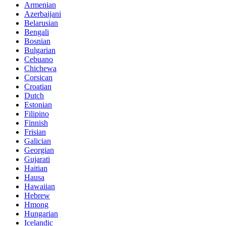
Armenian
Azerbaijani
Belarusian
Bengali
Bosnian
Bulgarian
Cebuano
Chichewa
Corsican
Croatian
Dutch
Estonian
Filipino
Finnish
Frisian
Galician
Georgian
Gujarati
Haitian
Hausa
Hawaiian
Hebrew
Hmong
Hungarian
Icelandic