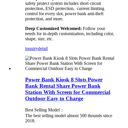
safety protect system includes short circuit
protection, ESD protection, current limiting
control for every slot, power bank anti-theft
protection, and more.
Deep Customized Welcomed:
Follow your
needs for in-depth customization, including color,
shape, size, etc.
inquiry
detail
Power Bank Kiosk 8 Slots Power
Bank Rental Share Power Bank
Station With Screen for Commercial
Outdoor Easy to Charge
Best Selling Model：
The best selling model almost 500 thounds since
2018.