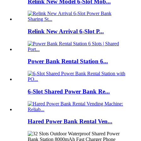
Relink New Model 6-Slot Mob...
Relink New Arrival 6-Slot P...
Power Bank Rental Station 6...
6-Slot Shared Power Bank Re...
Hared Power Bank Rental Ven...