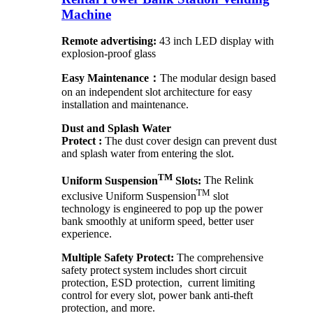
Machine
Remote advertising:
43 inch LED display with
explosion-proof glass
Easy Maintenance：
The modular design based
on an independent slot architecture for easy
installation and maintenance.
Dust and Splash Water
Protect :
The dust cover design can prevent dust
and splash water from entering the slot.
TM
Uniform Suspension
Slots:
The Relink
TM
exclusive Uniform Suspension
slot
technology is engineered to pop up the power
bank smoothly at uniform speed, better user
experience.
Multiple Safety Protect:
The comprehensive
safety protect system includes short circuit
protection, ESD protection, current limiting
control for every slot, power bank anti-theft
protection, and more.