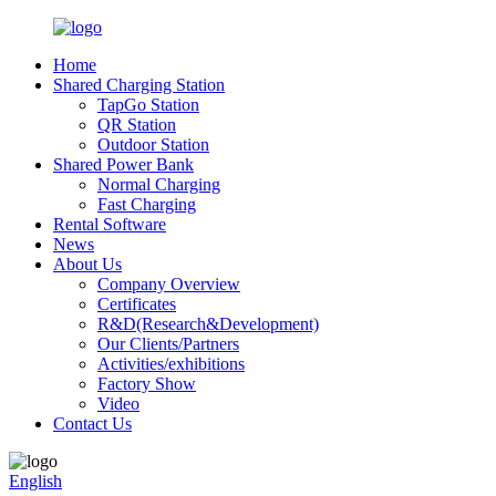
Home
Shared Charging Station
TapGo Station
QR Station
Outdoor Station
Shared Power Bank
Normal Charging
Fast Charging
Rental Software
News
About Us
Company Overview
Certificates
R&D(Research&Development)
Our Clients/Partners
Activities/exhibitions
Factory Show
Video
Contact Us
English