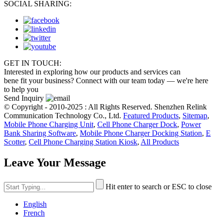
SOCIAL SHARING:
GET IN TOUCH:
Interested in exploring how our products and services can
bene fit your business? Connect with our team today — we're here
to help you
Send Inquiry
© Copyright - 2010-2025 : All Rights Reserved. Shenzhen Relink
Communication Technology Co., Ltd.
Featured Products
,
Sitemap
,
Mobile Phone Charging Unit
,
Cell Phone Charger Dock
,
Power
Bank Sharing Software
,
Mobile Phone Charger Docking Station
,
E
Scotter
,
Cell Phone Charging Station Kiosk
,
All Products
Leave Your Message
Hit enter to search or ESC to close
English
French