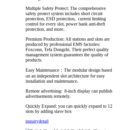
Multiple Safety Protect: The comprehensive
safety protect system includes short circuit
protection, ESD protection, current limiting
control for every slot, power bank anti-theft
protection, and more.
Premium Production: All stations and slots are
produced by professional EMS factories:
Foxconn, Tefa Dongzhi. Their perfect quality
management system guarantees the quality of
products.
Easy Maintenance：The modular design based
on an independent slot architecture for easy
installation and maintenance.
Remote advertising: 8-inch display can publish
advertisements remotely.
Quickly Expand: you can quickly expand to 12
slots by adding slave box
inquiry
detail