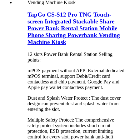
TapGo CS-S12 Pro TNG Touch-
screen Integrated Stackable Share
Power Bank Rental Station Mobile
Phone Sharing Powerbank Vending
Machine Kiosk
12 slots Power Bank Rental Station Selling
points:
mPOS payment without APP: External dedicated
mPOS terminal, support Debit/Credit card
contactless and chip payment, Google Pay and
Apple pay wallet contactless payment.
Dust and Splash Water Protect : The dust cover
design can prevent dust and splash water from
entering the slot.
Multiple Safety Protect: The comprehensive
safety protect system includes short circuit
protection, ESD protection, current limiting
control for every slot, power bank anti-theft