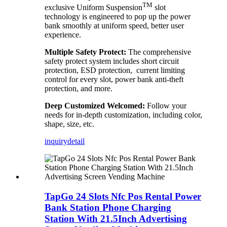
TM
exclusive Uniform Suspension
slot
technology is engineered to pop up the power
bank smoothly at uniform speed, better user
experience.
Multiple Safety Protect:
The comprehensive
safety protect system includes short circuit
protection, ESD protection, current limiting
control for every slot, power bank anti-theft
protection, and more.
Deep Customized Welcomed:
Follow your
needs for in-depth customization, including color,
shape, size, etc.
inquiry
detail
TapGo 24 Slots Nfc Pos Rental Power
Bank Station Phone Charging
Station With 21.5Inch Advertising