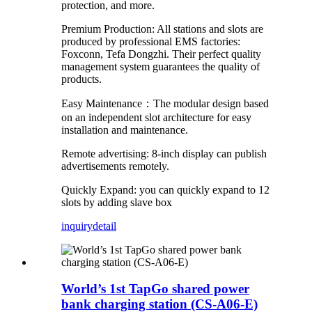
protection, and more.
Premium Production: All stations and slots are
produced by professional EMS factories:
Foxconn, Tefa Dongzhi. Their perfect quality
management system guarantees the quality of
products.
Easy Maintenance：The modular design based
on an independent slot architecture for easy
installation and maintenance.
Remote advertising: 8-inch display can publish
advertisements remotely.
Quickly Expand: you can quickly expand to 12
slots by adding slave box
inquiry
detail
World’s 1st TapGo shared power
bank charging station (CS-A06-E)