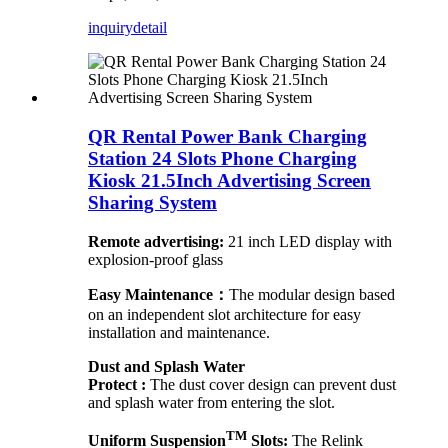
inquiry
detail
QR Rental Power Bank Charging
Station 24 Slots Phone Charging
Kiosk 21.5Inch Advertising Screen
Sharing System
Remote advertising:
21 inch LED display with
explosion-proof glass
Easy Maintenance：
The modular design based
on an independent slot architecture for easy
installation and maintenance.
Dust and Splash Water
Protect :
The dust cover design can prevent dust
and splash water from entering the slot.
TM
Uniform Suspension
Slots:
The Relink