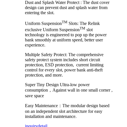
Dust and Splash Water Protect :
The dust cover
design can prevent dust and splash water from
entering the slot.
TM
Uniform Suspension
Slots: The Relink
TM
exclusive Uniform Suspension
slot
technology is engineered to pop up the power
bank smoothly at uniform speed, better user
experience.
Multiple Safety Protect: The comprehensive
safety protect system includes short circuit
protection, ESD protection, current limiting
control for every slot, power bank anti-theft
protection, and more.
Super Tiny Design Ultra-low power
consumption，Against wall in one small corner ,
save space
Easy Maintenance：The modular design based
on an independent slot architecture for easy
installation and maintenance.
inquiry
detail