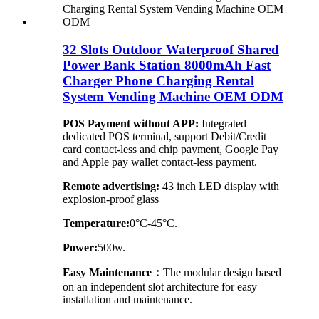
32 Slots Outdoor Waterproof Shared
Power Bank Station 8000mAh Fast
Charger Phone Charging Rental
System Vending Machine OEM ODM
POS Payment without APP:
Integrated
dedicated POS terminal, support Debit/Credit
card contact-less and chip payment, Google Pay
and Apple pay wallet contact-less payment.
Remote advertising:
43 inch LED display with
explosion-proof glass
Temperature:
0°C-45°C.
Power:
500w.
Easy Maintenance：
The modular design based
on an independent slot architecture for easy
installation and maintenance.