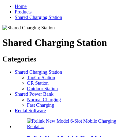
Home
Products
Shared Charging Station
Shared Charging Station
Categories
Shared Charging Station
TapGo Station
QR Station
Outdoor Station
Shared Power Bank
Normal Charging
Fast Charging
Rental Software