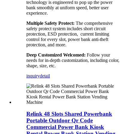
technology is engineered to pop up the power
bank smoothly at uniform speed, better user
experience.
Multiple Safety Protect:
The comprehensive
safety protect system includes short circuit
protection, ESD protection, current limiting
control for every slot, power bank anti-theft
protection, and more.
Deep Customized Welcomed:
Follow your
needs for in-depth customization, including color,
shape, size, etc.
inquiry
detail
Relink 48 Slots Shared Powerbank
Portable Outdoor Qr Code
Commercial Power Bank Kiosk
Rental Power Bank Station Vending