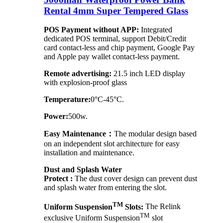
Rental 4mm Super Tempered Glass
POS Payment without APP:
Integrated
dedicated POS terminal, support Debit/Credit
card contact-less and chip payment, Google Pay
and Apple pay wallet contact-less payment.
Remote advertising:
21.5 inch LED display
with explosion-proof glass
Temperature:
0°C-45°C.
Power:
500w.
Easy Maintenance：
The modular design based
on an independent slot architecture for easy
installation and maintenance.
Dust and Splash Water
Protect :
The dust cover design can prevent dust
and splash water from entering the slot.
TM
Uniform Suspension
Slots:
The Relink
TM
exclusive Uniform Suspension
slot