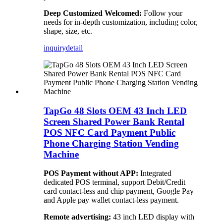
Deep Customized Welcomed:
Follow your
needs for in-depth customization, including color,
shape, size, etc.
inquiry
detail
TapGo 48 Slots OEM 43 Inch LED
Screen Shared Power Bank Rental
POS NFC Card Payment Public
Phone Charging Station Vending
Machine
POS Payment without APP:
Integrated
dedicated POS terminal, support Debit/Credit
card contact-less and chip payment, Google Pay
and Apple pay wallet contact-less payment.
Remote advertising:
43 inch LED display with