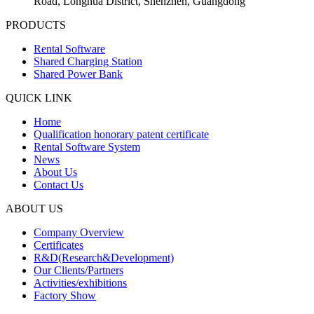
Road, Longhua District, Shenzhen, Guangdong
PRODUCTS
Rental Software
Shared Charging Station
Shared Power Bank
QUICK LINK
Home
Qualification honorary patent certificate
Rental Software System
News
About Us
Contact Us
ABOUT US
Company Overview
Certificates
R&D(Research&Development)
Our Clients/Partners
Activities/exhibitions
Factory Show