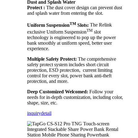
Dust and Splash Water
Protect :
The dust cover design can prevent dust
and splash water from entering the slot.
TM
Uniform Suspension
Slots:
The Relink
TM
exclusive Uniform Suspension
slot
technology is engineered to pop up the power
bank smoothly at uniform speed, better user
experience.
Multiple Safety Protect:
The comprehensive
safety protect system includes short circuit
protection, ESD protection, current limiting
control for every slot, power bank anti-theft
protection, and more.
Deep Customized Welcomed:
Follow your
needs for in-depth customization, including color,
shape, size, etc.
inquiry
detail