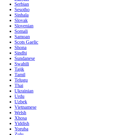
Serbian
Sesotho
Sinhala
Slovak
Slovenian
Somali
Samoan
Scots Gaelic
Shona
Sindhi
Sundanese
Swahili
Tajik
Tamil
Telugu
Thai
Ukrainian
Urdu
Uzbek
Vietnamese
Welsh
Xhosa
Yiddish
Yoruba
Zulu