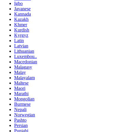
Igbo
Javanese
Kannada
Kazakh
Khmer
Kurdish
Kyrgyz
Latin
Latvian
Lithuanian
Luxembou..
Macedonian
Malagasy
Malay
Malayalam
Maltese
Maori
Marathi
Mongolian
Burmese
Nepali
Norwegian
Pashto
Persian
Punjabi