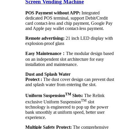
Screen Vending Machine
POS Payment without APP:
Integrated
dedicated POS terminal, support Debit/Credit
card contact-less and chip payment, Google Pay
and Apple pay wallet contact-less payment.
Remote advertising:
21 inch LED display with
explosion-proof glass
Easy Maintenance：
The modular design based
on an independent slot architecture for easy
installation and maintenance.
Dust and Splash Water
Protect :
The dust cover design can prevent dust
and splash water from entering the slot.
TM
Uniform Suspension
Slots:
The Relink
TM
exclusive Uniform Suspension
slot
technology is engineered to pop up the power
bank smoothly at uniform speed, better user
experience.
Multiple Safety Protect:
The comprehensive