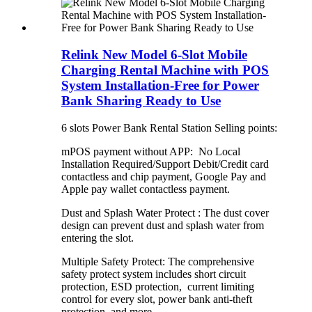
Relink New Model 6-Slot Mobile
Charging Rental Machine with POS
System Installation-Free for Power
Bank Sharing Ready to Use
6 slots Power Bank Rental Station Selling points:
mPOS payment without APP: No Local
Installation Required/Support Debit/Credit card
contactless and chip payment, Google Pay and
Apple pay wallet contactless payment.
Dust and Splash Water Protect : The dust cover
design can prevent dust and splash water from
entering the slot.
Multiple Safety Protect: The comprehensive
safety protect system includes short circuit
protection, ESD protection, current limiting
control for every slot, power bank anti-theft
protection, and more.