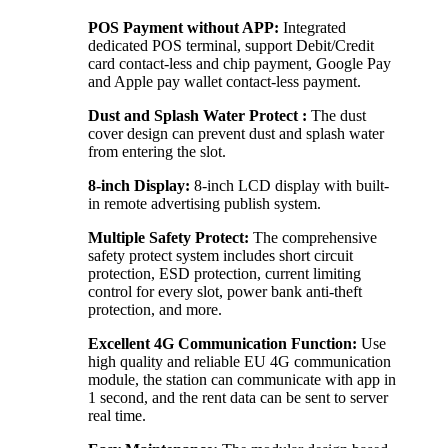
POS Payment without APP:
Integrated
dedicated POS terminal, support Debit/Credit
card contact-less and chip payment, Google Pay
and Apple pay wallet contact-less payment.
Dust and Splash Water Protect :
The dust
cover design can prevent dust and splash water
from entering the slot.
8-inch Display:
8-inch LCD display with built-
in remote advertising publish system.
Multiple Safety Protect:
The comprehensive
safety protect system includes short circuit
protection, ESD protection, current limiting
control for every slot, power bank anti-theft
protection, and more.
Excellent 4G Communication Function:
Use
high quality and reliable EU 4G communication
module, the station can communicate with app in
1 second, and the rent data can be sent to server
real time.