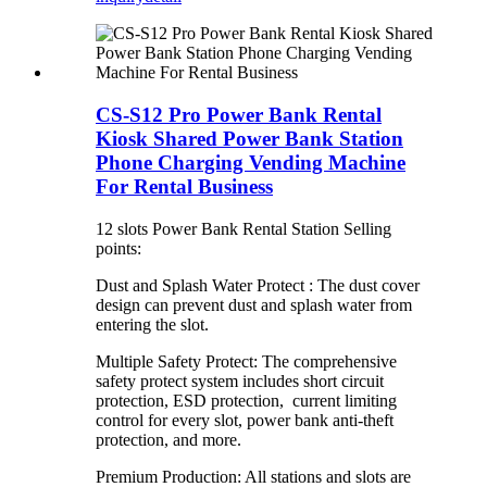
CS-S12 Pro Power Bank Rental
Kiosk Shared Power Bank Station
Phone Charging Vending Machine
For Rental Business
12 slots Power Bank Rental Station Selling
points:
Dust and Splash Water Protect : The dust cover
design can prevent dust and splash water from
entering the slot.
Multiple Safety Protect: The comprehensive
safety protect system includes short circuit
protection, ESD protection, current limiting
control for every slot, power bank anti-theft
protection, and more.
Premium Production: All stations and slots are