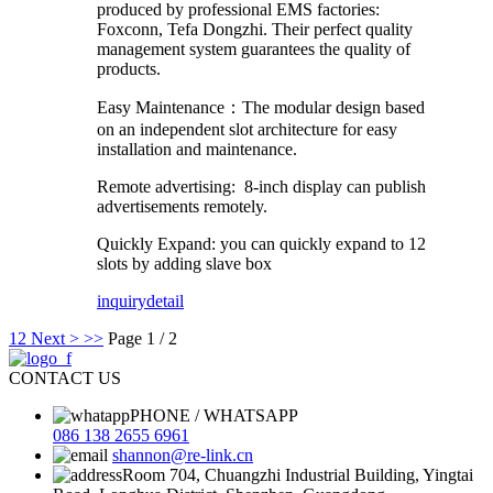
produced by professional EMS factories:
Foxconn, Tefa Dongzhi. Their perfect quality
management system guarantees the quality of
products.
Easy Maintenance：The modular design based
on an independent slot architecture for easy
installation and maintenance.
Remote advertising: 8-inch display can publish
advertisements remotely.
Quickly Expand: you can quickly expand to 12
slots by adding slave box
inquiry
detail
1
2
Next >
>>
Page 1 / 2
CONTACT US
PHONE / WHATSAPP
086 138 2655 6961
shannon@re-link.cn
Room 704, Chuangzhi Industrial Building, Yingtai