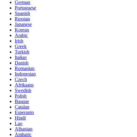
German
Portuguese
Spanish
Russian
Japanese
Korean
Arabic
Irish
Greek
Turkish
Italian
Danish
Romanian
Indonesian
Czech
Afrikaans
Swedish
Polish
Basque
Catalan
Esperanto
Hindi
Lao
Albanian
Amharic