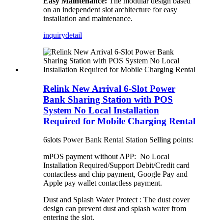
Easy Maintenance:
The modular design based
on an independent slot architecture for easy
installation and maintenance.
inquiry
detail
Relink New Arrival 6-Slot Power
Bank Sharing Station with POS
System No Local Installation
Required for Mobile Charging Rental
6slots Power Bank Rental Station Selling points:
mPOS payment without APP: No Local
Installation Required/Support Debit/Credit card
contactless and chip payment, Google Pay and
Apple pay wallet contactless payment.
Dust and Splash Water Protect : The dust cover
design can prevent dust and splash water from
entering the slot.