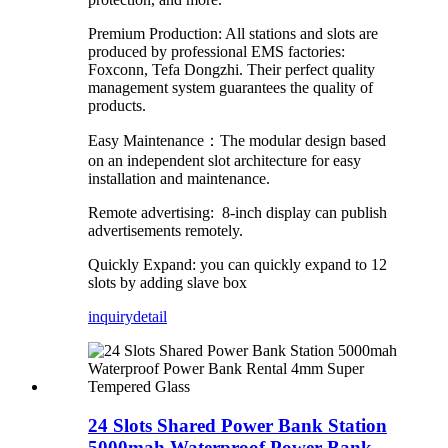
Premium Production: All stations and slots are
produced by professional EMS factories:
Foxconn, Tefa Dongzhi. Their perfect quality
management system guarantees the quality of
products.
Easy Maintenance：The modular design based
on an independent slot architecture for easy
installation and maintenance.
Remote advertising: 8-inch display can publish
advertisements remotely.
Quickly Expand: you can quickly expand to 12
slots by adding slave box
inquiry
detail
24 Slots Shared Power Bank Station
5000mah Waterproof Power Bank