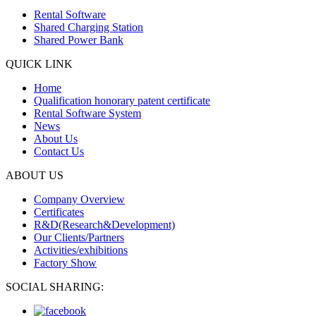
Rental Software
Shared Charging Station
Shared Power Bank
QUICK LINK
Home
Qualification honorary patent certificate
Rental Software System
News
About Us
Contact Us
ABOUT US
Company Overview
Certificates
R&D(Research&Development)
Our Clients/Partners
Activities/exhibitions
Factory Show
SOCIAL SHARING: