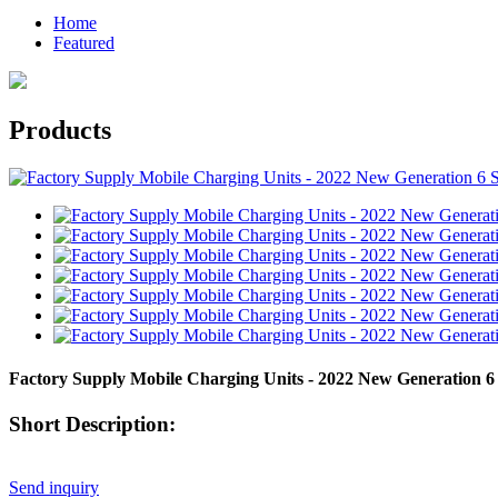
Home
Featured
Products
Factory Supply Mobile Charging Units - 2022 New Generation 6 S
Short Description:
Send inquiry