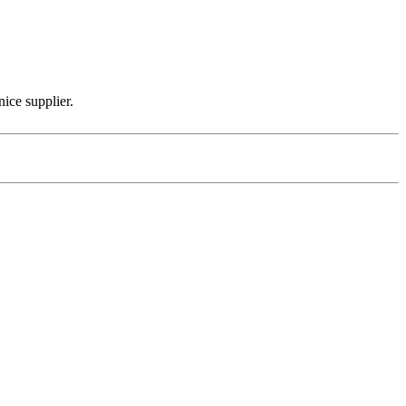
nice supplier.