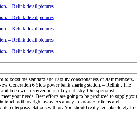
rd to boost the standard and liability consciousness of staff members.
New Generation 6 Slots power bank sharing station. – Relink , The
 and been well received in our key industry. Our specialist
o meet your needs. Best efforts are going to be produced to supply you
t in touch with us right away. As a way to know our items and
uild enterprise. elations with us. You should really feel absolutely free