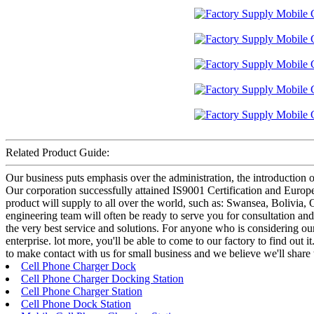
Related Product Guide:
Our business puts emphasis over the administration, the introduction of
Our corporation successfully attained IS9001 Certification and Euro
product will supply to all over the world, such as: Swansea, Bolivia, 
engineering team will often be ready to serve you for consultation an
the very best service and solutions. For anyone who is considering ou
enterprise. lot more, you'll be able to come to our factory to find out 
to make contact with us for small business and we believe we'll share 
Cell Phone Charger Dock
Cell Phone Charger Docking Station
Cell Phone Charger Station
Cell Phone Dock Station