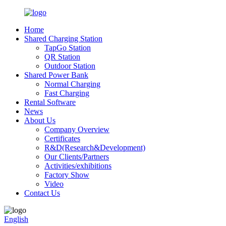
Home
Shared Charging Station
TapGo Station
QR Station
Outdoor Station
Shared Power Bank
Normal Charging
Fast Charging
Rental Software
News
About Us
Company Overview
Certificates
R&D(Research&Development)
Our Clients/Partners
Activities/exhibitions
Factory Show
Video
Contact Us
English