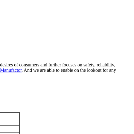
esires of consumers and further focuses on safety, reliability,
 Manufactor
, And we are able to enable on the lookout for any