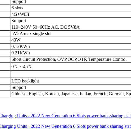
Support
6 slots
4G+WiFi
Support
110~240V 50~60Hz AC, DC 5V8A
5V2A max single slot
40W
0.12KWh
0.21KWh
Short Circuit Protection, OVP,OCP,OTP, Temperature Control
0℃～45℃
LED backlight
Support
Chinese, English, Korean, Japanese, Italian, French, German, S