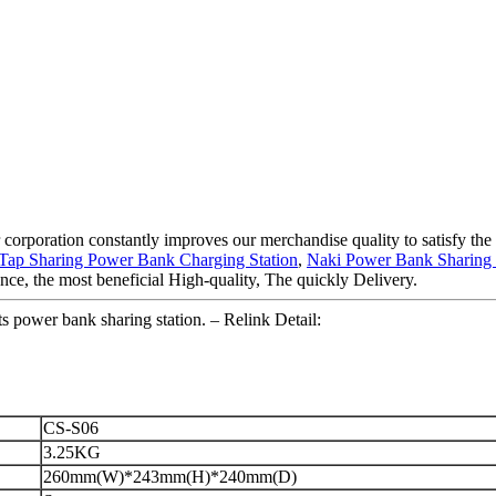
 corporation constantly improves our merchandise quality to satisfy the d
Tap Sharing Power Bank Charging Station
,
Naki Power Bank Sharing
nce, the most beneficial High-quality, The quickly Delivery.
 power bank sharing station. – Relink Detail:
CS-S06
3.25KG
260mm(W)*243mm(H)*240mm(D)