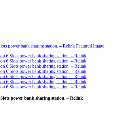
lots power bank sharing station. – Relink