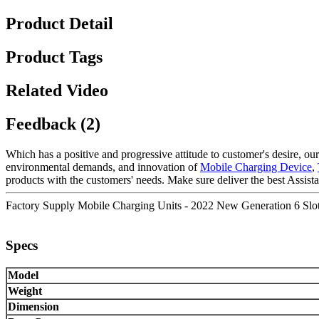
Product Detail
Product Tags
Related Video
Feedback (2)
Which has a positive and progressive attitude to customer's desire, our
environmental demands, and innovation of
Mobile Charging Device
,
products with the customers' needs. Make sure deliver the best Assista
Factory Supply Mobile Charging Units - 2022 New Generation 6 Slots
Specs
Model
Weight
Dimension