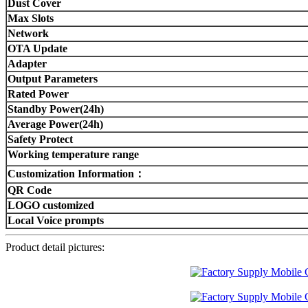
Dust Cover
Max Slots
Network
OTA Update
Adapter
Output Parameters
Rated Power
Standby Power(24h)
Average Power(24h)
Safety Protect
Working temperature range
Customization Information：
QR Code
LOGO customized
Local Voice prompts
Product detail pictures: