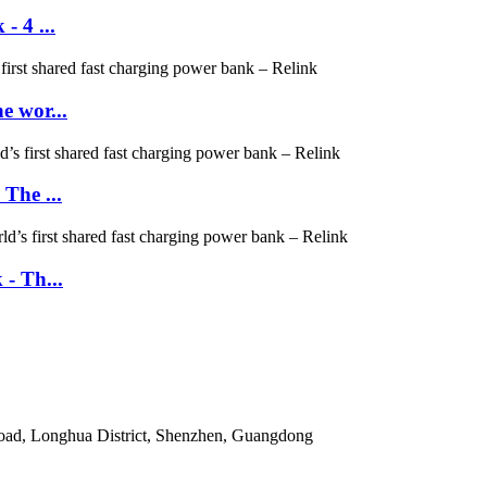
- 4 ...
e wor...
The ...
- Th...
Road, Longhua District, Shenzhen, Guangdong