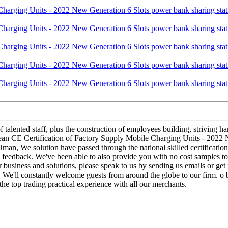
 talented staff, plus the construction of employees building, striving ha
pean CE Certification of Factory Supply Mobile Charging Units - 2022 
Oman, We solution have passed through the national skilled certification
d feedback. We've been able to also provide you with no cost samples t
r business and solutions, please speak to us by sending us emails or ge
it. We'll constantly welcome guests from around the globe to our firm. o b
the top trading practical experience with all our merchants.