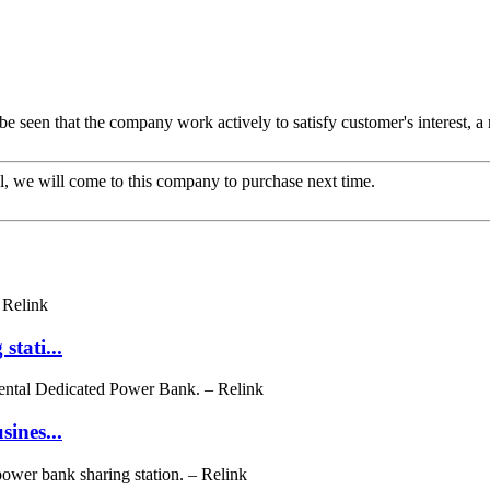
 be seen that the company work actively to satisfy customer's interest, a 
, we will come to this company to purchase next time.
tati...
ines...