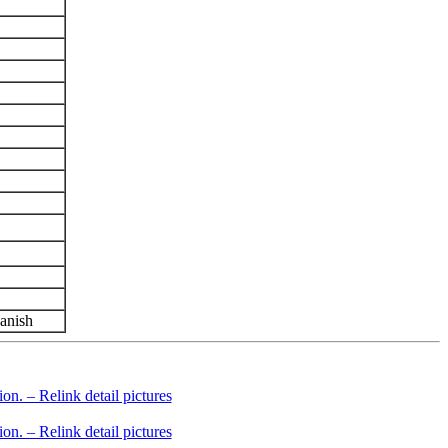
panish