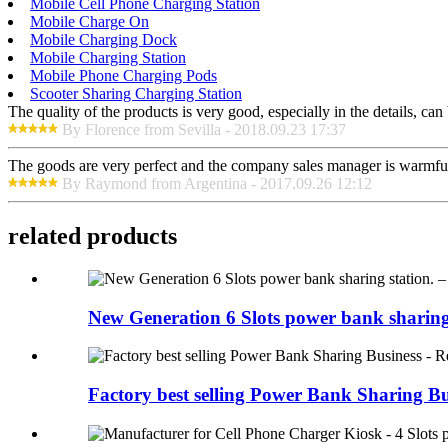
Mobile Cell Phone Charging Station
Mobile Charge On
Mobile Charging Dock
Mobile Charging Station
Mobile Phone Charging Pods
Scooter Sharing Charging Station
The quality of the products is very good, especially in the details, can
By Florence from Sevilla - 2018.09.23 17:37
The goods are very perfect and the company sales manager is warmful
By Raymond from Argentina - 2017.09.26 12:12
related products
New Generation 6 Slots power bank sharing s
Factory best selling Power Bank Sharing Bus