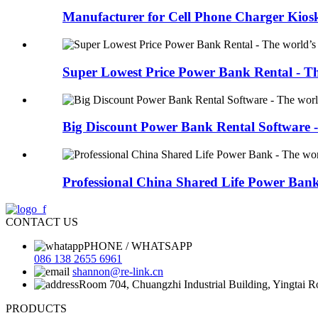
Manufacturer for Cell Phone Charger Kiosk 
Super Lowest Price Power Bank Rental - Th
Big Discount Power Bank Rental Software - 
Professional China Shared Life Power Bank 
CONTACT US
PHONE / WHATSAPP
086 138 2655 6961
shannon@re-link.cn
Room 704, Chuangzhi Industrial Building, Yingtai 
PRODUCTS