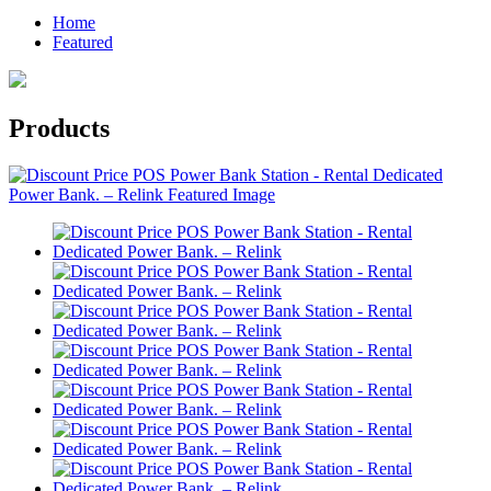
Home
Featured
Products