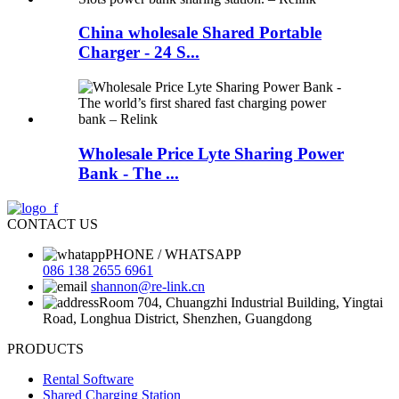
China wholesale Shared Portable
Charger - 24 S...
Wholesale Price Lyte Sharing Power
Bank - The ...
CONTACT US
PHONE / WHATSAPP
086 138 2655 6961
shannon@re-link.cn
Room 704, Chuangzhi Industrial Building, Yingtai
Road, Longhua District, Shenzhen, Guangdong
PRODUCTS
Rental Software
Shared Charging Station