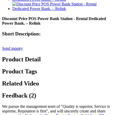
Discount Price POS Power Bank Station - Rental Dedicated
Power Bank. – Relink
Short Description:
Send inquiry
Product Detail
Product Tags
Related Video
Feedback (2)
We pursue the management tenet of "Quality is superior, Service is
supreme, Reputation is first", and will sincerely create and share