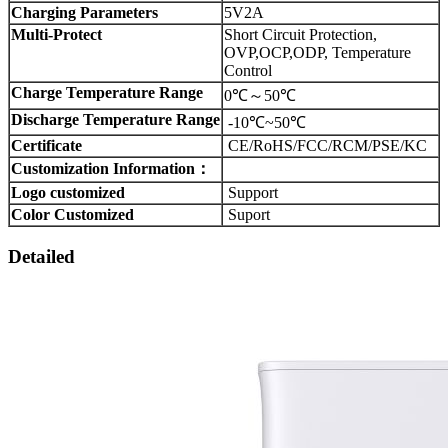
Charging Parameters
5V2A
Multi-Protect
Short Circuit Protection,
OVP,OCP,ODP, Temperature
Control
Charge Temperature Range
0℃～50℃
Discharge Temperature Range
-10℃~50℃
Certificate
CE/RoHS/FCC/RCM/PSE/KC
Customization Information：
Logo customized
Support
Color Customized
Suport
Detailed