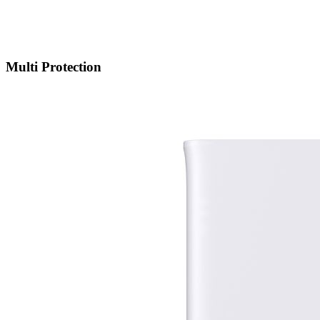
Multi Protection