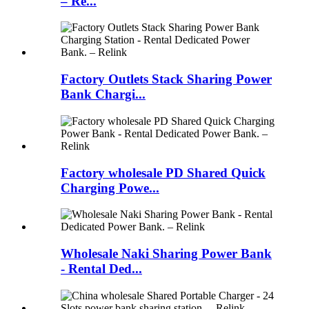
– Re...
Factory Outlets Stack Sharing Power
Bank Chargi...
Factory wholesale PD Shared Quick
Charging Powe...
Wholesale Naki Sharing Power Bank
- Rental Ded...