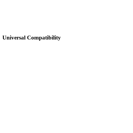
Universal Compatibility