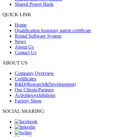
Shared Power Bank
QUICK LINK
Home
Qualification honorary patent certificate
Rental Software System
News
About Us
Contact Us
ABOUT US
Company Overview
Certificates
R&D(Research&Development)
Our Clients/Partners
Activities/exhibitions
Factory Show
SOCIAL SHARING: