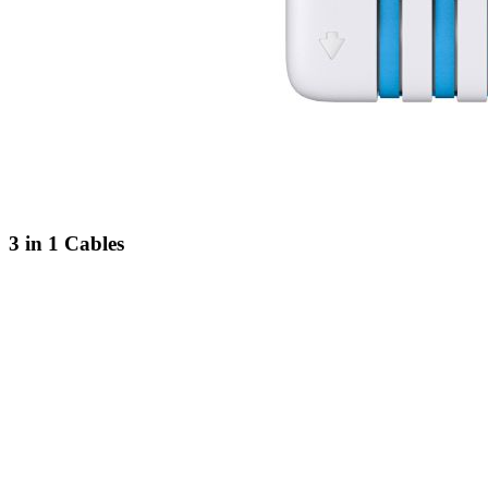
3 in 1 Cables