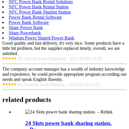
NFC Power Bank Rental Solutions
NFC Power Bank Rental Station
NFC Power Bank Sharing Station
Power Bank Rental Software
Power Bank Software
Share Power Bank
Share Powerbank
Wisdom Power Shared Power Bank
Good quality and fast delivery, it's very nice. Some products have a
little bit problem, but the supplier replaced timely, overall, we are
satisfied.
By Steven from Argentina - 2017.09.09 10:18
The company account manager has a wealth of industry knowledge
and experience, he could provide appropriate program according our
needs and speak English fluently.
By Antonio from Panama - 2018.02.12 14:52
related products
24 Slots power bank sharing station.