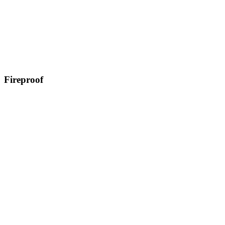
Fireproof