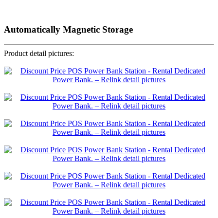
Automatically Magnetic Storage
Product detail pictures: