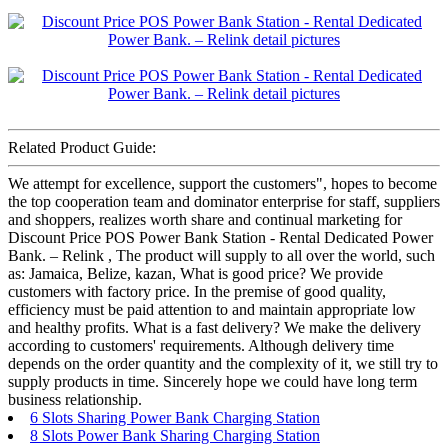
Related Product Guide:
We attempt for excellence, support the customers", hopes to become
the top cooperation team and dominator enterprise for staff, suppliers
and shoppers, realizes worth share and continual marketing for
Discount Price POS Power Bank Station - Rental Dedicated Power
Bank. – Relink , The product will supply to all over the world, such
as: Jamaica, Belize, kazan, What is good price? We provide
customers with factory price. In the premise of good quality,
efficiency must be paid attention to and maintain appropriate low
and healthy profits. What is a fast delivery? We make the delivery
according to customers' requirements. Although delivery time
depends on the order quantity and the complexity of it, we still try to
supply products in time. Sincerely hope we could have long term
business relationship.
6 Slots Sharing Power Bank Charging Station
8 Slots Power Bank Sharing Charging Station