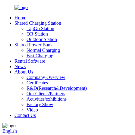
Home
Shared Charging Station
TapGo Station
QR Station
Outdoor Station
Shared Power Bank
Normal Charging
Fast Charging
Rental Software
News
About Us
Company Overview
Certificates
R&D(Research&Development)
Our Clients/Partners
Activities/exhibitions
Factory Show
Video
Contact Us
English