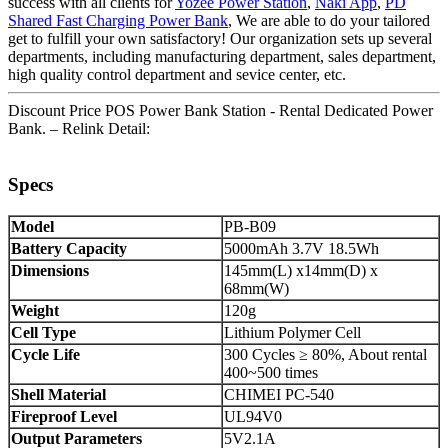
success with all clients for
Yozee Power Station
,
Naki App
,
PD
Shared Fast Charging Power Bank
, We are able to do your tailored
get to fulfill your own satisfactory! Our organization sets up several
departments, including manufacturing department, sales department,
high quality control department and sevice center, etc.
Discount Price POS Power Bank Station - Rental Dedicated Power
Bank. – Relink Detail:
Specs
Model
PB-B09
Battery Capacity
5000mAh 3.7V 18.5Wh
Dimensions
145mm(L) x14mm(D) x
68mm(W)
Weight
120g
Cell Type
Lithium Polymer Cell
Cycle Life
300 Cycles ≥ 80%, About rental
400~500 times
Shell Material
CHIMEI PC-540
Fireproof Level
UL94V0
Output Parameters
5V2.1A