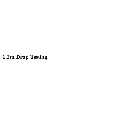
1.2m Drop Testing