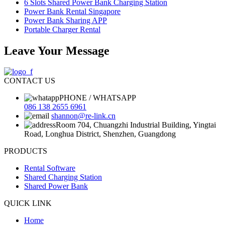
6 Slots Shared Power Bank Charging Station
Power Bank Rental Singapore
Power Bank Sharing APP
Portable Charger Rental
Leave Your Message
CONTACT US
PHONE / WHATSAPP
086 138 2655 6961
shannon@re-link.cn
Room 704, Chuangzhi Industrial Building, Yingtai
Road, Longhua District, Shenzhen, Guangdong
PRODUCTS
Rental Software
Shared Charging Station
Shared Power Bank
QUICK LINK
Home