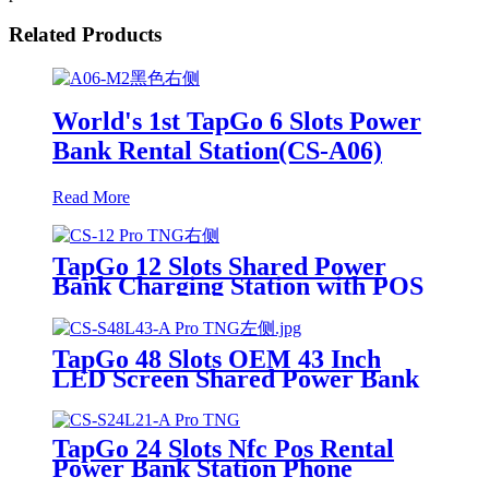
Related Products
World's 1st TapGo 6 Slots Power
Bank Rental Station(CS-A06)
Read More
TapGo 12 Slots Shared Power
Bank Charging Station with POS
for Business Powerbank Rental
and Phone Charging Vending
Machine
TapGo 48 Slots OEM 43 Inch
LED Screen Shared Power Bank
Rental POS NFC Card Payment
Public Phone Charging Station
Vending Machine
TapGo 24 Slots Nfc Pos Rental
Power Bank Station Phone
Charging Station With 21.5Inch