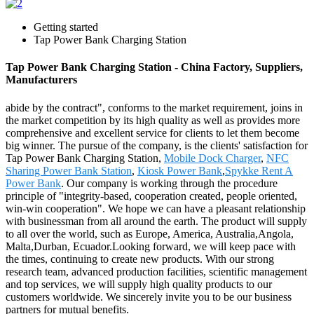
Getting started
Tap Power Bank Charging Station
Tap Power Bank Charging Station - China Factory, Suppliers,
Manufacturers
abide by the contract", conforms to the market requirement, joins in
the market competition by its high quality as well as provides more
comprehensive and excellent service for clients to let them become
big winner. The pursue of the company, is the clients' satisfaction for
Tap Power Bank Charging Station,
Mobile Dock Charger
,
NFC
Sharing Power Bank Station
,
Kiosk Power Bank
,
Spykke Rent A
Power Bank
. Our company is working through the procedure
principle of "integrity-based, cooperation created, people oriented,
win-win cooperation". We hope we can have a pleasant relationship
with businessman from all around the earth. The product will supply
to all over the world, such as Europe, America, Australia,Angola,
Malta,Durban, Ecuador.Looking forward, we will keep pace with
the times, continuing to create new products. With our strong
research team, advanced production facilities, scientific management
and top services, we will supply high quality products to our
customers worldwide. We sincerely invite you to be our business
partners for mutual benefits.