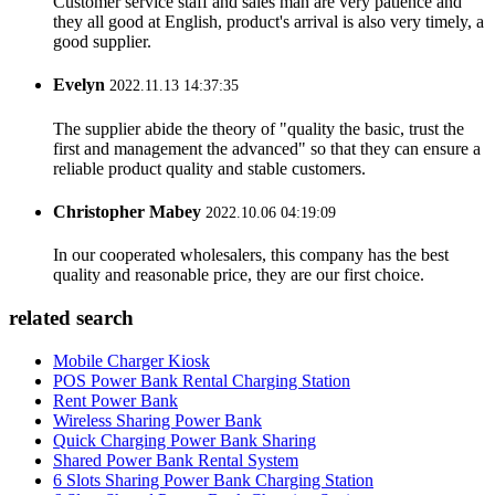
Customer service staff and sales man are very patience and
they all good at English, product's arrival is also very timely, a
good supplier.
Evelyn
2022.11.13 14:37:35
The supplier abide the theory of "quality the basic, trust the
first and management the advanced" so that they can ensure a
reliable product quality and stable customers.
Christopher Mabey
2022.10.06 04:19:09
In our cooperated wholesalers, this company has the best
quality and reasonable price, they are our first choice.
related search
Mobile Charger Kiosk
POS Power Bank Rental Charging Station
Rent Power Bank
Wireless Sharing Power Bank
Quick Charging Power Bank Sharing
Shared Power Bank Rental System
6 Slots Sharing Power Bank Charging Station