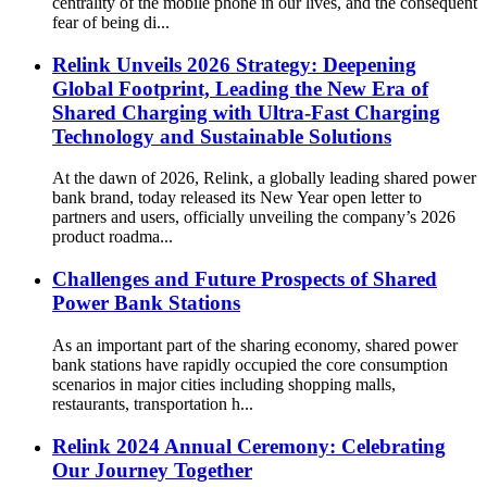
centrality of the mobile phone in our lives, and the consequent
fear of being di...
Relink Unveils 2026 Strategy: Deepening
Global Footprint, Leading the New Era of
Shared Charging with Ultra-Fast Charging
Technology and Sustainable Solutions
At the dawn of 2026, Relink, a globally leading shared power
bank brand, today released its New Year open letter to
partners and users, officially unveiling the company’s 2026
product roadma...
Challenges and Future Prospects of Shared
Power Bank Stations
As an important part of the sharing economy, shared power
bank stations have rapidly occupied the core consumption
scenarios in major cities including shopping malls,
restaurants, transportation h...
Relink 2024 Annual Ceremony: Celebrating
Our Journey Together