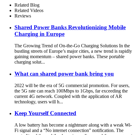
Fast Charging Function
Related Blog
Ailored to Meet On-the-Go
Related Videos
Reviews
Shared Power Banks Revolutionizing Mobile
Charging in Europe
The Growing Trend of On-the-Go Charging Solutions In the
bustling streets of Europe’s major cities, a new trend is rapidly
gaining momentum – shared power banks. These portable
charging solut...
What can shared power bank bring you
2022 will be the era of 5G commercial promotion. For users,
the 5G rate can reach 100Mbps to 1Gbps, far exceeding the
current 4G network. Coupled with the application of AR
technology, users will h...
Keep Yourself Connected
A low battery has become a nightmare along with a weak Wi-
Fi signal and a “No internet connection” notification. The