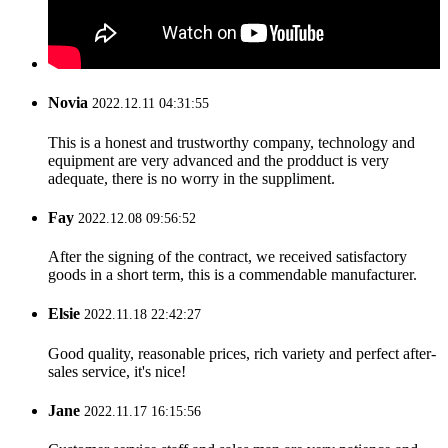
Novia
2022.12.11 04:31:55
This is a honest and trustworthy company, technology and
equipment are very advanced and the prodduct is very
adequate, there is no worry in the suppliment.
Fay
2022.12.08 09:56:52
After the signing of the contract, we received satisfactory
goods in a short term, this is a commendable manufacturer.
Elsie
2022.11.18 22:42:27
Good quality, reasonable prices, rich variety and perfect after-
sales service, it's nice!
Jane
2022.11.17 16:15:56