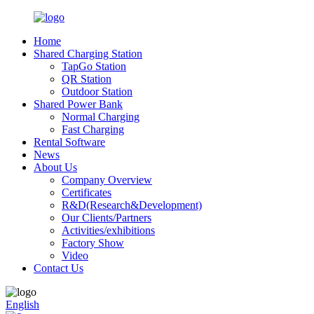
Home
Shared Charging Station
TapGo Station
QR Station
Outdoor Station
Shared Power Bank
Normal Charging
Fast Charging
Rental Software
News
About Us
Company Overview
Certificates
R&D(Research&Development)
Our Clients/Partners
Activities/exhibitions
Factory Show
Video
Contact Us
English