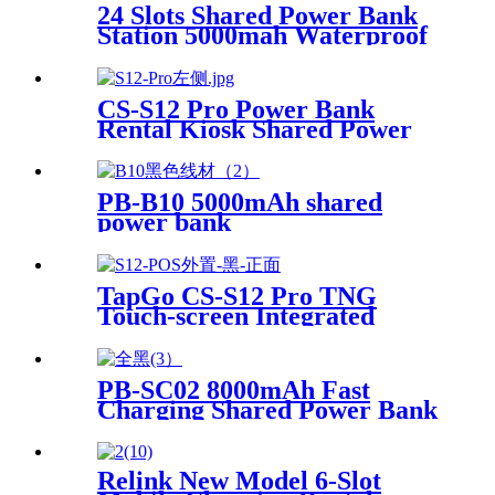
for Mobile Phone Charging
24 Slots Shared Power Bank
Station 5000mah Waterproof
Power Bank Rental 4mm
Super Tempered Glass
CS-S12 Pro Power Bank
Rental Kiosk Shared Power
Bank Station Phone Charging
Vending Machine For Rental
Business
PB-B10 5000mAh shared
power bank
TapGo CS-S12 Pro TNG
Touch-screen Integrated
Stackable Share Power Bank
Rental Station Mobile Phone
Sharing Powerbank Vending
PB-SC02 8000mAh Fast
Machine Kiosk
Charging Shared Power Bank
Relink New Model 6-Slot