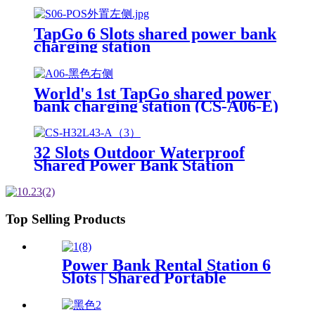
Advertising Screen Vending
Machine
TapGo 6 Slots shared power bank
charging station
World's 1st TapGo shared power
bank charging station (CS-A06-E)
32 Slots Outdoor Waterproof
Shared Power Bank Station
8000mAh Fast Charger Phone
Charging Rental System Vending
Machine OEM ODM
Top Selling Products
Power Bank Rental Station 6
Slots | Shared Portable
Charger Vending Kiosk with
Quick Charge POS System