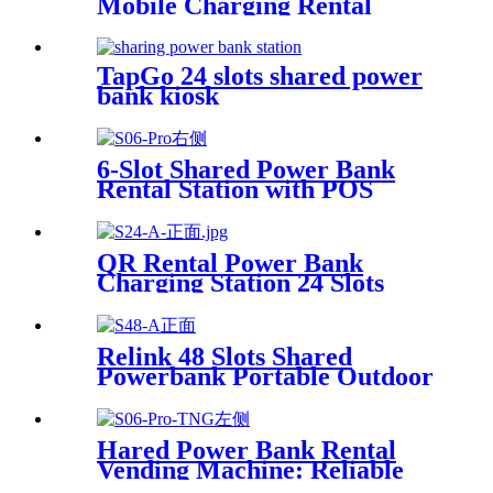
Mobile Charging Rental
Machine with POS System
Installation-Free for Power
Bank Sharing Ready to Use
TapGo 24 slots shared power
bank kiosk
6-Slot Shared Power Bank
Rental Station with POS
System Enables
NFC/Contactless Payments
for Coffee Shops, Bars, and
QR Rental Power Bank
Restaurants
Charging Station 24 Slots
Phone Charging Kiosk
21.5Inch Advertising Screen
Sharing System
Relink 48 Slots Shared
Powerbank Portable Outdoor
Qr Code Commercial Power
Bank Kiosk Rental Power
Bank Station Vending
Hared Power Bank Rental
Machine
Vending Machine: Reliable
Mobile Charging Station with