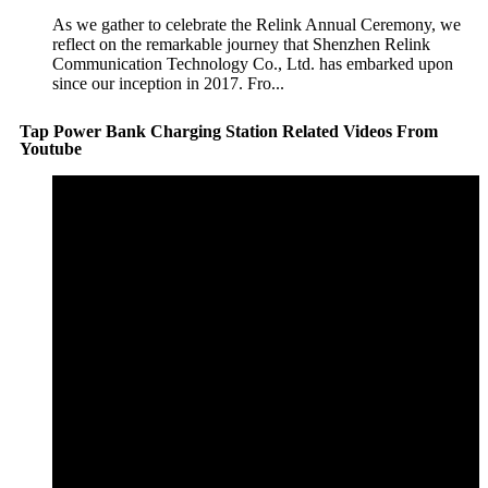
As we gather to celebrate the Relink Annual Ceremony, we
reflect on the remarkable journey that Shenzhen Relink
Communication Technology Co., Ltd. has embarked upon
since our inception in 2017. Fro...
Tap Power Bank Charging Station Related Videos From
Youtube