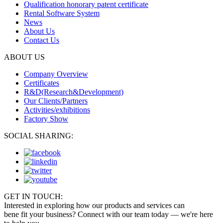
Qualification honorary patent certificate
Rental Software System
News
About Us
Contact Us
ABOUT US
Company Overview
Certificates
R&D(Research&Development)
Our Clients/Partners
Activities/exhibitions
Factory Show
SOCIAL SHARING:
GET IN TOUCH:
Interested in exploring how our products and services can
bene fit your business? Connect with our team today — we're here