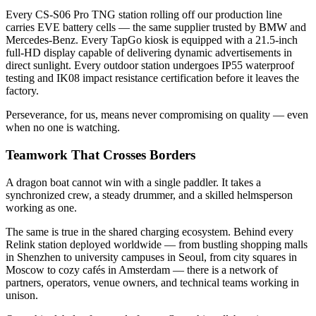
Every CS-S06 Pro TNG station rolling off our production line
carries EVE battery cells — the same supplier trusted by BMW and
Mercedes-Benz. Every TapGo kiosk is equipped with a 21.5-inch
full-HD display capable of delivering dynamic advertisements in
direct sunlight. Every outdoor station undergoes IP55 waterproof
testing and IK08 impact resistance certification before it leaves the
factory.
Perseverance, for us, means never compromising on quality — even
when no one is watching.
Teamwork That Crosses Borders
A dragon boat cannot win with a single paddler. It takes a
synchronized crew, a steady drummer, and a skilled helmsperson
working as one.
The same is true in the shared charging ecosystem. Behind every
Relink station deployed worldwide — from bustling shopping malls
in Shenzhen to university campuses in Seoul, from city squares in
Moscow to cozy cafés in Amsterdam — there is a network of
partners, operators, venue owners, and technical teams working in
unison.