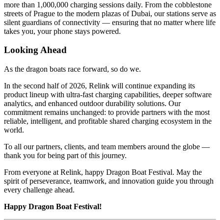
more than 1,000,000 charging sessions daily. From the cobblestone
streets of Prague to the modern plazas of Dubai, our stations serve as
silent guardians of connectivity — ensuring that no matter where life
takes you, your phone stays powered.
Looking Ahead
As the dragon boats race forward, so do we.
In the second half of 2026, Relink will continue expanding its
product lineup with ultra-fast charging capabilities, deeper software
analytics, and enhanced outdoor durability solutions. Our
commitment remains unchanged: to provide partners with the most
reliable, intelligent, and profitable shared charging ecosystem in the
world.
To all our partners, clients, and team members around the globe —
thank you for being part of this journey.
From everyone at Relink, happy Dragon Boat Festival. May the
spirit of perseverance, teamwork, and innovation guide you through
every challenge ahead.
Happy Dragon Boat Festival!