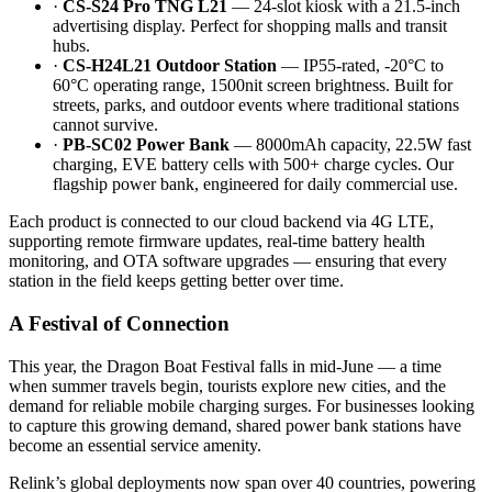
·
CS-S24 Pro TNG L21
— 24-slot kiosk with a 21.5-inch
advertising display. Perfect for shopping malls and transit
hubs.
·
CS-H24L21 Outdoor Station
— IP55-rated, -20°C to
60°C operating range, 1500nit screen brightness. Built for
streets, parks, and outdoor events where traditional stations
cannot survive.
·
PB-SC02 Power Bank
— 8000mAh capacity, 22.5W fast
charging, EVE battery cells with 500+ charge cycles. Our
flagship power bank, engineered for daily commercial use.
Each product is connected to our cloud backend via 4G LTE,
supporting remote firmware updates, real-time battery health
monitoring, and OTA software upgrades — ensuring that every
station in the field keeps getting better over time.
A Festival of Connection
This year, the Dragon Boat Festival falls in mid-June — a time
when summer travels begin, tourists explore new cities, and the
demand for reliable mobile charging surges. For businesses looking
to capture this growing demand, shared power bank stations have
become an essential service amenity.
Relink’s global deployments now span over 40 countries, powering