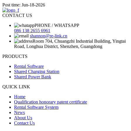
Post time: Jun-18-2026
CONTACT US
PHONE / WHATSAPP
086 138 2655 6961
shannon@re-link.cn
Room 704, Chuangzhi Industrial Building, Yingtai
Road, Longhua District, Shenzhen, Guangdong
PRODUCTS
Rental Software
Shared Charging Station
Shared Power Bank
QUICK LINK
Home
Qualification honorary patent certificate
Rental Software System
News
About Us
Contact Us