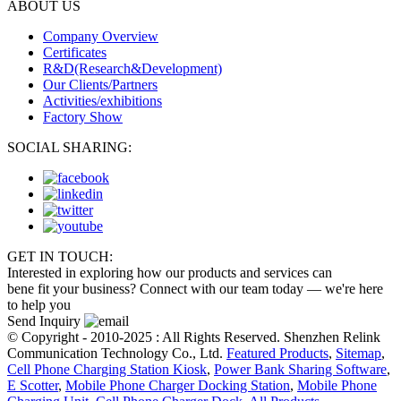
ABOUT US
Company Overview
Certificates
R&D(Research&Development)
Our Clients/Partners
Activities/exhibitions
Factory Show
SOCIAL SHARING:
GET IN TOUCH:
Interested in exploring how our products and services can
bene fit your business? Connect with our team today — we're here
to help you
Send Inquiry
© Copyright - 2010-2025 : All Rights Reserved. Shenzhen Relink
Communication Technology Co., Ltd.
Featured Products
,
Sitemap
,
Cell Phone Charging Station Kiosk
,
Power Bank Sharing Software
,
E Scotter
,
Mobile Phone Charger Docking Station
,
Mobile Phone