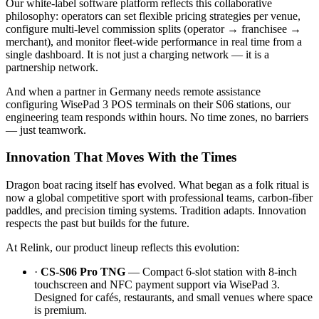
Our white-label software platform reflects this collaborative
philosophy: operators can set flexible pricing strategies per venue,
configure multi-level commission splits (operator → franchisee →
merchant), and monitor fleet-wide performance in real time from a
single dashboard. It is not just a charging network — it is a
partnership network.
And when a partner in Germany needs remote assistance
configuring WisePad 3 POS terminals on their S06 stations, our
engineering team responds within hours. No time zones, no barriers
— just teamwork.
Innovation That Moves With the Times
Dragon boat racing itself has evolved. What began as a folk ritual is
now a global competitive sport with professional teams, carbon-fiber
paddles, and precision timing systems. Tradition adapts. Innovation
respects the past but builds for the future.
At Relink, our product lineup reflects this evolution:
·
CS-S06 Pro TNG
— Compact 6-slot station with 8-inch
touchscreen and NFC payment support via WisePad 3.
Designed for cafés, restaurants, and small venues where space
is premium.