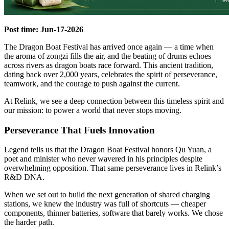
Post time: Jun-17-2026
The Dragon Boat Festival has arrived once again — a time when
the aroma of zongzi fills the air, and the beating of drums echoes
across rivers as dragon boats race forward. This ancient tradition,
dating back over 2,000 years, celebrates the spirit of perseverance,
teamwork, and the courage to push against the current.
At Relink, we see a deep connection between this timeless spirit and
our mission: to power a world that never stops moving.
Perseverance That Fuels Innovation
Legend tells us that the Dragon Boat Festival honors Qu Yuan, a
poet and minister who never wavered in his principles despite
overwhelming opposition. That same perseverance lives in Relink’s
R&D DNA.
When we set out to build the next generation of shared charging
stations, we knew the industry was full of shortcuts — cheaper
components, thinner batteries, software that barely works. We chose
the harder path.