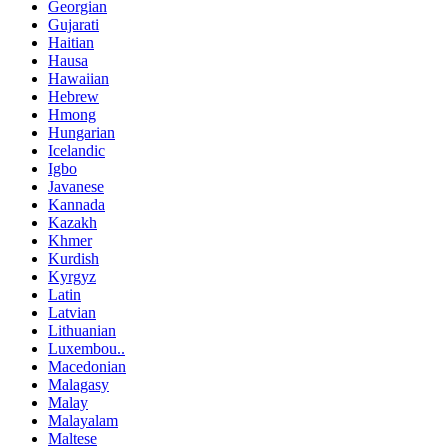
Georgian
Gujarati
Haitian
Hausa
Hawaiian
Hebrew
Hmong
Hungarian
Icelandic
Igbo
Javanese
Kannada
Kazakh
Khmer
Kurdish
Kyrgyz
Latin
Latvian
Lithuanian
Luxembou..
Macedonian
Malagasy
Malay
Malayalam
Maltese