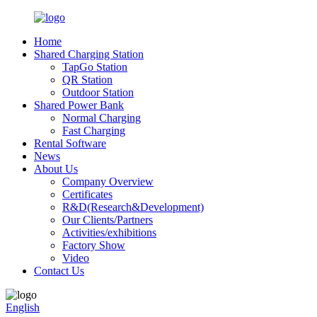
Home
Shared Charging Station
TapGo Station
QR Station
Outdoor Station
Shared Power Bank
Normal Charging
Fast Charging
Rental Software
News
About Us
Company Overview
Certificates
R&D(Research&Development)
Our Clients/Partners
Activities/exhibitions
Factory Show
Video
Contact Us
English