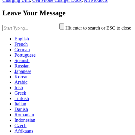
Charging Unit
,
Cell Phone Charger Dock
,
All Products
Leave Your Message
Hit enter to search or ESC to close
English
French
German
Portuguese
Spanish
Russian
Japanese
Korean
Arabic
Irish
Greek
Turkish
Italian
Danish
Romanian
Indonesian
Czech
Afrikaans