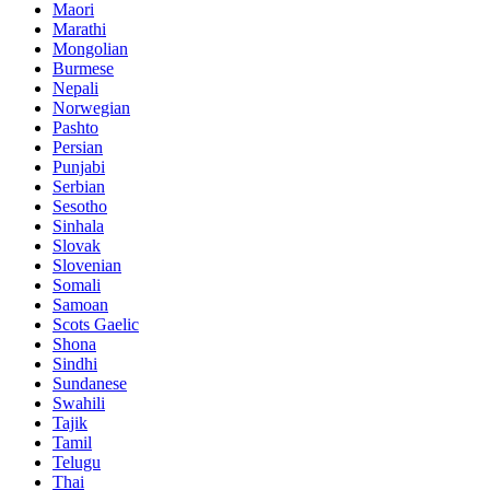
Maori
Marathi
Mongolian
Burmese
Nepali
Norwegian
Pashto
Persian
Punjabi
Serbian
Sesotho
Sinhala
Slovak
Slovenian
Somali
Samoan
Scots Gaelic
Shona
Sindhi
Sundanese
Swahili
Tajik
Tamil
Telugu
Thai