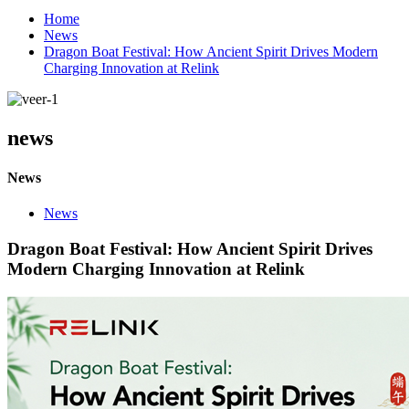
Home
News
Dragon Boat Festival: How Ancient Spirit Drives Modern
Charging Innovation at Relink
news
News
News
Dragon Boat Festival: How Ancient Spirit Drives
Modern Charging Innovation at Relink