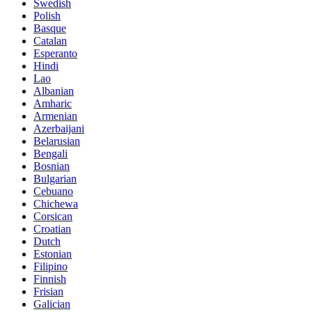
Swedish
Polish
Basque
Catalan
Esperanto
Hindi
Lao
Albanian
Amharic
Armenian
Azerbaijani
Belarusian
Bengali
Bosnian
Bulgarian
Cebuano
Chichewa
Corsican
Croatian
Dutch
Estonian
Filipino
Finnish
Frisian
Galician