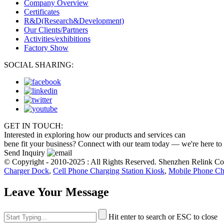
Company Overview
Certificates
R&D(Research&Development)
Our Clients/Partners
Activities/exhibitions
Factory Show
SOCIAL SHARING:
GET IN TOUCH:
Interested in exploring how our products and services can
bene fit your business? Connect with our team today — we're here to
Send Inquiry
© Copyright - 2010-2025 : All Rights Reserved. Shenzhen Relink C
Charger Dock
,
Cell Phone Charging Station Kiosk
,
Mobile Phone Ch
Leave Your Message
Hit enter to search or ESC to close