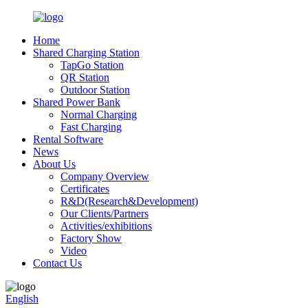
Home
Shared Charging Station
TapGo Station
QR Station
Outdoor Station
Shared Power Bank
Normal Charging
Fast Charging
Rental Software
News
About Us
Company Overview
Certificates
R&D(Research&Development)
Our Clients/Partners
Activities/exhibitions
Factory Show
Video
Contact Us
English