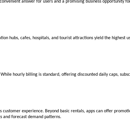
convenient answer for users and a promising business opportunity fo
ation hubs, cafes, hospitals, and tourist attractions yield the highest
 While hourly billing is standard, offering discounted daily caps, sub
 customer experience. Beyond basic rentals, apps can offer promotion
ts and forecast demand patterns.