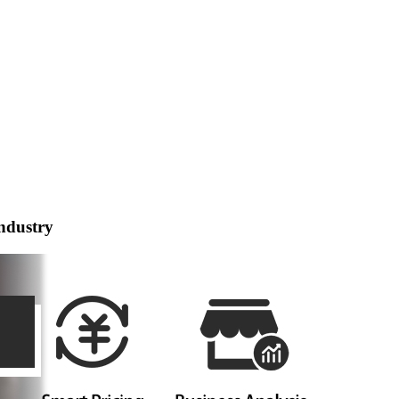
ndustry