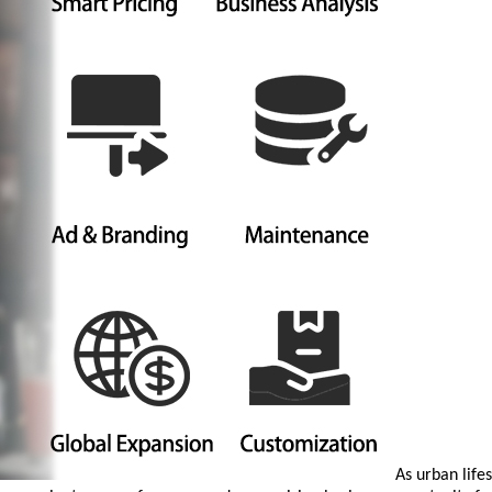
As urban life