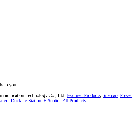
 help you
ommunication Technology Co., Ltd.
Featured Products
,
Sitemap
,
Power
arger Docking Station
,
E Scotter
,
All Products