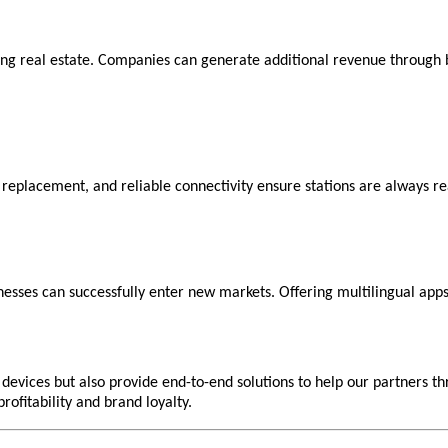
ng real estate. Companies can generate additional revenue through br
y replacement, and reliable connectivity ensure stations are always re
inesses can successfully enter new markets. Offering multilingual apps
evices but also provide end-to-end solutions to help our partners th
rofitability and brand loyalty.