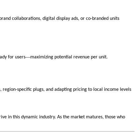
and collaborations, digital display ads, or co-branded units
—
ady for users
maximizing potential revenue per unit.
, region-specific plugs, and adapting pricing to local income levels
rive in this dynamic industry. As the market matures, those who