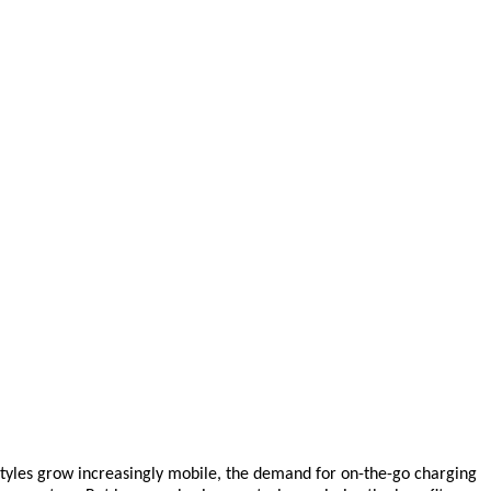
styles grow increasingly mobile, the demand for on-the-go charging