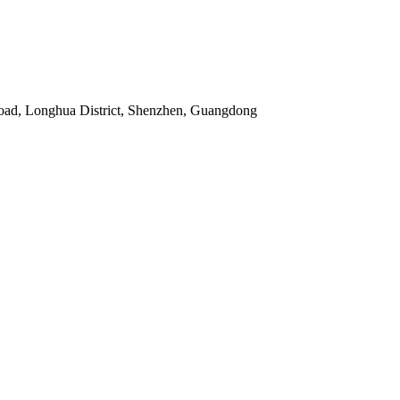
Road, Longhua District, Shenzhen, Guangdong