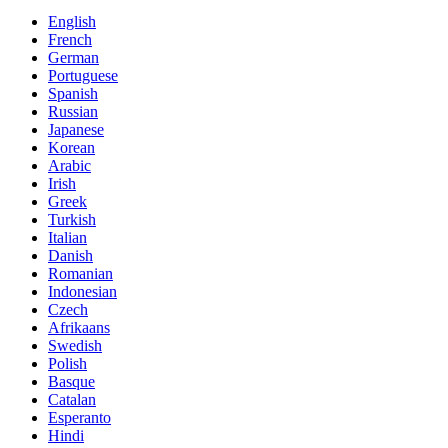
English
French
German
Portuguese
Spanish
Russian
Japanese
Korean
Arabic
Irish
Greek
Turkish
Italian
Danish
Romanian
Indonesian
Czech
Afrikaans
Swedish
Polish
Basque
Catalan
Esperanto
Hindi