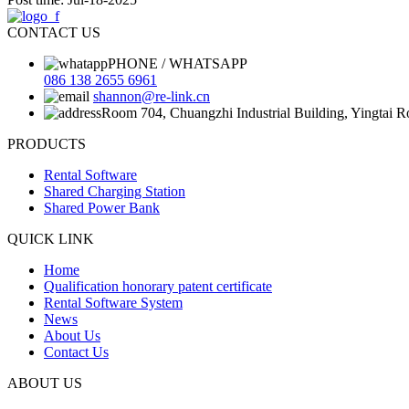
CONTACT US
PHONE / WHATSAPP
086 138 2655 6961
shannon@re-link.cn
Room 704, Chuangzhi Industrial Building, Yingtai 
PRODUCTS
Rental Software
Shared Charging Station
Shared Power Bank
QUICK LINK
Home
Qualification honorary patent certificate
Rental Software System
News
About Us
Contact Us
ABOUT US