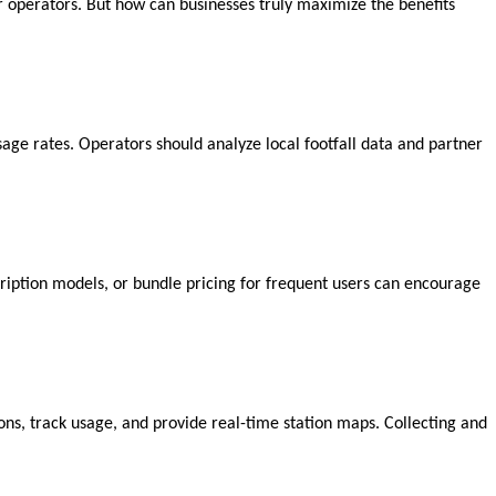
r operators. But how can businesses truly maximize the benefits
 usage rates. Operators should analyze local footfall data and partner
scription models, or bundle pricing for frequent users can encourage
s, track usage, and provide real-time station maps. Collecting and