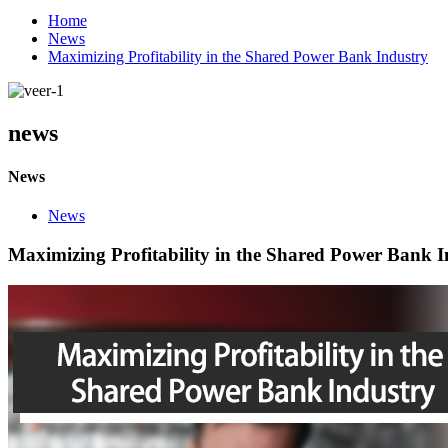
Home
News
Maximizing Profitability in the Shared Power Bank Industry
news
News
News
Maximizing Profitability in the Shared Power Bank I