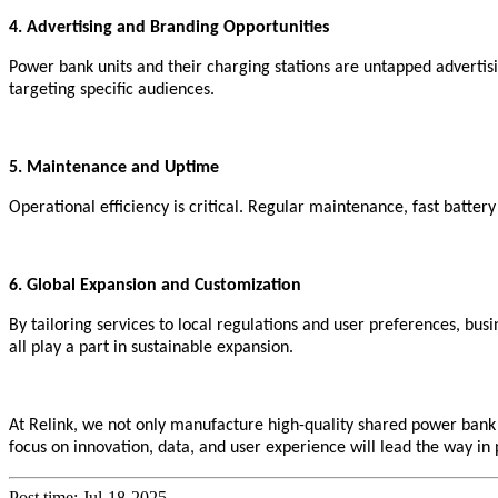
4. Advertising and Branding Opportunities
Power bank units and their charging stations are untapped advertisi
targeting specific audiences.
5. Maintenance and Uptime
Operational efficiency is critical. Regular maintenance, fast batter
6. Global Expansion and Customization
By tailoring services to local regulations and user preferences, bus
all play a part in sustainable expansion.
At
Relink
, we not only manufacture high-quality shared power bank d
focus on innovation, data, and user experience will lead the way in p
Post time: Jul-18-2025