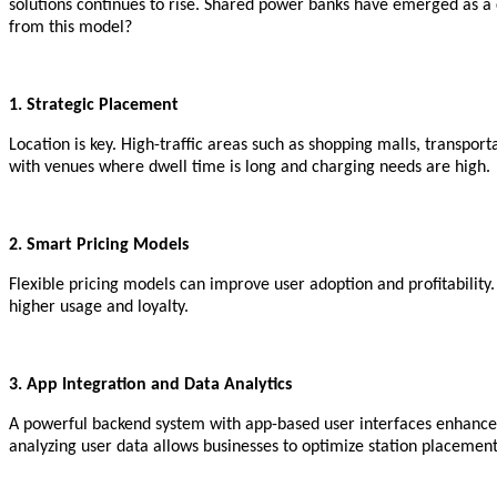
solutions continues to rise. Shared power banks have emerged as a 
from this model?
1. Strategic Placement
Location is key. High-traffic areas such as shopping malls, transport
with venues where dwell time is long and charging needs are high.
2. Smart Pricing Models
Flexible pricing models can improve user adoption and profitability.
higher usage and loyalty.
3. App Integration and Data Analytics
A powerful backend system with app-based user interfaces enhances
analyzing user data allows businesses to optimize station placemen