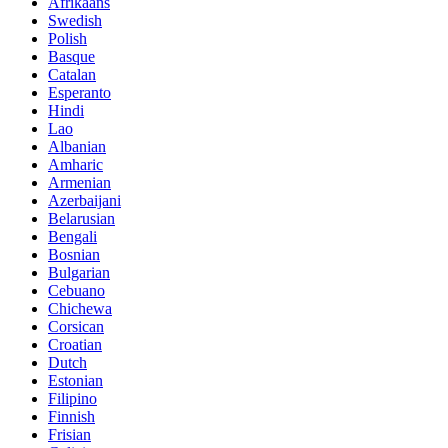
Afrikaans
Swedish
Polish
Basque
Catalan
Esperanto
Hindi
Lao
Albanian
Amharic
Armenian
Azerbaijani
Belarusian
Bengali
Bosnian
Bulgarian
Cebuano
Chichewa
Corsican
Croatian
Dutch
Estonian
Filipino
Finnish
Frisian