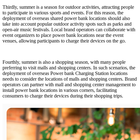
Thirdly, summer is a season for outdoor activities, attracting people
to participate in various sports and events. For this reason, the
deployment of overseas shared power bank locations should also
take into account popular outdoor activity spots such as parks and
open-air music festivals. Local brand operators can collaborate with
event organizers to place power bank locations near the event
venues, allowing participants to charge their devices on the go.
Fourthly, summer is also a shopping season, with many people
preferring to visit malls and shopping centers. In such scenarios, the
deployment of overseas Power bank Charging Station locations
needs to consider the locations of malls and shopping centers. Brand
operators can partner with mall and shopping center management to
install power bank locations in various corners, facilitating
consumers to charge their devices during their shopping trips.