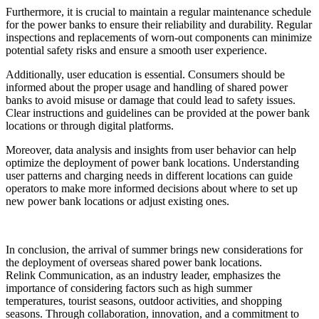
Furthermore, it is crucial to maintain a regular maintenance schedule
for the power banks to ensure their reliability and durability. Regular
inspections and replacements of worn-out components can minimize
potential safety risks and ensure a smooth user experience.
Additionally, user education is essential. Consumers should be
informed about the proper usage and handling of shared power
banks to avoid misuse or damage that could lead to safety issues.
Clear instructions and guidelines can be provided at the power bank
locations or through digital platforms.
Moreover, data analysis and insights from user behavior can help
optimize the deployment of power bank locations. Understanding
user patterns and charging needs in different locations can guide
operators to make more informed decisions about where to set up
new power bank locations or adjust existing ones.
In conclusion, the arrival of summer brings new considerations for
the deployment of overseas shared power bank locations.
Relink Communication, as an industry leader, emphasizes the
importance of considering factors such as high summer
temperatures, tourist seasons, outdoor activities, and shopping
seasons. Through collaboration, innovation, and a commitment to