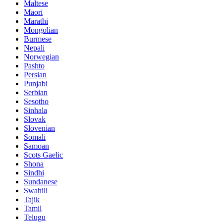
Maltese
Maori
Marathi
Mongolian
Burmese
Nepali
Norwegian
Pashto
Persian
Punjabi
Serbian
Sesotho
Sinhala
Slovak
Slovenian
Somali
Samoan
Scots Gaelic
Shona
Sindhi
Sundanese
Swahili
Tajik
Tamil
Telugu