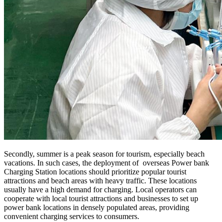
Secondly, summer is a peak season for tourism, especially beach
vacations. In such cases, the deployment of overseas Power bank
Charging Station locations should prioritize popular tourist
attractions and beach areas with heavy traffic. These locations
usually have a high demand for charging. Local operators can
cooperate with local tourist attractions and businesses to set up
power bank locations in densely populated areas, providing
convenient charging services to consumers.