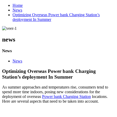
Home
News
Optimizing Overseas Power bank Charging Station’s
deployment In Summer
news
News
News
Optimizing Overseas Power bank Charging
Station’s deployment In Summer
As summer approaches and temperatures rise, consumers tend to
spend more time indoors, posing new considerations for the
deployment of overseas
Power bank Charging Station
locations.
Here are several aspects that need to be taken into account.