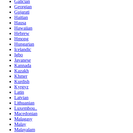
Galician
Georgian
Gujarati
Haitian
Hausa
Hawaiian
Hebrew
Hmong
Hungarian
Icelandic
Igbo
Javanese
Kannada
Kazakh
Khmer
Kurdish
Kyrgyz
Latin
Latvian
Lithuanian
Luxembou..
Macedonian
Malagasy
Malay
Malayalam