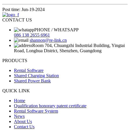
Post time: Jun-19-2024
CONTACT US
PHONE / WHATSAPP
086 138 2655 6961
shannon@re-link.cn
Room 704, Chuangzhi Industrial Building, Yingtai
Road, Longhua District, Shenzhen, Guangdong
PRODUCTS
Rental Software
Shared Charging Station
Shared Power Bank
QUICK LINK
Home
Qualification honorary patent certificate
Rental Software System
News
About Us
Contact Us