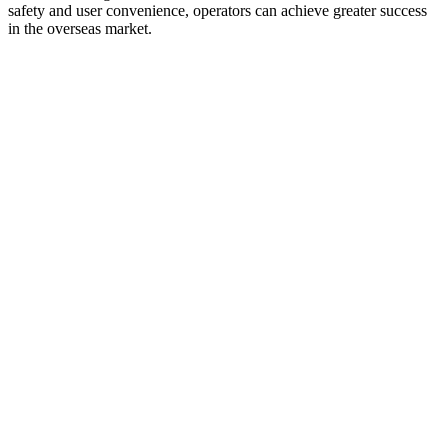
safety and user convenience, operators can achieve greater success
in the overseas market.