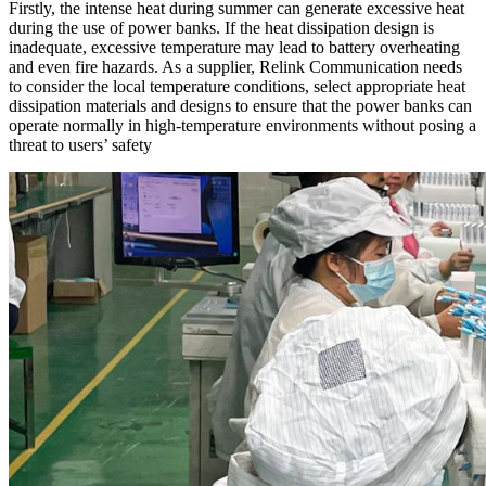
Firstly, the intense heat during summer can generate excessive heat
during the use of power banks. If the heat dissipation design is
inadequate, excessive temperature may lead to battery overheating
and even fire hazards. As a supplier, Relink Communication needs
to consider the local temperature conditions, select appropriate heat
dissipation materials and designs to ensure that the power banks can
operate normally in high-temperature environments without posing a
threat to users’ safety