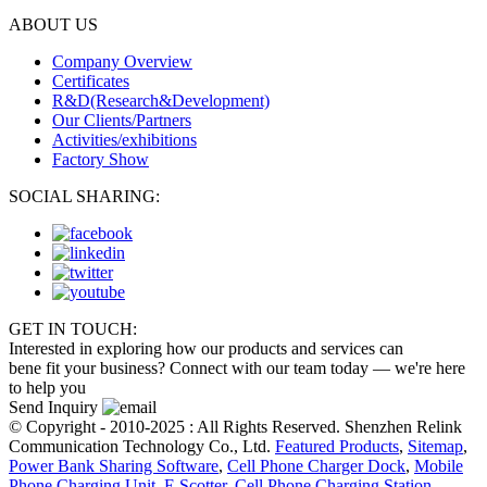
ABOUT US
Company Overview
Certificates
R&D(Research&Development)
Our Clients/Partners
Activities/exhibitions
Factory Show
SOCIAL SHARING:
GET IN TOUCH:
Interested in exploring how our products and services can
bene fit your business? Connect with our team today — we're here
to help you
Send Inquiry
© Copyright - 2010-2025 : All Rights Reserved. Shenzhen Relink
Communication Technology Co., Ltd.
Featured Products
,
Sitemap
,
Power Bank Sharing Software
,
Cell Phone Charger Dock
,
Mobile
Phone Charging Unit
,
E Scotter
,
Cell Phone Charging Station