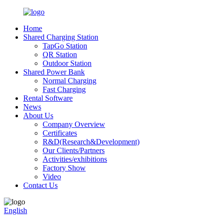
Home
Shared Charging Station
TapGo Station
QR Station
Outdoor Station
Shared Power Bank
Normal Charging
Fast Charging
Rental Software
News
About Us
Company Overview
Certificates
R&D(Research&Development)
Our Clients/Partners
Activities/exhibitions
Factory Show
Video
Contact Us
English