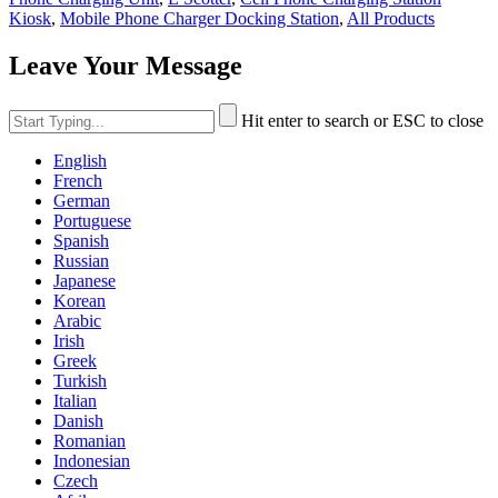
Kiosk
,
Mobile Phone Charger Docking Station
,
All Products
Leave Your Message
Hit enter to search or ESC to close
English
French
German
Portuguese
Spanish
Russian
Japanese
Korean
Arabic
Irish
Greek
Turkish
Italian
Danish
Romanian
Indonesian
Czech