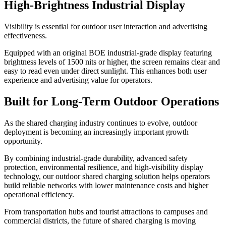
High-Brightness Industrial Display
Visibility is essential for outdoor user interaction and advertising
effectiveness.
Equipped with an original BOE industrial-grade display featuring
brightness levels of 1500 nits or higher, the screen remains clear and
easy to read even under direct sunlight. This enhances both user
experience and advertising value for operators.
Built for Long-Term Outdoor Operations
As the shared charging industry continues to evolve, outdoor
deployment is becoming an increasingly important growth
opportunity.
By combining industrial-grade durability, advanced safety
protection, environmental resilience, and high-visibility display
technology, our outdoor shared charging solution helps operators
build reliable networks with lower maintenance costs and higher
operational efficiency.
From transportation hubs and tourist attractions to campuses and
commercial districts, the future of shared charging is moving