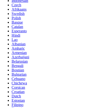
Indonesian
Czech
Afrikaans
Swedish
Polish
Basque
Catalan
Esperanto
Hindi
Lao
Albanian
Amharic
Armenian
Azerbaijani
Belarusian
Bengali
Bosnian
Bulgarian
Cebuano
Chichewa
Corsican
Croatian
Dutch
Estonian
Filipino