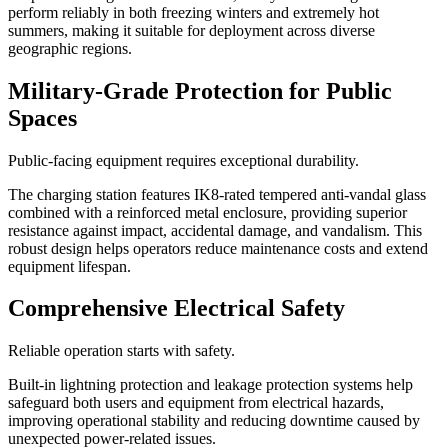
perform reliably in both freezing winters and extremely hot
summers, making it suitable for deployment across diverse
geographic regions.
Military-Grade Protection for Public
Spaces
Public-facing equipment requires exceptional durability.
The charging station features IK8-rated tempered anti-vandal glass
combined with a reinforced metal enclosure, providing superior
resistance against impact, accidental damage, and vandalism. This
robust design helps operators reduce maintenance costs and extend
equipment lifespan.
Comprehensive Electrical Safety
Reliable operation starts with safety.
Built-in lightning protection and leakage protection systems help
safeguard both users and equipment from electrical hazards,
improving operational stability and reducing downtime caused by
unexpected power-related issues.