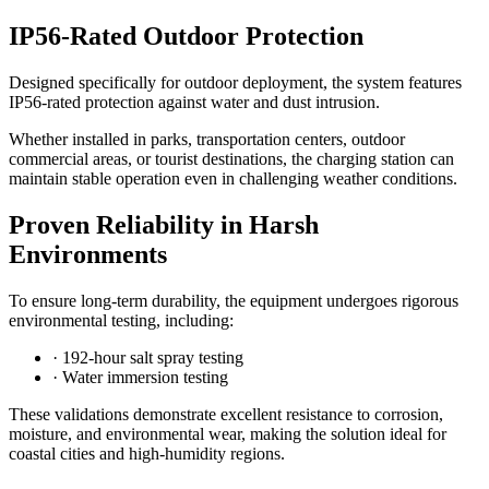
IP56-Rated Outdoor Protection
Designed specifically for outdoor deployment, the system features
IP56-rated protection against water and dust intrusion.
Whether installed in parks, transportation centers, outdoor
commercial areas, or tourist destinations, the charging station can
maintain stable operation even in challenging weather conditions.
Proven Reliability in Harsh
Environments
To ensure long-term durability, the equipment undergoes rigorous
environmental testing, including:
· 192-hour salt spray testing
· Water immersion testing
These validations demonstrate excellent resistance to corrosion,
moisture, and environmental wear, making the solution ideal for
coastal cities and high-humidity regions.