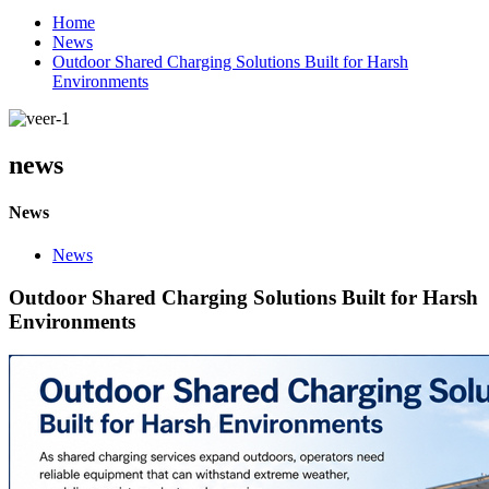
Home
News
Outdoor Shared Charging Solutions Built for Harsh
Environments
news
News
News
Outdoor Shared Charging Solutions Built for Harsh
Environments