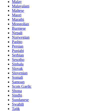
Malay
Malayalam
Maltese
Maori
Marathi
Mongolian
Burmese
Nepali
Norwegian
Pashto
Persian
Punjabi
Serbian
Sesotho
Sinhala
Slovak
Slovenian
Somali
Samoan
Scots Gaelic
Shona
Sindhi
Sundanese
Swahili
Tajik