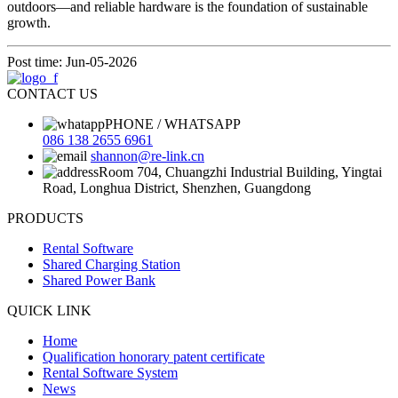
outdoors—and reliable hardware is the foundation of sustainable
growth.
Post time: Jun-05-2026
CONTACT US
PHONE / WHATSAPP
086 138 2655 6961
shannon@re-link.cn
Room 704, Chuangzhi Industrial Building, Yingtai
Road, Longhua District, Shenzhen, Guangdong
PRODUCTS
Rental Software
Shared Charging Station
Shared Power Bank
QUICK LINK
Home
Qualification honorary patent certificate
Rental Software System
News