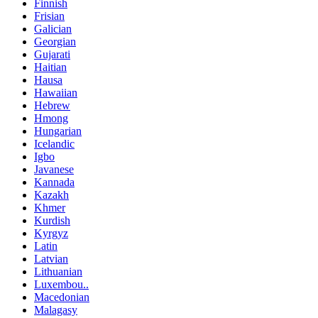
Finnish
Frisian
Galician
Georgian
Gujarati
Haitian
Hausa
Hawaiian
Hebrew
Hmong
Hungarian
Icelandic
Igbo
Javanese
Kannada
Kazakh
Khmer
Kurdish
Kyrgyz
Latin
Latvian
Lithuanian
Luxembou..
Macedonian
Malagasy