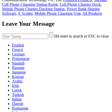
Cell Phone Charging Station Kiosk
,
Cell Phone Charger Dock
,
Mobile Phone Charger Docking Station
,
Power Bank Sharing
Software
,
E Scotter
,
Mobile Phone Charging Unit
,
All Products
Leave Your Message
Hit enter to search or ESC to close
English
French
German
Portuguese
Spanish
Russian
Japanese
Korean
Arabic
Irish
Greek
Turkish
Italian
Danish
Romanian