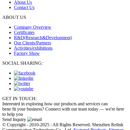
About Us
Contact Us
ABOUT US
Company Overview
Certificates
R&D(Research&Development)
Our Clients/Partners
Activities/exhibitions
Factory Show
SOCIAL SHARING:
GET IN TOUCH:
Interested in exploring how our products and services can
bene fit your business? Connect with our team today — we're here
to help you
Send Inquiry
© Copyright - 2010-2025 : All Rights Reserved. Shenzhen Relink
Communication Technology Co., Ltd.
Featured Products
,
Sitemap
,