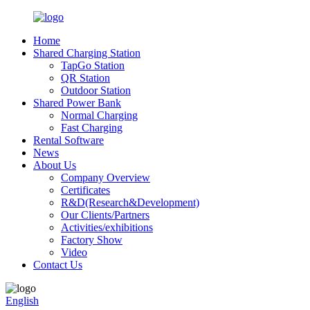
Home
Shared Charging Station
TapGo Station
QR Station
Outdoor Station
Shared Power Bank
Normal Charging
Fast Charging
Rental Software
News
About Us
Company Overview
Certificates
R&D(Research&Development)
Our Clients/Partners
Activities/exhibitions
Factory Show
Video
Contact Us
English