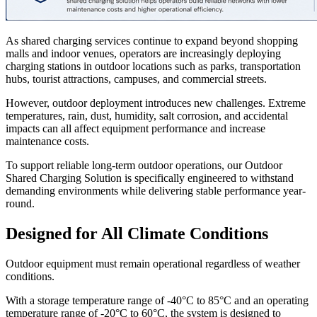
As shared charging services continue to expand beyond shopping
malls and indoor venues, operators are increasingly deploying
charging stations in outdoor locations such as parks, transportation
hubs, tourist attractions, campuses, and commercial streets.
However, outdoor deployment introduces new challenges. Extreme
temperatures, rain, dust, humidity, salt corrosion, and accidental
impacts can all affect equipment performance and increase
maintenance costs.
To support reliable long-term outdoor operations, our Outdoor
Shared Charging Solution is specifically engineered to withstand
demanding environments while delivering stable performance year-
round.
Designed for All Climate Conditions
Outdoor equipment must remain operational regardless of weather
conditions.
With a storage temperature range of -40°C to 85°C and an operating
temperature range of -20°C to 60°C, the system is designed to