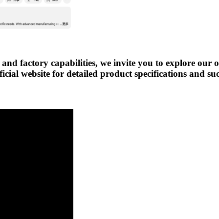
 and factory capabilities, we invite you to explore our 
icial website for detailed product specifications and su