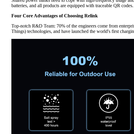
Shared power banks need to cope with high-frequency usage and 
batteries, and all products are equipped with traceable QR codes
Four Core Advantages of Choosing Relink
Top-notch R&D Team: 70% of the engineers come from enterpris
Things) technologies, and have launched the world's first char