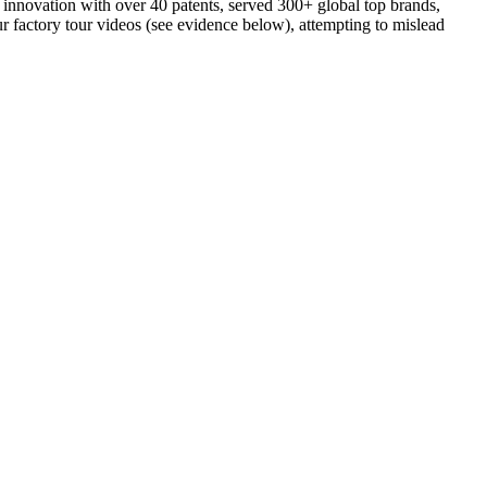
n innovation with over 40 patents, served 300+ global top brands,
ur factory tour videos (see evidence below), attempting to mislead