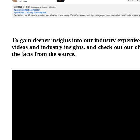
To gain deeper insights into our industry expertise
videos and industry insights, and check out our off
the facts from the source.