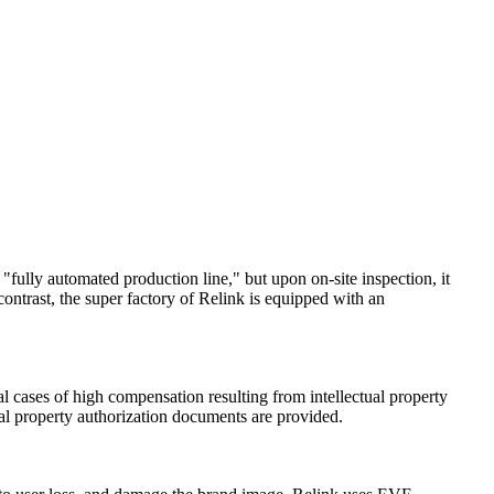
"fully automated production line," but upon on-site inspection, it
ntrast, the super factory of Relink is equipped with an
l cases of high compensation resulting from intellectual property
ual property authorization documents are provided.