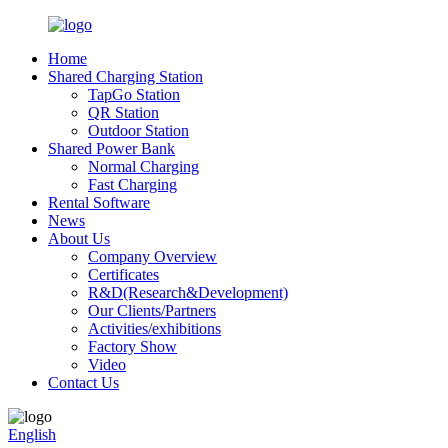
Home
Shared Charging Station
TapGo Station
QR Station
Outdoor Station
Shared Power Bank
Normal Charging
Fast Charging
Rental Software
News
About Us
Company Overview
Certificates
R&D(Research&Development)
Our Clients/Partners
Activities/exhibitions
Factory Show
Video
Contact Us
English