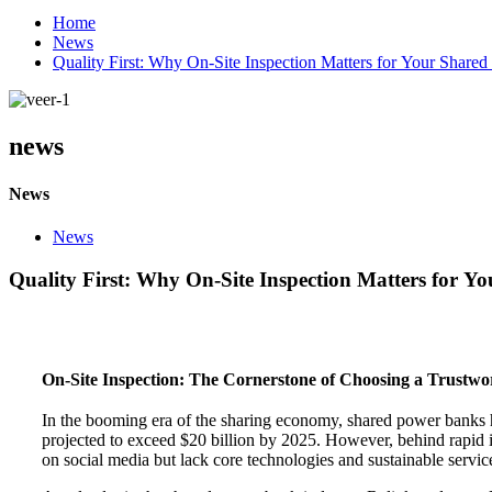
Home
News
Quality First: Why On-Site Inspection Matters for Your Shar
news
News
News
Quality First: Why On-Site Inspection Matters for 
On-Site Inspection: The Cornerstone of Choosing a Trustwo
In the booming era of the sharing economy, shared power banks 
projected to exceed $20 billion by 2025. However, behind rapid i
on social media but lack core technologies and sustainable service