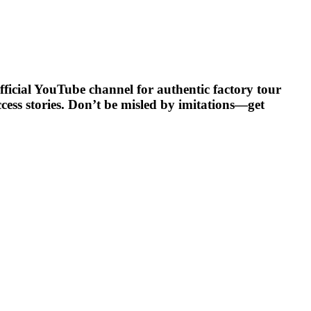
official YouTube channel for authentic factory tour
ccess stories. Don’t be misled by imitations—get