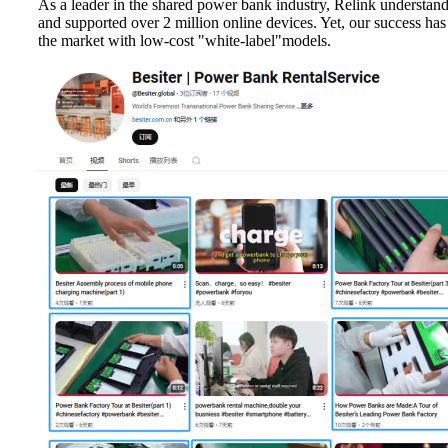
As a leader in the shared power bank industry, Relink understand
and supported over 2 million online devices. Yet, our success has 
the market with low-cost "white-label"models.