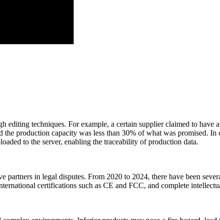
h editing techniques. For example, a certain supplier claimed to have a 
d the production capacity was less than 30% of what was promised. In co
oaded to the server, enabling the traceability of production data.
ve partners in legal disputes. From 2020 to 2024, there have been severa
international certifications such as CE and FCC, and complete intellect