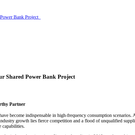
ed Power Bank Project
Your Shared Power Bank Project
rthy Partner
have become indispensable in high-frequency consumption scenarios. Ac
ndustry growth lies fierce competition and a flood of unqualified suppl
 capabilities.