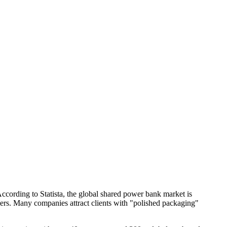
cording to Statista, the global shared power bank market is
iers. Many companies attract clients with "polished packaging"