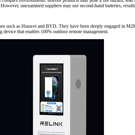
complex environments. Inferior products may pose a fire hazard, lead
. However, unexamined suppliers may use second-hand batteries, resultin
es such as Huawei and BYD. They have been deeply engaged in M2M (
ging device that enables 100% outdoor remote management.