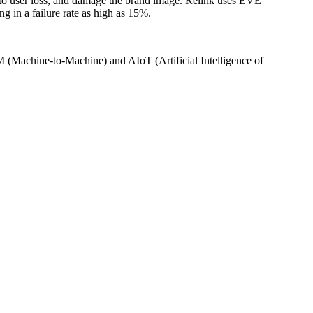
 to user loss, and damage the brand image. Relink uses EVE
g in a failure rate as high as 15%.
Machine-to-Machine) and AIoT (Artificial Intelligence of