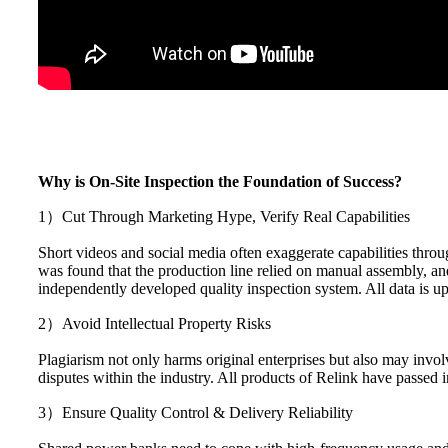
Why is On-Site Inspection the Foundation of Success?
1）Cut Through Marketing Hype, Verify Real Capabilities
Short videos and social media often exaggerate capabilities throug
was found that the production line relied on manual assembly, an
independently developed quality inspection system. All data is upl
2）Avoid Intellectual Property Risks
Plagiarism not only harms original enterprises but also may invol
disputes within the industry. All products of Relink have passed 
3）Ensure Quality Control & Delivery Reliability