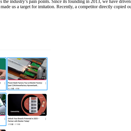
s the industry’s pain points. Since its founding in 2013, we have drive
made us a target for imitation. Recently, a competitor directly copied o