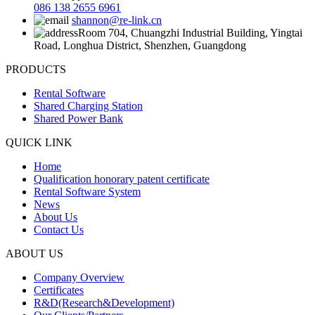
086 138 2655 6961
shannon@re-link.cn
Room 704, Chuangzhi Industrial Building, Yingtai
Road, Longhua District, Shenzhen, Guangdong
PRODUCTS
Rental Software
Shared Charging Station
Shared Power Bank
QUICK LINK
Home
Qualification honorary patent certificate
Rental Software System
News
About Us
Contact Us
ABOUT US
Company Overview
Certificates
R&D(Research&Development)