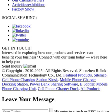
Our Clients/Partners
Activities/exhibitions
Factory Show
SOCIAL SHARING:
GET IN TOUCH:
Interested in exploring how our products and services can
bene fit your business? Connect with our team today — we're here
to help you
Send Inquiry
© Copyright - 2010-2025 : All Rights Reserved. Shenzhen Relink
Communication Technology Co., Ltd.
Featured Products
,
Sitemap
,
Cell Phone Charging Station Kiosk
,
Mobile Phone Charger
Docking Station
,
Power Bank Sharing Software
,
E Scotter
,
Mobile
Phone Charging Unit
,
Cell Phone Charger Dock
,
All Products
Leave Your Message
Hit enter to search or ESC to close