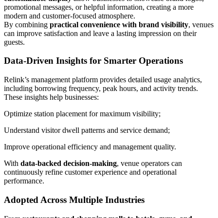
promotional messages, or helpful information, creating a more
modern and customer-focused atmosphere.
By combining
practical convenience with brand visibility
, venues
can improve satisfaction and leave a lasting impression on their
guests.
Data-Driven Insights for Smarter Operations
Relink’s management platform provides detailed usage analytics,
including borrowing frequency, peak hours, and activity trends.
These insights help businesses:
Optimize station placement for maximum visibility;
Understand visitor dwell patterns and service demand;
Improve operational efficiency and management quality.
With
data-backed decision-making
, venue operators can
continuously refine customer experience and operational
performance.
Adopted Across Multiple Industries