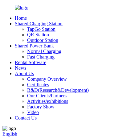
Home
Shared Charging Station
TapGo Station
QR Station
Outdoor Station
Shared Power Bank
Normal Charging
Fast Charging
Rental Software
News
About Us
Company Overview
Certificates
R&D(Research&Development)
Our Clients/Partners
Activities/exhibitions
Factory Show
Video
Contact Us
English