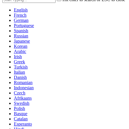
English
French
German
Portuguese
Spanish
Russian
Japanese
Korean
Arabic
Irish
Greek
Turkish
Italian
Danish
Romanian
Indonesian
Czech
Afrikaans
Swedish
Polish
Basque
Catalan
Esperanto