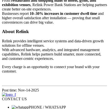
From
restaurants and shopping malls to hotels, gyms, and
exhibition venues
, Relink Power Bank Stations are helping partners
create better on-site experiences.
Businesses report
10–30% increases in customer dwell time
and
higher overall satisfaction after installation — proving that small
conveniences can drive big value.
About Relink
Relink provides intelligent service systems and data-driven growth
solutions for offline venues.
With advanced hardware, analytics, and integrated management
capabilities, Relink helps partners build smarter, more connected,
and customer-centric experiences.
Every charge is an opportunity to connect your brand with your
customer.
Post time: Nov-14-2025
CONTACT US
PHONE / WHATSAPP