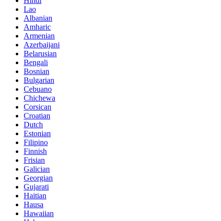
Hindi
Lao
Albanian
Amharic
Armenian
Azerbaijani
Belarusian
Bengali
Bosnian
Bulgarian
Cebuano
Chichewa
Corsican
Croatian
Dutch
Estonian
Filipino
Finnish
Frisian
Galician
Georgian
Gujarati
Haitian
Hausa
Hawaiian