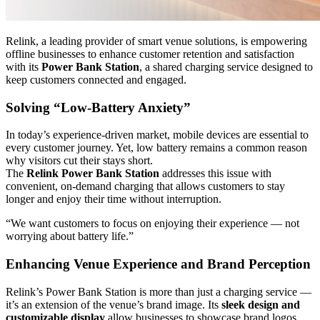
Relink, a leading provider of smart venue solutions, is empowering
offline businesses to enhance customer retention and satisfaction
with its
Power Bank Station
, a shared charging service designed to
keep customers connected and engaged.
Solving “Low-Battery Anxiety”
In today’s experience-driven market, mobile devices are essential to
every customer journey. Yet, low battery remains a common reason
why visitors cut their stays short.
The
Relink Power Bank Station
addresses this issue with
convenient, on-demand charging that allows customers to stay
longer and enjoy their time without interruption.
“We want customers to focus on enjoying their experience — not
worrying about battery life.”
Enhancing Venue Experience and Brand Perception
Relink’s Power Bank Station is more than just a charging service —
it’s an extension of the venue’s brand image. Its
sleek design and
customizable display
allow businesses to showcase brand logos,