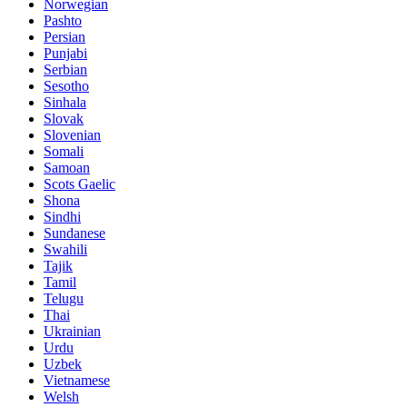
Norwegian
Pashto
Persian
Punjabi
Serbian
Sesotho
Sinhala
Slovak
Slovenian
Somali
Samoan
Scots Gaelic
Shona
Sindhi
Sundanese
Swahili
Tajik
Tamil
Telugu
Thai
Ukrainian
Urdu
Uzbek
Vietnamese
Welsh