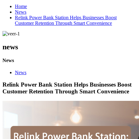
Home
News
Relink Power Bank Station Helps Businesses Boost
Customer Retention Through Smart Convenience
news
News
News
Relink Power Bank Station Helps Businesses Boost
Customer Retention Through Smart Convenience