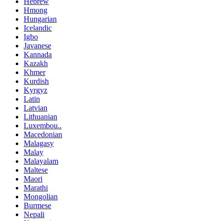
Hebrew
Hmong
Hungarian
Icelandic
Igbo
Javanese
Kannada
Kazakh
Khmer
Kurdish
Kyrgyz
Latin
Latvian
Lithuanian
Luxembou..
Macedonian
Malagasy
Malay
Malayalam
Maltese
Maori
Marathi
Mongolian
Burmese
Nepali