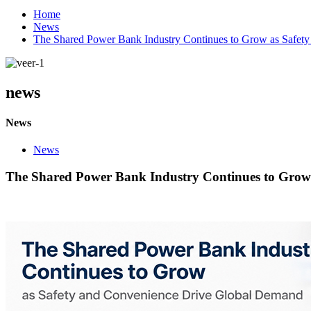
Home
News
The Shared Power Bank Industry Continues to Grow as Safet
news
News
News
The Shared Power Bank Industry Continues to Grow