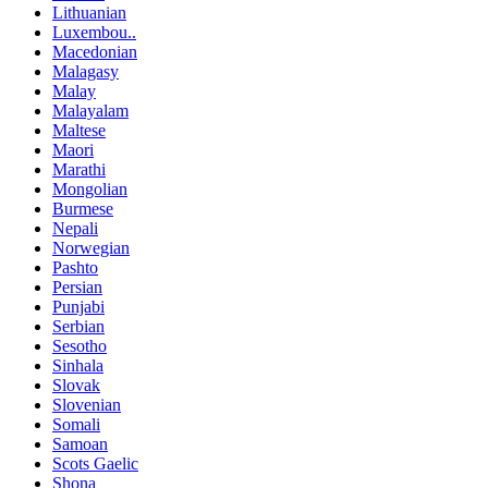
Lithuanian
Luxembou..
Macedonian
Malagasy
Malay
Malayalam
Maltese
Maori
Marathi
Mongolian
Burmese
Nepali
Norwegian
Pashto
Persian
Punjabi
Serbian
Sesotho
Sinhala
Slovak
Slovenian
Somali
Samoan
Scots Gaelic
Shona