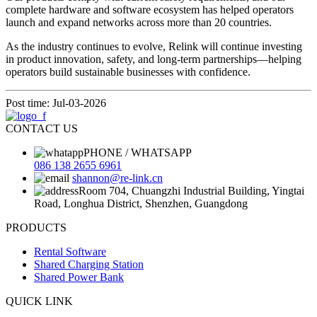
complete hardware and software ecosystem has helped operators
launch and expand networks across more than 20 countries.
As the industry continues to evolve, Relink will continue investing
in product innovation, safety, and long-term partnerships—helping
operators build sustainable businesses with confidence.
Post time: Jul-03-2026
CONTACT US
PHONE / WHATSAPP
086 138 2655 6961
shannon@re-link.cn
Room 704, Chuangzhi Industrial Building, Yingtai
Road, Longhua District, Shenzhen, Guangdong
PRODUCTS
Rental Software
Shared Charging Station
Shared Power Bank
QUICK LINK