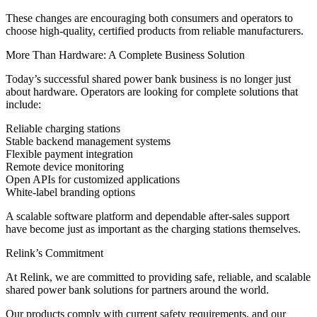
These changes are encouraging both consumers and operators to
choose high-quality, certified products from reliable manufacturers.
More Than Hardware: A Complete Business Solution
Today’s successful shared power bank business is no longer just
about hardware. Operators are looking for complete solutions that
include:
Reliable charging stations
Stable backend management systems
Flexible payment integration
Remote device monitoring
Open APIs for customized applications
White-label branding options
A scalable software platform and dependable after-sales support
have become just as important as the charging stations themselves.
Relink’s Commitment
At Relink, we are committed to providing safe, reliable, and scalable
shared power bank solutions for partners around the world.
Our products comply with current safety requirements, and our