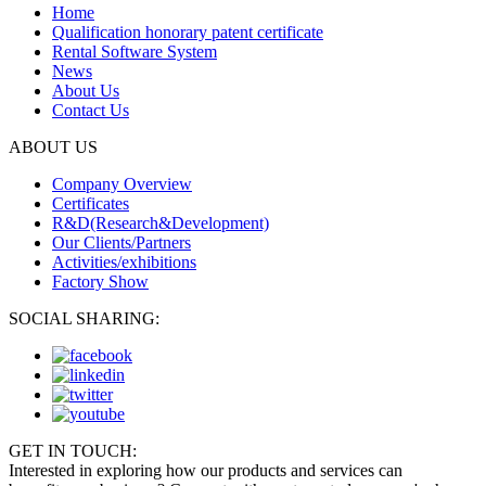
Home
Qualification honorary patent certificate
Rental Software System
News
About Us
Contact Us
ABOUT US
Company Overview
Certificates
R&D(Research&Development)
Our Clients/Partners
Activities/exhibitions
Factory Show
SOCIAL SHARING:
GET IN TOUCH:
Interested in exploring how our products and services can