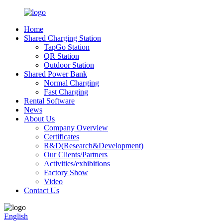
Home
Shared Charging Station
TapGo Station
QR Station
Outdoor Station
Shared Power Bank
Normal Charging
Fast Charging
Rental Software
News
About Us
Company Overview
Certificates
R&D(Research&Development)
Our Clients/Partners
Activities/exhibitions
Factory Show
Video
Contact Us
English