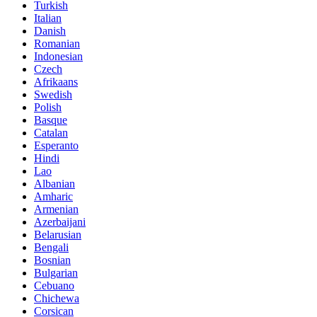
Turkish
Italian
Danish
Romanian
Indonesian
Czech
Afrikaans
Swedish
Polish
Basque
Catalan
Esperanto
Hindi
Lao
Albanian
Amharic
Armenian
Azerbaijani
Belarusian
Bengali
Bosnian
Bulgarian
Cebuano
Chichewa
Corsican