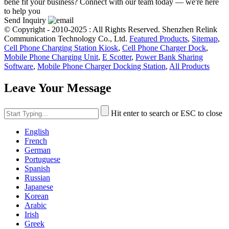
bene fit your business? Connect with our team today — we're here
to help you
Send Inquiry
© Copyright - 2010-2025 : All Rights Reserved. Shenzhen Relink
Communication Technology Co., Ltd.
Featured Products
,
Sitemap
,
Cell Phone Charging Station Kiosk
,
Cell Phone Charger Dock
,
Mobile Phone Charging Unit
,
E Scotter
,
Power Bank Sharing
Software
,
Mobile Phone Charger Docking Station
,
All Products
Leave Your Message
Hit enter to search or ESC to close
English
French
German
Portuguese
Spanish
Russian
Japanese
Korean
Arabic
Irish
Greek