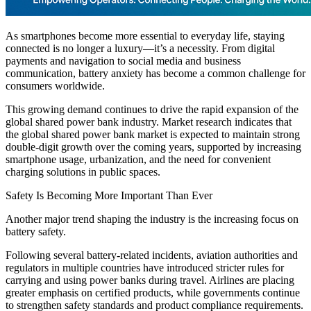
As smartphones become more essential to everyday life, staying
connected is no longer a luxury—it’s a necessity. From digital
payments and navigation to social media and business
communication, battery anxiety has become a common challenge for
consumers worldwide.
This growing demand continues to drive the rapid expansion of the
global shared power bank industry. Market research indicates that
the global shared power bank market is expected to maintain strong
double-digit growth over the coming years, supported by increasing
smartphone usage, urbanization, and the need for convenient
charging solutions in public spaces.
Safety Is Becoming More Important Than Ever
Another major trend shaping the industry is the increasing focus on
battery safety.
Following several battery-related incidents, aviation authorities and
regulators in multiple countries have introduced stricter rules for
carrying and using power banks during travel. Airlines are placing
greater emphasis on certified products, while governments continue
to strengthen safety standards and product compliance requirements.