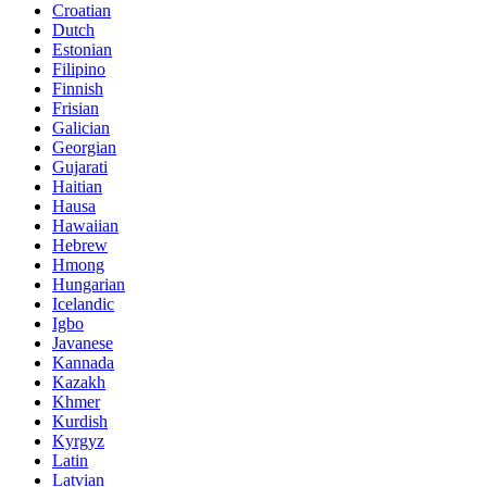
Croatian
Dutch
Estonian
Filipino
Finnish
Frisian
Galician
Georgian
Gujarati
Haitian
Hausa
Hawaiian
Hebrew
Hmong
Hungarian
Icelandic
Igbo
Javanese
Kannada
Kazakh
Khmer
Kurdish
Kyrgyz
Latin
Latvian