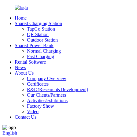
Home
Shared Charging Station
TapGo Station
QR Station
Outdoor Station
Shared Power Bank
Normal Charging
Fast Charging
Rental Software
News
About Us
Company Overview
Certificates
R&D(Research&Development)
Our Clients/Partners
Activities/exhibitions
Factory Show
Video
Contact Us
English