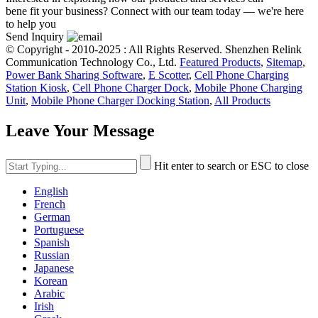
bene fit your business? Connect with our team today — we're here
to help you
Send Inquiry
© Copyright - 2010-2025 : All Rights Reserved. Shenzhen Relink
Communication Technology Co., Ltd.
Featured Products
,
Sitemap
,
Power Bank Sharing Software
,
E Scotter
,
Cell Phone Charging
Station Kiosk
,
Cell Phone Charger Dock
,
Mobile Phone Charging
Unit
,
Mobile Phone Charger Docking Station
,
All Products
Leave Your Message
Hit enter to search or ESC to close
English
French
German
Portuguese
Spanish
Russian
Japanese
Korean
Arabic
Irish