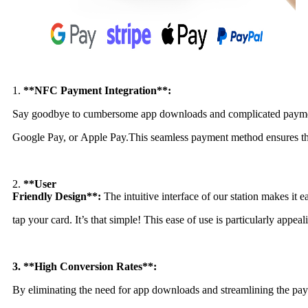
1.
**NFC Payment Integration**:
Say goodbye to cumbersome app downloads and complicated payment p
Google Pay, or Apple Pay.
This seamless payment method ensures that
2.
**User
Friendly Design**:
The intuitive interface of our station makes it 
tap your card. It’s that simple!
This ease of use is particularly appeal
3. **High Conversion Rates**:
By eliminating the need for app downloads and streamlining the paym