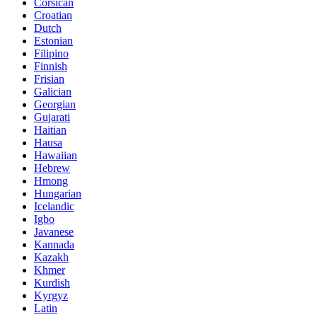
Corsican
Croatian
Dutch
Estonian
Filipino
Finnish
Frisian
Galician
Georgian
Gujarati
Haitian
Hausa
Hawaiian
Hebrew
Hmong
Hungarian
Icelandic
Igbo
Javanese
Kannada
Kazakh
Khmer
Kurdish
Kyrgyz
Latin