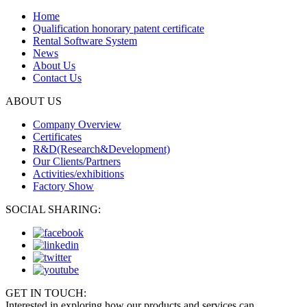
Home
Qualification honorary patent certificate
Rental Software System
News
About Us
Contact Us
ABOUT US
Company Overview
Certificates
R&D(Research&Development)
Our Clients/Partners
Activities/exhibitions
Factory Show
SOCIAL SHARING:
GET IN TOUCH:
Interested in exploring how our products and services can