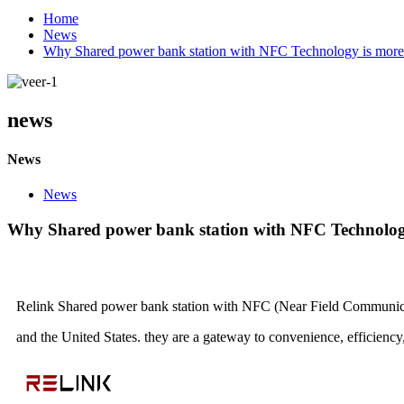
Home
News
Why Shared power bank station with NFC Technology is more 
news
News
News
Why Shared power bank station with NFC Technology
Relink Shared power bank station with NFC (Near Field Communicat
and the United States.
they are a gateway to convenience, efficienc