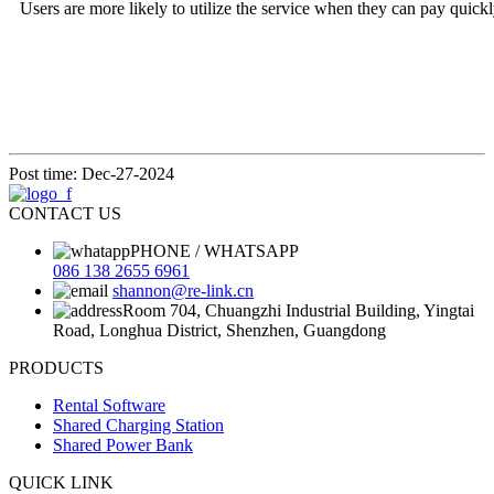
Users are more likely to utilize the service
when they can pay quickly 
Post time: Dec-27-2024
CONTACT US
PHONE / WHATSAPP
086 138 2655 6961
shannon@re-link.cn
Room 704, Chuangzhi Industrial Building, Yingtai
Road, Longhua District, Shenzhen, Guangdong
PRODUCTS
Rental Software
Shared Charging Station
Shared Power Bank
QUICK LINK