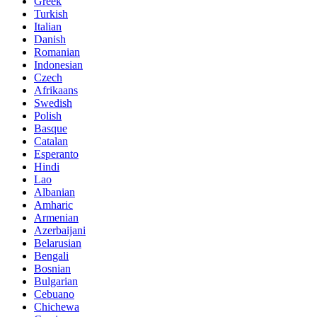
Greek
Turkish
Italian
Danish
Romanian
Indonesian
Czech
Afrikaans
Swedish
Polish
Basque
Catalan
Esperanto
Hindi
Lao
Albanian
Amharic
Armenian
Azerbaijani
Belarusian
Bengali
Bosnian
Bulgarian
Cebuano
Chichewa