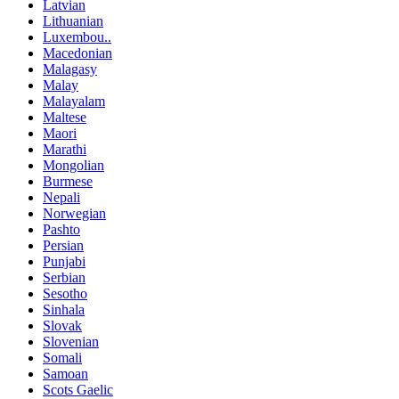
Latvian
Lithuanian
Luxembou..
Macedonian
Malagasy
Malay
Malayalam
Maltese
Maori
Marathi
Mongolian
Burmese
Nepali
Norwegian
Pashto
Persian
Punjabi
Serbian
Sesotho
Sinhala
Slovak
Slovenian
Somali
Samoan
Scots Gaelic