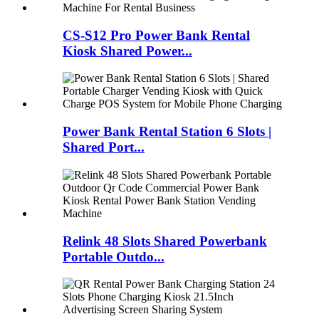
CS-S12 Pro Power Bank Rental
Kiosk Shared Power...
Power Bank Rental Station 6 Slots |
Shared Port...
Relink 48 Slots Shared Powerbank
Portable Outdo...