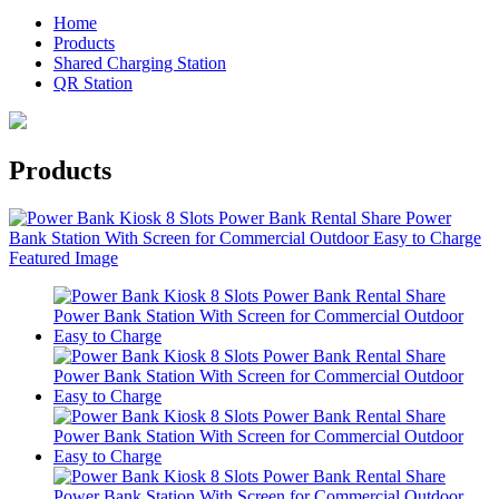
Home
Products
Shared Charging Station
QR Station
Products