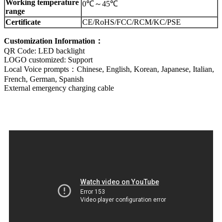
Working temperature
0℃～45℃
range
Certificate
CE/RoHS/FCC/RCM/KC/PSE
Customization Information：
QR Code: LED backlight
LOGO customized: Support
Local Voice prompts：Chinese, English, Korean, Japanese, Italian,
French, German, Spanish
External emergency charging cable