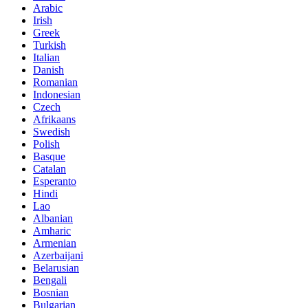
Arabic
Irish
Greek
Turkish
Italian
Danish
Romanian
Indonesian
Czech
Afrikaans
Swedish
Polish
Basque
Catalan
Esperanto
Hindi
Lao
Albanian
Amharic
Armenian
Azerbaijani
Belarusian
Bengali
Bosnian
Bulgarian