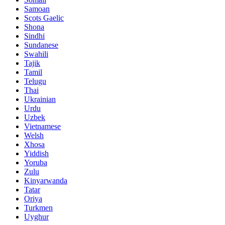
Samoan
Scots Gaelic
Shona
Sindhi
Sundanese
Swahili
Tajik
Tamil
Telugu
Thai
Ukrainian
Urdu
Uzbek
Vietnamese
Welsh
Xhosa
Yiddish
Yoruba
Zulu
Kinyarwanda
Tatar
Oriya
Turkmen
Uyghur