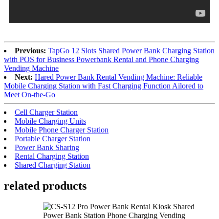
Previous:
TapGo 12 Slots Shared Power Bank Charging Station
with POS for Business Powerbank Rental and Phone Charging
Vending Machine
Next:
Hared Power Bank Rental Vending Machine: Reliable
Mobile Charging Station with Fast Charging Function Ailored to
Meet On-the-Go
Cell Charger Station
Mobile Charging Units
Mobile Phone Charger Station
Portable Charger Station
Power Bank Sharing
Rental Charging Station
Shared Charging Station
related products