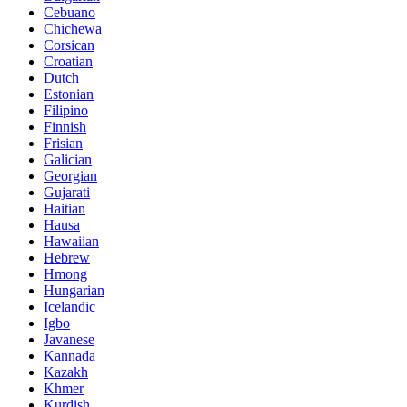
Cebuano
Chichewa
Corsican
Croatian
Dutch
Estonian
Filipino
Finnish
Frisian
Galician
Georgian
Gujarati
Haitian
Hausa
Hawaiian
Hebrew
Hmong
Hungarian
Icelandic
Igbo
Javanese
Kannada
Kazakh
Khmer
Kurdish