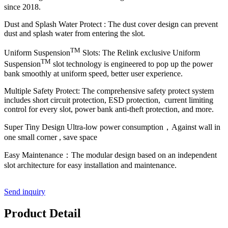
since 2018.
Dust and Splash Water Protect :
The dust cover design can prevent
dust and splash water from entering the slot.
TM
Uniform Suspension
Slots: The Relink exclusive Uniform
TM
Suspension
slot technology is engineered to pop up the power
bank smoothly at uniform speed, better user experience.
Multiple Safety Protect: The comprehensive safety protect system
includes short circuit protection, ESD protection, current limiting
control for every slot, power bank anti-theft protection, and more.
Super Tiny Design Ultra-low power consumption，Against wall in
one small corner , save space
Easy Maintenance：The modular design based on an independent
slot architecture for easy installation and maintenance.
Send inquiry
Product Detail