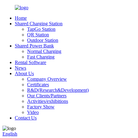
Home
Shared Charging Station
TapGo Station
QR Station
Outdoor Station
Shared Power Bank
Normal Charging
Fast Charging
Rental Software
News
About Us
Company Overview
Certificates
R&D(Research&Development)
Our Clients/Partners
Activities/exhibitions
Factory Show
Video
Contact Us
English