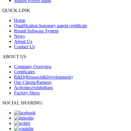
Shared Power Bank
QUICK LINK
Home
Qualification honorary patent certificate
Rental Software System
News
About Us
Contact Us
ABOUT US
Company Overview
Certificates
R&D(Research&Development)
Our Clients/Partners
Activities/exhibitions
Factory Show
SOCIAL SHARING: