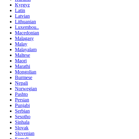
Kyrgyz
Latin
Latvian
Lithuanian
Luxembou..
Macedonian
Malagasy
Malay
Malayalam
Maltese
Maori
Marathi
Mongolian
Burmese
Nepali
Norwegian
Pashto
Persian
Punjabi
Serbian
Sesotho
Sinhala
Slovak
Slovenian
Somali