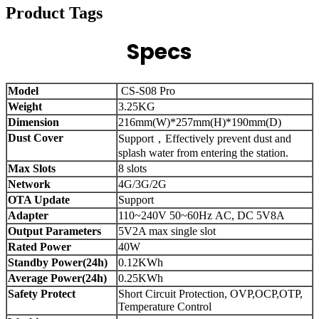
Product Tags
Specs
Model
CS-S08 Pro
Weight
3.25KG
Dimension
216mm(W)*257mm(H)*190mm(D)
Dust Cover
Support，Effectively prevent dust and
splash water from entering the station.
Max Slots
8 slots
Network
4G/3G/2G
OTA Update
Support
Adapter
110~240V 50~60Hz AC, DC 5V8A
Output Parameters
5V2A max single slot
Rated Power
40W
Standby Power(24h)
0.12KWh
Average Power(24h)
0.25KWh
Safety Protect
Short Circuit Protection, OVP,OCP,OTP,
Temperature Control