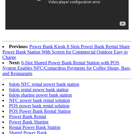
Previous:
Power Bank Kiosk 8 Slots Power Bank Rental Share
Power Bank Station With Screen for Commercial Outdoor Easy to
Charge
Next:
6-Slot Shared Power Bank Rental Station with POS
System Enables NFC/Contactless Payments for Coffee Shops, Bars,
and Restaurants
6slots NFC rental power bank station
6slots rental power bank station
6slots sharing power bank station
NFC power bank rental solution
POS power bank rental solution
POS Power Bank Rental Station
Power Bank Rental
Power Bank Sharing
Rental Power Bank Station
Shared Power Bank