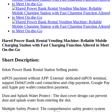
Hared Power Bank Rental Vending Machine: Reliable Mobile
Charging Station with Fast Charging Function Ailored to Meet
On-the-Go
Short Description:
6slots Power Bank Rental Station Selling points:
mPOS payment without APP: External dedicated mPOS terminal,
support Debit/Credit card contactless and chip payment, Google Pay
and Apple pay wallet contactless payment.
Dust and Splash Water Protect : The dust cover design can prevent
dust and splash water from entering the slot.
Multiple Safety Protect: The comprehensive safety protect system