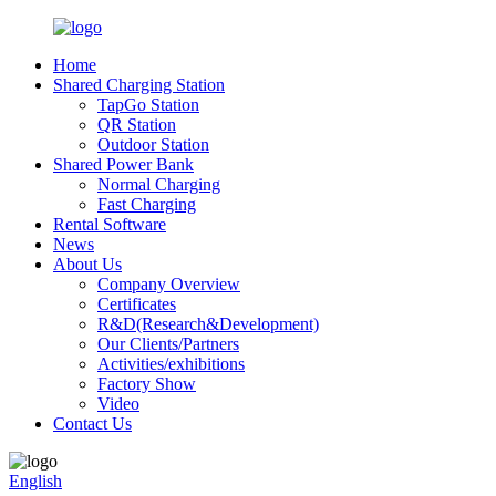
Home
Shared Charging Station
TapGo Station
QR Station
Outdoor Station
Shared Power Bank
Normal Charging
Fast Charging
Rental Software
News
About Us
Company Overview
Certificates
R&D(Research&Development)
Our Clients/Partners
Activities/exhibitions
Factory Show
Video
Contact Us
English