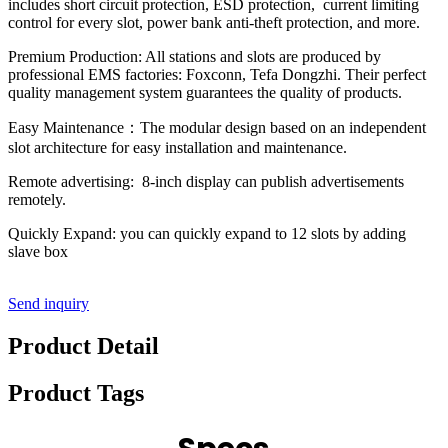
includes short circuit protection, ESD protection, current limiting
control for every slot, power bank anti-theft protection, and more.
Premium Production: All stations and slots are produced by
professional EMS factories: Foxconn, Tefa Dongzhi. Their perfect
quality management system guarantees the quality of products.
Easy Maintenance：The modular design based on an independent
slot architecture for easy installation and maintenance.
Remote advertising: 8-inch display can publish advertisements
remotely.
Quickly Expand: you can quickly expand to 12 slots by adding
slave box
Send inquiry
Product Detail
Product Tags