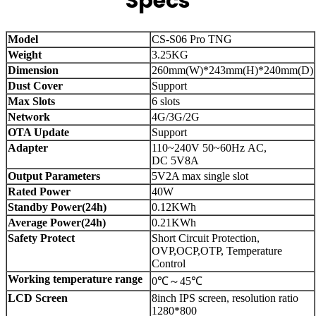
Specs
Model
CS-S06 Pro TNG
Weight
3.25KG
Dimension
260mm(W)*243mm(H)*240mm(D)
Dust Cover
Support
Max Slots
6 slots
Network
4G/3G/2G
OTA Update
Support
Adapter
110~240V 50~60Hz AC,
DC 5V8A
Output Parameters
5V2A max single slot
Rated Power
40W
Standby Power(24h)
0.12KWh
Average Power(24h)
0.21KWh
Safety Protect
Short Circuit Protection,
OVP,OCP,OTP, Temperature
Control
Working temperature range
0℃～45℃
LCD Screen
8inch IPS screen, resolution ratio
1280*800