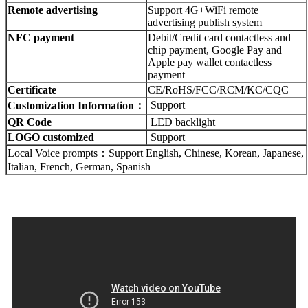
Remote advertising
Support 4G+WiFi remote
advertising publish system
NFC payment
Debit/Credit card contactless and
chip payment, Google Pay and
Apple pay wallet contactless
payment
Certificate
CE/RoHS/FCC/RCM/KC/CQC
Support
Customization Information：
QR Code
LED backlight
LOGO customized
Support
Local Voice prompts：Support English, Chinese, Korean, Japanese,
Italian, French, German, Spanish