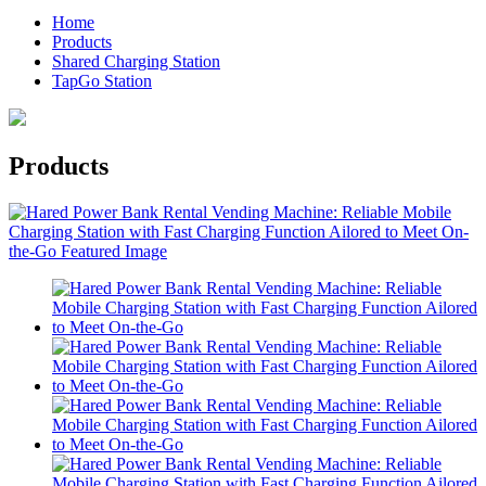
Home
Products
Shared Charging Station
TapGo Station
Products