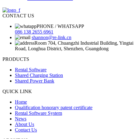
CONTACT US
PHONE / WHATSAPP
086 138 2655 6961
shannon@re-link.cn
Room 704, Chuangzhi Industrial Building, Yingtai
Road, Longhua District, Shenzhen, Guangdong
PRODUCTS
Rental Software
Shared Charging Station
Shared Power Bank
QUICK LINK
Home
Qualification honorary patent certificate
Rental Software System
News
About Us
Contact Us