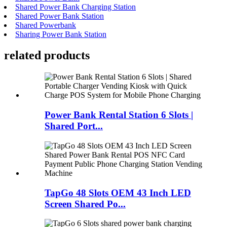
Shared Power Bank Charging Station
Shared Power Bank Station
Shared Powerbank
Sharing Power Bank Station
related products
Power Bank Rental Station 6 Slots |
Shared Port...
TapGo 48 Slots OEM 43 Inch LED
Screen Shared Po...