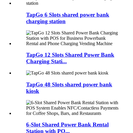
TapGo 6 Slots shared power bank
charging station
TapGo 12 Slots Shared Power Bank
Charging Stati...
TapGo 48 Slots shared power bank
kiosk
6-Slot Shared Power Bank Rental
Station with PO...