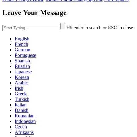
Leave Your Message
Hit enter to search or ESC to close
English
French
German
Portuguese
Spanish
Russian
Japanese
Korean
Arabic
Irish
Greek
Turkish
Italian
Danish
Romanian
Indonesian
Czech
Afrikaans