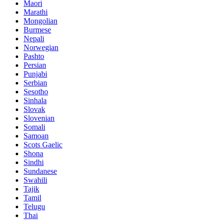
Maori
Marathi
Mongolian
Burmese
Nepali
Norwegian
Pashto
Persian
Punjabi
Serbian
Sesotho
Sinhala
Slovak
Slovenian
Somali
Samoan
Scots Gaelic
Shona
Sindhi
Sundanese
Swahili
Tajik
Tamil
Telugu
Thai