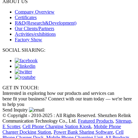
ABOUT US
Company Overview
Certificates
R&D(Research&Development)
Our Clients/Partners
Activities/exhibitions
Factory Show
SOCIAL SHARING:
GET IN TOUCH:
Interested in exploring how our products and services can
bene fit your business? Connect with our team today — we're here
to help you
Send Inquiry
© Copyright - 2010-2025 : All Rights Reserved. Shenzhen Relink
Communication Technology Co., Ltd.
Featured Products
,
Sitemap
,
E Scotter
,
Cell Phone Charging Station Kiosk
,
Mobile Phone
Charger Docking Station
,
Power Bank Sharing Software
,
Cell
Phone Charger Dock
,
Mobile Phone Charging Unit
,
All Products