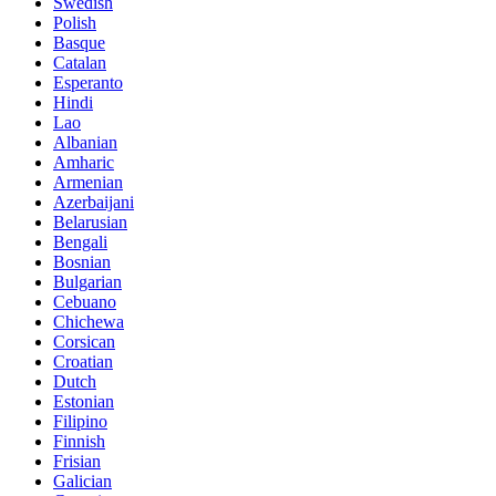
Swedish
Polish
Basque
Catalan
Esperanto
Hindi
Lao
Albanian
Amharic
Armenian
Azerbaijani
Belarusian
Bengali
Bosnian
Bulgarian
Cebuano
Chichewa
Corsican
Croatian
Dutch
Estonian
Filipino
Finnish
Frisian
Galician