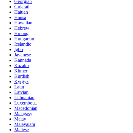
Georgian
Gujarati
Haitian
Hausa
Hawaiian
Hebrew
Hmong
Hungarian
Icelandic
Igbo
Javanese
Kannada
Kazakh
Khmer
Kurdish
Kyrgyz
Latin
Latvian
Lithuanian
Luxembou..
Macedonian
Malagasy
Malay
Malayalam
Maltese