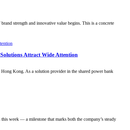
 brand strength and innovative value begins. This is a concrete
olutions Attract Wide Attention
 Hong Kong. As a solution provider in the shared power bank
s this week — a milestone that marks both the company’s steady