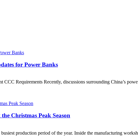
Updates for Power Banks
t CCC Requirements Recently, discussions surrounding China’s power 
t the Christmas Peak Season
busiest production period of the year. Inside the manufacturing worksh