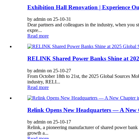
Exhibition Hall Renovation | Experience O
by admin on 25-10-31
Dear partners and colleagues in the industry, when you s
expre...
Read more
RELINK Shared Power Banks Shine at 2025 G
by admin on 25-10-27
From October 18th to 21st, the 2025 Global Sources Mob
industry, RELI...
Read more
Relink Opens New Headquarters — A New C
by admin on 25-10-17
Relink, a pioneering manufacturer of shared power bank 
growth a...
Read more