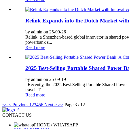
Relink Expands into the Dutch Market wit
by admin on 25-09-26
Relink, a Shenzhen-based global innovator in shared powe
powerbank s...
Read more
2025 Best-Selling Portable Shared Power B
by admin on 25-09-19
Recently, the 2025 Best-Selling Portable Shared Power B
travel. T...
Read more
<<
< Previous
1
2
3
4
5
6
Next >
>>
Page 3 / 12
CONTACT US
PHONE / WHATSAPP