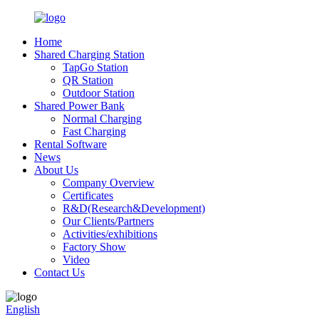
Home
Shared Charging Station
TapGo Station
QR Station
Outdoor Station
Shared Power Bank
Normal Charging
Fast Charging
Rental Software
News
About Us
Company Overview
Certificates
R&D(Research&Development)
Our Clients/Partners
Activities/exhibitions
Factory Show
Video
Contact Us
English