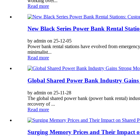
working over...
Read more
New Black Series Power Bank Rental Statio
by admin on 25-12-05
Power bank rental stations have evolved from emergency t
minimalist...
Read more
Global Shared Power Bank Industry Gains
by admin on 25-11-28
The global shared power bank (power bank rental) industr
recovery of ...
Read more
Surging Memory Prices and Their Impact 