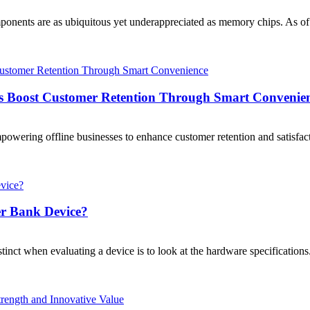
components are as ubiquitous yet underappreciated as memory chips. 
es Boost Customer Retention Through Smart Convenie
mpowering offline businesses to enhance customer retention and satisfac
er Bank Device?
nstinct when evaluating a device is to look at the hardware specificati