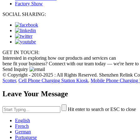
Factory Show
SOCIAL SHARING:
GET IN TOUCH:
Interested in exploring how our products and services can
bene fit your business? Connect with our team today — we're here to
Send Inquiry
© Copyright - 2010-2025 : All Rights Reserved. Shenzhen Relink C
Scotter
,
Cell Phone Charging Station Kiosk
,
Mobile Phone Charging 
Leave Your Message
Hit enter to search or ESC to close
English
French
German
Portuguese