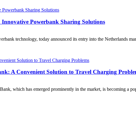
h Innovative Powerbank Sharing Solutions
rbank technology, today announced its entry into the Netherlands market
ank: A Convenient Solution to Travel Charging Probl
ank, which has emerged prominently in the market, is becoming a popu