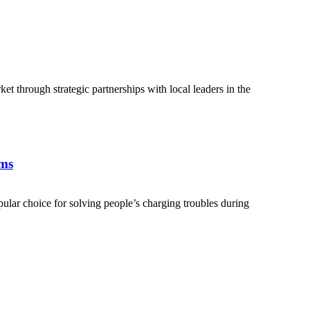
 through strategic partnerships with local leaders in the
ems
lar choice for solving people’s charging troubles during