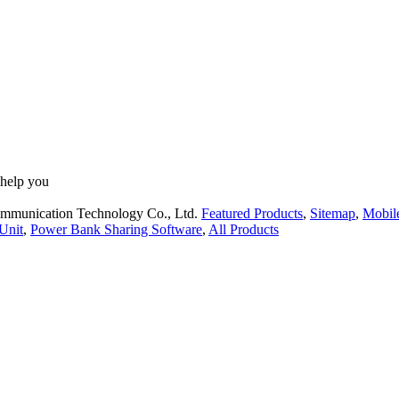
 help you
ommunication Technology Co., Ltd.
Featured Products
,
Sitemap
,
Mobil
Unit
,
Power Bank Sharing Software
,
All Products