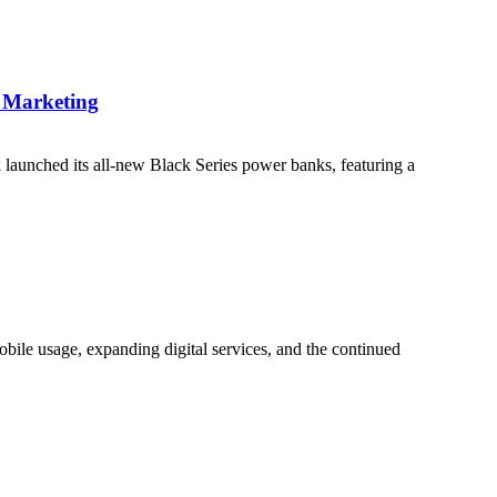
e Marketing
 launched its all-new Black Series power banks, featuring a
bile usage, expanding digital services, and the continued