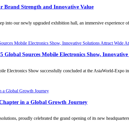
ur Brand Strength and Innovative Value
tep into our newly upgraded exhibition hall, an immersive experience of
lobal Sources Mobile Electronics Show, Innovative S
ile Electronics Show successfully concluded at the AsiaWorld-Expo in
hapter in a Global Growth Journey
solutions, proudly celebrated the grand opening of its new headquarter