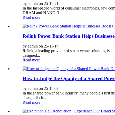
by admin on 25-11-21
In the fast-paced world of consumer electronics, few 
DRAM and NAND fla...
Read more
Relink Power Bank Station Helps Business
by admin on 25-11-14
Relink, a leading provider of smart venue solutions, is e
designed...
Read more
How to Judge the Quality of a Shared Pow
by admin on 25-11-07
In the shared power bank industry, many people’s first i
charge-disch...
Read more