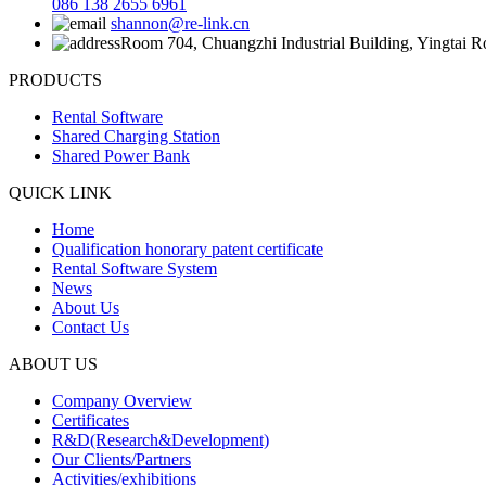
086 138 2655 6961
shannon@re-link.cn
Room 704, Chuangzhi Industrial Building, Yingtai 
PRODUCTS
Rental Software
Shared Charging Station
Shared Power Bank
QUICK LINK
Home
Qualification honorary patent certificate
Rental Software System
News
About Us
Contact Us
ABOUT US
Company Overview
Certificates
R&D(Research&Development)
Our Clients/Partners
Activities/exhibitions