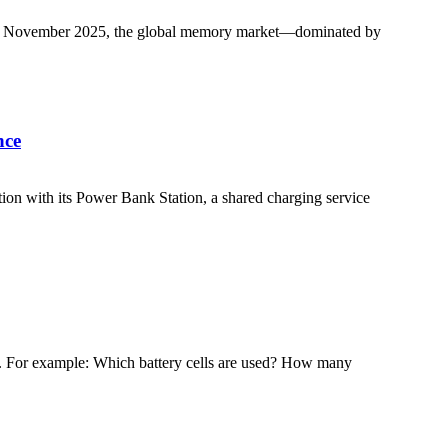
As of November 2025, the global memory market—dominated by
nce
tion with its Power Bank Station, a shared charging service
ons. For example: Which battery cells are used? How many