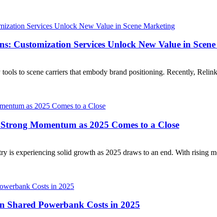
ns: Customization Services Unlock New Value in Scen
ools to scene carriers that embody brand positioning. Recently, Relink
 Strong Momentum as 2025 Comes to a Close
y is experiencing solid growth as 2025 draws to an end. With rising mo
on Shared Powerbank Costs in 2025