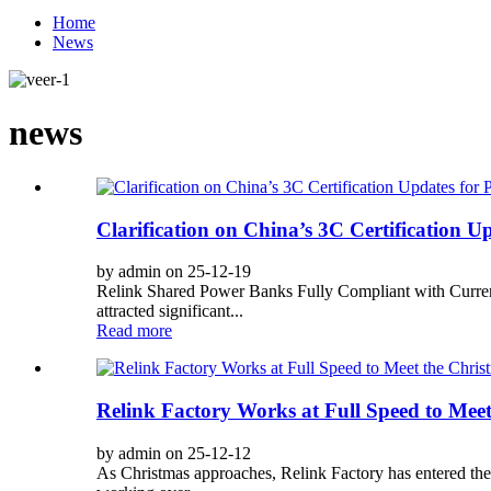
Home
News
news
Clarification on China’s 3C Certification 
by admin on 25-12-19
Relink Shared Power Banks Fully Compliant with Curren
attracted significant...
Read more
Relink Factory Works at Full Speed to Mee
by admin on 25-12-12
As Christmas approaches, Relink Factory has entered the 