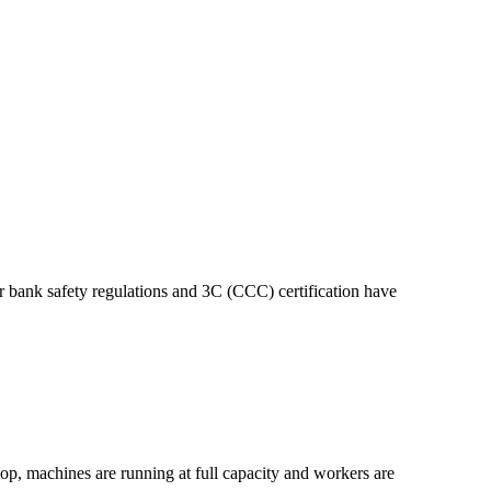
bank safety regulations and 3C (CCC) certification have
op, machines are running at full capacity and workers are