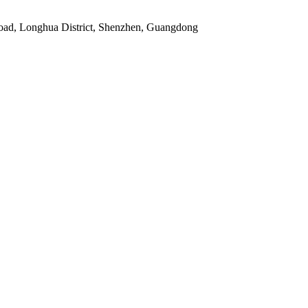
Road, Longhua District, Shenzhen, Guangdong