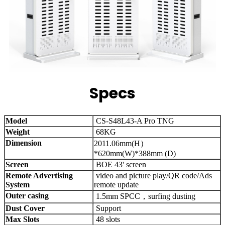
Specs
Model
CS-S48L43-A Pro TNG
Weight
68KG
Dimension
2011.06mm(H）
*620mm(W)*388mm (D)
Screen
BOE 43' screen
Remote Advertising
video and picture play/QR code/Ads
System
remote update
Outer casing
1.5mm SPCC，surfing dusting
Dust Cover
Support
Max Slots
48 slots