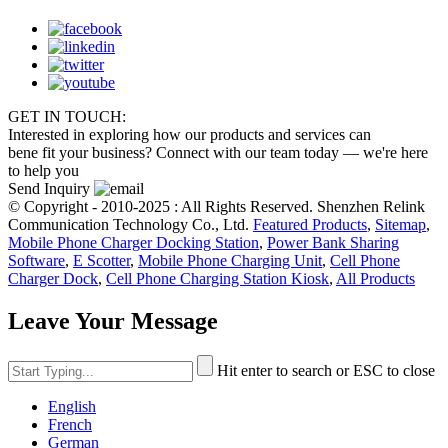
GET IN TOUCH:
Interested in exploring how our products and services can
bene fit your business? Connect with our team today — we're here
to help you
Send Inquiry
© Copyright - 2010-2025 : All Rights Reserved. Shenzhen Relink
Communication Technology Co., Ltd.
Featured Products
,
Sitemap
,
Mobile Phone Charger Docking Station
,
Power Bank Sharing
Software
,
E Scotter
,
Mobile Phone Charging Unit
,
Cell Phone
Charger Dock
,
Cell Phone Charging Station Kiosk
,
All Products
Leave Your Message
Hit enter to search or ESC to close
English
French
German