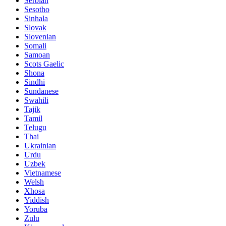
Serbian
Sesotho
Sinhala
Slovak
Slovenian
Somali
Samoan
Scots Gaelic
Shona
Sindhi
Sundanese
Swahili
Tajik
Tamil
Telugu
Thai
Ukrainian
Urdu
Uzbek
Vietnamese
Welsh
Xhosa
Yiddish
Yoruba
Zulu