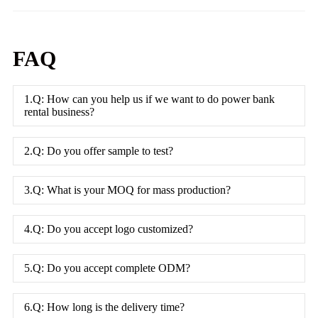
FAQ
1.Q: How can you help us if we want to do power bank
rental business?
2.Q: Do you offer sample to test?
3.Q: What is your MOQ for mass production?
4.Q: Do you accept logo customized?
5.Q: Do you accept complete ODM?
6.Q: How long is the delivery time?