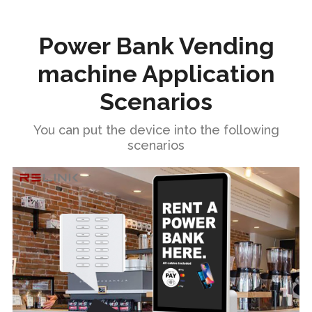
Power Bank Vending
machine Application
Scenarios
You can put the device into the following
scenarios