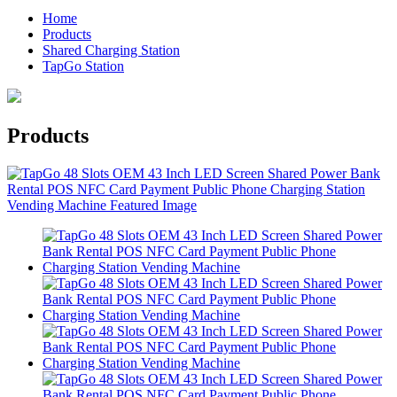
Home
Products
Shared Charging Station
TapGo Station
Products