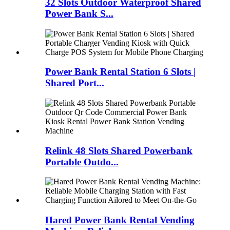
32 Slots Outdoor Waterproof Shared
Power Bank S...
Power Bank Rental Station 6 Slots |
Shared Port...
Relink 48 Slots Shared Powerbank
Portable Outdo...
Hared Power Bank Rental Vending