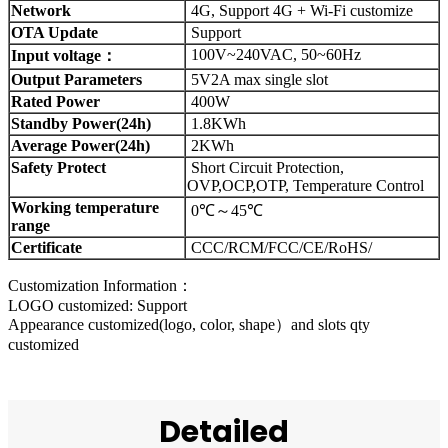
Network
4G, Support 4G + Wi-Fi customize
OTA Update
Support
100V~240VAC, 50~60Hz
Input voltage：
Output Parameters
5V2A max single slot
Rated Power
400W
Standby Power(24h)
1.8KWh
Average Power(24h)
2KWh
Safety Protect
Short Circuit Protection,
OVP,OCP,OTP, Temperature Control
Working temperature
0℃～45℃
range
Certificate
CCC/RCM/FCC/CE/RoHS/
Customization Information：
LOGO customized: Support
Appearance customized(logo, color, shape）and slots qty
customized
Detailed