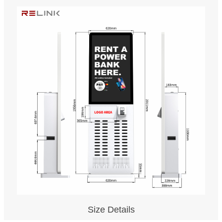
Size Details