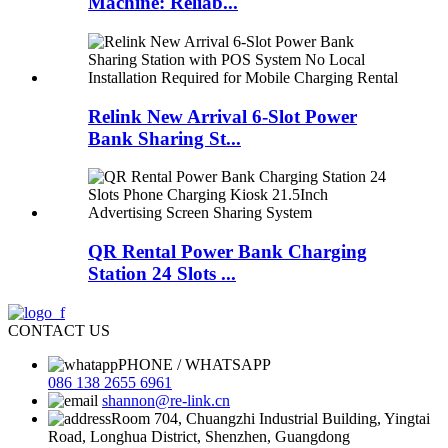
Machine: Reliab...
Relink New Arrival 6-Slot Power
Bank Sharing St...
QR Rental Power Bank Charging
Station 24 Slots ...
CONTACT US
PHONE / WHATSAPP
086 138 2655 6961
shannon@re-link.cn
Room 704, Chuangzhi Industrial Building, Yingtai
Road, Longhua District, Shenzhen, Guangdong