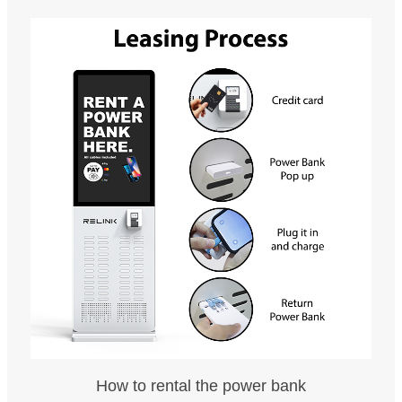
How to rental the power bank