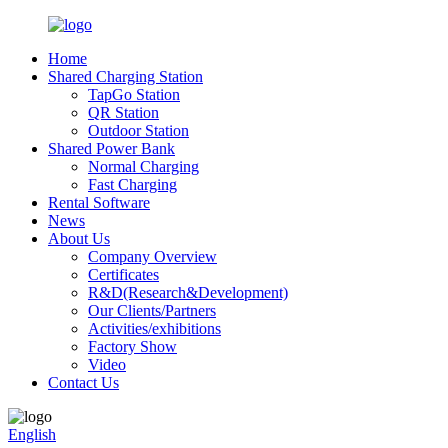
Home
Shared Charging Station
TapGo Station
QR Station
Outdoor Station
Shared Power Bank
Normal Charging
Fast Charging
Rental Software
News
About Us
Company Overview
Certificates
R&D(Research&Development)
Our Clients/Partners
Activities/exhibitions
Factory Show
Video
Contact Us
English