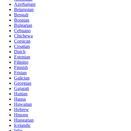
Azerbaijani
Belarusian
Bengali
Bosnian
Bulgarian
Cebuano
Chichewa
Corsican
Croatian
Dutch
Estonian
Filipino
Finnish
Frisian
Galician
Georgian
Gujarati
Haitian
Hausa
Hawaiian
Hebrew
Hmong
Hungarian
Icelandic
Igbo