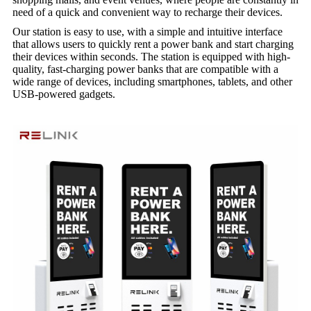
need of a quick and convenient way to recharge their devices.
Our station is easy to use, with a simple and intuitive interface
that allows users to quickly rent a power bank and start charging
their devices within seconds. The station is equipped with high-
quality, fast-charging power banks that are compatible with a
wide range of devices, including smartphones, tablets, and other
USB-powered gadgets.