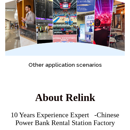
Other application scenarios
About Relink
10 Years Experience Expert -Chinese
Power Bank Rental Station Factory