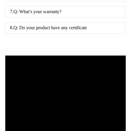
7.Q: What’s your warranty?
8.Q: Do your product have any certificate