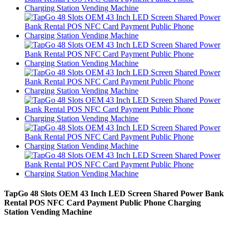
TapGo 48 Slots OEM 43 Inch LED Screen Shared Power Bank
Rental POS NFC Card Payment Public Phone Charging
Station Vending Machine