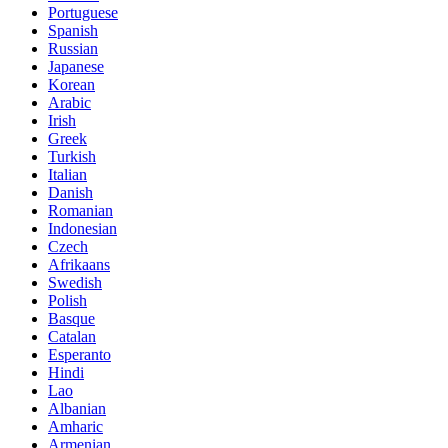
Portuguese
Spanish
Russian
Japanese
Korean
Arabic
Irish
Greek
Turkish
Italian
Danish
Romanian
Indonesian
Czech
Afrikaans
Swedish
Polish
Basque
Catalan
Esperanto
Hindi
Lao
Albanian
Amharic
Armenian