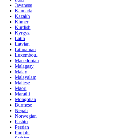
Javanese
Kannada
Kazakh
Khmer
Kurdish
Kyrgyz
Latin
Latvian
Lithuanian
Luxembou..
Macedonian
Malagasy
Malay
Malayalam
Maltese
Maori
Marathi
Mongolian
Burmese
Nepali
Norwegian
Pashto
Persian
Punjabi