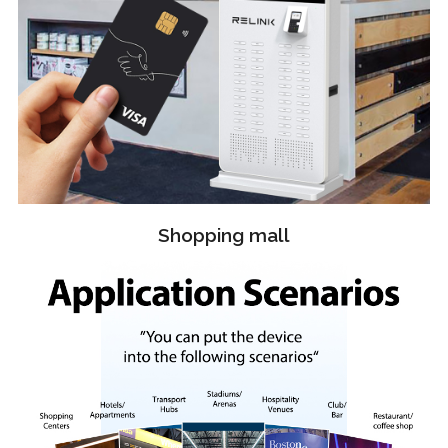
Shopping mall