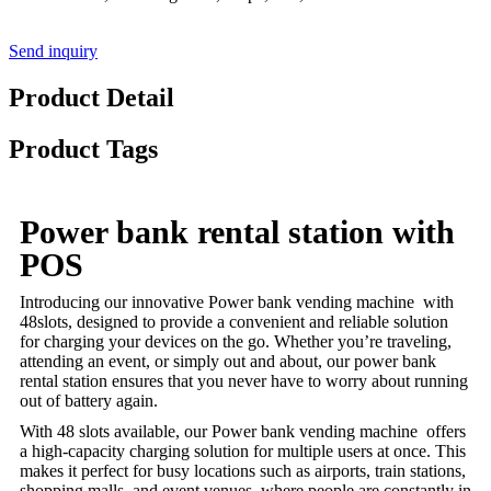
Send inquiry
Product Detail
Product Tags
Power bank rental station with
POS
Introducing our innovative Power bank vending machine with
48slots, designed to provide a convenient and reliable solution
for charging your devices on the go. Whether you’re traveling,
attending an event, or simply out and about, our power bank
rental station ensures that you never have to worry about running
out of battery again.
With 48 slots available, our Power bank vending machine offers
a high-capacity charging solution for multiple users at once. This
makes it perfect for busy locations such as airports, train stations,
shopping malls, and event venues, where people are constantly in