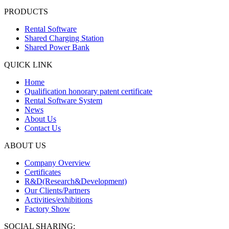
PRODUCTS
Rental Software
Shared Charging Station
Shared Power Bank
QUICK LINK
Home
Qualification honorary patent certificate
Rental Software System
News
About Us
Contact Us
ABOUT US
Company Overview
Certificates
R&D(Research&Development)
Our Clients/Partners
Activities/exhibitions
Factory Show
SOCIAL SHARING: