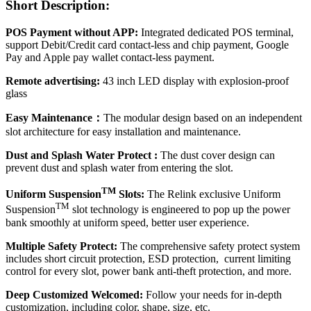
Short Description:
POS Payment without APP:
Integrated dedicated POS terminal,
support Debit/Credit card contact-less and chip payment, Google
Pay and Apple pay wallet contact-less payment.
Remote advertising:
43 inch LED display with explosion-proof
glass
Easy Maintenance：
The modular design based on an independent
slot architecture for easy installation and maintenance.
Dust and Splash Water Protect :
The dust cover design can
prevent dust and splash water from entering the slot.
TM
Uniform Suspension
Slots:
The Relink exclusive Uniform
TM
Suspension
slot technology is engineered to pop up the power
bank smoothly at uniform speed, better user experience.
Multiple Safety Protect:
The comprehensive safety protect system
includes short circuit protection, ESD protection, current limiting
control for every slot, power bank anti-theft protection, and more.
Deep Customized Welcomed:
Follow your needs for in-depth
customization, including color, shape, size, etc.