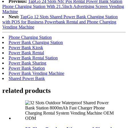
Previous:
TapGo 24 Slots Nfc Pos Rental Power Bank Station
Phone Charging Station With 21.5Inch Advertising Screen Vending
Machine
Next:
TapGo 12 Slots Shared Power Bank Charging Station
with POS for Business Powerbank Rental and Phone Charging
Vending Machine
Phone Charging Station
Power Bank Charging Station
Power Bank Kiosk
Power Bank Rental
Power Bank Rental Station
Power Bank Sharing
Power Bank Station
Power Bank Vending Machine
Shared Power Bank
related products