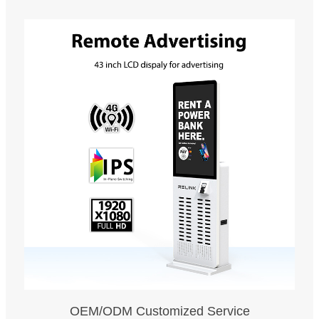
OEM/ODM Customized Service