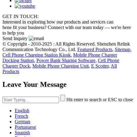
GET IN TOUCH:
Interested in exploring how our products and services can
bene fit your business? Connect with our team today — we're here
to help you
Send Inquiry
© Copyright - 2010-2025 : All Rights Reserved. Shenzhen Relink
Communication Technology Co., Ltd.
Featured Products
,
Sitemap
,
Cell Phone Charging Station Kiosk
,
Mobile Phone Charger
Docking Station
,
Power Bank Sharing Software
,
Cell Phone
Charger Dock
,
Mobile Phone Charging Unit
,
E Scotter
,
All
Products
Leave Your Message
Hit enter to search or ESC to close
English
French
German
Portuguese
Spanish