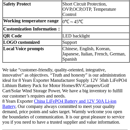
Safety Protect
Short Circuit Protection,
OVP,OCP,OTP, Temperature
Control
Working temperature range
0℃～45℃
Customization Information：
QR Code
LED backlight
LOGO customized
Support
Local Voice prompts
Chinese, English, Korean,
Japanese, Italian, French, German,
Spanish
We take “customer-friendly, quality-oriented, integrative,
innovative” as objectives. “Truth and honesty” is our administration
ideal for 8 Years Exporter Manufacturer Supply 12V 50ah LiFePO4
Lithium Battery Pack for Motor Homes/RV/Campers/Golf
Cart/Solar Wind Storage Power, We have a big inventory to fulfill
our customer’s requires and needs.
8 Years Exporter
China LiFePO4 Battery and 12V 50A Li-ion
Battery
, Our company always committed to meet your quality
demand, price points and sales target. Warmly welcome you open
the boundaries of communication. It is our great pleasure to service
you if you need to have a trusted supplier and value information.