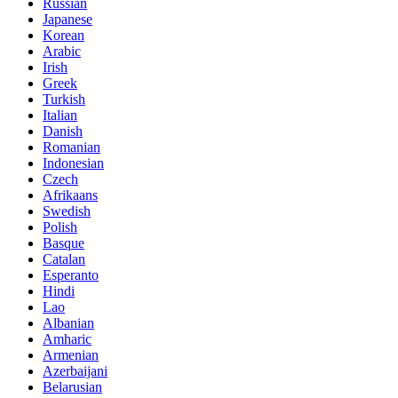
Russian
Japanese
Korean
Arabic
Irish
Greek
Turkish
Italian
Danish
Romanian
Indonesian
Czech
Afrikaans
Swedish
Polish
Basque
Catalan
Esperanto
Hindi
Lao
Albanian
Amharic
Armenian
Azerbaijani
Belarusian