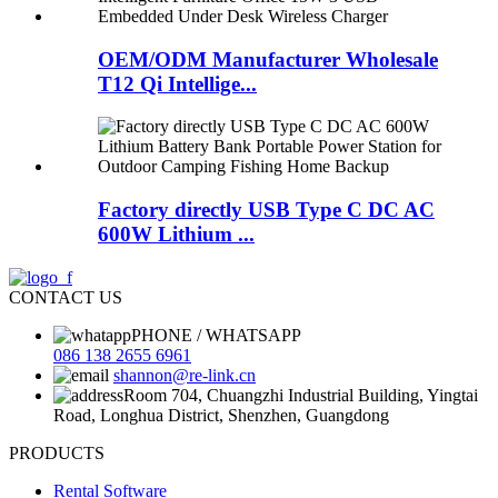
OEM/ODM Manufacturer Wholesale
T12 Qi Intellige...
Factory directly USB Type C DC AC
600W Lithium ...
CONTACT US
PHONE / WHATSAPP
086 138 2655 6961
shannon@re-link.cn
Room 704, Chuangzhi Industrial Building, Yingtai
Road, Longhua District, Shenzhen, Guangdong
PRODUCTS
Rental Software