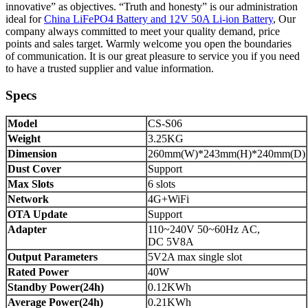
innovative” as objectives. “Truth and honesty” is our administration
ideal for
China LiFePO4 Battery and 12V 50A Li-ion Battery
, Our
company always committed to meet your quality demand, price
points and sales target. Warmly welcome you open the boundaries
of communication. It is our great pleasure to service you if you need
to have a trusted supplier and value information.
Specs
Model
CS-S06
Weight
3.25KG
Dimension
260mm(W)*243mm(H)*240mm(D)
Dust Cover
Support
Max Slots
6 slots
Network
4G+WiFi
OTA Update
Support
Adapter
110~240V 50~60Hz AC,
DC 5V8A
Output Parameters
5V2A max single slot
Rated Power
40W
Standby Power(24h)
0.12KWh
Average Power(24h)
0.21KWh