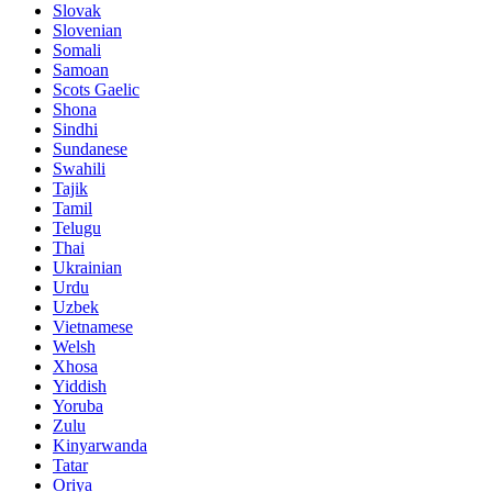
Slovak
Slovenian
Somali
Samoan
Scots Gaelic
Shona
Sindhi
Sundanese
Swahili
Tajik
Tamil
Telugu
Thai
Ukrainian
Urdu
Uzbek
Vietnamese
Welsh
Xhosa
Yiddish
Yoruba
Zulu
Kinyarwanda
Tatar
Oriya