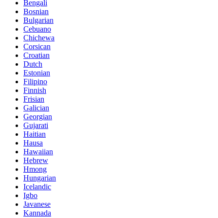
Bengali
Bosnian
Bulgarian
Cebuano
Chichewa
Corsican
Croatian
Dutch
Estonian
Filipino
Finnish
Frisian
Galician
Georgian
Gujarati
Haitian
Hausa
Hawaiian
Hebrew
Hmong
Hungarian
Icelandic
Igbo
Javanese
Kannada