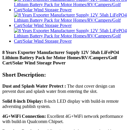
8 Years Exporter Manufacturer Supply 12V 50ah LiFePO4
Lithium Battery Pack for Motor Homes/RV/Campers/Golf
Cart/Solar Wind Storage Power
Short Description:
Dust and Splash Water Protect :
The dust cover design can
prevent dust and splash water from entering the slot.
Solid 8-inch Display:
8-inch LED display with build-in remote
adversting publish system.
4G+WiFi Connection:
Excellent 4G+WiFi network performance
with build-in Qualcomm Chipset.