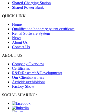
Shared Charging Station
Shared Power Bank
QUICK LINK
Home
Qualification honorary patent certificate
Rental Software System
News
About Us
Contact Us
ABOUT US
Company Overview
Certificates
R&D(Research&Development)
Our Clients/Partners
Activities/exhibitions
Factory Show
SOCIAL SHARING: