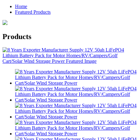
Home
Featured Products
Products