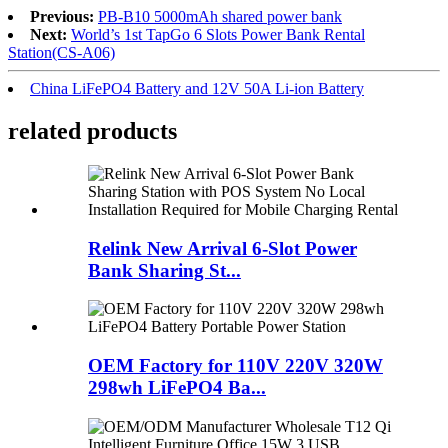
Previous:
PB-B10 5000mAh shared power bank
Next:
World’s 1st TapGo 6 Slots Power Bank Rental
Station(CS-A06)
China LiFePO4 Battery and 12V 50A Li-ion Battery
related products
Relink New Arrival 6-Slot Power
Bank Sharing St...
OEM Factory for 110V 220V 320W
298wh LiFePO4 Ba...