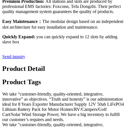
Premium Production:
All stations and slots are produced by
professional EMS factories: Foxconn, Tefa Dongzhi. Their perfect
quality management system guarantees the quality of products.
Easy Maintenance：
The modular design based on an independent
slot architecture for easy installation and maintenance.
Quickly Expand:
you can quickly expand to 12 slots by adding
slave box
Send inquiry
Product Detail
Product Tags
We take “customer-friendly, quality-oriented, integrative,
innovative” as objectives. “Truth and honesty” is our administration
ideal for 8 Years Exporter Manufacturer Supply 12V 50ah LiFePO4
Lithium Battery Pack for Motor Homes/RV/Campers/Golf
Cart/Solar Wind Storage Power, We have a big inventory to fulfill
our customer’s requires and needs.
We take “customer-friendly, quality-oriented, integrative,