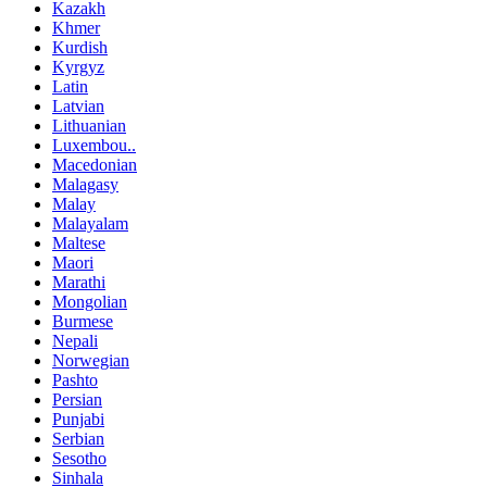
Kazakh
Khmer
Kurdish
Kyrgyz
Latin
Latvian
Lithuanian
Luxembou..
Macedonian
Malagasy
Malay
Malayalam
Maltese
Maori
Marathi
Mongolian
Burmese
Nepali
Norwegian
Pashto
Persian
Punjabi
Serbian
Sesotho
Sinhala