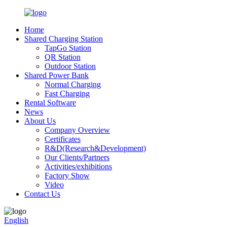
Home
Shared Charging Station
TapGo Station
QR Station
Outdoor Station
Shared Power Bank
Normal Charging
Fast Charging
Rental Software
News
About Us
Company Overview
Certificates
R&D(Research&Development)
Our Clients/Partners
Activities/exhibitions
Factory Show
Video
Contact Us
English