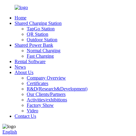
Home
Shared Charging Station
TapGo Station
QR Station
Outdoor Station
Shared Power Bank
Normal Charging
Fast Charging
Rental Software
News
About Us
Company Overview
Certificates
R&D(Research&Development)
Our Clients/Partners
Activities/exhibitions
Factory Show
Video
Contact Us
English