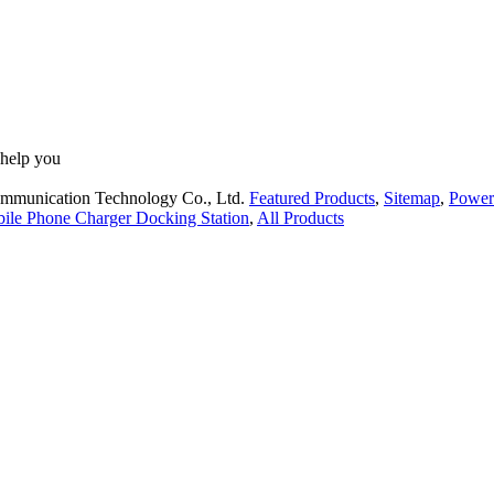
 help you
ommunication Technology Co., Ltd.
Featured Products
,
Sitemap
,
Power
ile Phone Charger Docking Station
,
All Products