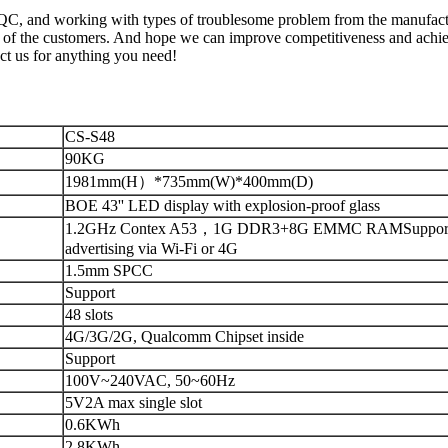
, QC, and working with types of troublesome problem from the manufac
l of the customers. And hope we can improve competitiveness and achie
ct us for anything you need!
CS-S48
90KG
1981mm(H）*735mm(W)*400mm(D)
BOE 43'' LED display with explosion-proof glass
1.2GHz Contex A53，1G DDR3+8G EMMC RAMSupport 
advertising via Wi-Fi or 4G
1.5mm SPCC
Support
48 slots
4G/3G/2G, Qualcomm Chipset inside
Support
100V~240VAC, 50~60Hz
5V2A max single slot
0.6KWh
2.8KWh