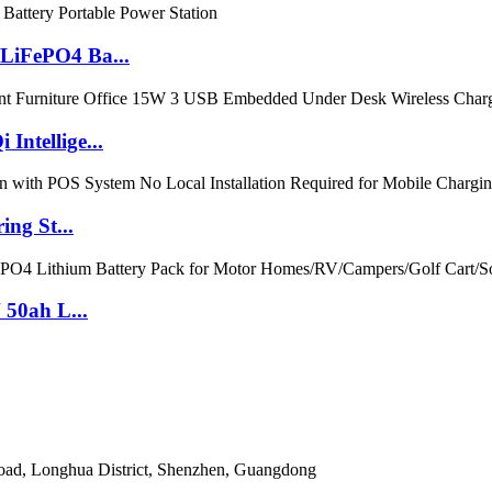
LiFePO4 Ba...
ntellige...
ng St...
 50ah L...
Road, Longhua District, Shenzhen, Guangdong