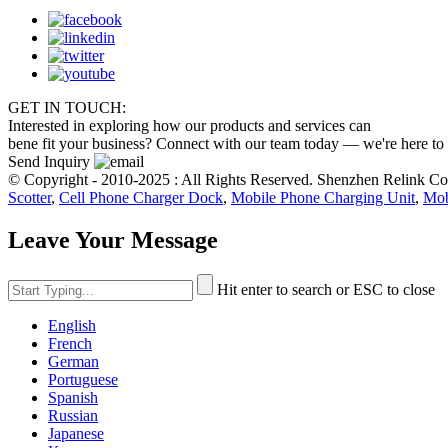
GET IN TOUCH:
Interested in exploring how our products and services can
bene fit your business? Connect with our team today — we're here to
Send Inquiry
© Copyright - 2010-2025 : All Rights Reserved. Shenzhen Relink C
Scotter
,
Cell Phone Charger Dock
,
Mobile Phone Charging Unit
,
Mob
Leave Your Message
Hit enter to search or ESC to close
English
French
German
Portuguese
Spanish
Russian
Japanese