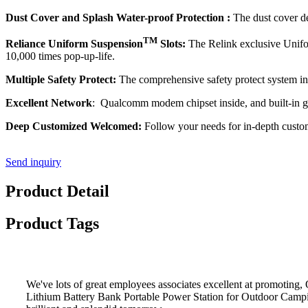
Dust Cover and Splash Water-proof Protection :
The dust cover de
TM
Reliance Uniform Suspension
Slots:
The Relink exclusive Unif
10,000 times pop-up-life.
Multiple Safety Protect:
The comprehensive safety protect system incl
Excellent Network
: Qualcomm modem chipset inside, and built-in g
Deep Customized Welcomed:
Follow your needs for in-depth customi
Send inquiry
Product Detail
Product Tags
We've lots of great employees associates excellent at promoti
Lithium Battery Bank Portable Power Station for Outdoor Camp