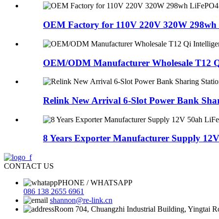
OEM Factory for 110V 220V 320W 298wh 
OEM/ODM Manufacturer Wholesale T12 Qi I
Relink New Arrival 6-Slot Power Bank Shari
8 Years Exporter Manufacturer Supply 12V
CONTACT US
PHONE / WHATSAPP
086 138 2655 6961
shannon@re-link.cn
Room 704, Chuangzhi Industrial Building, Yingtai 