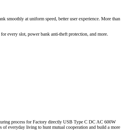
ank smoothly at uniform speed, better user experience. More than
for every slot, power bank anti-theft protection, and more.
facturing process for Factory directly USB Type C DC AC 600W
f everyday living to hunt mutual cooperation and build a more