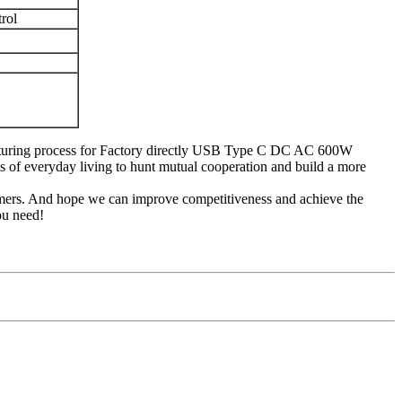
rol
facturing process for Factory directly USB Type C DC AC 600W
f everyday living to hunt mutual cooperation and build a more
tomers. And hope we can improve competitiveness and achieve the
ou need!