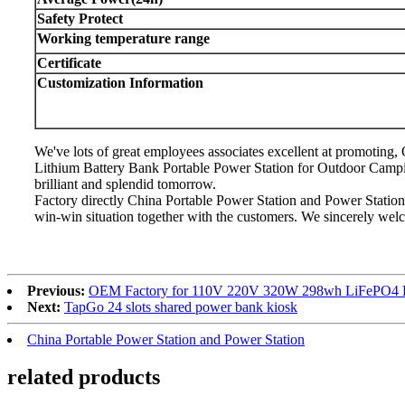
Safety Protect
Working temperature range
Certificate
Customization Information
We've lots of great employees associates excellent at promoti
Lithium Battery Bank Portable Power Station for Outdoor Camp
brilliant and splendid tomorrow.
Factory directly China Portable Power Station and Power Statio
win-win situation together with the customers. We sincerely welc
Previous:
OEM Factory for 110V 220V 320W 298wh LiFePO4 Bat
Next:
TapGo 24 slots shared power bank kiosk
China Portable Power Station and Power Station
related products