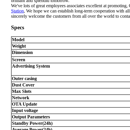
brilliant and splendid tomorrow.
We've lots of great employees associates excellent at promoting
Station
, We hope we can establish long-term cooperation with al
sincerely welcome the customers from all over the world to conta
Specs
Model
Weight
Dimension
Screen
Advertising System
Outer casing
Dust Cover
Max Slots
Network
OTA Update
Input voltage
Output Parameters
Standby Power(24h)
Average Power(24h)