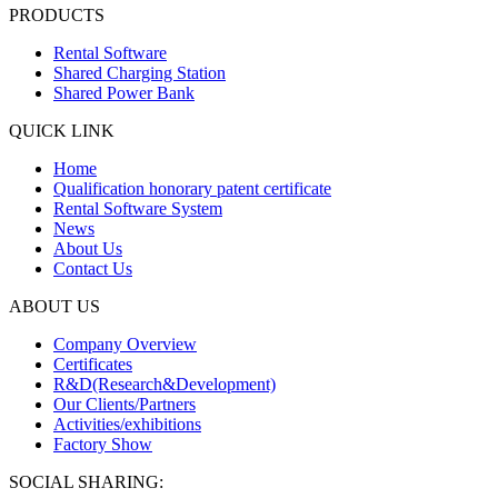
PRODUCTS
Rental Software
Shared Charging Station
Shared Power Bank
QUICK LINK
Home
Qualification honorary patent certificate
Rental Software System
News
About Us
Contact Us
ABOUT US
Company Overview
Certificates
R&D(Research&Development)
Our Clients/Partners
Activities/exhibitions
Factory Show
SOCIAL SHARING: