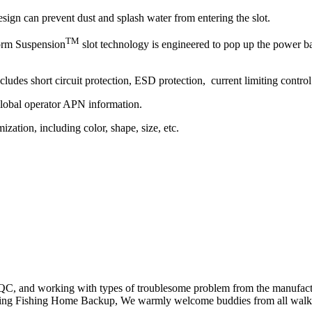
sign can prevent dust and splash water from entering the slot.
TM
orm Suspension
slot technology is engineered to pop up the power b
udes short circuit protection, ESD protection, current limiting control 
lobal operator APN information.
zation, including color, shape, size, etc.
ng, QC, and working with types of troublesome problem from the manu
ing Fishing Home Backup, We warmly welcome buddies from all walks o