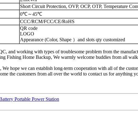
Short Circuit Protection, OVP, OCP, OTP, Temperature Cont
0℃～45℃
CCC/RCM/FCC/CE/RoHS
QR code
LOGO
Appearance (Color, Shape ）and slots qty customized
ng, QC, and working with types of troublesome problem from the manu
ing Fishing Home Backup, We warmly welcome buddies from all walks o
n, We hope we can establish long-term cooperation with all of the cus
ome the customers from all over the world to contact us for anything y
tery Portable Power Station