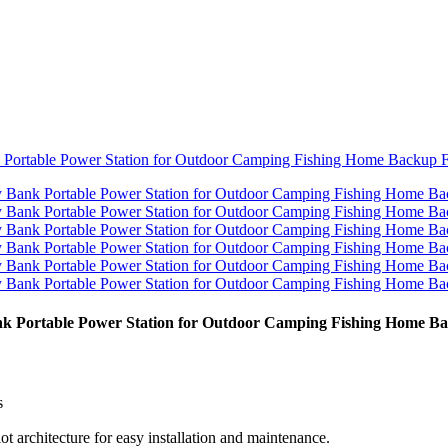
k Portable Power Station for Outdoor Camping Fishing Home B
s
 architecture for easy installation and maintenance.