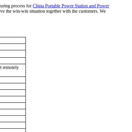
turing process for
China Portable Power Station and Power
ve the win-win situation together with the customers. We
remotely