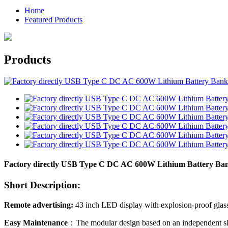
Home
Featured Products
Products
Factory directly USB Type C DC AC 600W Lithium Battery Ban
Short Description:
Remote advertising:
43 inch LED display with explosion-proof glas
Easy Maintenance
：The modular design based on an independent slot