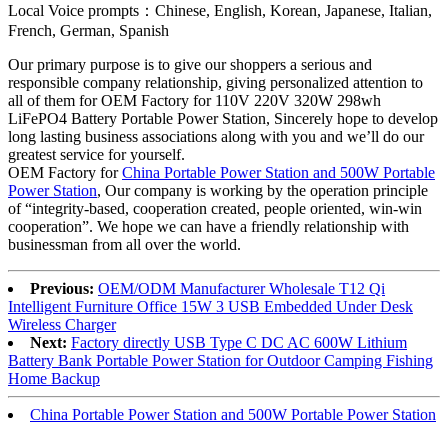
Local Voice prompts：Chinese, English, Korean, Japanese, Italian,
French, German, Spanish
Our primary purpose is to give our shoppers a serious and
responsible company relationship, giving personalized attention to
all of them for OEM Factory for 110V 220V 320W 298wh
LiFePO4 Battery Portable Power Station, Sincerely hope to develop
long lasting business associations along with you and we’ll do our
greatest service for yourself.
OEM Factory for
China Portable Power Station and 500W Portable
Power Station
, Our company is working by the operation principle
of “integrity-based, cooperation created, people oriented, win-win
cooperation”. We hope we can have a friendly relationship with
businessman from all over the world.
Previous:
OEM/ODM Manufacturer Wholesale T12 Qi
Intelligent Furniture Office 15W 3 USB Embedded Under Desk
Wireless Charger
Next:
Factory directly USB Type C DC AC 600W Lithium
Battery Bank Portable Power Station for Outdoor Camping Fishing
Home Backup
China Portable Power Station and 500W Portable Power Station