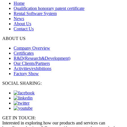
Home
Qualification honorary patent certificate
Rental Software System
News
About Us
Contact Us
ABOUT US
Company Overview
Certificates
R&D(Research&Development)
Our Clients/Partners
Activities/exhibitions
Factory Show
SOCIAL SHARING:
GET IN TOUCH:
Interested in exploring how our products and services can