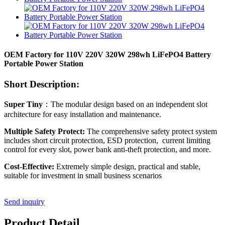
OEM Factory for 110V 220V 320W 298wh LiFePO4 Battery
Portable Power Station
Short Description:
Super Tiny
：The modular design based on an independent slot
architecture for easy installation and maintenance.
Multiple Safety Protect:
The comprehensive safety protect system
includes short circuit protection, ESD protection, current limiting
control for every slot, power bank anti-theft protection, and more.
Cost-Effective:
Extremely simple design, practical and stable,
suitable for investment in small business scenarios
Send inquiry
Product Detail