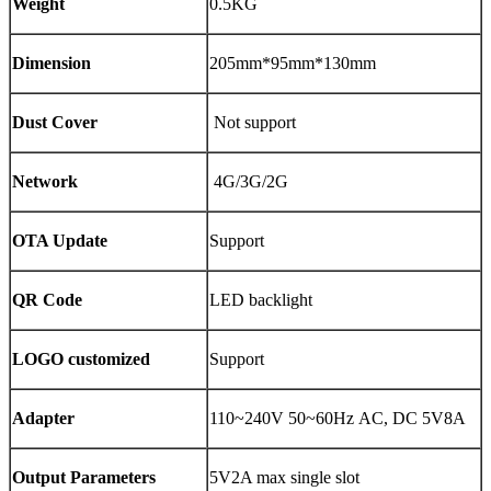
Weight
0.5KG
Dimension
205mm*95mm*130mm
Dust Cover
Not support
Network
4G/3G/2G
OTA Update
Support
QR Code
LED backlight
LOGO customized
Support
Adapter
110~240V 50~60Hz AC, DC 5V8A
Output Parameters
5V2A max single slot