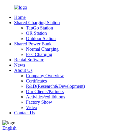
Home
Shared Charging Station
TapGo Station
QR Station
Outdoor Station
Shared Power Bank
Normal Charging
Fast Charging
Rental Software
News
About Us
Company Overview
Certificates
R&D(Research&Development)
Our Clients/Partners
Activities/exhibitions
Factory Show
Video
Contact Us
English