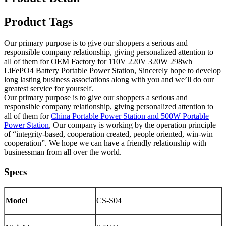
Product Tags
Our primary purpose is to give our shoppers a serious and
responsible company relationship, giving personalized attention to
all of them for OEM Factory for 110V 220V 320W 298wh
LiFePO4 Battery Portable Power Station, Sincerely hope to develop
long lasting business associations along with you and we’ll do our
greatest service for yourself.
Our primary purpose is to give our shoppers a serious and
responsible company relationship, giving personalized attention to
all of them for
China Portable Power Station and 500W Portable
Power Station
, Our company is working by the operation principle
of “integrity-based, cooperation created, people oriented, win-win
cooperation”. We hope we can have a friendly relationship with
businessman from all over the world.
Specs
Model
CS-S04