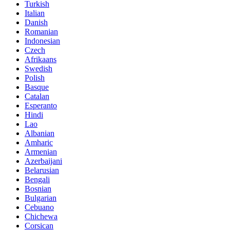
Turkish
Italian
Danish
Romanian
Indonesian
Czech
Afrikaans
Swedish
Polish
Basque
Catalan
Esperanto
Hindi
Lao
Albanian
Amharic
Armenian
Azerbaijani
Belarusian
Bengali
Bosnian
Bulgarian
Cebuano
Chichewa
Corsican