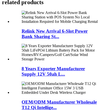
related products
Relink New Arrival 6-Slot Power
Bank Sharing St...
8 Years Exporter Manufacturer
Supply 12V 50ah L...
OEM/ODM Manufacturer Wholesale
T12 Qi Intellige...