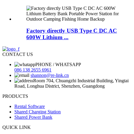
Factory directly USB Type C DC AC
600W Lithium ...
CONTACT US
PHONE / WHATSAPP
086 138 2655 6961
shannon@re-link.cn
Room 704, Chuangzhi Industrial Building, Yingtai
Road, Longhua District, Shenzhen, Guangdong
PRODUCTS
Rental Software
Shared Charging Station
Shared Power Bank
QUICK LINK