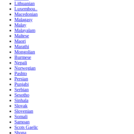
Lithuanian
Luxembou..
Macedonian
Malagasy
Malay
Malayalam
Maltese
Maori
Marathi
Mongolian
Burmese
Nepali
Norwegian
Pashto
Persian
Punjabi
Serbian
Sesotho
Sinhala
Slovak
Slovenian
Somali
Samoan
Scots Gaelic
Shona