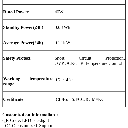
Rated Power
40W
Standby Power(24h)
0.6KWh
Average Power(24h)
0.12KWh
Safety Protect
Short Circuit Protection,
OVP,OCP,OTP, Temperature Control
Working temperature
0℃～45℃
range
Certificate
CE/RoHS/FCC/RCM//KC
Customization Information：
QR Code: LED backlight
LOGO customized: Support