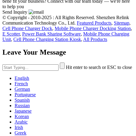
bene fit your business? Connect with our team today — we're here
to help you
Send Inquiry
© Copyright - 2010-2025 : All Rights Reserved. Shenzhen Relink
Communication Technology Co., Ltd.
Featured Products
,
Sitemap
,
Cell Phone Charger Dock
,
Mobile Phone Charger Docking Station
,
E Scotter
,
Power Bank Sharing Software
,
Mobile Phone Charging
Unit
,
Cell Phone Charging Station Kiosk
,
All Products
Leave Your Message
Hit enter to search or ESC to close
English
French
German
Portuguese
Spanish
Russian
Japanese
Korean
Arabic
Irish
Greek