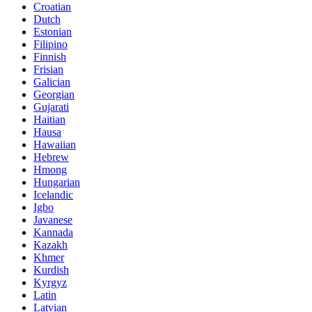
Croatian
Dutch
Estonian
Filipino
Finnish
Frisian
Galician
Georgian
Gujarati
Haitian
Hausa
Hawaiian
Hebrew
Hmong
Hungarian
Icelandic
Igbo
Javanese
Kannada
Kazakh
Khmer
Kurdish
Kyrgyz
Latin
Latvian