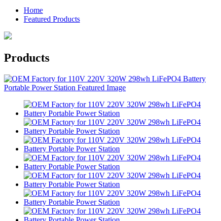
Home
Featured Products
Products