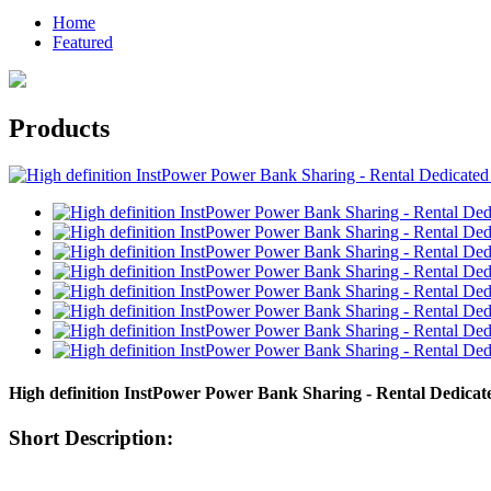
Home
Featured
Products
High definition InstPower Power Bank Sharing - Rental Dedica
Short Description: