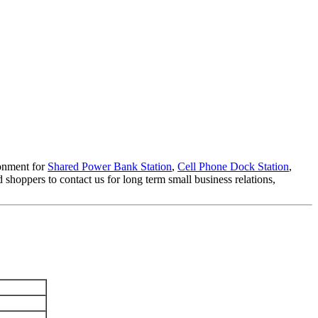
ronment for
Shared Power Bank Station
,
Cell Phone Dock Station
,
hoppers to contact us for long term small business relations,