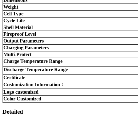
Dimensions
Weight
Cell Type
Cycle Life
Shell Material
Fireproof Level
Output Parameters
Charging Parameters
Multi-Protect
Charge Temperature Range
Discharge Temperature Range
Certificate
Customization Information：
Logo customized
Color Customized
Detailed