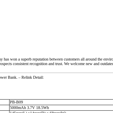
any has won a superb reputation between customers all around the envi
spects consistent recognition and trust. We welcome new and outdated s
wer Bank. – Relink Detail:
PB-B09
5000mAh 3.7V 18.5Wh