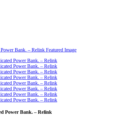
ted Power Bank. – Relink