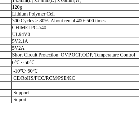
145mm(L) x14mm(D) x 68mm(W)
120g
Lithium Polymer Cell
300 Cycles ≥ 80%, About rental 400~500 times
CHIMEI PC-540
UL94V0
5V2.1A
5V2A
Short Circuit Protection, OVP,OCP,ODP, Temperature Control
0℃～50℃
-10℃~50℃
CE/RoHS/FCC/RCM/PSE/KC
Support
Suport