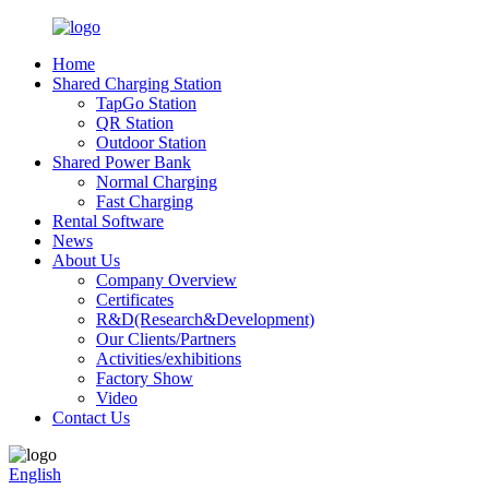
Home
Shared Charging Station
TapGo Station
QR Station
Outdoor Station
Shared Power Bank
Normal Charging
Fast Charging
Rental Software
News
About Us
Company Overview
Certificates
R&D(Research&Development)
Our Clients/Partners
Activities/exhibitions
Factory Show
Video
Contact Us
English