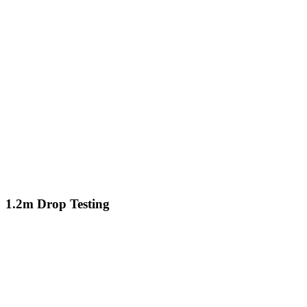
1.2m Drop Testing