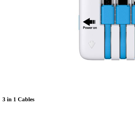
3 in 1 Cables