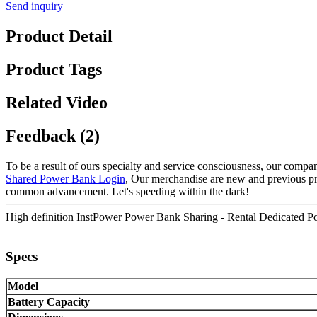
Send inquiry
Product Detail
Product Tags
Related Video
Feedback (2)
To be a result of ours specialty and service consciousness, our comp
Shared Power Bank Login
, Our merchandise are new and previous pro
common advancement. Let's speeding within the dark!
High definition InstPower Power Bank Sharing - Rental Dedicated Po
Specs
Model
Battery Capacity