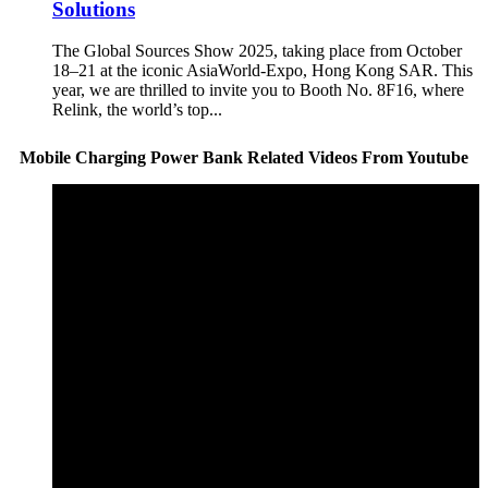
Solutions
The Global Sources Show 2025, taking place from October
18–21 at the iconic AsiaWorld-Expo, Hong Kong SAR. This
year, we are thrilled to invite you to Booth No. 8F16, where
Relink, the world’s top...
Mobile Charging Power Bank Related Videos From Youtube