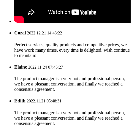
Coral
2022.12.21 14:43:22
Perfect services, quality products and competitive prices, we
have work many times, every time is delighted, wish continue
to maintain!
Elaine
2022.11.24 07:45:27
The product manager is a very hot and professional person,
we have a pleasant conversation, and finally we reached a
consensus agreement.
Edith
2022.11.21 05:48:31
The product manager is a very hot and professional person,
we have a pleasant conversation, and finally we reached a
consensus agreement.