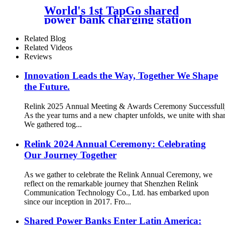
Outdoor Easy to Charge
World's 1st TapGo shared
power bank charging station
(CS-A06-E)
Related Blog
Related Videos
Reviews
Innovation Leads the Way, Together We Shape
the Future.
Relink 2025 Annual Meeting & Awards Ceremony Successful
As the year turns and a new chapter unfolds, we unite with sh
We gathered tog...
Relink 2024 Annual Ceremony: Celebrating
Our Journey Together
As we gather to celebrate the Relink Annual Ceremony, we
reflect on the remarkable journey that Shenzhen Relink
Communication Technology Co., Ltd. has embarked upon
since our inception in 2017. Fro...
Shared Power Banks Enter Latin America: