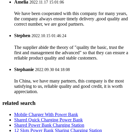
Amelia
2022.11.17 15:01:06
We have been cooperated with this company for many years,
the company always ensure timely delivery ,good quality and
correct number, we are good partners.
Stephen
2022.10.15 01:46:24
The supplier abide the theory of "quality the basic, trust the
first and management the advanced" so that they can ensure a
reliable product quality and stable customers.
Stephanie
2022.09.30 04:18:08
In China, we have many partners, this company is the most
satisfying to us, reliable quality and good credit, it is worth
appreciation.
related search
Mobile Charger With Power Bank
Shared Quick Charging Power Bank
Shared Power Bank Charging Station
12 Slots Power Bank Sharing Charging Station