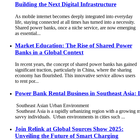
Building the Next Digital Infrastructure
As mobile internet becomes deeply integrated into everyday
life, staying connected at all times has turned into a necessity.
Shared power banks, once a niche service, are now emerging
as essential...
Market Education: The Rise of Shared Power
Banks in a Global Context
In recent years, the concept of shared power banks has gained
significant traction, particularly in China, where the sharing
economy has flourished. This innovative service allows users
to rent por...
Power Bank Rental Business in Southeast Asia: 
Southeast Asian Urban Environment
Southeast Asia is a rapidly urbanizing region with a growing m
savvy individuals. Urban environments in cities such ...
Join Relink at Global Sources Show 2025:
Unveiling the Future of Smart Charging