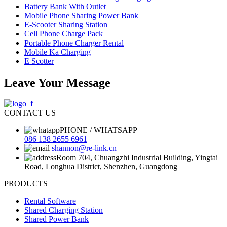
Battery Bank With Outlet
Mobile Phone Sharing Power Bank
E-Scooter Sharing Station
Cell Phone Charge Pack
Portable Phone Charger Rental
Mobile Ka Charging
E Scotter
Leave Your Message
CONTACT US
PHONE / WHATSAPP
086 138 2655 6961
shannon@re-link.cn
Room 704, Chuangzhi Industrial Building, Yingtai
Road, Longhua District, Shenzhen, Guangdong
PRODUCTS
Rental Software
Shared Charging Station
Shared Power Bank