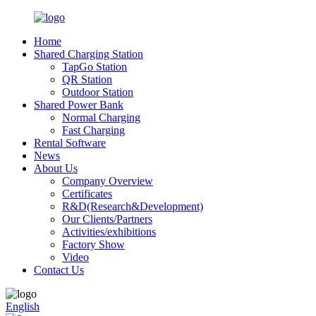
Home
Shared Charging Station
TapGo Station
QR Station
Outdoor Station
Shared Power Bank
Normal Charging
Fast Charging
Rental Software
News
About Us
Company Overview
Certificates
R&D(Research&Development)
Our Clients/Partners
Activities/exhibitions
Factory Show
Video
Contact Us
English