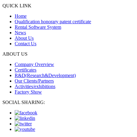
QUICK LINK
Home
Qualification honorary patent certificate
Rental Software System
News
About Us
Contact Us
ABOUT US
Company Overview
Certificates
R&D(Research&Development)
Our Clients/Partners
Activities/exhibitions
Factory Show
SOCIAL SHARING: