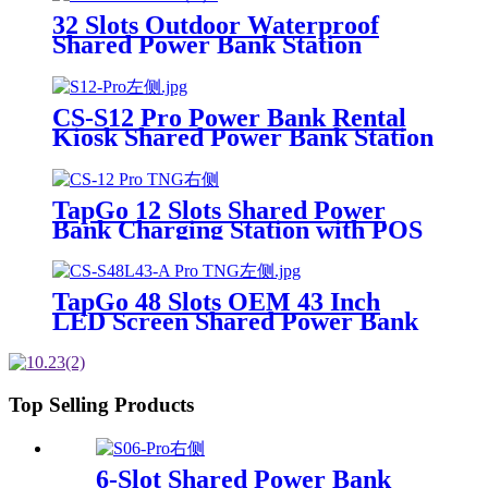
to Meet On-the-Go
32 Slots Outdoor Waterproof
Shared Power Bank Station
8000mAh Fast Charger Phone
Charging Rental System Vending
Machine OEM ODM
CS-S12 Pro Power Bank Rental
Kiosk Shared Power Bank Station
Phone Charging Vending
Machine For Rental Business
TapGo 12 Slots Shared Power
Bank Charging Station with POS
for Business Powerbank Rental
and Phone Charging Vending
Machine
TapGo 48 Slots OEM 43 Inch
LED Screen Shared Power Bank
Rental POS NFC Card Payment
Public Phone Charging Station
Vending Machine
Top Selling Products
6-Slot Shared Power Bank