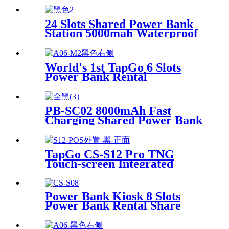
24 Slots Shared Power Bank
Station 5000mah Waterproof
Power Bank Rental 4mm
Super Tempered Glass
World's 1st TapGo 6 Slots
Power Bank Rental
Station(CS-A06)
PB-SC02 8000mAh Fast
Charging Shared Power Bank
TapGo CS-S12 Pro TNG
Touch-screen Integrated
Stackable Share Power Bank
Rental Station Mobile Phone
Sharing Powerbank Vending
Power Bank Kiosk 8 Slots
Machine Kiosk
Power Bank Rental Share
Power Bank Station With
Screen for Commercial