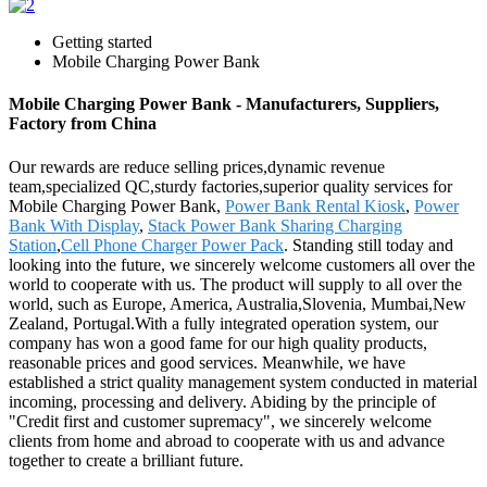
Getting started
Mobile Charging Power Bank
Mobile Charging Power Bank - Manufacturers, Suppliers,
Factory from China
Our rewards are reduce selling prices,dynamic revenue
team,specialized QC,sturdy factories,superior quality services for
Mobile Charging Power Bank,
Power Bank Rental Kiosk
,
Power
Bank With Display
,
Stack Power Bank Sharing Charging
Station
,
Cell Phone Charger Power Pack
. Standing still today and
looking into the future, we sincerely welcome customers all over the
world to cooperate with us. The product will supply to all over the
world, such as Europe, America, Australia,Slovenia, Mumbai,New
Zealand, Portugal.With a fully integrated operation system, our
company has won a good fame for our high quality products,
reasonable prices and good services. Meanwhile, we have
established a strict quality management system conducted in material
incoming, processing and delivery. Abiding by the principle of
"Credit first and customer supremacy", we sincerely welcome
clients from home and abroad to cooperate with us and advance
together to create a brilliant future.