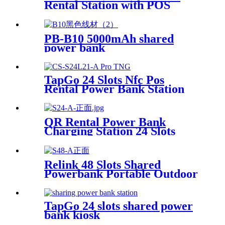
Rental Station with POS
System Enables
NFC/Contactless Payments
for Coffee Shops, Bars, and
PB-B10 5000mAh shared
Restaurants
power bank
TapGo 24 Slots Nfc Pos
Rental Power Bank Station
Phone Charging Station With
21.5Inch Advertising Screen
Vending Machine
QR Rental Power Bank
Charging Station 24 Slots
Phone Charging Kiosk
21.5Inch Advertising Screen
Sharing System
Relink 48 Slots Shared
Powerbank Portable Outdoor
Qr Code Commercial Power
Bank Kiosk Rental Power
Bank Station Vending
TapGo 24 slots shared power
Machine
bank kiosk