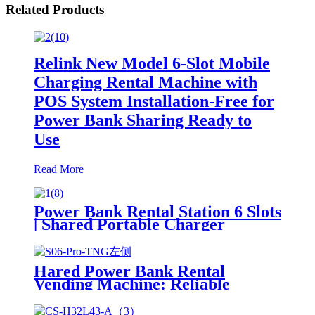
Related Products
Relink New Model 6-Slot Mobile
Charging Rental Machine with
POS System Installation-Free for
Power Bank Sharing Ready to
Use
Read More
Power Bank Rental Station 6 Slots
| Shared Portable Charger
Vending Kiosk with Quick Charge
POS System for Mobile Phone
Charging
Hared Power Bank Rental
Vending Machine: Reliable
Mobile Charging Station with
Fast Charging Function Ailored