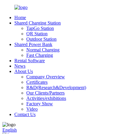
Home
Shared Charging Station
TapGo Station
QR Station
Outdoor Station
Shared Power Bank
Normal Charging
Fast Charging
Rental Software
News
About Us
Company Overview
Certificates
R&D(Research&Development)
Our Clients/Partners
Activities/exhibitions
Factory Show
Video
Contact Us
English