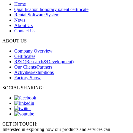
Home
Qualification honorary patent certificate
Rental Software System
News
About Us
Contact Us
ABOUT US
Company Overview
Certificates
R&D(Research&Development)
Our Clients/Partners
Activities/exhibitions
Factory Show
SOCIAL SHARING:
GET IN TOUCH:
Interested in exploring how our products and services can