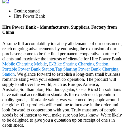
Getting started
Hire Power Bank
Hire Power Bank - Manufacturers, Suppliers, Factory from
China
Assume full accountability to satisfy all demands of our consumers;
reach ongoing advancements by endorsing the expansion of our
purchasers; come to be the final permanent cooperative partner of
clients and maximize the interests of clientele for Hire Power Bank,
Mobile Charging Mobile
,
E-Bike Sharing Charging Station
,
Portable Power Bank Station
,
Tap Sharing Power Bank Charging
Station
. We glance forward to establish a long-term small business
romance along with your esteem co-operation. The product will
supply to all over the world, such as Europe, America,
Australia,Southampton, Honduras,Qatar, Costa Rica.Our solutions
have national accreditation standards for experienced, premium
quality goods, affordable value, was welcomed by people around
the globe. Our products will continue to increase in the order and
look forward to cooperation with you, Truly must any of people
goods be of interest to you, make sure you letus know. We're likely
to be delighted to give you a quotation up on receipt of one's in
depth specs.