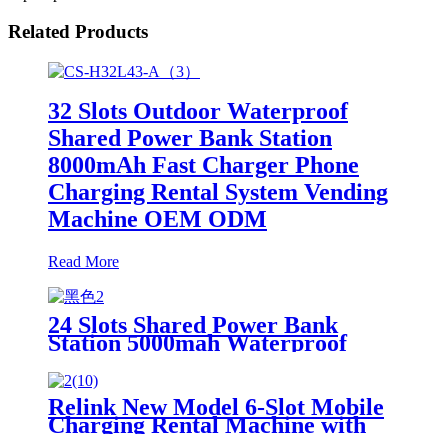
Related Products
32 Slots Outdoor Waterproof
Shared Power Bank Station
8000mAh Fast Charger Phone
Charging Rental System Vending
Machine OEM ODM
Read More
24 Slots Shared Power Bank
Station 5000mah Waterproof
Power Bank Rental 4mm Super
Tempered Glass
Relink New Model 6-Slot Mobile
Charging Rental Machine with
POS System Installation-Free for