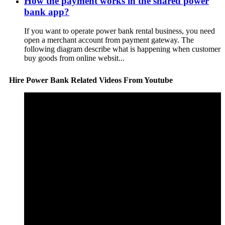
How the payment works in the shared power
bank app?
If you want to operate power bank rental business, you need
open a merchant account from payment gateway. The
following diagram describe what is happening when customer
buy goods from online websit...
Hire Power Bank Related Videos From Youtube