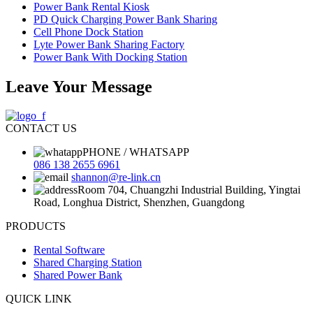
Power Bank Rental Kiosk
PD Quick Charging Power Bank Sharing
Cell Phone Dock Station
Lyte Power Bank Sharing Factory
Power Bank With Docking Station
Leave Your Message
CONTACT US
PHONE / WHATSAPP
086 138 2655 6961
shannon@re-link.cn
Room 704, Chuangzhi Industrial Building, Yingtai
Road, Longhua District, Shenzhen, Guangdong
PRODUCTS
Rental Software
Shared Charging Station
Shared Power Bank
QUICK LINK