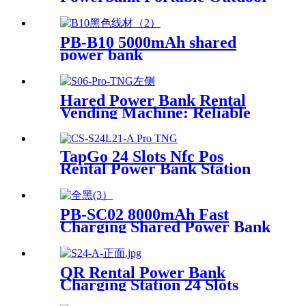
Qr Code Commercial Power
Bank Kiosk Rental Power
Bank Station Vending
PB-B10 5000mAh shared
Machine
power bank
Hared Power Bank Rental
Vending Machine: Reliable
Mobile Charging Station with
Fast Charging Function
Ailored to Meet On-the-Go
TapGo 24 Slots Nfc Pos
Rental Power Bank Station
Phone Charging Station With
21.5Inch Advertising Screen
Vending Machine
PB-SC02 8000mAh Fast
Charging Shared Power Bank
QR Rental Power Bank
Charging Station 24 Slots
Phone Charging Kiosk