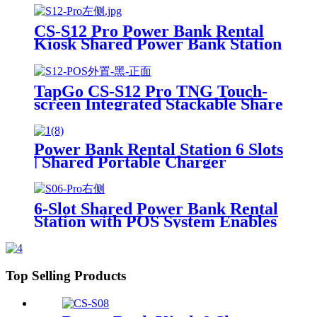
Power Bank Sharing Ready to
Use
CS-S12 Pro Power Bank Rental
Kiosk Shared Power Bank Station
Phone Charging Vending
Machine For Rental Business
TapGo CS-S12 Pro TNG Touch-
screen Integrated Stackable Share
Power Bank Rental Station
Mobile Phone Sharing
Powerbank Vending Machine
Power Bank Rental Station 6 Slots
Kiosk
| Shared Portable Charger
Vending Kiosk with Quick Charge
POS System for Mobile Phone
Charging
6-Slot Shared Power Bank Rental
Station with POS System Enables
NFC/Contactless Payments for
Coffee Shops, Bars, and
Restaurants
Top Selling Products