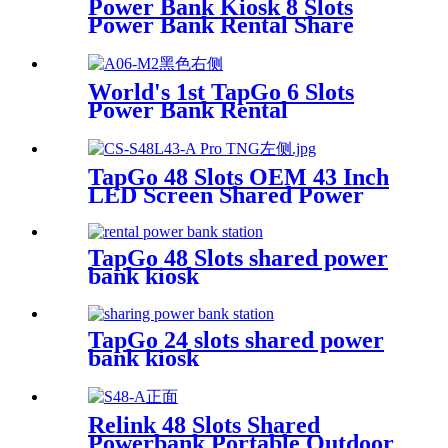
Power Bank Kiosk 8 Slots
Power Bank Rental Share
Power Bank Station With
Screen for Commercial
Outdoor Easy to Charge
World's 1st TapGo 6 Slots
Power Bank Rental
Station(CS-A06)
TapGo 48 Slots OEM 43 Inch
LED Screen Shared Power
Bank Rental POS NFC Card
Payment Public Phone
Charging Station Vending
TapGo 48 Slots shared power
Machine
bank kiosk
TapGo 24 slots shared power
bank kiosk
Relink 48 Slots Shared
Powerbank Portable Outdoor