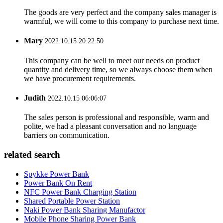
The goods are very perfect and the company sales manager is
warmful, we will come to this company to purchase next time.
Mary
2022.10.15 20:22:50
This company can be well to meet our needs on product
quantity and delivery time, so we always choose them when
we have procurement requirements.
Judith
2022.10.15 06:06:07
The sales person is professional and responsible, warm and
polite, we had a pleasant conversation and no language
barriers on communication.
related search
Spykke Power Bank
Power Bank On Rent
NFC Power Bank Charging Station
Shared Portable Power Station
Naki Power Bank Sharing Manufactor
Mobile Phone Sharing Power Bank