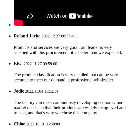
Roland Jacka
2022.12.27 00:57:48
Products and services are very good, our leader is very
satisfied with this procurement, it is better than we expected,
Elva
2022.11.27 09:59:00
The product classification is very detailed that can be very
accurate to meet our demand, a professional wholesaler.
Jodie
2022.11.04 11:52:34
The factory can meet continuously developing economic and
market needs, so that their products are widely recognized and
trusted, and that's why we chose this company.
Chloe
2022.10.31 06:58:09