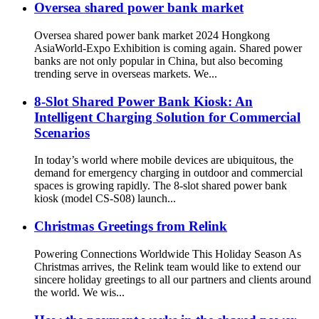
Oversea shared power bank market
Oversea shared power bank market 2024 Hongkong
AsiaWorld-Expo Exhibition is coming again. Shared power
banks are not only popular in China, but also becoming
trending serve in overseas markets. We...
8-Slot Shared Power Bank Kiosk: An
Intelligent Charging Solution for Commercial
Scenarios
In today’s world where mobile devices are ubiquitous, the
demand for emergency charging in outdoor and commercial
spaces is growing rapidly. The 8-slot shared power bank
kiosk (model CS-S08) launch...
Christmas Greetings from Relink
Powering Connections Worldwide This Holiday Season As
Christmas arrives, the Relink team would like to extend our
sincere holiday greetings to all our partners and clients around
the world. We wis...