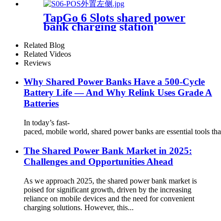
21.5Inch Advertising Screen
Sharing System
TapGo 6 Slots shared power
bank charging station
Related Blog
Related Videos
Reviews
Why Shared Power Banks Have a 500-Cycle
Battery Life — And Why Relink Uses Grade A
Batteries
In today’s fast-
paced, mobile world, shared power banks are essential tools tha
The Shared Power Bank Market in 2025:
Challenges and Opportunities Ahead
As we approach 2025, the shared power bank market is
poised for significant growth, driven by the increasing
reliance on mobile devices and the need for convenient
charging solutions. However, this...