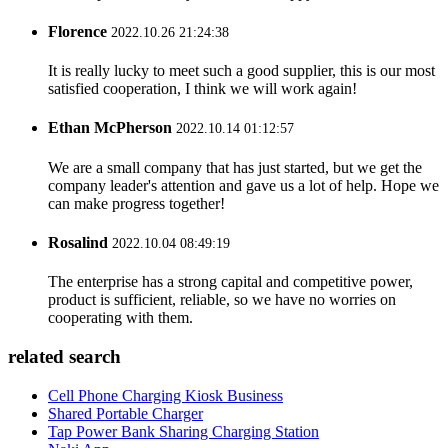
Florence
2022.10.26 21:24:38
It is really lucky to meet such a good supplier, this is our most
satisfied cooperation, I think we will work again!
Ethan McPherson
2022.10.14 01:12:57
We are a small company that has just started, but we get the
company leader's attention and gave us a lot of help. Hope we
can make progress together!
Rosalind
2022.10.04 08:49:19
The enterprise has a strong capital and competitive power,
product is sufficient, reliable, so we have no worries on
cooperating with them.
related search
Cell Phone Charging Kiosk Business
Shared Portable Charger
Tap Power Bank Sharing Charging Station