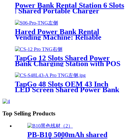
Power Bank Rental Station 6 Slots
| Shared Portable Charger
Vending Kiosk with Quick Charge
POS System for Mobile Phone
Charging
Hared Power Bank Rental
Vending Machine: Reliable
Mobile Charging Station with
Fast Charging Function Ailored
to Meet On-the-Go
TapGo 12 Slots Shared Power
Bank Charging Station with POS
for Business Powerbank Rental
and Phone Charging Vending
Machine
TapGo 48 Slots OEM 43 Inch
LED Screen Shared Power Bank
Rental POS NFC Card Payment
Public Phone Charging Station
Vending Machine
Top Selling Products
PB-B10 5000mAh shared