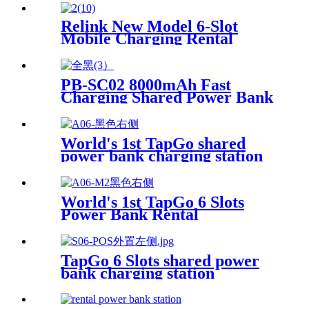
Screen for Commercial
Outdoor Easy to Charge
Relink New Model 6-Slot
Mobile Charging Rental
Machine with POS System
Installation-Free for Power
Bank Sharing Ready to Use
PB-SC02 8000mAh Fast
Charging Shared Power Bank
World's 1st TapGo shared
power bank charging station
(CS-A06-E)
World's 1st TapGo 6 Slots
Power Bank Rental
Station(CS-A06)
TapGo 6 Slots shared power
bank charging station