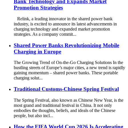
Bank Technology and Expands Market
Promotion Strategies
Relink, a leading innovator in the shared power bank
industry, is excited to announce its latest advancements in
charging technology and expanded market promotion
strategies. As a company commit...
Shared Power Banks Revolutionizing Mobile
Charging in Europe
The Growing Trend of On-the-Go Charging Solutions In the
bustling streets of Europe’s major cities, a new trend is rapidly
gaining momentum – shared power banks. These portable
charging solut...
Traditional Customs-Chinese Spring Festival
The Spring Festival, also known as Chinese New Year, is the
most grand and traditional festival in China. It not only
embodies the thoughts, beliefs, and ideals of the Chinese
people, but also incl...
How the FIFA World Cup 2026 Is Accelerating