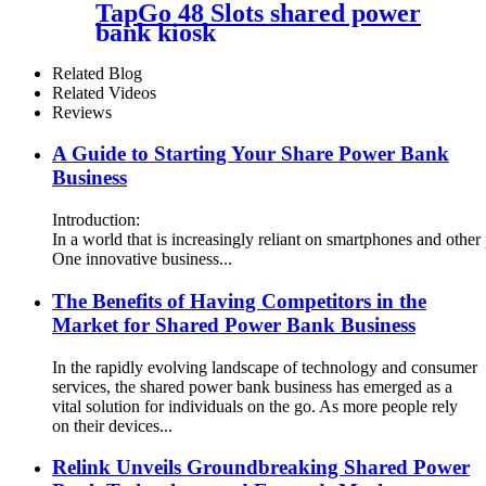
TapGo 48 Slots shared power
bank kiosk
Related Blog
Related Videos
Reviews
A Guide to Starting Your Share Power Bank
Business
Introduction:
In a world that is increasingly reliant on smartphones and other
One innovative business...
The Benefits of Having Competitors in the
Market for Shared Power Bank Business
In the rapidly evolving landscape of technology and consumer
services, the shared power bank business has emerged as a
vital solution for individuals on the go. As more people rely
on their devices...
Relink Unveils Groundbreaking Shared Power