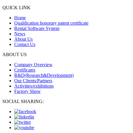
QUICK LINK
Home
Qualification honorary patent certificate
Rental Software System
News
About Us
Contact Us
ABOUT US
Company Overview
Certificates
R&D(Research&Development)
Our Clients/Partners
Activities/exhibitions
Factory Show
SOCIAL SHARING: