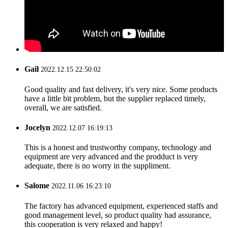
Gail
2022.12.15 22:50:02
Good quality and fast delivery, it's very nice. Some products
have a little bit problem, but the supplier replaced timely,
overall, we are satisfied.
Jocelyn
2022.12.07 16:19:13
This is a honest and trustworthy company, technology and
equipment are very advanced and the prodduct is very
adequate, there is no worry in the suppliment.
Salome
2022.11.06 16:23:10
The factory has advanced equipment, experienced staffs and
good management level, so product quality had assurance,
this cooperation is very relaxed and happy!