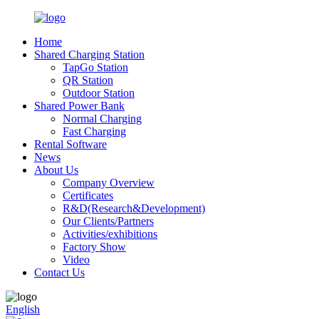
Home
Shared Charging Station
TapGo Station
QR Station
Outdoor Station
Shared Power Bank
Normal Charging
Fast Charging
Rental Software
News
About Us
Company Overview
Certificates
R&D(Research&Development)
Our Clients/Partners
Activities/exhibitions
Factory Show
Video
Contact Us
English