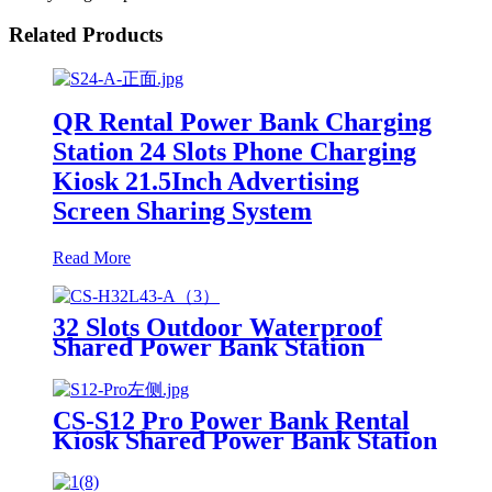
Related Products
QR Rental Power Bank Charging
Station 24 Slots Phone Charging
Kiosk 21.5Inch Advertising
Screen Sharing System
Read More
32 Slots Outdoor Waterproof
Shared Power Bank Station
8000mAh Fast Charger Phone
Charging Rental System Vending
Machine OEM ODM
CS-S12 Pro Power Bank Rental
Kiosk Shared Power Bank Station
Phone Charging Vending
Machine For Rental Business