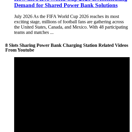
Demand for Shared Power Bank Solutions
July 2026 As the FIFA World Cup 2026 reaches its most
exciting stage, millions of football fans are gathering across
the United States, Canada, and Mexico. With 48 participating
teams and matches ...
8 Slots Sharing Power Bank Charging Station Related Videos
From Youtube