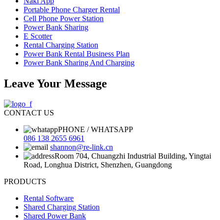
Naki App
Portable Phone Charger Rental
Cell Phone Power Station
Power Bank Sharing
E Scotter
Rental Charging Station
Power Bank Rental Business Plan
Power Bank Sharing And Charging
Leave Your Message
CONTACT US
PHONE / WHATSAPP
086 138 2655 6961
shannon@re-link.cn
Room 704, Chuangzhi Industrial Building, Yingtai
Road, Longhua District, Shenzhen, Guangdong
PRODUCTS
Rental Software
Shared Charging Station
Shared Power Bank