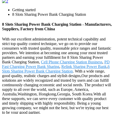
Getting started
8 Slots Sharing Power Bank Charging Station
8 Slots Sharing Power Bank Charging Station - Manufacturers,
Suppliers, Factory from China
With our excellent administration, potent technical capability and
strict top quality control technique, we go on to provide our
consumers with trusted quality, reasonable price ranges and fantastic
providers. We intention at becoming one among your most trusted
partners and earning your fulfillment for 8 Slots Sharing Power
Bank Charging Station,
Cell Phone Charging Station Business
,
PD
Fast Charging Power Bank Sharing
,
Relink Sharing Power Bank
,
6
Slots Sharing Power Bank Charging Station
. With a wide range,
good quality, realistic charges and stylish designs,Our products and
solutions are widely recognized and trusted by users and can fulfill
continuously changing economic and social needs. The product will
supply to all over the world, such as Europe, America,
Australia,Washington, Hongkong,Georgia, South Korea.With all
these supports, we can serve every customer with quality product
and timely shipping with highly responsibility. Being a young
growing company, we might not the best, but we're trying our best
to be your good partner.