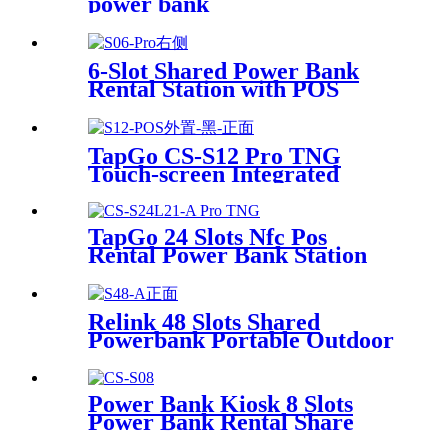
power bank
6-Slot Shared Power Bank
Rental Station with POS
System Enables
NFC/Contactless Payments
for Coffee Shops, Bars, and
TapGo CS-S12 Pro TNG
Restaurants
Touch-screen Integrated
Stackable Share Power Bank
Rental Station Mobile Phone
Sharing Powerbank Vending
TapGo 24 Slots Nfc Pos
Machine Kiosk
Rental Power Bank Station
Phone Charging Station With
21.5Inch Advertising Screen
Vending Machine
Relink 48 Slots Shared
Powerbank Portable Outdoor
Qr Code Commercial Power
Bank Kiosk Rental Power
Bank Station Vending
Power Bank Kiosk 8 Slots
Machine
Power Bank Rental Share
Power Bank Station With