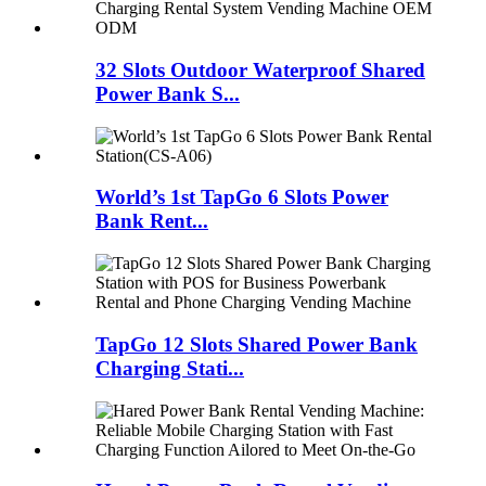
32 Slots Outdoor Waterproof Shared
Power Bank S...
World’s 1st TapGo 6 Slots Power
Bank Rent...
TapGo 12 Slots Shared Power Bank
Charging Stati...