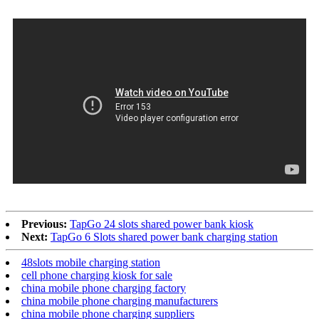
Previous:
TapGo 24 slots shared power bank kiosk
Next:
TapGo 6 Slots shared power bank charging station
48slots mobile charging station
cell phone charging kiosk for sale
china mobile phone charging factory
china mobile phone charging manufacturers
china mobile phone charging suppliers