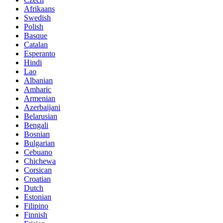
Afrikaans
Swedish
Polish
Basque
Catalan
Esperanto
Hindi
Lao
Albanian
Amharic
Armenian
Azerbaijani
Belarusian
Bengali
Bosnian
Bulgarian
Cebuano
Chichewa
Corsican
Croatian
Dutch
Estonian
Filipino
Finnish