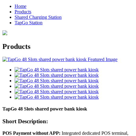
Home
Products
Shared Charging Station
TapGo Station
Products
TapGo 48 Slots shared power bank kiosk
Short Description:
POS Payment without APP:
Integrated dedicated POS terminal,