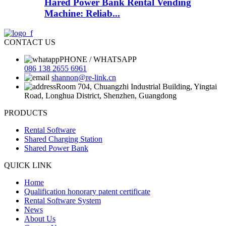
Hared Power Bank Rental Vending
Machine: Reliab...
CONTACT US
PHONE / WHATSAPP
086 138 2655 6961
shannon@re-link.cn
Room 704, Chuangzhi Industrial Building, Yingtai
Road, Longhua District, Shenzhen, Guangdong
PRODUCTS
Rental Software
Shared Charging Station
Shared Power Bank
QUICK LINK
Home
Qualification honorary patent certificate
Rental Software System
News
About Us