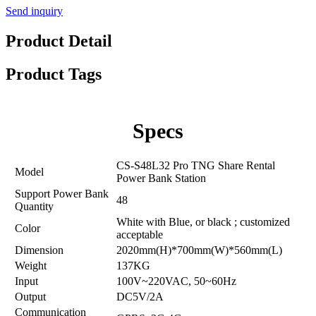
Send inquiry
Product Detail
Product Tags
Specs
CS-S48L32 Pro TNG Share Rental
Model
Power Bank Station
Support Power Bank
48
Quantity
White with Blue, or black ; customized
Color
acceptable
Dimension
2020mm(H)*700mm(W)*560mm(L)
Weight
137KG
Input
100V~220VAC, 50~60Hz
Output
DC5V/2A
Communication