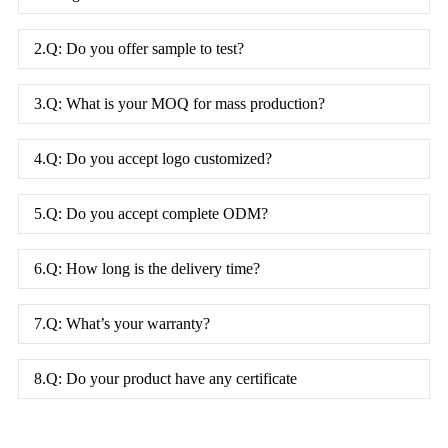
2.Q: Do you offer sample to test?
3.Q: What is your MOQ for mass production?
4.Q: Do you accept logo customized?
5.Q: Do you accept complete ODM?
6.Q: How long is the delivery time?
7.Q: What’s your warranty?
8.Q: Do your product have any certificate