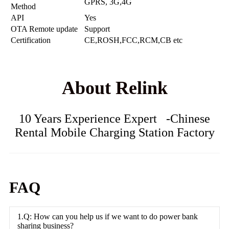
GPRS, 3G,4G
Method
API
Yes
OTA Remote update
Support
Certification
CE,ROSH,FCC,RCM,CB etc
About Relink
10 Years Experience Expert -Chinese
Rental Mobile Charging Station Factory
FAQ
1.Q: How can you help us if we want to do power bank
sharing business?