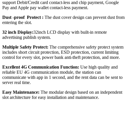
support Debit/Credit card contact-less and chip payment, Google
Pay and Apple pay wallet contact-less payment.
Dust -proof Protect :
The dust cover design can prevent dust from
entering the slot.
32 inch Display:
32inch LCD display with built-in remote
advertising publish system.
Multiple Safety Protect:
The comprehensive safety protect system
includes short circuit protection, ESD protection, current limiting
control for every slot, power bank anti-theft protection, and more.
Excellent 4G Communication Function:
Use high quality and
reliable EU 4G communication module, the station can
communicate with app in 1 second, and the rent data can be sent to
server real time.
Easy Maintenance:
The modular design based on an independent
slot architecture for easy installation and maintenance.