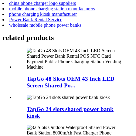
china phone charger logo suppliers
mobile phone charging station manufacturers
phone charging kiosk manufacturer
Power Bank Rental Service
wholesale mobile phone power banks
related products
TapGo 48 Slots OEM 43 Inch LED
Screen Shared Po...
TapGo 24 slots shared power bank
kiosk