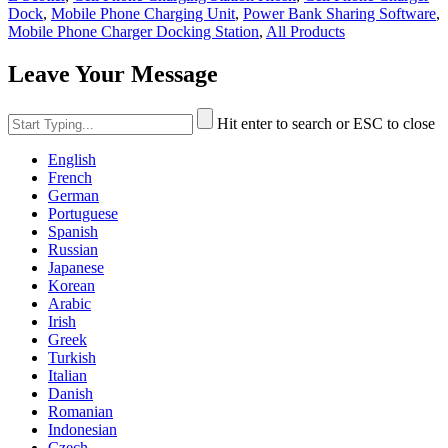
Dock
,
Mobile Phone Charging Unit
,
Power Bank Sharing Software
,
Mobile Phone Charger Docking Station
,
All Products
Leave Your Message
Hit enter to search or ESC to close
English
French
German
Portuguese
Spanish
Russian
Japanese
Korean
Arabic
Irish
Greek
Turkish
Italian
Danish
Romanian
Indonesian
Czech