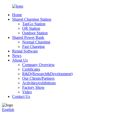
Home
Shared Charging Station
TapGo Station
QR Station
Outdoor Station
Shared Power Bank
Normal Charging
Fast Charging
Rental Software
News
About Us
Company Overview
Certificates
R&D(Research&Development)
Our Clients/Partners
Activities/exhibitions
Factory Show
Video
Contact Us
English