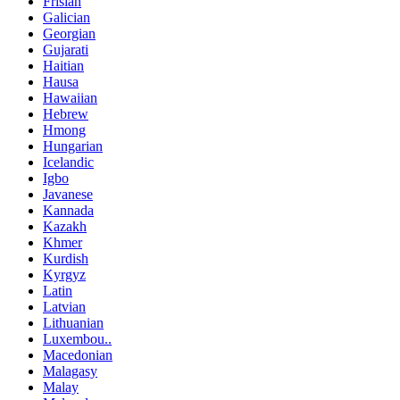
Frisian
Galician
Georgian
Gujarati
Haitian
Hausa
Hawaiian
Hebrew
Hmong
Hungarian
Icelandic
Igbo
Javanese
Kannada
Kazakh
Khmer
Kurdish
Kyrgyz
Latin
Latvian
Lithuanian
Luxembou..
Macedonian
Malagasy
Malay