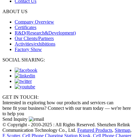
Contact Us
ABOUT US
Company Overview
Certificates
R&D(Research&Development)
Our Clients/Partners
Activities/exhibitions
Factory Show
SOCIAL SHARING:
GET IN TOUCH:
Interested in exploring how our products and services can
bene fit your business? Connect with our team today — we're here
to help you
Send Inquiry
© Copyright - 2010-2025 : All Rights Reserved. Shenzhen Relink
Communication Technology Co., Ltd.
Featured Products
,
Sitemap
,
E Scotter
,
Cell Phone Charging Station Kiosk
,
Cell Phone Charger