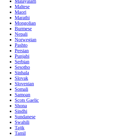
Malayalam
Maltese
Maori
Marathi
Mongolian
Burmese
Nepali
Norwegian
Pashto
Persian
Punjabi
Serbian
Sesotho
Sinhala
Slovak
Slovenian
Somali
Samoan
Scots Gaelic
Shona
Sindhi
Sundanese
Swahili
Tajik
Tamil