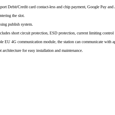
port Debit/Credit card contact-less and chip payment, Google Pay and 
tering the slot.
sing publish system.
udes short circuit protection, ESD protection, current limiting control 
ble EU 4G communication module, the station can communicate with app i
architecture for easy installation and maintenance.