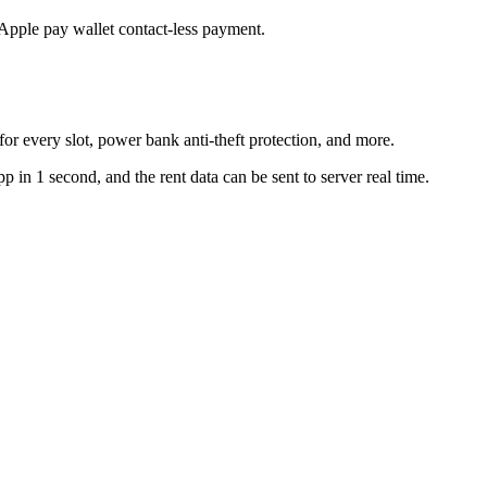
Apple pay wallet contact-less payment.
for every slot, power bank anti-theft protection, and more.
n 1 second, and the rent data can be sent to server real time.