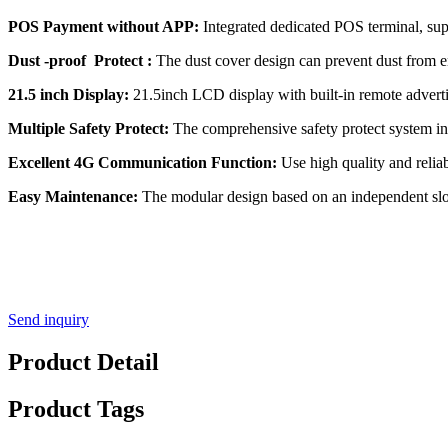
POS Payment without APP:
Integrated dedicated POS terminal, sup
Dust -proof Protect :
The dust cover design can prevent dust from en
21.5 inch Display:
21.5inch LCD display with built-in remote adverti
Multiple Safety Protect:
The comprehensive safety protect system incl
Excellent 4G Communication Function:
Use high quality and relia
Easy Maintenance:
The modular design based on an independent slot 
Send inquiry
Product Detail
Product Tags