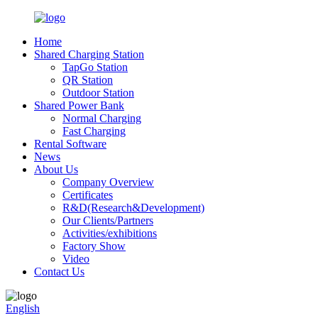
Home
Shared Charging Station
TapGo Station
QR Station
Outdoor Station
Shared Power Bank
Normal Charging
Fast Charging
Rental Software
News
About Us
Company Overview
Certificates
R&D(Research&Development)
Our Clients/Partners
Activities/exhibitions
Factory Show
Video
Contact Us
English