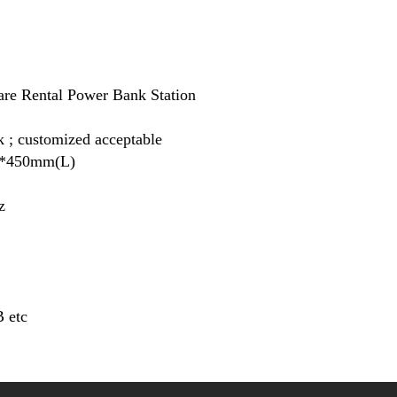
e Rental Power Bank Station
k ; customized acceptable
*450mm(L)
z
 etc