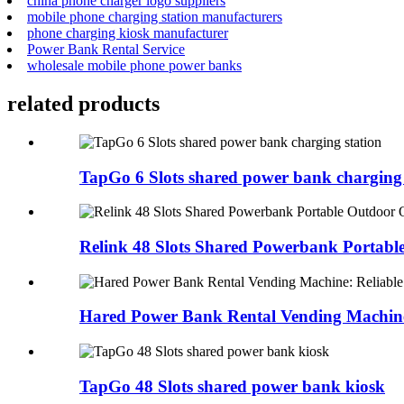
china phone charger logo suppliers
mobile phone charging station manufacturers
phone charging kiosk manufacturer
Power Bank Rental Service
wholesale mobile phone power banks
related products
TapGo 6 Slots shared power bank charging 
Relink 48 Slots Shared Powerbank Portable
Hared Power Bank Rental Vending Machine:
TapGo 48 Slots shared power bank kiosk