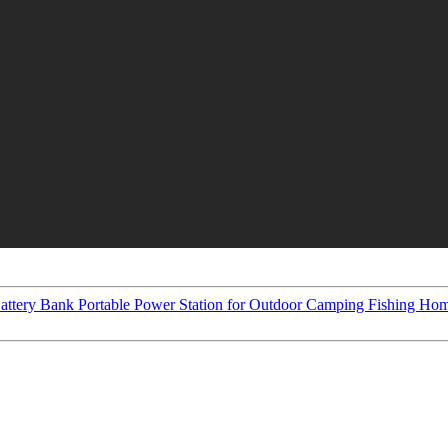
ttery Bank Portable Power Station for Outdoor Camping Fishing Ho