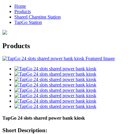
Home
Products
Shared Charging Station
TapGo Station
Products
TapGo 24 slots shared power bank kiosk
Short Description: