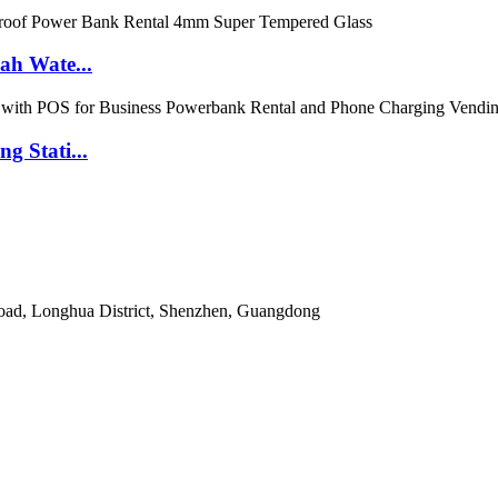
ah Wate...
 Stati...
Road, Longhua District, Shenzhen, Guangdong