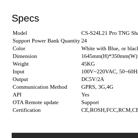
Specs
Model
CS-S24L21 Pro TNG Shar
Support Power Bank Quantity
24
Color
White with Blue, or blac
Dimension
1645mm(H)*350mm(W)
Weight
45KG
Input
100V~220VAC, 50~60H
Output
DC5V/2A
Communication Method
GPRS, 3G,4G
API
Yes
OTA Remote update
Support
Certification
CE,ROSH,FCC,RCM,CB