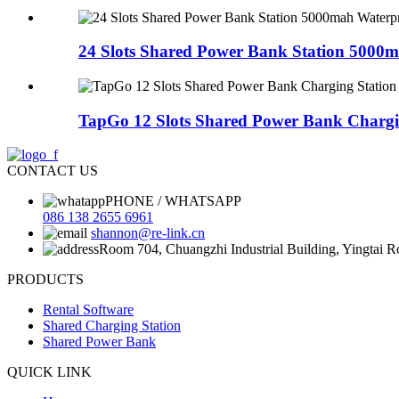
24 Slots Shared Power Bank Station 5000m
TapGo 12 Slots Shared Power Bank Charging
CONTACT US
PHONE / WHATSAPP
086 138 2655 6961
shannon@re-link.cn
Room 704, Chuangzhi Industrial Building, Yingtai 
PRODUCTS
Rental Software
Shared Charging Station
Shared Power Bank
QUICK LINK