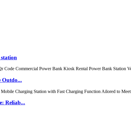
station
 Outdo...
 Reliab...