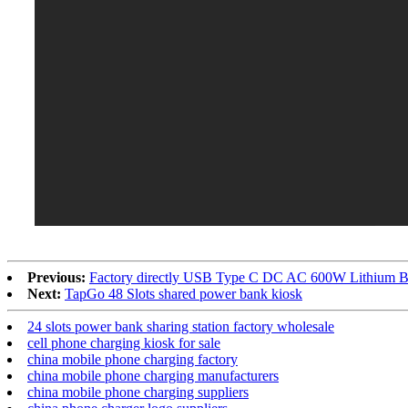
Previous:
Factory directly USB Type C DC AC 600W Lithium Ba
Next:
TapGo 48 Slots shared power bank kiosk
24 slots power bank sharing station factory wholesale
cell phone charging kiosk for sale
china mobile phone charging factory
china mobile phone charging manufacturers
china mobile phone charging suppliers