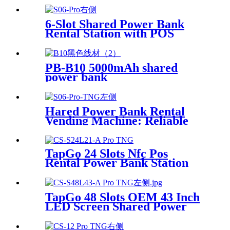
6-Slot Shared Power Bank
Rental Station with POS
System Enables
NFC/Contactless Payments
for Coffee Shops, Bars, and
PB-B10 5000mAh shared
Restaurants
power bank
Hared Power Bank Rental
Vending Machine: Reliable
Mobile Charging Station with
Fast Charging Function
Ailored to Meet On-the-Go
TapGo 24 Slots Nfc Pos
Rental Power Bank Station
Phone Charging Station With
21.5Inch Advertising Screen
Vending Machine
TapGo 48 Slots OEM 43 Inch
LED Screen Shared Power
Bank Rental POS NFC Card
Payment Public Phone