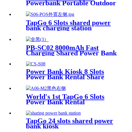
Powerbank Portable Outdoor
Qr Code Commercial Power
Bank Kiosk Rental Power
Bank Station Vending
TapGo 6 Slots shared power
Machine
bank charging station
PB-SC02 8000mAh Fast
Charging Shared Power Bank
Power Bank Kiosk 8 Slots
Power Bank Rental Share
Power Bank Station With
Screen for Commercial
Outdoor Easy to Charge
World's 1st TapGo 6 Slots
Power Bank Rental
Station(CS-A06)
TapGo 24 slots shared power
bank kiosk