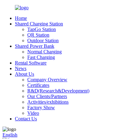
Home
Shared Charging Station
TapGo Station
QR Station
Outdoor Station
Shared Power Bank
Normal Charging
Fast Charging
Rental Software
News
About Us
Company Overview
Certificates
R&D(Research&Development)
Our Clients/Partners
Activities/exhibitions
Factory Show
Video
Contact Us
English