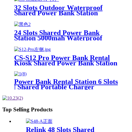
32 Slots Outdoor Waterproof
Shared Power Bank Station
8000mAh Fast Charger Phone
Charging Rental System Vending
Machine OEM ODM
24 Slots Shared Power Bank
Station 5000mah Waterproof
Power Bank Rental 4mm Super
Tempered Glass
CS-S12 Pro Power Bank Rental
Kiosk Shared Power Bank Station
Phone Charging Vending
Machine For Rental Business
Power Bank Rental Station 6 Slots
| Shared Portable Charger
Vending Kiosk with Quick Charge
POS System for Mobile Phone
Charging
Top Selling Products
Relink 48 Slots Shared