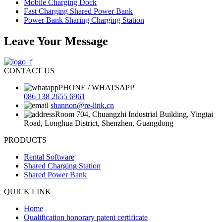
Mobile Charging Dock
Fast Charging Shared Power Bank
Power Bank Sharing Charging Station
Leave Your Message
CONTACT US
PHONE / WHATSAPP
086 138 2655 6961
shannon@re-link.cn
Room 704, Chuangzhi Industrial Building, Yingtai
Road, Longhua District, Shenzhen, Guangdong
PRODUCTS
Rental Software
Shared Charging Station
Shared Power Bank
QUICK LINK
Home
Qualification honorary patent certificate