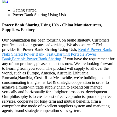
Getting started
Power Bank Sharing Using Usb
Power Bank Sharing Using Usb - China Manufacturers,
Suppliers, Factory
Our organization has been focusing on brand strategy. Customers'
gratification is our greatest advertising. We also source OEM
provider for Power Bank Sharing Using Usb,
Rent A Power Bank
,
Naki Shared Power Bank
,
Fast Charging Portable Power
Bank
,
Portable Power Bank Sharing
. If you have the requirement for
any of our products, please contact us now. We are looking forward
to hearing from you soon. The product will supply to all over the
world, such as Europe, America, Australia,Lithuania,
Romania,Namibia, Costa Rica.Meanwhile, we're building up and
consummating triangle market & strategic cooperation in order to
achieve a multi-win trade supply chain to expand our market
vertically and horizontally for a brighter prospects. development.
Our philosophy is to create cost-effective products, promote perfect
services, cooperate for long-term and mutual benefits, firm a
comprehensive mode of excellent suppliers system and marketing
agents, brand strategic cooperation sales system.