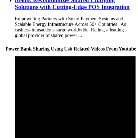
Relink Revolutionizes Shared Charging
Solutions with Cutting-Edge POS Integration
Empowering Partners with Smart Payment Systems and
Scalable Energy Infrastructure Across 50+ Countries As
cashless transactions surge worldwide, Relink, a leading
global provider of shared power ...
Power Bank Sharing Using Usb Related Videos From Youtube