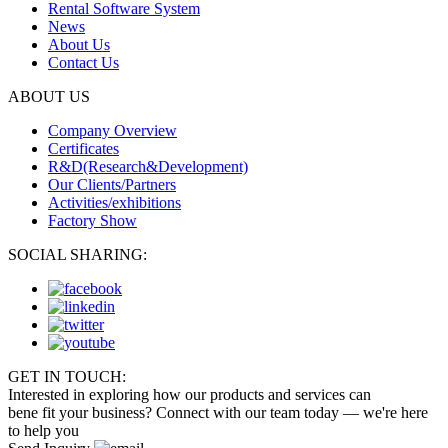
Rental Software System
News
About Us
Contact Us
ABOUT US
Company Overview
Certificates
R&D(Research&Development)
Our Clients/Partners
Activities/exhibitions
Factory Show
SOCIAL SHARING:
GET IN TOUCH:
Interested in exploring how our products and services can
bene fit your business? Connect with our team today — we're here
to help you