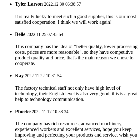
Tyler Larson
2022.12.30 06:38:57
It is really lucky to meet such a good supplier, this is our most
satisfied cooperation, I think we will work again!
Belle
2022.11.25 07:45:54
This company has the idea of "better quality, lower processing
costs, prices are more reasonable", so they have competitive
product quality and price, that's the main reason we chose to
cooperate.
Kay
2022.11.22 10:31:54
The factory technical staff not only have high level of
technology, their English level is also very good, this is a great
help to technology communication.
Phoebe
2022.11.17 10:58:34
The company has rich resources, advanced machinery,
experienced workers and excellent services, hope you keep
improving and perfecting your products and service, wish you