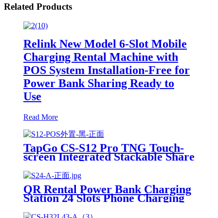
Related Products
Relink New Model 6-Slot Mobile
Charging Rental Machine with
POS System Installation-Free for
Power Bank Sharing Ready to
Use
Read More
TapGo CS-S12 Pro TNG Touch-
screen Integrated Stackable Share
Power Bank Rental Station
Mobile Phone Sharing
Powerbank Vending Machine
QR Rental Power Bank Charging
Kiosk
Station 24 Slots Phone Charging
Kiosk 21.5Inch Advertising
Screen Sharing System