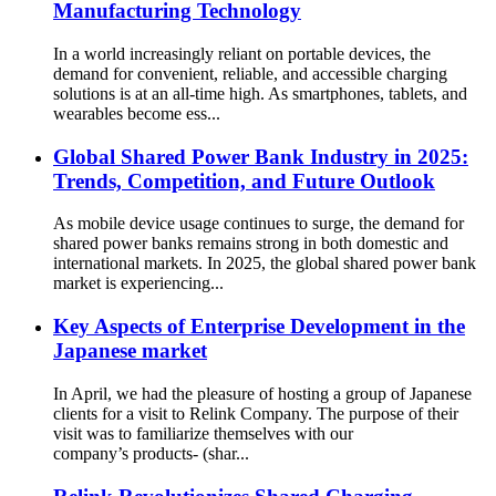
Manufacturing Technology
In a world increasingly reliant on portable devices, the
demand for convenient, reliable, and accessible charging
solutions is at an all-time high. As smartphones, tablets, and
wearables become ess...
Global Shared Power Bank Industry in 2025:
Trends, Competition, and Future Outlook
As mobile device usage continues to surge, the demand for
shared power banks remains strong in both domestic and
international markets. In 2025, the global shared power bank
market is experiencing...
Key Aspects of Enterprise Development in the
Japanese market
In April, we had the pleasure of hosting a group of Japanese
clients for a visit to Relink Company. The purpose of their
visit was to familiarize themselves with our
company’s products- (shar...