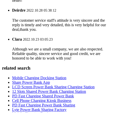
better!
Deirdre
2022.10.28 05:38:12
The customer service staff's attitude is very sincere and the
reply is timely and very detailed, this is very helpful for our
deal,thank you.
Clara
2022.10.23 03:05:23
Although we are a small company, we are also respected.
Reliable quality, sincere service and good credit, we are
honored to be able to work with you!
related search
Mobile Charging Docking Station
Share Power Bank App
LCD Screen Power Bank Sharing Charging Station
12 Slots Shared Power Bank Charging Station
PD Fast Charging Shared Power Bank
Cell Phone Charging Kiosk Business
PD Fast Charging Power Bank Sharing
Lyte Power Bank Sharing Factory