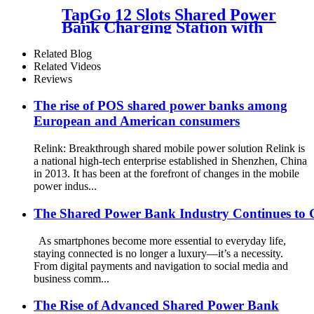
Charging Station Vending
TapGo 12 Slots Shared Power
Machine
Bank Charging Station with
POS for Business Powerbank
Rental and Phone Charging
Related Blog
Vending Machine
Related Videos
Reviews
The rise of POS shared power banks among
European and American consumers
Relink: Breakthrough shared mobile power solution Relink is
a national high-tech enterprise established in Shenzhen, China
in 2013. It has been at the forefront of changes in the mobile
power indus...
The Shared Power Bank Industry Continues to 
As smartphones become more essential to everyday life,
staying connected is no longer a luxury—it’s a necessity.
From digital payments and navigation to social media and
business comm...
The Rise of Advanced Shared Power Bank