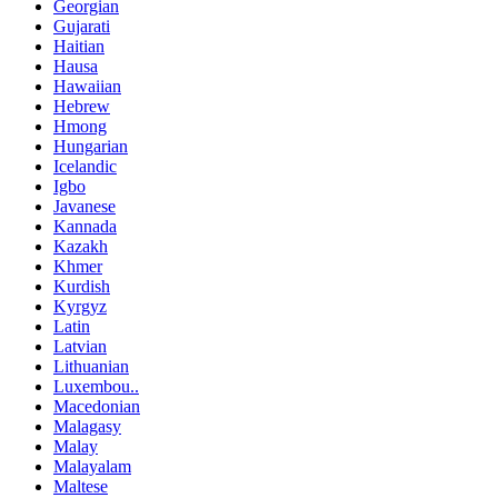
Georgian
Gujarati
Haitian
Hausa
Hawaiian
Hebrew
Hmong
Hungarian
Icelandic
Igbo
Javanese
Kannada
Kazakh
Khmer
Kurdish
Kyrgyz
Latin
Latvian
Lithuanian
Luxembou..
Macedonian
Malagasy
Malay
Malayalam
Maltese