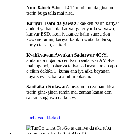
Nuni 8-inch:
8-inch LCD nuni tare da ginannen
tsarin buga talla mai nisa.
Kariyar Tsaro da yawa:
Cikakken tsarin kariyar
aminci ya haɗa da kariyar gajeriyar kewayawa,
kariyar ESD, ikon iyakance halin yanzu don
kowane ramin, kariyar bankin wutar lantarki,
kariya ta sata, da ƙari.
Kyakkyawan Ayyukan Sadarwar 4G:
Yi
amfani da ingantaccen tsarin sadarwar AM 4G
mai inganci, tashar za ta iya sadarwa tare da app
a cikin daƙiƙa 1, kuma ana iya aika bayanan
haya zuwa sabar a ainihin lokacin.
Sauƙaƙan Kulawa:
Zane-zane na zamani bisa
tsarin gine-ginen ramin mai zaman kansa don
sauƙin shigarwa da kulawa.
tambaya
daki-daki