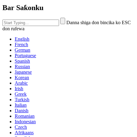
Bar Saƙonku
Danna shiga don bincika ko ESC
don rufewa
English
French
German
Portuguese
Spanish
Russian
Japanese
Korean
Arabic
Irish
Greek
Turkish
Italian
Danish
Romanian
Indonesian
Czech
Afrikaans