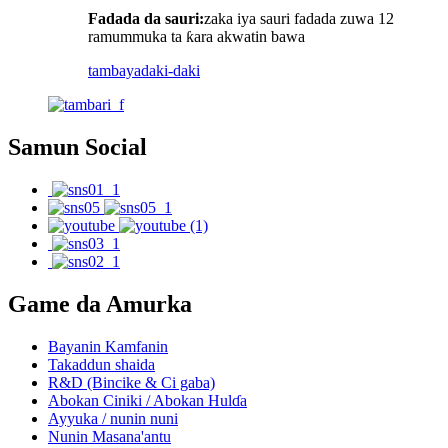
Fadada da sauri:
zaka iya sauri fadada zuwa 12
ramummuka ta ƙara akwatin bawa
tambaya
daki-daki
Samun Social
Game da Amurka
Bayanin Kamfanin
Takaddun shaida
R&D (Bincike & Ci gaba)
Abokan Ciniki / Abokan Hulɗa
Ayyuka / nunin nuni
Nunin Masana'antu