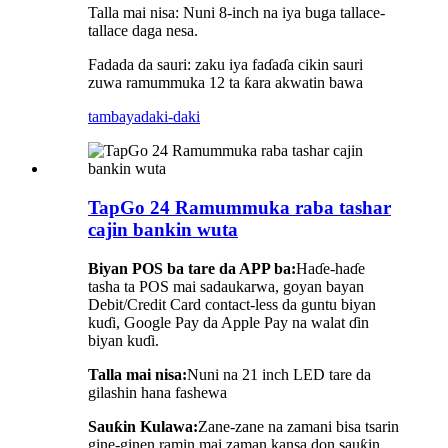
Talla mai nisa: Nuni 8-inch na iya buga tallace-
tallace daga nesa.
Fadada da sauri: zaku iya faɗaɗa cikin sauri
zuwa ramummuka 12 ta ƙara akwatin bawa
tambaya
daki-daki
TapGo 24 Ramummuka raba tashar
cajin bankin wuta
Biyan POS ba tare da APP ba:
Haɗe-haɗe
tasha ta POS mai sadaukarwa, goyan bayan
Debit/Credit Card contact-less da guntu biyan
kuɗi, Google Pay da Apple Pay na walat ɗin
biyan kuɗi.
Talla mai nisa:
Nuni na 21 inch LED tare da
gilashin hana fashewa
Sauƙin Kulawa:
Zane-zane na zamani bisa tsarin
gine-ginen ramin mai zaman kansa don sauƙin