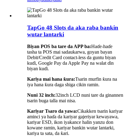
TapGo 48 Slots da aka raba bankin
wutar lantarki
Biyan POS ba tare da APP ba:
Haɗe-haɗe
tasha ta POS mai sadaukarwa, goyan bayan
Debit/Credit Card contact-less da guntu biyan
kuɗi, Google Pay da Apple Pay na walat ɗin
biyan kuɗi.
Kariya mai hana ƙura:
Tsarin murfin ƙura na
iya hana ƙura daga shiga cikin ramin.
Nuni 32 inch:
32inch LCD nuni tare da ginannen
tsarin buga talla mai nisa.
Kariyar Tsaro da yawa:
Cikakken tsarin kariyar
aminci ya haɗa da kariyar gajeriyar kewayawa,
kariyar ESD, ikon iyakance halin yanzu don
kowane ramin, kariyar bankin wutar lantarki,
kariya ta sata, da ƙari.