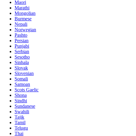
Maori
Marathi
Mongolian
Burmese
Nepali
Norwegian
Pashto
Persian
Punjabi
Serbian
Sesotho
Sinhala
Slovak
Slovenian
Somali
Samoan
Scots Gaelic
Shona
Sindhi
Sundanese
Swahili
Tajik
Tamil
Telugu
Thai