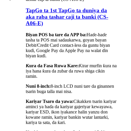
TapGo ta 1st TapGo ta duniya da
aka raba tashar caji ta banki (CS-
A06-E)
Biyan POS ba tare da APP ba:
Haɗe-haɗe
tasha ta POS mai sadaukarwa, goyan bayan
Debit/Credit Card contact-less da guntu biyan
kuɗi, Google Pay da Apple Pay na walat ɗin
biyan kuɗi.
Ƙura da Fasa Ruwa Kare:
Ƙirar murfin ƙura na
iya hana ƙura da zubar da ruwa shiga cikin
ramin.
Nuni 8-inch:
8-inch LCD nuni tare da ginannen
tsarin buga talla mai nisa.
Kariyar Tsaro da yawa:
Cikakken tsarin kariyar
aminci ya haɗa da kariyar gajeriyar kewayawa,
kariyar ESD, ikon iyakance halin yanzu don
kowane ramin, kariyar bankin wutar lantarki,
kariya ta sata, da ƙari.