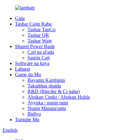
Gida
Tashar Cajin Raba
Tashar TapGo
Tashar QR
Tashar Waje
Shared Power Bank
Caji na al'ada
Saurin Caji
Software na haya
Labarai
Game da Mu
Bayanin Kamfanin
Takaddun shaida
R&D (Bincike & Ci gaba)
Abokan Ciniki / Abokan Hulɗa
Ayyuka / nunin nuni
Nunin Masana'antu
Bidiyo
Tuntube Mu
English