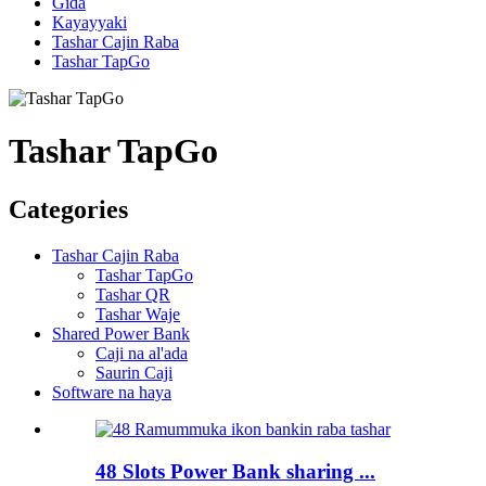
Gida
Kayayyaki
Tashar Cajin Raba
Tashar TapGo
Tashar TapGo
Categories
Tashar Cajin Raba
Tashar TapGo
Tashar QR
Tashar Waje
Shared Power Bank
Caji na al'ada
Saurin Caji
Software na haya
48 Slots Power Bank sharing ...