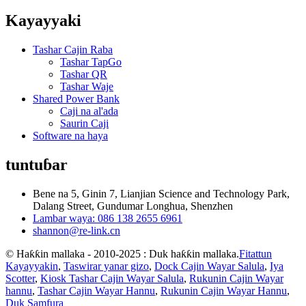
Kayayyaki
Tashar Cajin Raba
Tashar TapGo
Tashar QR
Tashar Waje
Shared Power Bank
Caji na al'ada
Saurin Caji
Software na haya
tuntuɓar
Bene na 5, Ginin 7, Lianjian Science and Technology Park,
Dalang Street, Gundumar Longhua, Shenzhen
Lambar waya: 086 138 2655 6961
shannon@re-link.cn
© Haƙƙin mallaka - 2010-2025 : Duk haƙƙin mallaka.
Fitattun
Kayayyakin
,
Taswirar yanar gizo
,
Dock Cajin Wayar Salula
,
Iya
Scotter
,
Kiosk Tashar Cajin Wayar Salula
,
Rukunin Cajin Wayar
hannu
,
Tashar Cajin Wayar Hannu
,
Rukunin Cajin Wayar Hannu
,
Duk Samfura