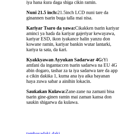
iya hana ƙura daga shiga cikin ramin.
Nuni 21.5 inch:
21.5inch LCD nuni tare da
ginannen tsarin buga talla mai nisa.
Kariyar Tsaro da yawa:
Cikakken tsarin kariyar
aminci ya haɗa da kariyar gajeriyar kewayawa,
kariyar ESD, ikon iyakance halin yanzu don
kowane ramin, kariyar bankin wutar lantarki,
kariya ta sata, da ƙari.
Kyakkyawan Ayyukan Sadarwar 4G:
Yi
amfani da ingantaccen tsarin sadarwa na EU 4G
abin dogaro, tashar za ta iya sadarwa tare da app
a cikin daƙiƙa 1, kuma ana iya aika bayanan
haya zuwa sabar a ainihin lokacin.
Sauƙaƙan Kulawa:
Zane-zane na zamani bisa
tsarin gine-ginen ramin mai zaman kansa don
sauƙin shigarwa da kulawa.
tambaya
daki-daki