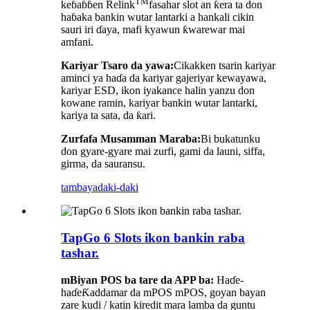
TM
keɓaɓɓen Relink
fasahar slot an ƙera ta don
haɓaka bankin wutar lantarki a hankali cikin
sauri iri ɗaya, mafi kyawun ƙwarewar mai
amfani.
Kariyar Tsaro da yawa:
Cikakken tsarin kariyar
aminci ya haɗa da kariyar gajeriyar kewayawa,
kariyar ESD, ikon iyakance halin yanzu don
kowane ramin, kariyar bankin wutar lantarki,
kariya ta sata, da ƙari.
Zurfafa Musamman Maraba:
Bi bukatunku
don gyare-gyare mai zurfi, gami da launi, siffa,
girma, da sauransu.
tambaya
daki-daki
TapGo 6 Slots ikon bankin raba
tashar.
m
Biyan POS ba tare da APP ba:
Haɗe-
haɗe
Ƙaddamar da mPOS mPOS, goyan bayan
zare kudi / katin kiredit mara lamba da guntu