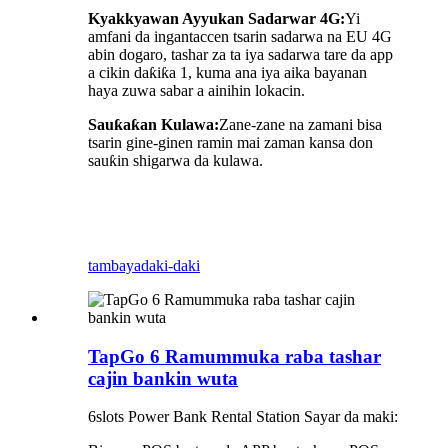
Kyakkyawan Ayyukan Sadarwar 4G:
Yi
amfani da ingantaccen tsarin sadarwa na EU 4G
abin dogaro, tashar za ta iya sadarwa tare da app
a cikin daƙiƙa 1, kuma ana iya aika bayanan
haya zuwa sabar a ainihin lokacin.
Sauƙaƙan Kulawa:
Zane-zane na zamani bisa
tsarin gine-ginen ramin mai zaman kansa don
sauƙin shigarwa da kulawa.
tambaya
daki-daki
TapGo 6 Ramummuka raba tashar
cajin bankin wuta
6slots Power Bank Rental Station Sayar da maki: