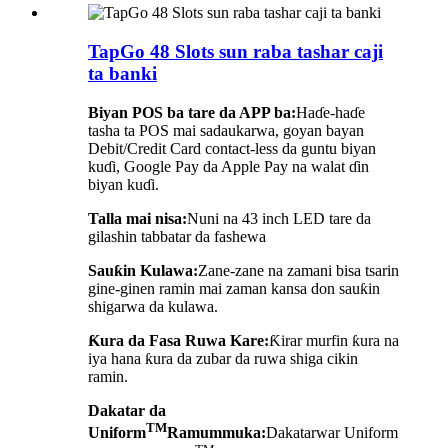
TapGo 48 Slots sun raba tashar caji
ta banki
Biyan POS ba tare da APP ba:
Haɗe-haɗe
tasha ta POS mai sadaukarwa, goyan bayan
Debit/Credit Card contact-less da guntu biyan
kuɗi, Google Pay da Apple Pay na walat ɗin
biyan kuɗi.
Talla mai nisa:
Nuni na 43 inch LED tare da
gilashin tabbatar da fashewa
Sauƙin Kulawa:
Zane-zane na zamani bisa tsarin
gine-ginen ramin mai zaman kansa don sauƙin
shigarwa da kulawa.
Ƙura da Fasa Ruwa Kare:
Ƙirar murfin ƙura na
iya hana ƙura da zubar da ruwa shiga cikin
ramin.
Dakatar da
TM
Uniform
Ramummuka:
Dakatarwar Uniform