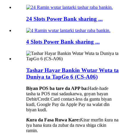
24 Slots Power Bank sharing ...
4 Slots Power Bank sharing ...
Tashar Hayar Bankin Wutar Wuta ta
Duniya ta TapGo 6 (CS-A06)
Biyan POS ba tare da APP ba:
Haɗe-haɗe
tasha ta POS mai sadaukarwa, goyan bayan
Debit/Credit Card contact-less da guntu biyan
kuɗi, Google Pay da Apple Pay na walat ɗin
biyan kuɗi.
Ƙura da Fasa Ruwa Kare:
Ƙirar murfin ƙura na
iya hana ƙura da zubar da ruwa shiga cikin
ramin.