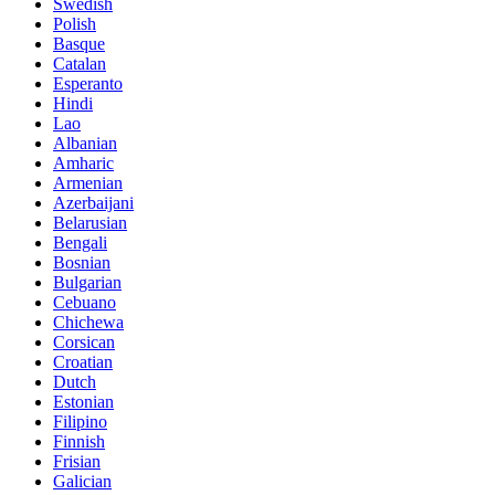
Swedish
Polish
Basque
Catalan
Esperanto
Hindi
Lao
Albanian
Amharic
Armenian
Azerbaijani
Belarusian
Bengali
Bosnian
Bulgarian
Cebuano
Chichewa
Corsican
Croatian
Dutch
Estonian
Filipino
Finnish
Frisian
Galician