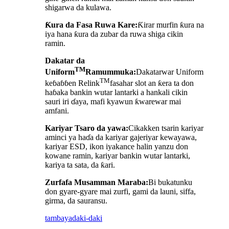
shigarwa da kulawa.
Ƙura da Fasa Ruwa Kare:
Ƙirar murfin ƙura na
iya hana ƙura da zubar da ruwa shiga cikin
ramin.
Dakatar da
TM
Uniform
Ramummuka:
Dakatarwar Uniform
TM
keɓaɓɓen Relink
fasahar slot an ƙera ta don
haɓaka bankin wutar lantarki a hankali cikin
sauri iri ɗaya, mafi kyawun ƙwarewar mai
amfani.
Kariyar Tsaro da yawa:
Cikakken tsarin kariyar
aminci ya haɗa da kariyar gajeriyar kewayawa,
kariyar ESD, ikon iyakance halin yanzu don
kowane ramin, kariyar bankin wutar lantarki,
kariya ta sata, da ƙari.
Zurfafa Musamman Maraba:
Bi bukatunku
don gyare-gyare mai zurfi, gami da launi, siffa,
girma, da sauransu.
tambaya
daki-daki