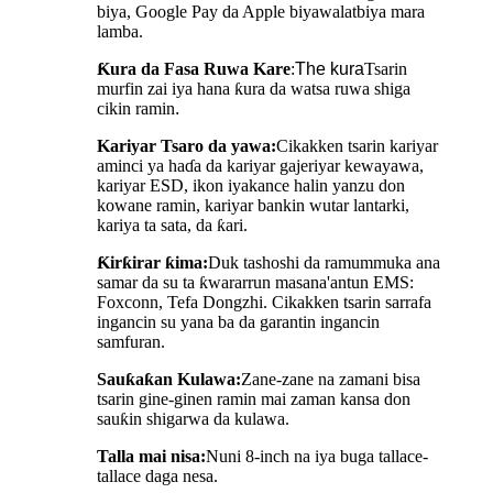
biya, Google Pay da Apple biya
walat
biya mara
lamba.
Ƙura da Fasa Ruwa Kare
:
The
kura
Tsarin
murfin zai iya hana ƙura da watsa ruwa shiga
cikin ramin
.
Kariyar Tsaro da yawa:
Cikakken tsarin kariyar
aminci ya haɗa da kariyar gajeriyar kewayawa,
kariyar ESD, ikon iyakance halin yanzu don
kowane ramin, kariyar bankin wutar lantarki,
kariya ta sata, da ƙari.
Ƙirƙirar ƙima:
Duk tashoshi da ramummuka ana
samar da su ta ƙwararrun masana'antun EMS:
Foxconn, Tefa Dongzhi. Cikakken tsarin sarrafa
ingancin su yana ba da garantin ingancin
samfuran.
Sauƙaƙan Kulawa
:
Zane-zane na zamani bisa
tsarin gine-ginen ramin mai zaman kansa don
sauƙin shigarwa da kulawa.
Talla mai nisa:
Nuni 8-inch na iya buga tallace-
tallace daga nesa.