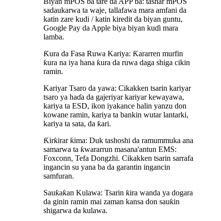
Biyan mPOS ba tare da APP ba: tashar mPOS
sadaukarwa ta waje, tallafawa mara amfani da
katin zare kudi / katin kiredit da biyan guntu,
Google Pay da Apple biya biyan kuɗi mara
lamba.
Ƙura da Fasa Ruwa Kariya: Ƙararren murfin
ƙura na iya hana ƙura da ruwa daga shiga cikin
ramin.
Kariyar Tsaro da yawa: Cikakken tsarin kariyar
tsaro ya haɗa da gajeriyar kariyar kewayawa,
kariya ta ESD, ikon iyakance halin yanzu don
kowane ramin, kariya ta bankin wutar lantarki,
kariya ta sata, da ƙari.
Ƙirƙirar ƙima: Duk tashoshi da ramummuka ana
samarwa ta ƙwararrun masana'antun EMS:
Foxconn, Tefa Dongzhi. Cikakken tsarin sarrafa
ingancin su yana ba da garantin ingancin
samfuran.
Sauƙaƙan Kulawa: Tsarin ƙira wanda ya dogara
da ginin ramin mai zaman kansa don sauƙin
shigarwa da kulawa.