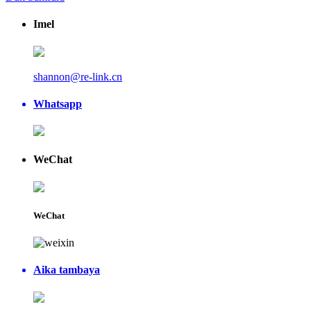
Imel
shannon@re-link.cn
Whatsapp
WeChat
WeChat
Aika tambaya