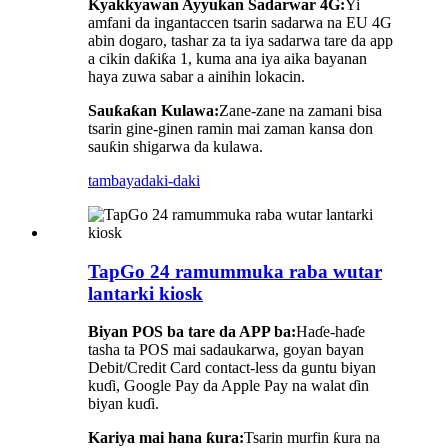
Kyakkyawan Ayyukan Sadarwar 4G:
Yi
amfani da ingantaccen tsarin sadarwa na EU 4G
abin dogaro, tashar za ta iya sadarwa tare da app
a cikin daƙiƙa 1, kuma ana iya aika bayanan
haya zuwa sabar a ainihin lokacin.
Sauƙaƙan Kulawa:
Zane-zane na zamani bisa
tsarin gine-ginen ramin mai zaman kansa don
sauƙin shigarwa da kulawa.
tambaya
daki-daki
TapGo 24 ramummuka raba wutar
lantarki kiosk
Biyan POS ba tare da APP ba:
Haɗe-haɗe
tasha ta POS mai sadaukarwa, goyan bayan
Debit/Credit Card contact-less da guntu biyan
kuɗi, Google Pay da Apple Pay na walat ɗin
biyan kuɗi.
Kariya mai hana ƙura:
Tsarin murfin ƙura na