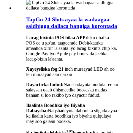
TapGo 24 Slots ayaa la wadaagaa
saldhigga dallaca bangiga korontada
Lacag bixinta POS bilaa APP:
Isku dhafka
POS ee u go'an, taageerada Debit/kaarka
amaahda xiriir-la'aanta iyo lacag-bixinta chip-ka,
Google Pay iyo Apple pay boorsada jeebka
lacag-bixin la'aanta.
Xayeysiiska fog:
21 inch muraayad LED ah oo
leh muraayad aan qarxin
Dayactirka fudud:
Naqshadaynta modular ee ku
salaysan qaab dhismeedka boosaska madax
banaan si loo rakibo iyo dayactir fudud.
Ilaalinta Boodhka iyo Biyaha
Dabaysha:
Naqshadeynta daboolka siigada ayaa
ka ilaalin karta boodhka iyo biyaha qulqulaya
inay soo galaan booska.
TM
Ka joojinta lebbiska
boosaska:
Ka joojinta