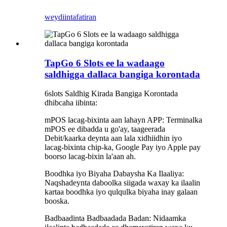
weydiin
tafatiran
TapGo 6 Slots ee la wadaago
saldhigga dallaca bangiga korontada
6slots Saldhig Kirada Bangiga Korontada
dhibcaha iibinta:
mPOS lacag-bixinta aan lahayn APP: Terminalka
mPOS ee dibadda u go'ay, taageerada
Debit/kaarka deynta aan lala xidhiidhin iyo
lacag-bixinta chip-ka, Google Pay iyo Apple pay
boorso lacag-bixin la'aan ah.
Boodhka iyo Biyaha Dabaysha Ka Ilaaliya:
Naqshadeynta daboolka siigada waxay ka ilaalin
kartaa boodhka iyo qulqulka biyaha inay galaan
booska.
Badbaadinta Badbaadada Badan: Nidaamka