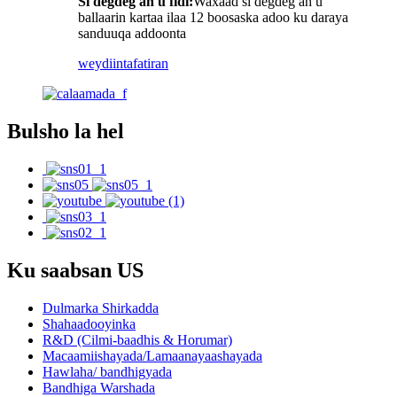
Si degdeg ah u fidi:
Waxaad si degdeg ah u
ballaarin kartaa ilaa 12 boosaska adoo ku daraya
sanduuqa addoonta
weydiin
tafatiran
Bulsho la hel
Ku saabsan US
Dulmarka Shirkadda
Shahaadooyinka
R&D (Cilmi-baadhis & Horumar)
Macaamiishayada/Lamaanayaashayada
Hawlaha/ bandhigyada
Bandhiga Warshada