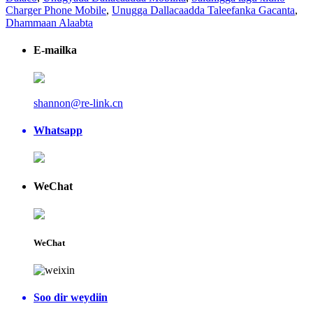
Charger Phone Mobile
,
Unugga Dallacaadda Taleefanka Gacanta
,
Dhammaan Alaabta
E-mailka
shannon@re-link.cn
Whatsapp
WeChat
WeChat
Soo dir weydiin