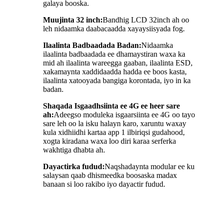
galaya booska.
Muujinta 32 inch:
Bandhig LCD 32inch ah oo
leh nidaamka daabacaadda xayaysiisyada fog.
Ilaalinta Badbaadada Badan:
Nidaamka
ilaalinta badbaadada ee dhamaystiran waxa ka
mid ah ilaalinta wareegga gaaban, ilaalinta ESD,
xakamaynta xaddidaadda hadda ee boos kasta,
ilaalinta xatooyada bangiga korontada, iyo in ka
badan.
Shaqada Isgaadhsiinta ee 4G ee heer sare
ah:
Adeegso moduleka isgaarsiinta ee 4G oo tayo
sare leh oo la isku halayn karo, xaruntu waxay
kula xidhiidhi kartaa app 1 ilbiriqsi gudahood,
xogta kiradana waxa loo diri karaa serferka
wakhtiga dhabta ah.
Dayactirka fudud:
Naqshadaynta modular ee ku
salaysan qaab dhismeedka boosaska madax
banaan si loo rakibo iyo dayactir fudud.