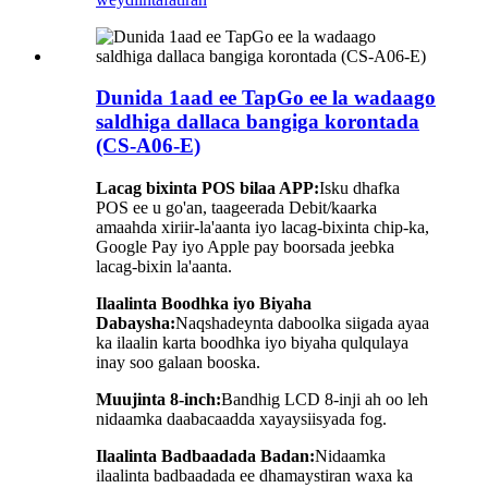
Dunida 1aad ee TapGo ee la wadaago
saldhiga dallaca bangiga korontada
(CS-A06-E)
Lacag bixinta POS bilaa APP:
Isku dhafka
POS ee u go'an, taageerada Debit/kaarka
amaahda xiriir-la'aanta iyo lacag-bixinta chip-ka,
Google Pay iyo Apple pay boorsada jeebka
lacag-bixin la'aanta.
Ilaalinta Boodhka iyo Biyaha
Dabaysha:
Naqshadeynta daboolka siigada ayaa
ka ilaalin karta boodhka iyo biyaha qulqulaya
inay soo galaan booska.
Muujinta 8-inch:
Bandhig LCD 8-inji ah oo leh
nidaamka daabacaadda xayaysiisyada fog.
Ilaalinta Badbaadada Badan:
Nidaamka
ilaalinta badbaadada ee dhamaystiran waxa ka