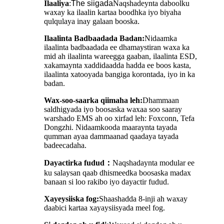
Ilaaliya
:
The
siigada
Naqshadeynta daboolku
waxay ka ilaalin kartaa boodhka iyo biyaha
qulqulaya inay galaan booska
.
Ilaalinta Badbaadada Badan:
Nidaamka
ilaalinta badbaadada ee dhamaystiran waxa ka
mid ah ilaalinta wareegga gaaban, ilaalinta ESD,
xakamaynta xaddidaadda hadda ee boos kasta,
ilaalinta xatooyada bangiga korontada, iyo in ka
badan.
Wax-soo-saarka qiimaha leh:
Dhammaan
saldhigyada iyo boosaska waxaa soo saaray
warshado EMS ah oo xirfad leh: Foxconn, Tefa
Dongzhi. Nidaamkooda maaraynta tayada
qumman ayaa dammaanad qaadaya tayada
badeecadaha.
Dayactirka fudud
：
Naqshadaynta modular ee
ku salaysan qaab dhismeedka boosaska madax
banaan si loo rakibo iyo dayactir fudud.
Xayeysiiska fog:
Shaashadda 8-inji ah waxay
daabici kartaa xayaysiisyada meel fog.