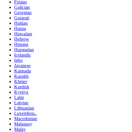
Frisian
Galician
Georgian
Gujarati
Haitian
Hausa
Hawaiian
Hebrew
Hmong
Hungarian
Icelandic
Igbo
Javanese
Kannada
Kazakh
Khmer
Kurdish
Kyrgyz
Latin
Latvian
Lithuanian
Luxembou..
Macedonian
Malagasy
Malay