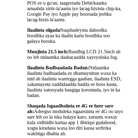
POS ee u go'an, taageerada Debit/kaarka
amaahda xiriir-la'aanta iyo lacag-bixinta chip-ka,
Google Pay iyo Apple pay boorsada jeebka
lacag-bixin la'aanta.
Ilaalinta siigada
Naqshadeynta daboolka
boodhka ayaa ka ilaalin karta boodhka soo
galaya booska.
Muujinta 21.5 inch:
Bandhig LCD 21.5inch ah
oo leh nidaamka daabacaadda xayeysiiska fog.
Ilaalinta Badbaadada Badan:
Nidaamka
ilaalinta badbaadada ee dhamaystiran waxa ka
mid ah ilaalinta wareegga gaaban, ilaalinta ESD,
xakamaynta xaddidaadda hadda ee boos kasta,
ilaalinta xatooyada bangiga korontada, iyo in ka
badan.
Shaqada Isgaadhsiinta ee 4G ee heer sare
ah:
Adeegso moduleka isgaarsiinta ee 4G oo tayo
sare leh oo la isku halayn karo, xaruntu waxay
kula xidhiidhi kartaa app 1 ilbiriqsi gudahood,
xogta kiradana waxa loo diri karaa serferka
wakhtiga dhabta ah.