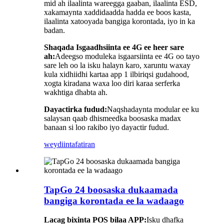
mid ah ilaalinta wareegga gaaban, ilaalinta ESD,
xakamaynta xaddidaadda hadda ee boos kasta,
ilaalinta xatooyada bangiga korontada, iyo in ka
badan.
Shaqada Isgaadhsiinta ee 4G ee heer sare
ah:
Adeegso moduleka isgaarsiinta ee 4G oo tayo
sare leh oo la isku halayn karo, xaruntu waxay
kula xidhiidhi kartaa app 1 ilbiriqsi gudahood,
xogta kiradana waxa loo diri karaa serferka
wakhtiga dhabta ah.
Dayactirka fudud:
Naqshadaynta modular ee ku
salaysan qaab dhismeedka boosaska madax
banaan si loo rakibo iyo dayactir fudud.
weydiin
tafatiran
TapGo 24 boosaska dukaamada
bangiga korontada ee la wadaago
Lacag bixinta POS bilaa APP:
Isku dhafka