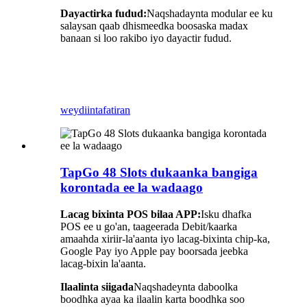
Dayactirka fudud:
Naqshadaynta modular ee ku
salaysan qaab dhismeedka boosaska madax
banaan si loo rakibo iyo dayactir fudud.
weydiin
tafatiran
TapGo 48 Slots dukaanka bangiga
korontada ee la wadaago
Lacag bixinta POS bilaa APP:
Isku dhafka
POS ee u go'an, taageerada Debit/kaarka
amaahda xiriir-la'aanta iyo lacag-bixinta chip-ka,
Google Pay iyo Apple pay boorsada jeebka
lacag-bixin la'aanta.
Ilaalinta siigada
Naqshadeynta daboolka
boodhka ayaa ka ilaalin karta boodhka soo