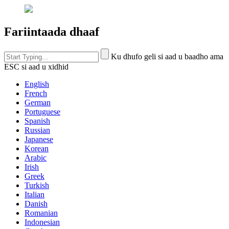
Fariintaada dhaaf
Ku dhufo geli si aad u baadho ama
ESC si aad u xidhid
English
French
German
Portuguese
Spanish
Russian
Japanese
Korean
Arabic
Irish
Greek
Turkish
Italian
Danish
Romanian
Indonesian