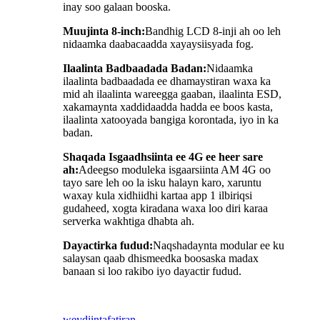
inay soo galaan booska.
Muujinta 8-inch:
Bandhig LCD 8-inji ah oo leh
nidaamka daabacaadda xayaysiisyada fog.
Ilaalinta Badbaadada Badan:
Nidaamka
ilaalinta badbaadada ee dhamaystiran waxa ka
mid ah ilaalinta wareegga gaaban, ilaalinta ESD,
xakamaynta xaddidaadda hadda ee boos kasta,
ilaalinta xatooyada bangiga korontada, iyo in ka
badan.
Shaqada Isgaadhsiinta ee 4G ee heer sare
ah:
Adeegso moduleka isgaarsiinta AM 4G oo
tayo sare leh oo la isku halayn karo, xaruntu
waxay kula xidhiidhi kartaa app 1 ilbiriqsi
gudaheed, xogta kiradana waxa loo diri karaa
serverka wakhtiga dhabta ah.
Dayactirka fudud:
Naqshadaynta modular ee ku
salaysan qaab dhismeedka boosaska madax
banaan si loo rakibo iyo dayactir fudud.
weydiin
tafatiran