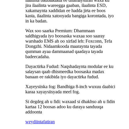
ilaalinta badbaadada ee dhamaystiran waxa ku
jira ilaalinta wareegga gaaban, ilaalinta ESD,
xakamaynta xaddidan ee hadda jirta ee boos
kasta, ilaalinta xatooyada bangiga korontada, iyo
in ka badan.
Wax soo saarka Premium: Dhammaan
saldhigyada iyo boosaska waxaa soo saaray
warshado EMS ah oo xirfad leh: Foxconn, Tefa
Dongzhi. Nidaamkooda maaraynta tayada
qumman ayaa dammaanad qaadaya tayada
badeecadaha.
Dayactirka Fudud: Naqshadaynta modular ee ku
salaysan qaab dhismeedka boosaska madax
banaan ee rakibida iyo dayactirka fudud.
Xayeysiiska fog: Bandhiga 8-inch wuxuu daabici
karaa xayaysiisyada meel fog.
Si degdeg ah u fidi: waxaad si dhakhso ah u fidin
kartaa 12 boosas adoo ku daraya sanduuqa
addoonta
weydiin
tafatiran