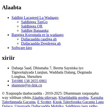
Alaabta
Saldhig Lacageed La Wadaago
Saldhigga TapGo
Saldhigga QR
Saldhig Banaanka
Bangiga Korontada ee la wadaago
Dallacaadda caadiga ah
Dallacaadda Degdegga ah
Software kiro
xiriir
Dabaqa 5aad, Dhismaha 7, Beerta Sayniska iyo
Tignoolajiyada Lianjian, Waddada Dalang, Degmada
Longhua, Shenzhen
Tel:086 138 2655 6961
shannon@re-link.cn
© Xuquuqda daabacaadda - 2010-2025: Dhammaan xuquuqaha
way xifdisan yihiin.
Alaabta sifaysan
,
Khariidadda goobta
,
Xargaha
Taleefannada Gacanta
,
E Scotter
,
Kiosk Taleefoonka Gacanta Lagu
Dalaco
,
Unugyada Dallacaadda Mobilka
,
Saldhigga lagu xidho