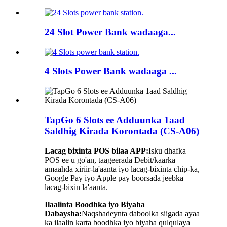
24 Slot Power Bank wadaaga...
4 Slots Power Bank wadaaga ...
TapGo 6 Slots ee Adduunka 1aad
Saldhig Kirada Korontada (CS-A06)
Lacag bixinta POS bilaa APP:
Isku dhafka
POS ee u go'an, taageerada Debit/kaarka
amaahda xiriir-la'aanta iyo lacag-bixinta chip-ka,
Google Pay iyo Apple pay boorsada jeebka
lacag-bixin la'aanta.
Ilaalinta Boodhka iyo Biyaha
Dabaysha:
Naqshadeynta daboolka siigada ayaa
ka ilaalin karta boodhka iyo biyaha qulqulaya