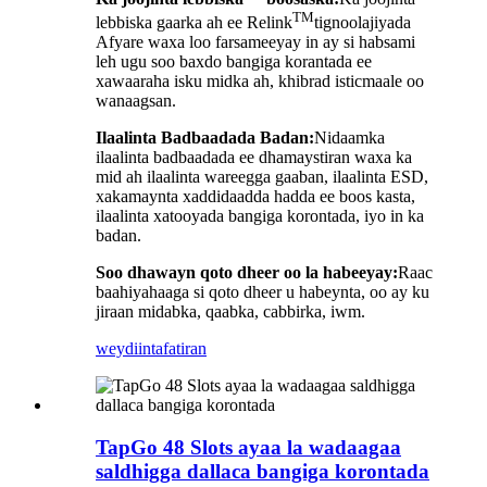
TM
lebbiska gaarka ah ee Relink
tignoolajiyada
Afyare waxa loo farsameeyay in ay si habsami
leh ugu soo baxdo bangiga korantada ee
xawaaraha isku midka ah, khibrad isticmaale oo
wanaagsan.
Ilaalinta Badbaadada Badan:
Nidaamka
ilaalinta badbaadada ee dhamaystiran waxa ka
mid ah ilaalinta wareegga gaaban, ilaalinta ESD,
xakamaynta xaddidaadda hadda ee boos kasta,
ilaalinta xatooyada bangiga korontada, iyo in ka
badan.
Soo dhawayn qoto dheer oo la habeeyay:
Raac
baahiyahaaga si qoto dheer u habeynta, oo ay ku
jiraan midabka, qaabka, cabbirka, iwm.
weydiin
tafatiran
TapGo 48 Slots ayaa la wadaagaa
saldhigga dallaca bangiga korontada