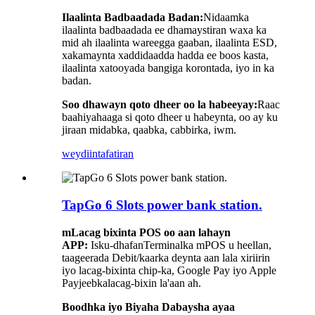
Ilaalinta Badbaadada Badan:
Nidaamka
ilaalinta badbaadada ee dhamaystiran waxa ka
mid ah ilaalinta wareegga gaaban, ilaalinta ESD,
xakamaynta xaddidaadda hadda ee boos kasta,
ilaalinta xatooyada bangiga korontada, iyo in ka
badan.
Soo dhawayn qoto dheer oo la habeeyay:
Raac
baahiyahaaga si qoto dheer u habeynta, oo ay ku
jiraan midabka, qaabka, cabbirka, iwm.
weydiin
tafatiran
TapGo 6 Slots power bank station.
m
Lacag bixinta POS oo aan lahayn
APP:
Isku-dhafan
Terminalka mPOS u heellan,
taageerada Debit/kaarka deynta aan lala xiriirin
iyo lacag-bixinta chip-ka, Google Pay iyo Apple
Pay
jeebka
lacag-bixin la'aan ah.
Boodhka iyo Biyaha Dabaysha ayaa