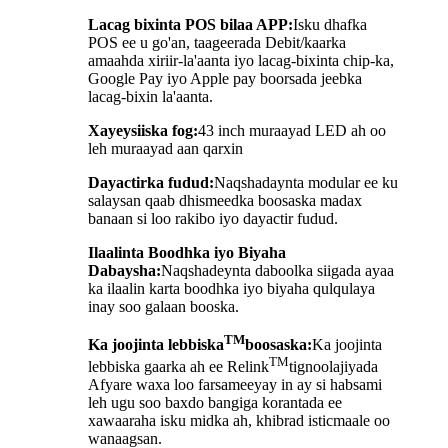
Lacag bixinta POS bilaa APP:
Isku dhafka
POS ee u go'an, taageerada Debit/kaarka
amaahda xiriir-la'aanta iyo lacag-bixinta chip-ka,
Google Pay iyo Apple pay boorsada jeebka
lacag-bixin la'aanta.
Xayeysiiska fog:
43 inch muraayad LED ah oo
leh muraayad aan qarxin
Dayactirka fudud:
Naqshadaynta modular ee ku
salaysan qaab dhismeedka boosaska madax
banaan si loo rakibo iyo dayactir fudud.
Ilaalinta Boodhka iyo Biyaha
Dabaysha:
Naqshadeynta daboolka siigada ayaa
ka ilaalin karta boodhka iyo biyaha qulqulaya
inay soo galaan booska.
TM
Ka joojinta lebbiska
boosaska:
Ka joojinta
TM
lebbiska gaarka ah ee Relink
tignoolajiyada
Afyare waxa loo farsameeyay in ay si habsami
leh ugu soo baxdo bangiga korantada ee
xawaaraha isku midka ah, khibrad isticmaale oo
wanaagsan.