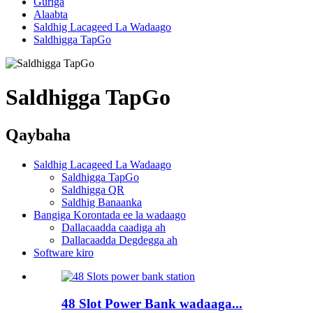
Guriga
Alaabta
Saldhig Lacageed La Wadaago
Saldhigga TapGo
Saldhigga TapGo
Qaybaha
Saldhig Lacageed La Wadaago
Saldhigga TapGo
Saldhigga QR
Saldhig Banaanka
Bangiga Korontada ee la wadaago
Dallacaadda caadiga ah
Dallacaadda Degdegga ah
Software kiro
48 Slot Power Bank wadaaga...