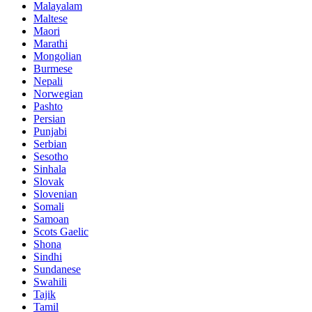
Malayalam
Maltese
Maori
Marathi
Mongolian
Burmese
Nepali
Norwegian
Pashto
Persian
Punjabi
Serbian
Sesotho
Sinhala
Slovak
Slovenian
Somali
Samoan
Scots Gaelic
Shona
Sindhi
Sundanese
Swahili
Tajik
Tamil