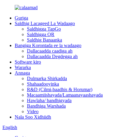
Guriga
Saldhig Lacageed La Wadaago
Saldhigga TapGo
Saldhigga QR
Saldhig Banaanka
Bangiga Korontada ee la wadaago
Dallacaadda caadiga ah
Dallacaadda Degdegga ah
Software kiro
Wararka
Annaga
Dulmarka Shirkadda
Shahaadooyinka
R&D (Cilmi-baadhis & Horumar)
Macaamiishayada/Lamaanayaashayada
Hawlaha/ bandhigyada
Bandhiga Warshada
Video
Nala Soo Xidhiidh
English