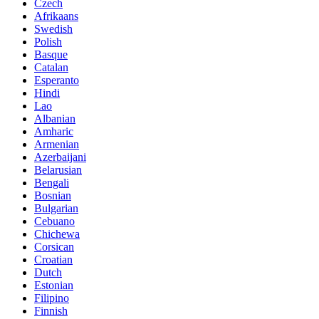
Czech
Afrikaans
Swedish
Polish
Basque
Catalan
Esperanto
Hindi
Lao
Albanian
Amharic
Armenian
Azerbaijani
Belarusian
Bengali
Bosnian
Bulgarian
Cebuano
Chichewa
Corsican
Croatian
Dutch
Estonian
Filipino
Finnish