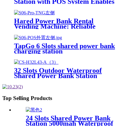
Station with POS System Enables
NFC/Contactless Payments for
Coffee Shops, Bars, and
Restaurants
Hared Power Bank Rental
Vending Machine: Reliable
Mobile Charging Station with
Fast Charging Function Ailored
to Meet On-the-Go
TapGo 6 Slots shared power bank
charging station
32 Slots Outdoor Waterproof
Shared Power Bank Station
8000mAh Fast Charger Phone
Charging Rental System Vending
Machine OEM ODM
Top Selling Products
24 Slots Shared Power Bank
Station 5000mah Waterproof
Power Bank Rental 4mm