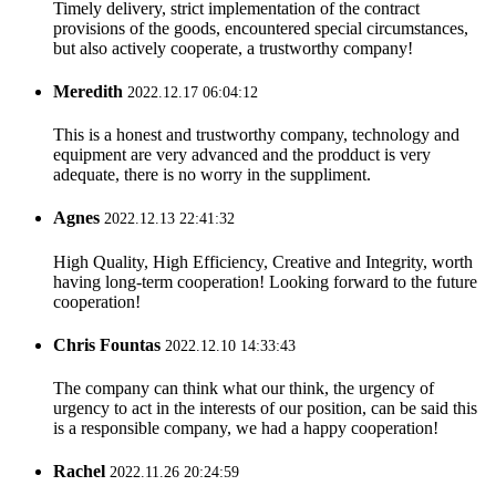
Timely delivery, strict implementation of the contract
provisions of the goods, encountered special circumstances,
but also actively cooperate, a trustworthy company!
Meredith
2022.12.17 06:04:12
This is a honest and trustworthy company, technology and
equipment are very advanced and the prodduct is very
adequate, there is no worry in the suppliment.
Agnes
2022.12.13 22:41:32
High Quality, High Efficiency, Creative and Integrity, worth
having long-term cooperation! Looking forward to the future
cooperation!
Chris Fountas
2022.12.10 14:33:43
The company can think what our think, the urgency of
urgency to act in the interests of our position, can be said this
is a responsible company, we had a happy cooperation!
Rachel
2022.11.26 20:24:59