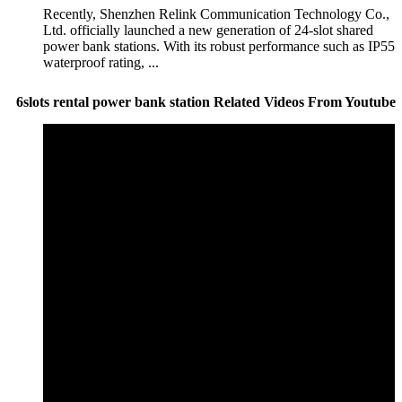
Recently, Shenzhen Relink Communication Technology Co.,
Ltd. officially launched a new generation of 24-slot shared
power bank stations. With its robust performance such as IP55
waterproof rating, ...
6slots rental power bank station Related Videos From Youtube