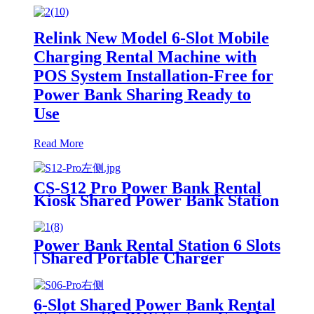
Relink New Model 6-Slot Mobile
Charging Rental Machine with
POS System Installation-Free for
Power Bank Sharing Ready to
Use
Read More
CS-S12 Pro Power Bank Rental
Kiosk Shared Power Bank Station
Phone Charging Vending
Machine For Rental Business
Power Bank Rental Station 6 Slots
| Shared Portable Charger
Vending Kiosk with Quick Charge
POS System for Mobile Phone
Charging
6-Slot Shared Power Bank Rental