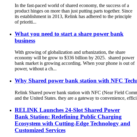
In the fast-paced world of shared economy, the success of a
product hinges on more than just putting parts together. Since
its establishment in 2013, Relink has adhered to the principle
of prioriti...
What you need to start a share power bank
business
With growing of globalization and urbanization, the share
economy will be grow to $336 billion by 2025. shared power
bank market is growing according. When your phone is out of
power, without a ch...
Why Shared power bank station with NFC Techno
Relink Shared power bank station with NFC (Near Field Commun
and the United States. they are a gateway to convenience, effici.
RELINK Launches 24-Slot Shared Power
Bank Station: Redefining Public Charging
Ecosystem with Cutting-Edge Technology and
Customized Services