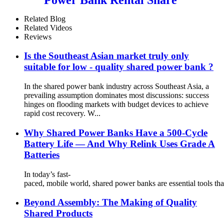
Power Bank Station With
Screen for Commercial
Related Blog
Outdoor Easy to Charge
Related Videos
Reviews
Is the Southeast Asian market truly only
suitable for low - quality shared power bank ?
In the shared power bank industry across Southeast Asia, a
prevailing assumption dominates most discussions: success
hinges on flooding markets with budget devices to achieve
rapid cost recovery. W...
Why Shared Power Banks Have a 500-Cycle
Battery Life — And Why Relink Uses Grade A
Batteries
In today’s fast-
paced, mobile world, shared power banks are essential tools tha
Beyond Assembly: The Making of Quality
Shared Products