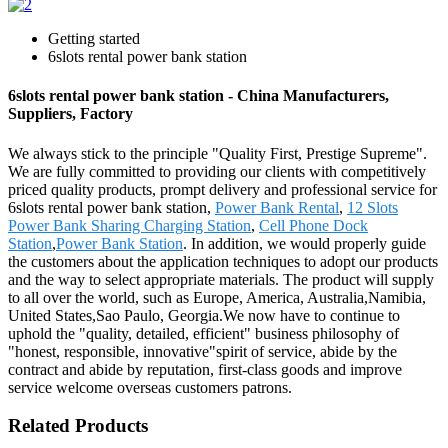
Getting started
6slots rental power bank station
6slots rental power bank station - China Manufacturers,
Suppliers, Factory
We always stick to the principle "Quality First, Prestige Supreme".
We are fully committed to providing our clients with competitively
priced quality products, prompt delivery and professional service for
6slots rental power bank station,
Power Bank Rental
,
12 Slots
Power Bank Sharing Charging Station
,
Cell Phone Dock
Station
,
Power Bank Station
. In addition, we would properly guide
the customers about the application techniques to adopt our products
and the way to select appropriate materials. The product will supply
to all over the world, such as Europe, America, Australia,Namibia,
United States,Sao Paulo, Georgia.We now have to continue to
uphold the "quality, detailed, efficient" business philosophy of
"honest, responsible, innovative"spirit of service, abide by the
contract and abide by reputation, first-class goods and improve
service welcome overseas customers patrons.
Related Products