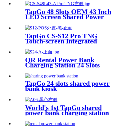
Super Tempered Glass
TapGo 48 Slots OEM 43 Inch
LED Screen Shared Power
Bank Rental POS NFC Card
Payment Public Phone
Charging Station Vending
TapGo CS-S12 Pro TNG
Machine
Touch-screen Integrated
Stackable Share Power Bank
Rental Station Mobile Phone
Sharing Powerbank Vending
QR Rental Power Bank
Machine Kiosk
Charging Station 24 Slots
Phone Charging Kiosk
21.5Inch Advertising Screen
Sharing System
TapGo 24 slots shared power
bank kiosk
World's 1st TapGo shared
power bank charging station
(CS-A06-E)