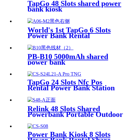
TapGo 48 Slots shared power
bank kiosk
World's 1st TapGo 6 Slots
Power Bank Rental
Station(CS-A06)
PB-B10 5000mAh shared
power bank
TapGo 24 Slots Nfc Pos
Rental Power Bank Station
Phone Charging Station With
21.5Inch Advertising Screen
Vending Machine
Relink 48 Slots Shared
Powerbank Portable Outdoor
Qr Code Commercial Power
Bank Kiosk Rental Power
Bank Station Vending
Power Bank Kiosk 8 Slots
Machine
Power Bank Rental Share