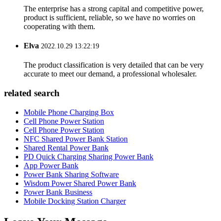
The enterprise has a strong capital and competitive power,
product is sufficient, reliable, so we have no worries on
cooperating with them.
Elva
2022.10.29 13:22:19
The product classification is very detailed that can be very
accurate to meet our demand, a professional wholesaler.
related search
Mobile Phone Charging Box
Cell Phone Power Station
Cell Phone Power Station
NFC Shared Power Bank Station
Shared Rental Power Bank
PD Quick Charging Sharing Power Bank
App Power Bank
Power Bank Sharing Software
Wisdom Power Shared Power Bank
Power Bank Business
Mobile Docking Station Charger