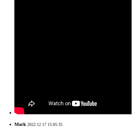
Mark
2022.12.17 15:05:35