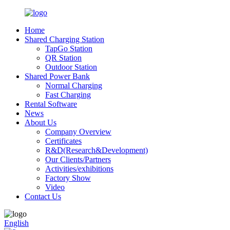
Home
Shared Charging Station
TapGo Station
QR Station
Outdoor Station
Shared Power Bank
Normal Charging
Fast Charging
Rental Software
News
About Us
Company Overview
Certificates
R&D(Research&Development)
Our Clients/Partners
Activities/exhibitions
Factory Show
Video
Contact Us
English