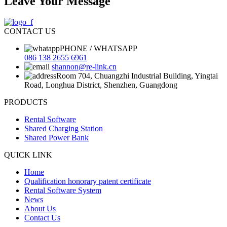
Leave Your Message
CONTACT US
PHONE / WHATSAPP
086 138 2655 6961
shannon@re-link.cn
Room 704, Chuangzhi Industrial Building, Yingtai
Road, Longhua District, Shenzhen, Guangdong
PRODUCTS
Rental Software
Shared Charging Station
Shared Power Bank
QUICK LINK
Home
Qualification honorary patent certificate
Rental Software System
News
About Us
Contact Us