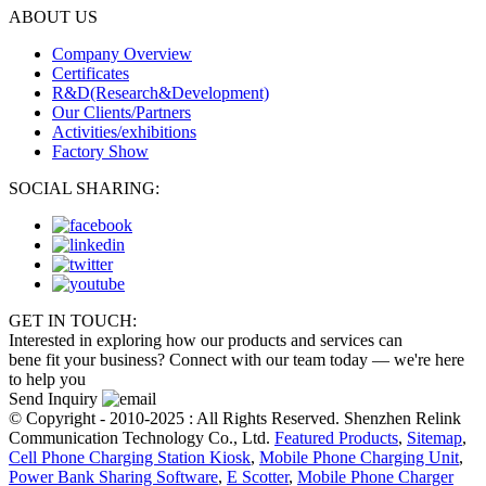
ABOUT US
Company Overview
Certificates
R&D(Research&Development)
Our Clients/Partners
Activities/exhibitions
Factory Show
SOCIAL SHARING:
GET IN TOUCH:
Interested in exploring how our products and services can
bene fit your business? Connect with our team today — we're here
to help you
Send Inquiry
© Copyright - 2010-2025 : All Rights Reserved. Shenzhen Relink
Communication Technology Co., Ltd.
Featured Products
,
Sitemap
,
Cell Phone Charging Station Kiosk
,
Mobile Phone Charging Unit
,
Power Bank Sharing Software
,
E Scotter
,
Mobile Phone Charger