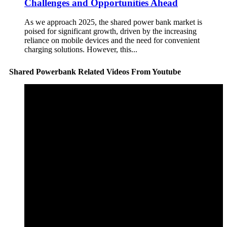
Challenges and Opportunities Ahead
As we approach 2025, the shared power bank market is
poised for significant growth, driven by the increasing
reliance on mobile devices and the need for convenient
charging solutions. However, this...
Shared Powerbank Related Videos From Youtube