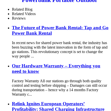
Qr Code Commercial Power
Bank Kiosk Rental Power
Related Blog
Bank Station Vending
Related Videos
Machine
Reviews
The Future of Power Bank Rental: Tap and Go
Power Bank Rental
In recent news for shared power bank rental, the industry has
been buzzing with the latest innovation in the form of tap and
go stations. This revolutionary concept is set to change the
way people ...
Our Hardware Warranty – Everything you
need to know
Factory Warranty All our stations go through both quality
control and testing before shipping – Damages can still occur
during transportation – hence why a 14 months Factory
Warranty c...
Relink Ignites European Operators’
Profitability: Shared Charging Infrastructure