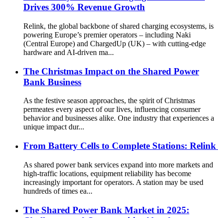
Drives 300% Revenue Growth
Relink, the global backbone of shared charging ecosystems, is
powering Europe’s premier operators – including Naki
(Central Europe) and ChargedUp (UK) – with cutting-edge
hardware and AI-driven ma...
The Christmas Impact on the Shared Power
Bank Business
As the festive season approaches, the spirit of Christmas
permeates every aspect of our lives, influencing consumer
behavior and businesses alike. One industry that experiences a
unique impact dur...
From Battery Cells to Complete Stations: Relink
As shared power bank services expand into more markets and
high-traffic locations, equipment reliability has become
increasingly important for operators. A station may be used
hundreds of times ea...
The Shared Power Bank Market in 2025: