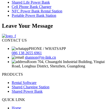
Shared Life Power Bank
Cell Phone Bank Charger
NFC Power Bank Rental Station
Portable Power Bank Station
Leave Your Message
CONTACT US
PHONE / WHATSAPP
086 138 2655 6961
shannon@re-link.cn
Room 704, Chuangzhi Industrial Building, Yingtai
Road, Longhua District, Shenzhen, Guangdong
PRODUCTS
Rental Software
Shared Charging Station
Shared Power Bank
QUICK LINK
Home