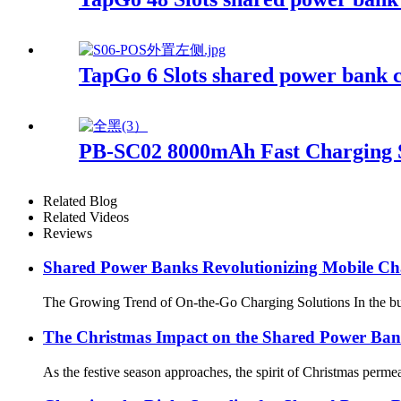
TapGo 6 Slots shared power bank c
PB-SC02 8000mAh Fast Charging 
Related Blog
Related Videos
Reviews
Shared Power Banks Revolutionizing Mobile Ch
The Growing Trend of On-the-Go Charging Solutions In the bustl
The Christmas Impact on the Shared Power Ban
As the festive season approaches, the spirit of Christmas perme