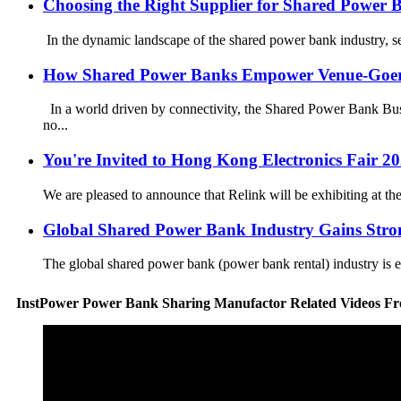
Choosing the Right Supplier for Shared Power 
In the dynamic landscape of the shared power bank industry, selec
How Shared Power Banks Empower Venue-Goe
In a world driven by connectivity, the Shared Power Bank Busi
no...
You're Invited to Hong Kong Electronics Fair 20
We are pleased to announce that Relink will be exhibiting at t
Global Shared Power Bank Industry Gains Str
The global shared power bank (power bank rental) industry is ex
InstPower Power Bank Sharing Manufactor Related Videos F