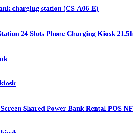
ank charging station (CS-A06-E)
ation 24 Slots Phone Charging Kiosk 21.5I
ank
kiosk
 Screen Shared Power Bank Rental POS NF
e
 kiosk