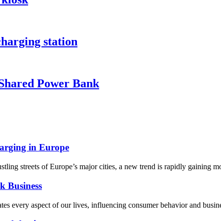
harging station
Shared Power Bank
arging in Europe
ing streets of Europe’s major cities, a new trend is rapidly gaining 
k Business
ates every aspect of our lives, influencing consumer behavior and busine