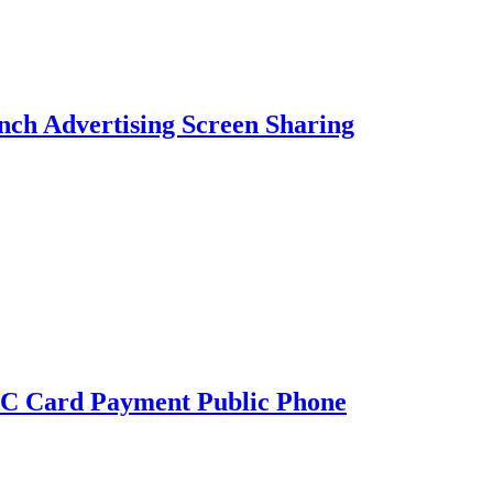
nch Advertising Screen Sharing
C Card Payment Public Phone