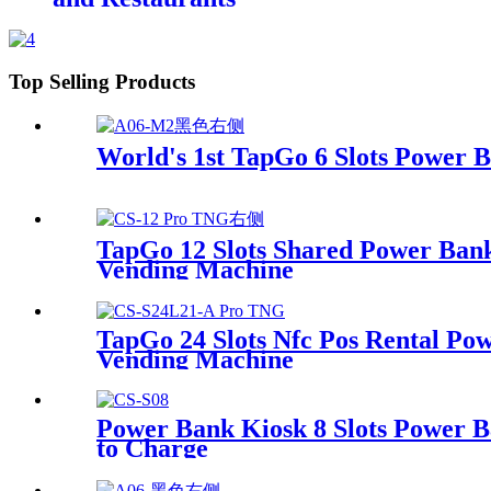
Top Selling Products
World's 1st TapGo 6 Slots Power 
TapGo 12 Slots Shared Power Bank
Vending Machine
TapGo 24 Slots Nfc Pos Rental Pow
Vending Machine
Power Bank Kiosk 8 Slots Power B
to Charge