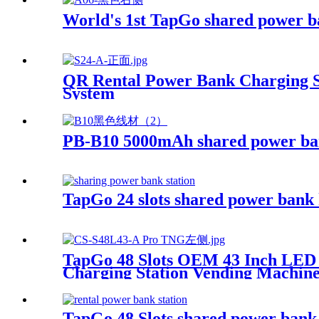
World's 1st TapGo shared power b
QR Rental Power Bank Charging St
System
PB-B10 5000mAh shared power b
TapGo 24 slots shared power bank 
TapGo 48 Slots OEM 43 Inch LED
Charging Station Vending Machin
TapGo 48 Slots shared power bank