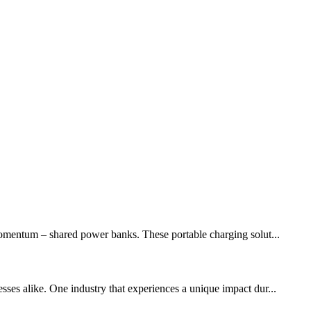
momentum – shared power banks. These portable charging solut...
sses alike. One industry that experiences a unique impact dur...