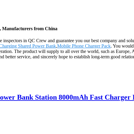
s, Manufacturers from China
ave inspectors in QC Crew and guarantee you our best company and so
Charging Shared Power Bank
,
Mobile Phone Charger Pack
. You would
eration. The product will supply to all over the world, such as Europe
 and better service, and sincerely hope to establish long-term good rela
Power Bank Station 8000mAh Fast Charger 