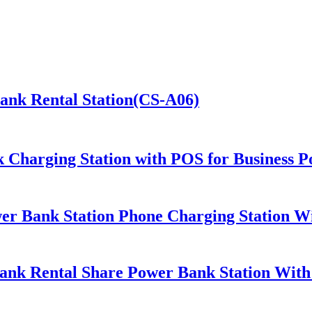
Bank Rental Station(CS-A06)
 Charging Station with POS for Business 
er Bank Station Phone Charging Station Wi
ank Rental Share Power Bank Station Wit