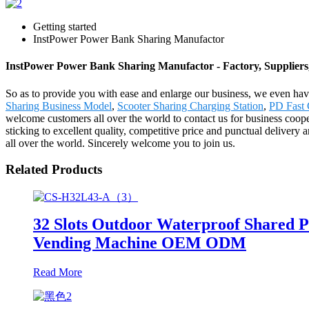
Getting started
InstPower Power Bank Sharing Manufactor
InstPower Power Bank Sharing Manufactor - Factory, Supplier
So as to provide you with ease and enlarge our business, we even h
Sharing Business Model
,
Scooter Sharing Charging Station
,
PD Fast 
welcome customers all over the world to contact us for business coop
sticking to excellent quality, competitive price and punctual delivery
all over the world. Sincerely welcome you to join us.
Related Products
32 Slots Outdoor Waterproof Shared 
Vending Machine OEM ODM
Read More