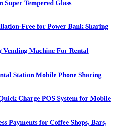
m Super Tempered Glass
llation-Free for Power Bank Sharing
g Vending Machine For Rental
tal Station Mobile Phone Sharing
h Quick Charge POS System for Mobile
ss Payments for Coffee Shops, Bars,