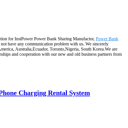
lution for InstPower Power Bank Sharing Manufactor,
Power Bank
 not have any communication problem with us. We sincerely
, America, Australia,Ecuador, Toronto,Nigeria, South Korea.We are
tionships and cooperation with our new and old business partners from
Phone Charging Rental System