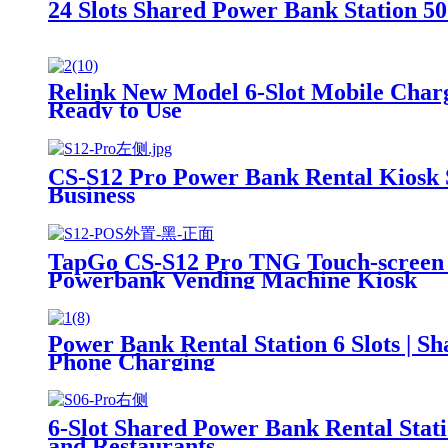
24 Slots Shared Power Bank Station
Relink New Model 6-Slot Mobile Charg
Ready to Use
CS-S12 Pro Power Bank Rental Kiosk 
Business
TapGo CS-S12 Pro TNG Touch-screen I
Powerbank Vending Machine Kiosk
Power Bank Rental Station 6 Slots | 
Phone Charging
6-Slot Shared Power Bank Rental Stat
and Restaurants