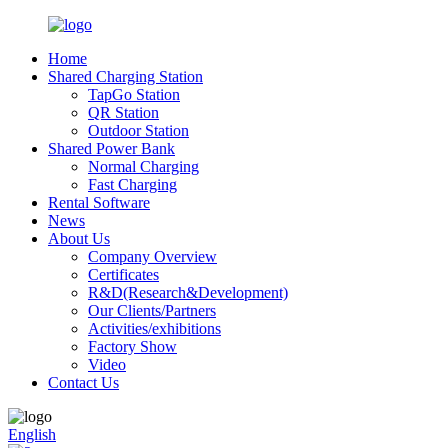
Home
Shared Charging Station
TapGo Station
QR Station
Outdoor Station
Shared Power Bank
Normal Charging
Fast Charging
Rental Software
News
About Us
Company Overview
Certificates
R&D(Research&Development)
Our Clients/Partners
Activities/exhibitions
Factory Show
Video
Contact Us
English