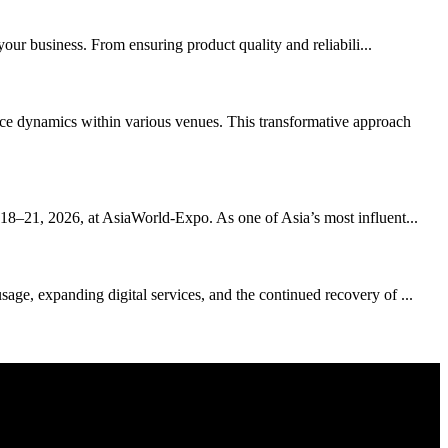
your business. From ensuring product quality and reliabili...
ce dynamics within various venues. This transformative approach
 18–21, 2026, at AsiaWorld-Expo. As one of Asia’s most influent...
age, expanding digital services, and the continued recovery of ...