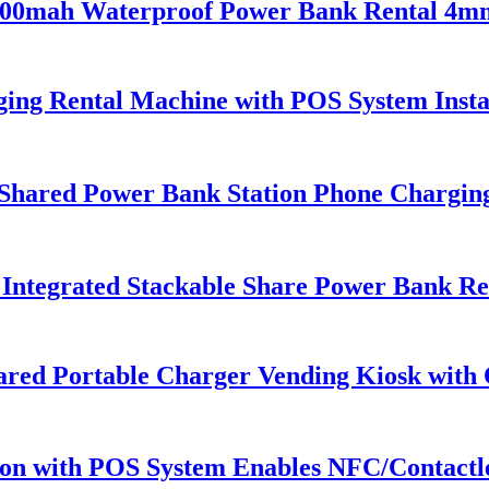
 5000mah Waterproof Power Bank Rental 4m
ing Rental Machine with POS System Insta
Shared Power Bank Station Phone Chargin
ntegrated Stackable Share Power Bank Ren
Shared Portable Charger Vending Kiosk wit
ion with POS System Enables NFC/Contactle