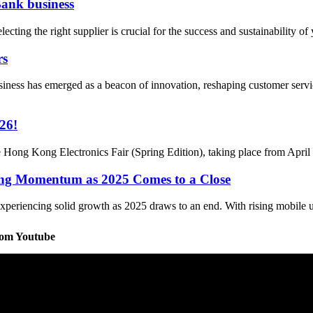
Bank business
ting the right supplier is crucial for the success and sustainability of 
rs
ness has emerged as a beacon of innovation, reshaping customer servi
26!
he Hong Kong Electronics Fair (Spring Edition), taking place from April
ong Momentum as 2025 Comes to a Close
periencing solid growth as 2025 draws to an end. With rising mobile us
rom Youtube