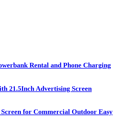
Powerbank Rental and Phone Charging
th 21.5Inch Advertising Screen
h Screen for Commercial Outdoor Easy