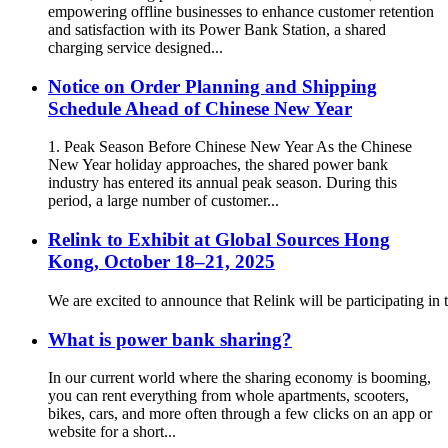
empowering offline businesses to enhance customer retention
and satisfaction with its Power Bank Station, a shared
charging service designed...
Notice on Order Planning and Shipping
Schedule Ahead of Chinese New Year
1. Peak Season Before Chinese New Year As the Chinese
New Year holiday approaches, the shared power bank
industry has entered its annual peak season. During this
period, a large number of customer...
Relink to Exhibit at Global Sources Hong
Kong, October 18–21, 2025
We are excited to announce that Relink will be participating 
What is power bank sharing?
In our current world where the sharing economy is booming,
you can rent everything from whole apartments, scooters,
bikes, cars, and more often through a few clicks on an app or
website for a short...