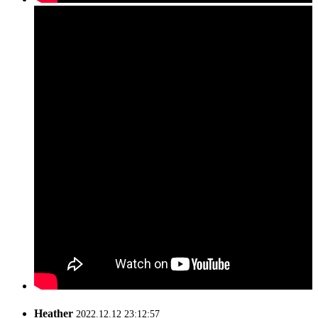
Heather
2022.12.12 23:12:57