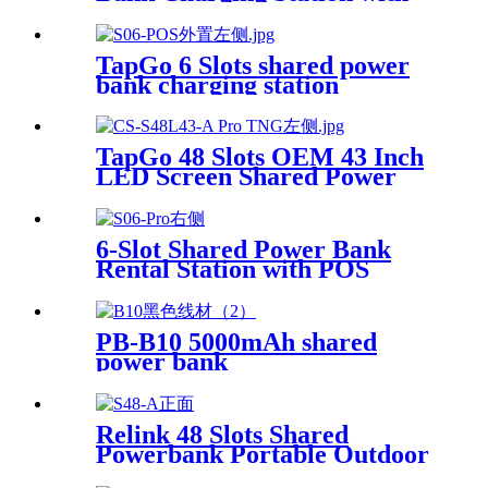
POS for Business Powerbank
Rental and Phone Charging
Vending Machine
TapGo 6 Slots shared power
bank charging station
TapGo 48 Slots OEM 43 Inch
LED Screen Shared Power
Bank Rental POS NFC Card
Payment Public Phone
Charging Station Vending
6-Slot Shared Power Bank
Machine
Rental Station with POS
System Enables
NFC/Contactless Payments
for Coffee Shops, Bars, and
PB-B10 5000mAh shared
Restaurants
power bank
Relink 48 Slots Shared
Powerbank Portable Outdoor
Qr Code Commercial Power