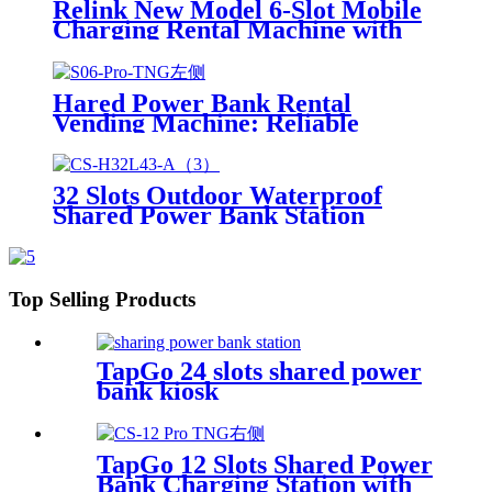
Relink New Model 6-Slot Mobile
Kiosk
Charging Rental Machine with
POS System Installation-Free for
Power Bank Sharing Ready to
Use
Hared Power Bank Rental
Vending Machine: Reliable
Mobile Charging Station with
Fast Charging Function Ailored
to Meet On-the-Go
32 Slots Outdoor Waterproof
Shared Power Bank Station
8000mAh Fast Charger Phone
Charging Rental System Vending
Machine OEM ODM
Top Selling Products
TapGo 24 slots shared power
bank kiosk
TapGo 12 Slots Shared Power
Bank Charging Station with