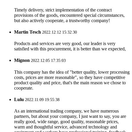
Timely delivery, strict implementation of the contract
provisions of the goods, encountered special circumstances,
but also actively cooperate, a trustworthy company!
Martin Tesch
2022.12.12 15:32:30
Products and services are very good, our leader is very
satisfied with this procurement, it is better than we expected,
Mignon
2022.12.05 17:35:03
This company has the idea of "better quality, lower processing
costs, prices are more reasonable", so they have competitive
product quality and price, that's the main reason we chose to
cooperate.
Lulu
2022.11.09 19:55:38
As an international trading company, we have numerous
partners, but about your company, I just want to say, you are
really good, wide range, good quality, reasonable prices,
warm and thoughtful service, advanced technology and