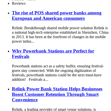
Reviews
The rise of POS shared power banks among
European and American consumers
Relink: Breakthrough shared mobile power solution Relink is
a national high-tech enterprise established in Shenzhen, China
in 2013. It has been at the forefront of changes in the mobile
power indus...
Why Powerbank Stations are Perfect for
Festivals
Powerbank stations act as a safety buffer, ensuring festival-
goers stay connected. With the ongoing digitization of
festivals, powerbank stations could be the next must-have
addition! Festivals a...
Relink Power Bank Station Helps Businesses
Boost Customer Retention Through Smart
Convenience
Relink, a leading provider of smart venue solutions, is