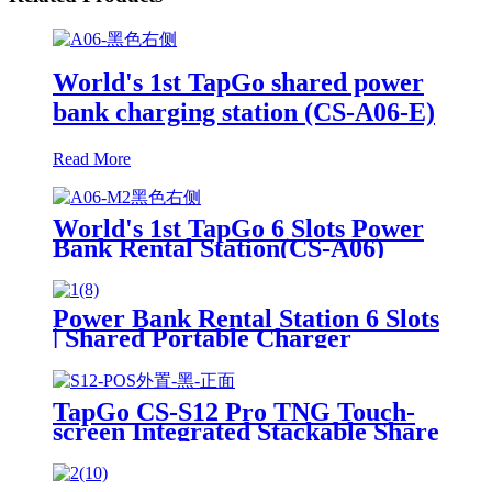
World's 1st TapGo shared power
bank charging station (CS-A06-E)
Read More
World's 1st TapGo 6 Slots Power
Bank Rental Station(CS-A06)
Power Bank Rental Station 6 Slots
| Shared Portable Charger
Vending Kiosk with Quick Charge
POS System for Mobile Phone
Charging
TapGo CS-S12 Pro TNG Touch-
screen Integrated Stackable Share
Power Bank Rental Station
Mobile Phone Sharing
Powerbank Vending Machine