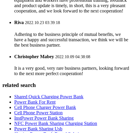
equipment and workers have professional training, feedback
and product update is timely, in short, this is a very pleasant
cooperation, and we look forward to the next cooperation!
Riva
2022.10.23 03:39:18
Adhering to the business principle of mutual benefits, we
have a happy and successful transaction, we think we will be
the best business partner.
Christopher Mabey
2022.10.09 04:38:08
It is a very good, very rare business partners, looking forward
to the next more perfect cooperation!
related search
Shared Quick Charging Power Bank
Power Bank For Rent
Cell Phone Charger Power Bank
Cell Phone Power Station
InstPower Power Bank Sharing
NFC Power Bank Sharing Charging Station
Power Bank Sharing Usb