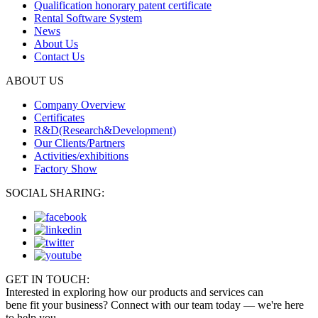
Qualification honorary patent certificate
Rental Software System
News
About Us
Contact Us
ABOUT US
Company Overview
Certificates
R&D(Research&Development)
Our Clients/Partners
Activities/exhibitions
Factory Show
SOCIAL SHARING:
GET IN TOUCH:
Interested in exploring how our products and services can
bene fit your business? Connect with our team today — we're here
to help you