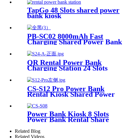
Bank Kiosk Rental Power
Bank Station Vending
TapGo 48 Slots shared power
Machine
bank kiosk
PB-SC02 8000mAh Fast
Charging Shared Power Bank
QR Rental Power Bank
Charging Station 24 Slots
Phone Charging Kiosk
21.5Inch Advertising Screen
Sharing System
CS-S12 Pro Power Bank
Rental Kiosk Shared Power
Bank Station Phone Charging
Vending Machine For Rental
Business
Power Bank Kiosk 8 Slots
Power Bank Rental Share
Power Bank Station With
Screen for Commercial
Related Blog
Outdoor Easy to Charge
Related Videos