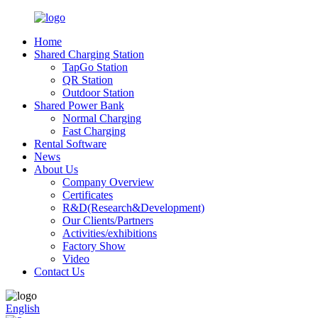
Home
Shared Charging Station
TapGo Station
QR Station
Outdoor Station
Shared Power Bank
Normal Charging
Fast Charging
Rental Software
News
About Us
Company Overview
Certificates
R&D(Research&Development)
Our Clients/Partners
Activities/exhibitions
Factory Show
Video
Contact Us
English