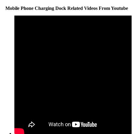
Mobile Phone Charging Dock Related Videos From Youtube