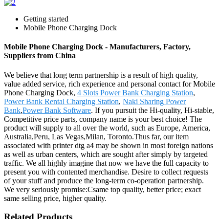
Getting started
Mobile Phone Charging Dock
Mobile Phone Charging Dock - Manufacturers, Factory,
Suppliers from China
We believe that long term partnership is a result of high quality,
value added service, rich experience and personal contact for Mobile
Phone Charging Dock,
4 Slots Power Bank Charging Station
,
Power Bank Rental Charging Station
,
Naki Sharing Power
Bank
,
Power Bank Software
. If you pursuit the Hi-quality, Hi-stable,
Competitive price parts, company name is your best choice! The
product will supply to all over the world, such as Europe, America,
Australia,Peru, Las Vegas,Milan, Toronto.Thus far, our item
associated with printer dtg a4 may be shown in most foreign nations
as well as urban centers, which are sought after simply by targeted
traffic. We all highly imagine that now we have the full capacity to
present you with contented merchandise. Desire to collect requests
of your stuff and produce the long-term co-operation partnership.
We very seriously promise:Csame top quality, better price; exact
same selling price, higher quality.
Related Products