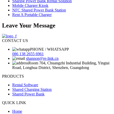
Sharing Power Bank Rental Solution
Mobile Charger Kiosk
NFC Shared Power Bank Station
Rent A Portable Charger
Leave Your Message
CONTACT US
PHONE / WHATSAPP
086 138 2655 6961
shannon@re-link.cn
Room 704, Chuangzhi Industrial Building, Yingtai
Road, Longhua District, Shenzhen, Guangdong
PRODUCTS
Rental Software
Shared Charging Station
Shared Power Bank
QUICK LINK
Home