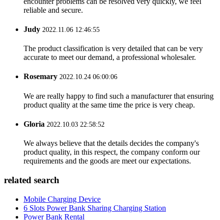
encounter problems can be resolved very quickly, we feel
reliable and secure.
Judy
2022.11.06 12:46:55
The product classification is very detailed that can be very
accurate to meet our demand, a professional wholesaler.
Rosemary
2022.10.24 06:00:06
We are really happy to find such a manufacturer that ensuring
product quality at the same time the price is very cheap.
Gloria
2022.10.03 22:58:52
We always believe that the details decides the company's
product quality, in this respect, the company conform our
requirements and the goods are meet our expectations.
related search
Mobile Charging Device
6 Slots Power Bank Sharing Charging Station
Power Bank Rental