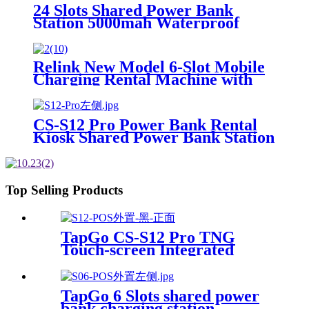
Machine OEM ODM
24 Slots Shared Power Bank
Station 5000mah Waterproof
Power Bank Rental 4mm Super
Tempered Glass
Relink New Model 6-Slot Mobile
Charging Rental Machine with
POS System Installation-Free for
Power Bank Sharing Ready to
Use
CS-S12 Pro Power Bank Rental
Kiosk Shared Power Bank Station
Phone Charging Vending
Machine For Rental Business
Top Selling Products
TapGo CS-S12 Pro TNG
Touch-screen Integrated
Stackable Share Power Bank
Rental Station Mobile Phone
Sharing Powerbank Vending
TapGo 6 Slots shared power
Machine Kiosk
bank charging station