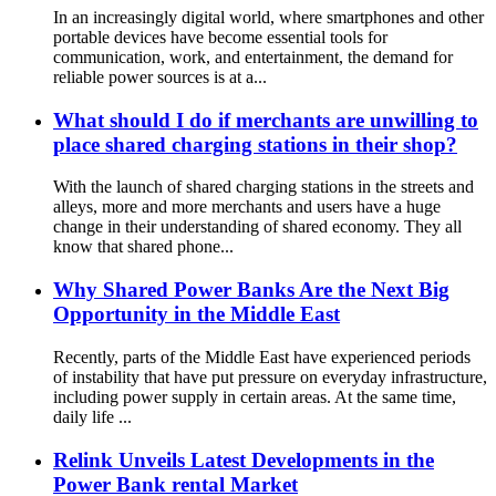
In an increasingly digital world, where smartphones and other
portable devices have become essential tools for
communication, work, and entertainment, the demand for
reliable power sources is at a...
What should I do if merchants are unwilling to
place shared charging stations in their shop?
With the launch of shared charging stations in the streets and
alleys, more and more merchants and users have a huge
change in their understanding of shared economy. They all
know that shared phone...
Why Shared Power Banks Are the Next Big
Opportunity in the Middle East
Recently, parts of the Middle East have experienced periods
of instability that have put pressure on everyday infrastructure,
including power supply in certain areas. At the same time,
daily life ...
Relink Unveils Latest Developments in the
Power Bank rental Market