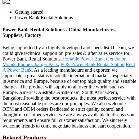
Getting started
Power Bank Rental Solutions
Power Bank Rental Solutions - China Manufacturers,
Suppliers, Factory
Being supported by an highly developed and specialist IT team, we
could give technical support on pre-sales & after-sales service for
Power Bank Rental Solutions,
Portable Power Bank Generator
,
Mobile Phone Charger Pack
,
POS Power Bank Rental Station
,
Rent
A Power Bank
. As a leading manufacture and exporter, we
appreciate a great status inside the international markets, especially
in America and Europe, because of our top high-quality and sensible
charges. The product will supply to all over the world, such as
Europe, America, Australia,Amsterdam, South Africa,Peru,
Bangalore.Providing the best products, the most perfect service with
the most reasonable prices are our principles. We also welcome
OEM and ODM orders.Dedicated to strict quality control and
thoughtful customer service, we are always available to discuss your
requirements and ensure full customer satisfaction. We sincerely
welcome friends to come negotiate business and start cooperation.
Related Products