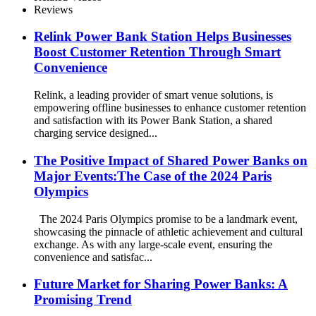
Reviews
Relink Power Bank Station Helps Businesses
Boost Customer Retention Through Smart
Convenience
Relink, a leading provider of smart venue solutions, is
empowering offline businesses to enhance customer retention
and satisfaction with its Power Bank Station, a shared
charging service designed...
The Positive Impact of Shared Power Banks on
Major Events:The Case of the 2024 Paris
Olympics
The 2024 Paris Olympics promise to be a landmark event,
showcasing the pinnacle of athletic achievement and cultural
exchange. As with any large-scale event, ensuring the
convenience and satisfac...
Future Market for Sharing Power Banks: A
Promising Trend