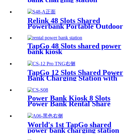
Relink 48 Slots Shared
Powerbank Portable Outdoor
Qr Code Commercial Power
Bank Kiosk Rental Power
Bank Station Vending
TapGo 48 Slots shared power
Machine
bank kiosk
TapGo 12 Slots Shared Power
Bank Charging Station with
POS for Business Powerbank
Rental and Phone Charging
Vending Machine
Power Bank Kiosk 8 Slots
Power Bank Rental Share
Power Bank Station With
Screen for Commercial
Outdoor Easy to Charge
World's 1st TapGo shared
power bank charging station
(CS-A06-E)