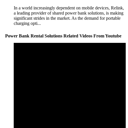
In a world increasingly dependent on mobile devices, Relink,
a leading provider of shared power bank solutions, is making
significant strides in the market. As the demand for portable
charging opti...
Power Bank Rental Solutions Related Videos From Youtube