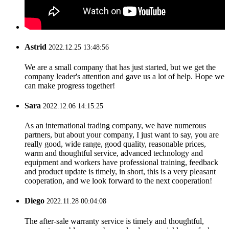
Astrid
2022.12.25 13:48:56
We are a small company that has just started, but we get the
company leader's attention and gave us a lot of help. Hope we
can make progress together!
Sara
2022.12.06 14:15:25
As an international trading company, we have numerous
partners, but about your company, I just want to say, you are
really good, wide range, good quality, reasonable prices,
warm and thoughtful service, advanced technology and
equipment and workers have professional training, feedback
and product update is timely, in short, this is a very pleasant
cooperation, and we look forward to the next cooperation!
Diego
2022.11.28 00:04:08
The after-sale warranty service is timely and thoughtful,