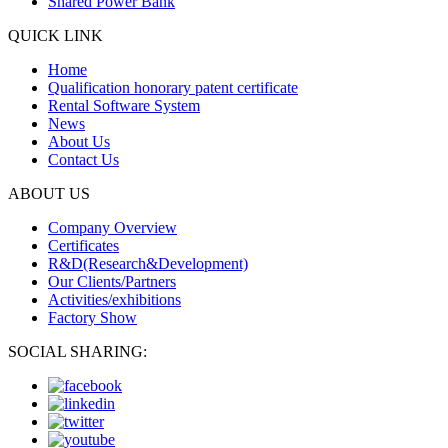
Shared Power Bank
QUICK LINK
Home
Qualification honorary patent certificate
Rental Software System
News
About Us
Contact Us
ABOUT US
Company Overview
Certificates
R&D(Research&Development)
Our Clients/Partners
Activities/exhibitions
Factory Show
SOCIAL SHARING: