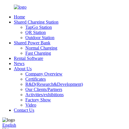
Home
Shared Charging Station
TapGo Station
QR Station
Outdoor Station
Shared Power Bank
Normal Charging
Fast Charging
Rental Software
News
About Us
Company Overview
Certificates
R&D(Research&Development)
Our Clients/Partners
Activities/exhibitions
Factory Show
Video
Contact Us
English