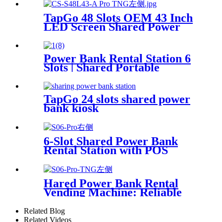
TapGo 48 Slots OEM 43 Inch
LED Screen Shared Power
Bank Rental POS NFC Card
Payment Public Phone
Charging Station Vending
Power Bank Rental Station 6
Machine
Slots | Shared Portable
Charger Vending Kiosk with
Quick Charge POS System
for Mobile Phone Charging
TapGo 24 slots shared power
bank kiosk
6-Slot Shared Power Bank
Rental Station with POS
System Enables
NFC/Contactless Payments
for Coffee Shops, Bars, and
Hared Power Bank Rental
Restaurants
Vending Machine: Reliable
Mobile Charging Station with
Fast Charging Function
Related Blog
Ailored to Meet On-the-Go
Related Videos