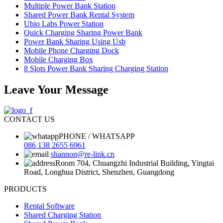
Multiple Power Bank Station
Shared Power Bank Rental System
Ubio Labs Power Station
Quick Charging Sharing Power Bank
Power Bank Sharing Using Usb
Mobile Phone Charging Dock
Mobile Charging Box
8 Slots Power Bank Sharing Charging Station
Leave Your Message
CONTACT US
PHONE / WHATSAPP
086 138 2655 6961
shannon@re-link.cn
Room 704, Chuangzhi Industrial Building, Yingtai
Road, Longhua District, Shenzhen, Guangdong
PRODUCTS
Rental Software
Shared Charging Station