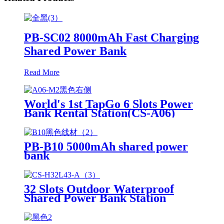
PB-SC02 8000mAh Fast Charging
Shared Power Bank
Read More
World's 1st TapGo 6 Slots Power
Bank Rental Station(CS-A06)
PB-B10 5000mAh shared power
bank
32 Slots Outdoor Waterproof
Shared Power Bank Station
8000mAh Fast Charger Phone
Charging Rental System Vending