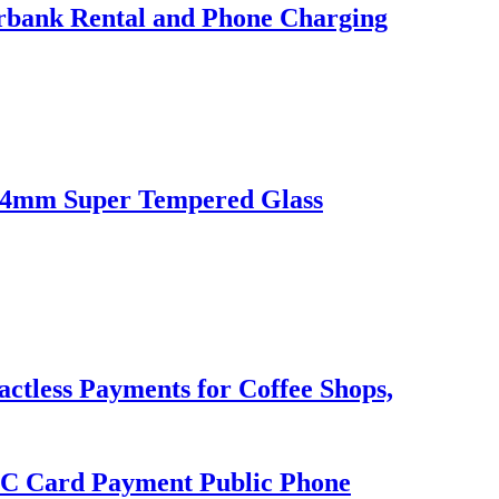
erbank Rental and Phone Charging
l 4mm Super Tempered Glass
ctless Payments for Coffee Shops,
C Card Payment Public Phone