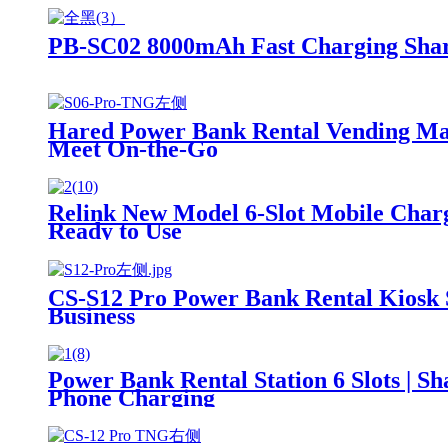
PB-SC02 8000mAh Fast Charging Sha
Hared Power Bank Rental Vending Mach
Meet On-the-Go
Relink New Model 6-Slot Mobile Charg
Ready to Use
CS-S12 Pro Power Bank Rental Kiosk 
Business
Power Bank Rental Station 6 Slots | 
Phone Charging