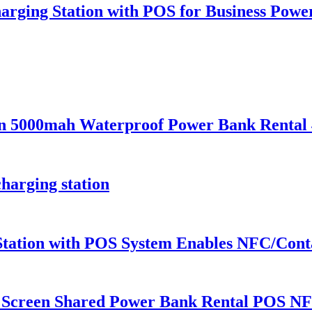
arging Station with POS for Business Pow
ion 5000mah Waterproof Power Bank Renta
harging station
Station with POS System Enables NFC/Conta
 Screen Shared Power Bank Rental POS NF