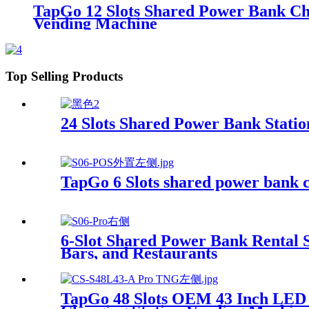
TapGo 12 Slots Shared Power Bank Ch
Vending Machine
Top Selling Products
24 Slots Shared Power Bank Stat
TapGo 6 Slots shared power bank c
6-Slot Shared Power Bank Rental 
Bars, and Restaurants
TapGo 48 Slots OEM 43 Inch LED