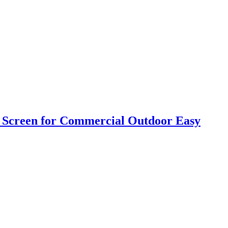
h Screen for Commercial Outdoor Easy