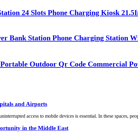
ation 24 Slots Phone Charging Kiosk 21.5I
er Bank Station Phone Charging Station Wi
k Portable Outdoor Qr Code Commercial P
itals and Airports
ninterrupted access to mobile devices is essential. In these spaces, peo
tunity in the Middle East