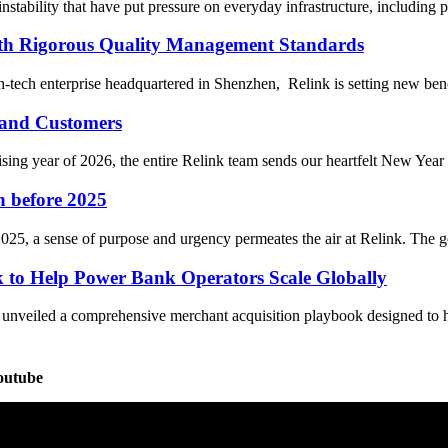
stability that have put pressure on everyday infrastructure, including po
ith Rigorous Quality Management Standards
-tech enterprise headquartered in Shenzhen, Relink is setting new ben
 and Customers
 year of 2026, the entire Relink team sends our heartfelt New Year gr
n before 2025
25, a sense of purpose and urgency permeates the air at Relink. The go
 to Help Power Bank Operators Scale Globally
y unveiled a comprehensive merchant acquisition playbook designed to
outube