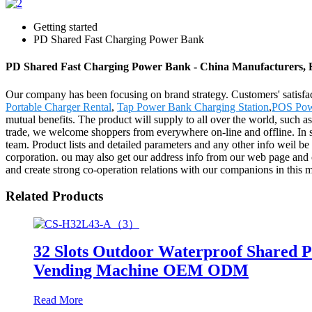
Getting started
PD Shared Fast Charging Power Bank
PD Shared Fast Charging Power Bank - China Manufacturers, F
Our company has been focusing on brand strategy. Customers' satisf
Portable Charger Rental
,
Tap Power Bank Charging Station
,
POS Pow
mutual benefits. The product will supply to all over the world, such a
trade, we welcome shoppers from everywhere on-line and offline. In spi
team. Product lists and detailed parameters and any other info weil be
corporation. ou may also get our address info from our web page and
and create strong co-operation relations with our companions in this m
Related Products
32 Slots Outdoor Waterproof Shared 
Vending Machine OEM ODM
Read More