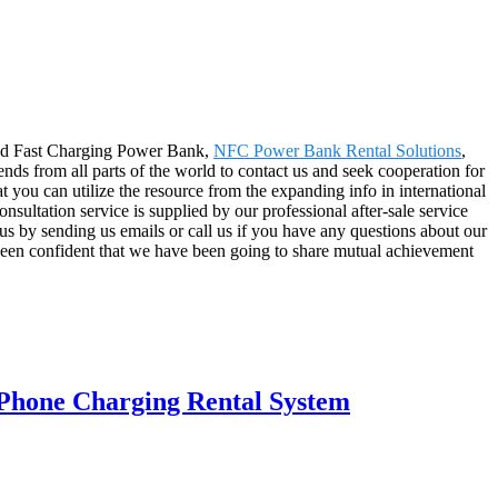
ared Fast Charging Power Bank,
NFC Power Bank Rental Solutions
,
nds from all parts of the world to contact us and seek cooperation for
 you can utilize the resource from the expanding info in international
sultation service is supplied by our professional after-sale service
 us by sending us emails or call us if you have any questions about our
been confident that we have been going to share mutual achievement
Phone Charging Rental System