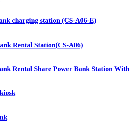
e
ank charging station (CS-A06-E)
Bank Rental Station(CS-A06)
ank Rental Share Power Bank Station Wit
kiosk
ank