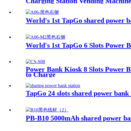
Charging Station Vending Machin
World's 1st TapGo shared power b
World's 1st TapGo 6 Slots Power 
Power Bank Kiosk 8 Slots Power B
to Charge
TapGo 24 slots shared power bank 
PB-B10 5000mAh shared power b