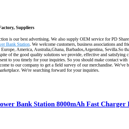
actory, Suppliers
action is our best advertising. We also supply OEM service for PD Sh
er Bank Station
. We welcome customers, business associations and frie
s Europe, America, Australia,Ghana, Barbados,Argentina, Sevilla.So that
te of the good quality solutions we provide, effective and satisfying con
 sent to you timely for your inquiries. So you should make contact with
 come to our company to get a field survey of our merchandise. We've 
arketplace. We're searching forward for your inquiries.
Power Bank Station 8000mAh Fast Charger 