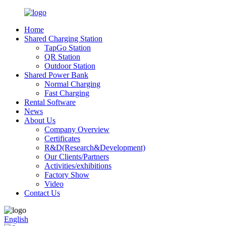
Home
Shared Charging Station
TapGo Station
QR Station
Outdoor Station
Shared Power Bank
Normal Charging
Fast Charging
Rental Software
News
About Us
Company Overview
Certificates
R&D(Research&Development)
Our Clients/Partners
Activities/exhibitions
Factory Show
Video
Contact Us
English