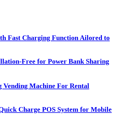
h Fast Charging Function Ailored to
llation-Free for Power Bank Sharing
g Vending Machine For Rental
h Quick Charge POS System for Mobile