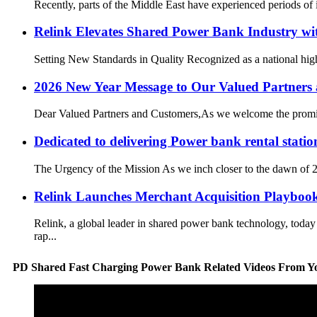
Recently, parts of the Middle East have experienced periods of in
Relink Elevates Shared Power Bank Industry w
Setting New Standards in Quality Recognized as a national high
2026 New Year Message to Our Valued Partners
Dear Valued Partners and Customers,As we welcome the promising
Dedicated to delivering Power bank rental statio
The Urgency of the Mission As we inch closer to the dawn of 20
Relink Launches Merchant Acquisition Playbook
Relink, a global leader in shared power bank technology, toda
rap...
PD Shared Fast Charging Power Bank Related Videos From Y