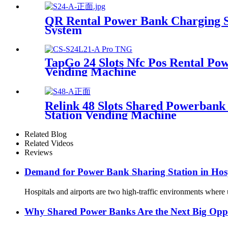
QR Rental Power Bank Charging St
System
TapGo 24 Slots Nfc Pos Rental Pow
Vending Machine
Relink 48 Slots Shared Powerban
Station Vending Machine
Related Blog
Related Videos
Reviews
Demand for Power Bank Sharing Station in Hosp
Hospitals and airports are two high-traffic environments where u
Why Shared Power Banks Are the Next Big Oppor