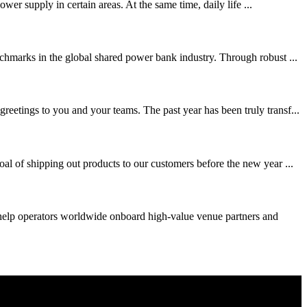
wer supply in certain areas. At the same time, daily life ...
chmarks in the global shared power bank industry. Through robust ...
eetings to you and your teams. The past year has been truly transf...
al of shipping out products to our customers before the new year ...
 help operators worldwide onboard high-value venue partners and