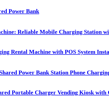
red Power Bank
ine: Reliable Mobile Charging Station wit
ing Rental Machine with POS System Insta
Shared Power Bank Station Phone Chargin
Shared Portable Charger Vending Kiosk wit