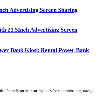
nch Advertising Screen Sharing
th 21.5Inch Advertising Screen
ower Bank Kiosk Rental Power Bank
ple often rely on their smartphones for communication, naviga...