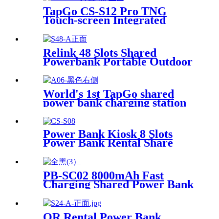
for Coffee Shops, Bars, and
TapGo CS-S12 Pro TNG
Restaurants
Touch-screen Integrated
Stackable Share Power Bank
Rental Station Mobile Phone
Sharing Powerbank Vending
Relink 48 Slots Shared
Machine Kiosk
Powerbank Portable Outdoor
Qr Code Commercial Power
Bank Kiosk Rental Power
Bank Station Vending
World's 1st TapGo shared
Machine
power bank charging station
(CS-A06-E)
Power Bank Kiosk 8 Slots
Power Bank Rental Share
Power Bank Station With
Screen for Commercial
Outdoor Easy to Charge
PB-SC02 8000mAh Fast
Charging Shared Power Bank
QR Rental Power Bank