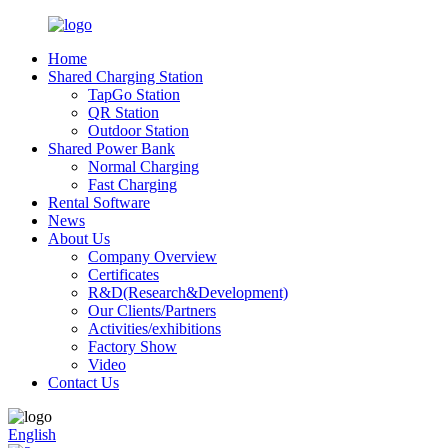
Home
Shared Charging Station
TapGo Station
QR Station
Outdoor Station
Shared Power Bank
Normal Charging
Fast Charging
Rental Software
News
About Us
Company Overview
Certificates
R&D(Research&Development)
Our Clients/Partners
Activities/exhibitions
Factory Show
Video
Contact Us
English