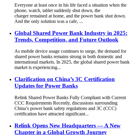
Everyone at least once in his life faced a situation when the
phone, watch, tablet suddenly shut down, the
charger remained at home, and the power bank shut down.
And the only solution was a cafe, ...
Global Shared Power Bank Industry in 2025:
Trends, Competition, and Future Outlook
As mobile device usage continues to surge, the demand for
shared power banks remains strong in both domestic and
international markets. In 2025, the global shared power bank
market is experiencing...
Clarification on China’s 3C Certification
Updates for Power Banks
Relink Shared Power Banks Fully Compliant with Current
CCC Requirements Recently, discussions surrounding
China’s power bank safety regulations and 3C (CCC)
certification have attracted significant...
Relink Opens New Headquarters — A New
Chapter in a Global Growth Journey