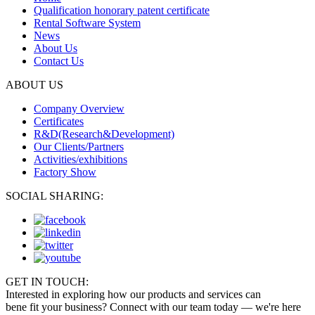
Qualification honorary patent certificate
Rental Software System
News
About Us
Contact Us
ABOUT US
Company Overview
Certificates
R&D(Research&Development)
Our Clients/Partners
Activities/exhibitions
Factory Show
SOCIAL SHARING:
GET IN TOUCH:
Interested in exploring how our products and services can
bene fit your business? Connect with our team today — we're here