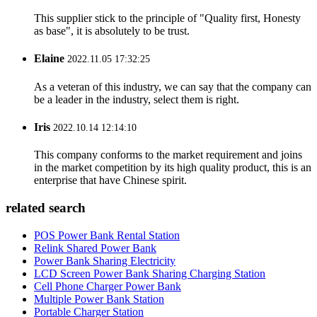
This supplier stick to the principle of "Quality first, Honesty
as base", it is absolutely to be trust.
Elaine
2022.11.05 17:32:25
As a veteran of this industry, we can say that the company can
be a leader in the industry, select them is right.
Iris
2022.10.14 12:14:10
This company conforms to the market requirement and joins
in the market competition by its high quality product, this is an
enterprise that have Chinese spirit.
related search
POS Power Bank Rental Station
Relink Shared Power Bank
Power Bank Sharing Electricity
LCD Screen Power Bank Sharing Charging Station
Cell Phone Charger Power Bank
Multiple Power Bank Station
Portable Charger Station