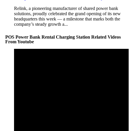
Relink, a pioneering manufacturer of shared power bank
solutions, proudly celebrated the grand opening of its new
headquarters this week — a milestone that marks both the
company’s steady growth a...
POS Power Bank Rental Charging Station Related Videos
From Youtube