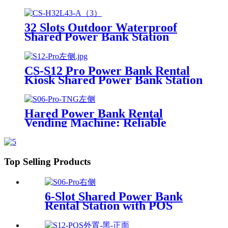
Charging Station With 21.5Inch
Advertising Screen Vending
Machine
32 Slots Outdoor Waterproof
Shared Power Bank Station
8000mAh Fast Charger Phone
Charging Rental System Vending
Machine OEM ODM
CS-S12 Pro Power Bank Rental
Kiosk Shared Power Bank Station
Phone Charging Vending
Machine For Rental Business
Hared Power Bank Rental
Vending Machine: Reliable
Mobile Charging Station with
Fast Charging Function Ailored
to Meet On-the-Go
Top Selling Products
6-Slot Shared Power Bank
Rental Station with POS
System Enables
NFC/Contactless Payments