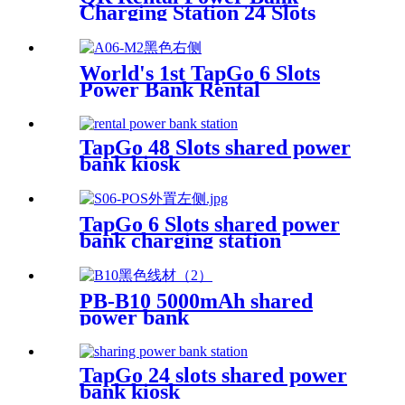
Charging Station 24 Slots
Phone Charging Kiosk
21.5Inch Advertising Screen
Sharing System
World's 1st TapGo 6 Slots
Power Bank Rental
Station(CS-A06)
TapGo 48 Slots shared power
bank kiosk
TapGo 6 Slots shared power
bank charging station
PB-B10 5000mAh shared
power bank
TapGo 24 slots shared power
bank kiosk