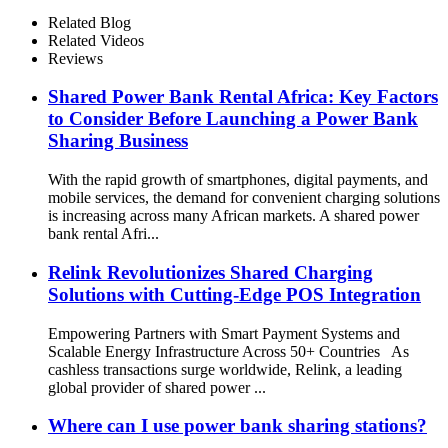
Related Blog
Related Videos
Reviews
Shared Power Bank Rental Africa: Key Factors
to Consider Before Launching a Power Bank
Sharing Business
With the rapid growth of smartphones, digital payments, and
mobile services, the demand for convenient charging solutions
is increasing across many African markets. A shared power
bank rental Afri...
Relink Revolutionizes Shared Charging
Solutions with Cutting-Edge POS Integration
Empowering Partners with Smart Payment Systems and
Scalable Energy Infrastructure Across 50+ Countries As
cashless transactions surge worldwide, Relink, a leading
global provider of shared power ...
Where can I use power bank sharing stations?