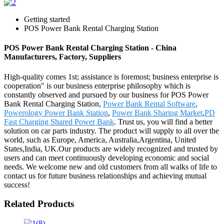
Getting started
POS Power Bank Rental Charging Station
POS Power Bank Rental Charging Station - China
Manufacturers, Factory, Suppliers
High-quality comes 1st; assistance is foremost; business enterprise is
cooperation" is our business enterprise philosophy which is
constantly observed and pursued by our business for POS Power
Bank Rental Charging Station,
Power Bank Rental Software
,
Powerology Power Bank Station
,
Power Bank Sharing Market
,
PD
Fast Charging Shared Power Bank
. Trust us, you will find a better
solution on car parts industry. The product will supply to all over the
world, such as Europe, America, Australia,Argentina, United
States,India, UK.Our products are widely recognized and trusted by
users and can meet continuously developing economic and social
needs. We welcome new and old customers from all walks of life to
contact us for future business relationships and achieving mutual
success!
Related Products