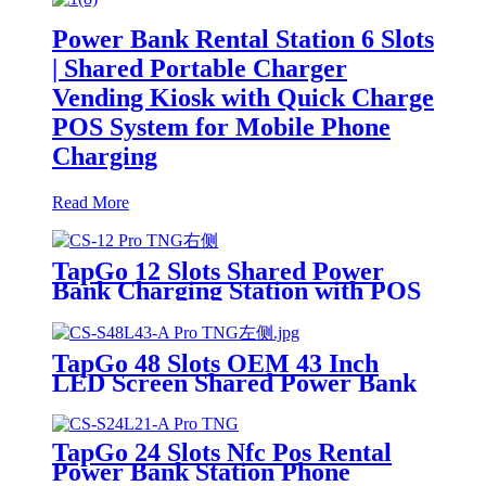
Power Bank Rental Station 6 Slots
| Shared Portable Charger
Vending Kiosk with Quick Charge
POS System for Mobile Phone
Charging
Read More
TapGo 12 Slots Shared Power
Bank Charging Station with POS
for Business Powerbank Rental
and Phone Charging Vending
Machine
TapGo 48 Slots OEM 43 Inch
LED Screen Shared Power Bank
Rental POS NFC Card Payment
Public Phone Charging Station
Vending Machine
TapGo 24 Slots Nfc Pos Rental
Power Bank Station Phone