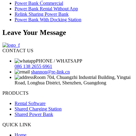
Power Bank Commercial
Power Bank Rental Without App
Relink Sharing Power Bank
Power Bank With Docking Station
Leave Your Message
CONTACT US
PHONE / WHATSAPP
086 138 2655 6961
shannon@re-link.cn
Room 704, Chuangzhi Industrial Building, Yingtai
Road, Longhua District, Shenzhen, Guangdong
PRODUCTS
Rental Software
Shared Charging Station
Shared Power Bank
QUICK LINK
Home