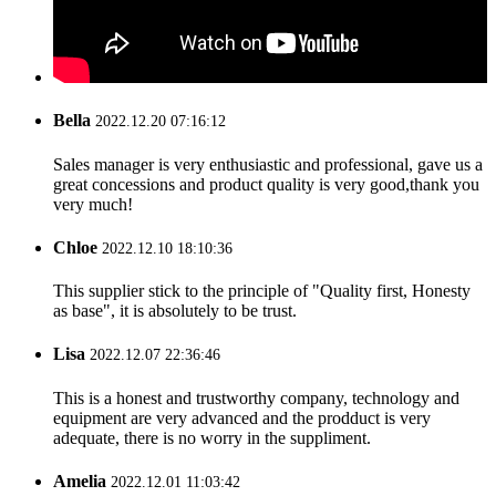
Bella
2022.12.20 07:16:12
Sales manager is very enthusiastic and professional, gave us a
great concessions and product quality is very good,thank you
very much!
Chloe
2022.12.10 18:10:36
This supplier stick to the principle of "Quality first, Honesty
as base", it is absolutely to be trust.
Lisa
2022.12.07 22:36:46
This is a honest and trustworthy company, technology and
equipment are very advanced and the prodduct is very
adequate, there is no worry in the suppliment.
Amelia
2022.12.01 11:03:42