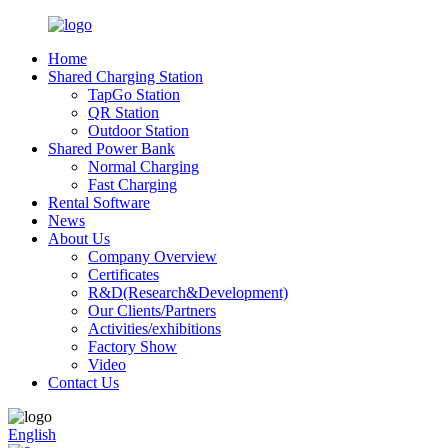
Home
Shared Charging Station
TapGo Station
QR Station
Outdoor Station
Shared Power Bank
Normal Charging
Fast Charging
Rental Software
News
About Us
Company Overview
Certificates
R&D(Research&Development)
Our Clients/Partners
Activities/exhibitions
Factory Show
Video
Contact Us
English