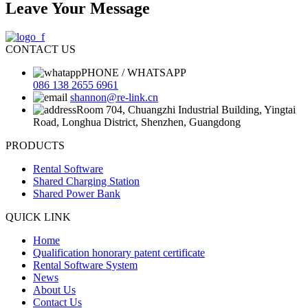
Leave Your Message
CONTACT US
PHONE / WHATSAPP
086 138 2655 6961
shannon@re-link.cn
Room 704, Chuangzhi Industrial Building, Yingtai
Road, Longhua District, Shenzhen, Guangdong
PRODUCTS
Rental Software
Shared Charging Station
Shared Power Bank
QUICK LINK
Home
Qualification honorary patent certificate
Rental Software System
News
About Us
Contact Us