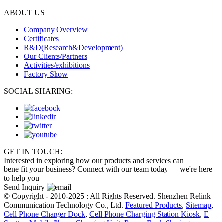
ABOUT US
Company Overview
Certificates
R&D(Research&Development)
Our Clients/Partners
Activities/exhibitions
Factory Show
SOCIAL SHARING:
GET IN TOUCH:
Interested in exploring how our products and services can
bene fit your business? Connect with our team today — we're here
to help you
Send Inquiry
© Copyright - 2010-2025 : All Rights Reserved. Shenzhen Relink
Communication Technology Co., Ltd.
Featured Products
,
Sitemap
,
Cell Phone Charger Dock
,
Cell Phone Charging Station Kiosk
,
E