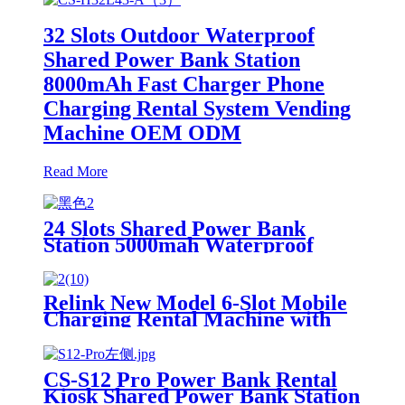
32 Slots Outdoor Waterproof
Shared Power Bank Station
8000mAh Fast Charger Phone
Charging Rental System Vending
Machine OEM ODM
Read More
24 Slots Shared Power Bank
Station 5000mah Waterproof
Power Bank Rental 4mm Super
Tempered Glass
Relink New Model 6-Slot Mobile
Charging Rental Machine with
POS System Installation-Free for
Power Bank Sharing Ready to
Use
CS-S12 Pro Power Bank Rental
Kiosk Shared Power Bank Station