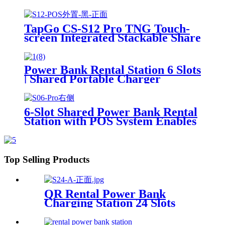
Phone Charging Vending
Machine For Rental Business
TapGo CS-S12 Pro TNG Touch-
screen Integrated Stackable Share
Power Bank Rental Station
Mobile Phone Sharing
Powerbank Vending Machine
Power Bank Rental Station 6 Slots
Kiosk
| Shared Portable Charger
Vending Kiosk with Quick Charge
POS System for Mobile Phone
Charging
6-Slot Shared Power Bank Rental
Station with POS System Enables
NFC/Contactless Payments for
Coffee Shops, Bars, and
Restaurants
Top Selling Products
QR Rental Power Bank
Charging Station 24 Slots
Phone Charging Kiosk
21.5Inch Advertising Screen