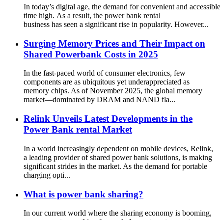
In today’s digital age, the demand for convenient and accessible
time high. As a result, the power bank rental
business has seen a significant rise in popularity. However...
Surging Memory Prices and Their Impact on
Shared Powerbank Costs in 2025
In the fast-paced world of consumer electronics, few
components are as ubiquitous yet underappreciated as
memory chips. As of November 2025, the global memory
market—dominated by DRAM and NAND fla...
Relink Unveils Latest Developments in the
Power Bank rental Market
In a world increasingly dependent on mobile devices, Relink,
a leading provider of shared power bank solutions, is making
significant strides in the market. As the demand for portable
charging opti...
What is power bank sharing?
In our current world where the sharing economy is booming,