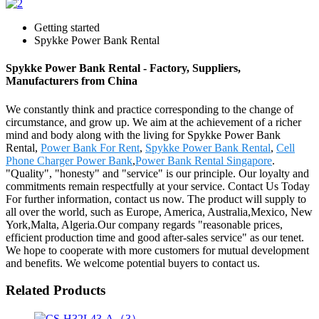
Getting started
Spykke Power Bank Rental
Spykke Power Bank Rental - Factory, Suppliers,
Manufacturers from China
We constantly think and practice corresponding to the change of
circumstance, and grow up. We aim at the achievement of a richer
mind and body along with the living for Spykke Power Bank
Rental,
Power Bank For Rent
,
Spykke Power Bank Rental
,
Cell
Phone Charger Power Bank
,
Power Bank Rental Singapore
.
"Quality", "honesty" and "service" is our principle. Our loyalty and
commitments remain respectfully at your service. Contact Us Today
For further information, contact us now. The product will supply to
all over the world, such as Europe, America, Australia,Mexico, New
York,Malta, Algeria.Our company regards "reasonable prices,
efficient production time and good after-sales service" as our tenet.
We hope to cooperate with more customers for mutual development
and benefits. We welcome potential buyers to contact us.
Related Products