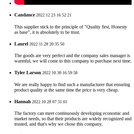
Candance
2022.12.23 16:52:21
This supplier stick to the principle of "Quality first, Honesty
as base", it is absolutely to be trust.
Laurel
2022.11.28 20:35:50
The goods are very perfect and the company sales manager is
warmful, we will come to this company to purchase next time.
Tyler Larson
2022.10.30 16:59:58
We are really happy to find such a manufacturer that ensuring
product quality at the same time the price is very cheap.
Hannah
2022.10.28 07:31:01
The factory can meet continuously developing economic and
market needs, so that their products are widely recognized and
trusted, and that's why we chose this company.