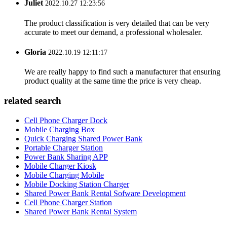
Juliet
2022.10.27 12:23:56
The product classification is very detailed that can be very
accurate to meet our demand, a professional wholesaler.
Gloria
2022.10.19 12:11:17
We are really happy to find such a manufacturer that ensuring
product quality at the same time the price is very cheap.
related search
Cell Phone Charger Dock
Mobile Charging Box
Quick Charging Shared Power Bank
Portable Charger Station
Power Bank Sharing APP
Mobile Charger Kiosk
Mobile Charging Mobile
Mobile Docking Station Charger
Shared Power Bank Rental Sofware Development
Cell Phone Charger Station
Shared Power Bank Rental System