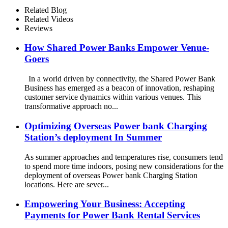
Screen for Commercial
Related Blog
Outdoor Easy to Charge
Related Videos
Reviews
How Shared Power Banks Empower Venue-
Goers
In a world driven by connectivity, the Shared Power Bank
Business has emerged as a beacon of innovation, reshaping
customer service dynamics within various venues. This
transformative approach no...
Optimizing Overseas Power bank Charging
Station’s deployment In Summer
As summer approaches and temperatures rise, consumers tend
to spend more time indoors, posing new considerations for the
deployment of overseas Power bank Charging Station
locations. Here are sever...
Empowering Your Business: Accepting
Payments for Power Bank Rental Services