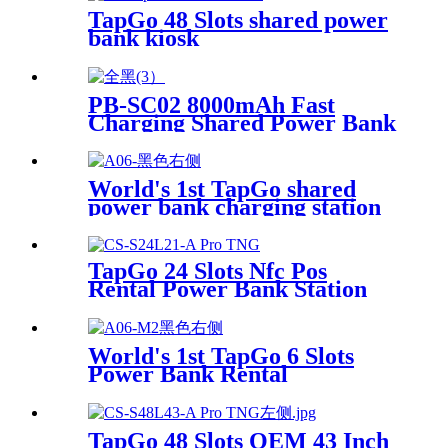
Sharing System
TapGo 48 Slots shared power
bank kiosk
PB-SC02 8000mAh Fast
Charging Shared Power Bank
World's 1st TapGo shared
power bank charging station
(CS-A06-E)
TapGo 24 Slots Nfc Pos
Rental Power Bank Station
Phone Charging Station With
21.5Inch Advertising Screen
Vending Machine
World's 1st TapGo 6 Slots
Power Bank Rental
Station(CS-A06)
TapGo 48 Slots OEM 43 Inch