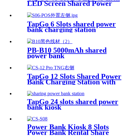
LED Screen Shared Power
Bank Rental POS NFC Card
Payment Public Phone
Charging Station Vending
TapGo 6 Slots shared power
Machine
bank charging station
PB-B10 5000mAh shared
power bank
TapGo 12 Slots Shared Power
Bank Charging Station with
POS for Business Powerbank
Rental and Phone Charging
Vending Machine
TapGo 24 slots shared power
bank kiosk
Power Bank Kiosk 8 Slots
Power Bank Rental Share
Power Bank Station With