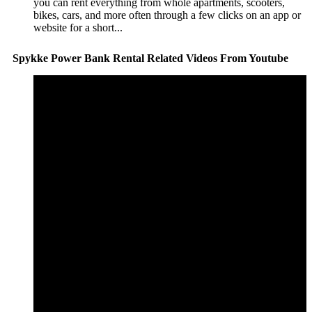
you can rent everything from whole apartments, scooters,
bikes, cars, and more often through a few clicks on an app or
website for a short...
Spykke Power Bank Rental Related Videos From Youtube