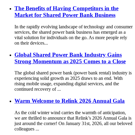
The Benefits of Having Competitors in the
Market for Shared Power Bank Business
In the rapidly evolving landscape of technology and consumer
services, the shared power bank business has emerged as a
vital solution for individuals on the go. As more people rely
on their devices...
Global Shared Power Bank Industry Gains
Strong Momentum as 2025 Comes to a Close
The global shared power bank (power bank rental) industry is
experiencing solid growth as 2025 draws to an end. With
rising mobile usage, expanding digital services, and the
continued recovery of ...
Warm Welcome to Relink 2026 Annual Gala
As the cold winter wind carries the warmth of anticipation,
we are thrilled to announce that Relink’s 2026 Annual Gala is
just around the corner! On January 31st, 2026, all our beloved
colleagues ...