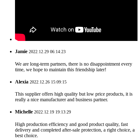
Jamie
2022.12.29 06:14:23
We are long-term partners, there is no disappointment every
time, we hope to maintain this friendship later!
Alexia
2022.12.26 15:09:15
This supplier offers high quality but low price products, it is
really a nice manufacturer and business partner.
Michelle
2022.12.19 19:13:29
High production efficiency and good product quality, fast
delivery and completed after-sale protection, a right choice, a
best choice.