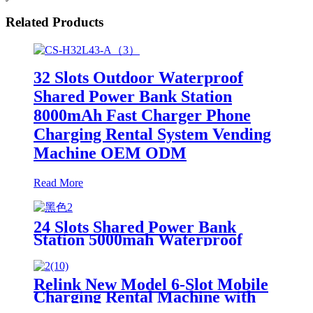
Related Products
32 Slots Outdoor Waterproof
Shared Power Bank Station
8000mAh Fast Charger Phone
Charging Rental System Vending
Machine OEM ODM
Read More
24 Slots Shared Power Bank
Station 5000mah Waterproof
Power Bank Rental 4mm Super
Tempered Glass
Relink New Model 6-Slot Mobile
Charging Rental Machine with
POS System Installation-Free for