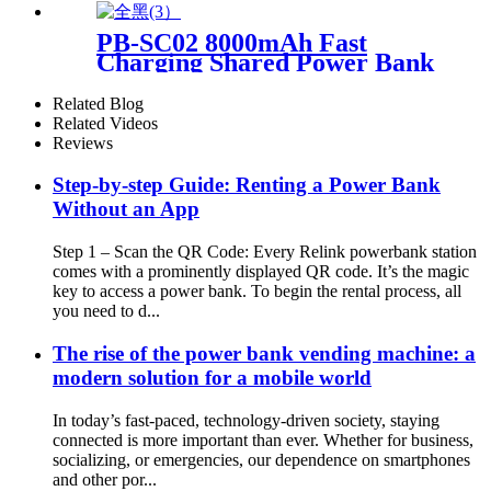
21.5Inch Advertising Screen
Sharing System
PB-SC02 8000mAh Fast
Charging Shared Power Bank
Related Blog
Related Videos
Reviews
Step-by-step Guide: Renting a Power Bank
Without an App
Step 1 – Scan the QR Code: Every Relink powerbank station
comes with a prominently displayed QR code. It’s the magic
key to access a power bank. To begin the rental process, all
you need to d...
The rise of the power bank vending machine: a
modern solution for a mobile world
In today’s fast-paced, technology-driven society, staying
connected is more important than ever. Whether for business,
socializing, or emergencies, our dependence on smartphones
and other por...