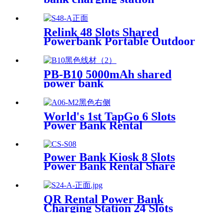
Relink 48 Slots Shared
Powerbank Portable Outdoor
Qr Code Commercial Power
Bank Kiosk Rental Power
Bank Station Vending
PB-B10 5000mAh shared
Machine
power bank
World's 1st TapGo 6 Slots
Power Bank Rental
Station(CS-A06)
Power Bank Kiosk 8 Slots
Power Bank Rental Share
Power Bank Station With
Screen for Commercial
Outdoor Easy to Charge
QR Rental Power Bank
Charging Station 24 Slots
Phone Charging Kiosk