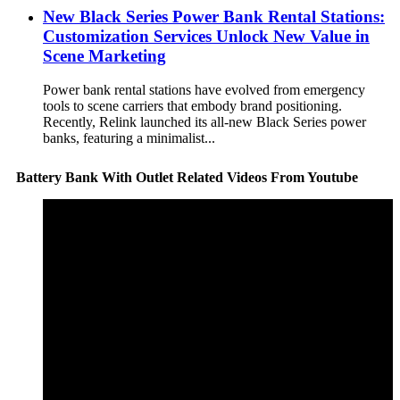
New Black Series Power Bank Rental Stations:
Customization Services Unlock New Value in
Scene Marketing
Power bank rental stations have evolved from emergency
tools to scene carriers that embody brand positioning.
Recently, Relink launched its all-new Black Series power
banks, featuring a minimalist...
Battery Bank With Outlet Related Videos From Youtube