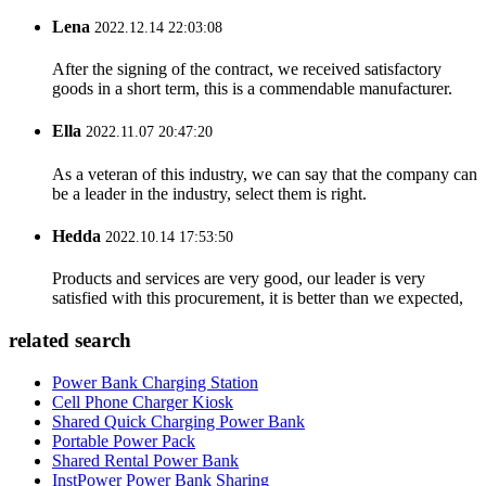
Lena
2022.12.14 22:03:08
After the signing of the contract, we received satisfactory
goods in a short term, this is a commendable manufacturer.
Ella
2022.11.07 20:47:20
As a veteran of this industry, we can say that the company can
be a leader in the industry, select them is right.
Hedda
2022.10.14 17:53:50
Products and services are very good, our leader is very
satisfied with this procurement, it is better than we expected,
related search
Power Bank Charging Station
Cell Phone Charger Kiosk
Shared Quick Charging Power Bank
Portable Power Pack
Shared Rental Power Bank
InstPower Power Bank Sharing