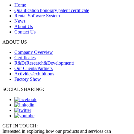
Home
Qualification honorary patent certificate
Rental Software System
News
About Us
Contact Us
ABOUT US
Company Overview
Certificates
R&D(Research&Development)
Our Clients/Partners
Activities/exhibitions
Factory Show
SOCIAL SHARING:
GET IN TOUCH:
Interested in exploring how our products and services can