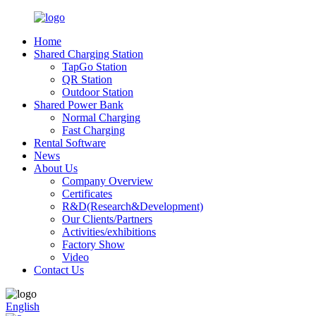
Home
Shared Charging Station
TapGo Station
QR Station
Outdoor Station
Shared Power Bank
Normal Charging
Fast Charging
Rental Software
News
About Us
Company Overview
Certificates
R&D(Research&Development)
Our Clients/Partners
Activities/exhibitions
Factory Show
Video
Contact Us
English