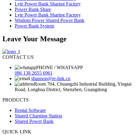
Lyte Power Bank Sharing Factory
Power Bank Share
Lyte Power Bank Sharing Factory
Wisdom Power Shared Power Bank
Power Bank System
Leave Your Message
CONTACT US
PHONE / WHATSAPP
086 138 2655 6961
shannon@re-link.cn
Room 704, Chuangzhi Industrial Building, Yingtai
Road, Longhua District, Shenzhen, Guangdong
PRODUCTS
Rental Software
Shared Charging Station
Shared Power Bank
QUICK LINK