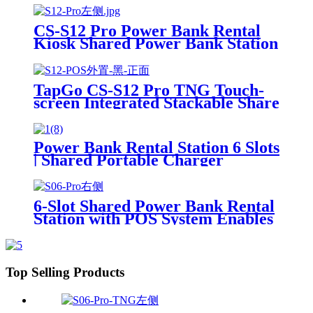
Power Bank Sharing Ready to
Use
CS-S12 Pro Power Bank Rental
Kiosk Shared Power Bank Station
Phone Charging Vending
Machine For Rental Business
TapGo CS-S12 Pro TNG Touch-
screen Integrated Stackable Share
Power Bank Rental Station
Mobile Phone Sharing
Powerbank Vending Machine
Power Bank Rental Station 6 Slots
Kiosk
| Shared Portable Charger
Vending Kiosk with Quick Charge
POS System for Mobile Phone
Charging
6-Slot Shared Power Bank Rental
Station with POS System Enables
NFC/Contactless Payments for
Coffee Shops, Bars, and
Restaurants
Top Selling Products