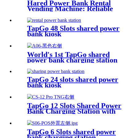
Hared Power Bank Rental
Vending Machine: Reliable
Mobile Charging Station with
Fast Charging Function
Ailored to Meet On-the-Go
TapGo 48 Slots shared power
bank kiosk
World's 1st TapGo shared
power bank charging station
(CS-A06-E)
TapGo 24 slots shared power
bank kiosk
TapGo 12 Slots Shared Power
Bank Charging Station with
POS for Business Powerbank
Rental and Phone Charging
Vending Machine
TapGo 6 Slots shared power
bank charging station