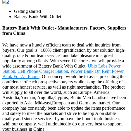
Getting started
Battery Bank With Outlet
Battery Bank With Outlet - Manufacturers, Factory, Suppliers
from China
We have now a hugely efficient team to deal with inquiries from
buyers. Our goal is "100% client gratification by our solution high-
quality, rate & our team service" and take pleasure in a great
popularity among clients. With several factories, we will provide a
wide assortment of Battery Bank With Outlet,
Ubio Labs Power
Station
,
Cell Phone Charger Station
,
Power Bank On Rent
,
Power
Bank For All Phone
. Our concept would be to assist presenting the
confidence of each prospective buyers while using the offering of
our most honest service, as well as right merchandise. The product
will supply to all over the world, such as Europe, America,
Australia,Amman, Anguilla,Cyprus, Benin.Merchandise have been
exported to Asia, Mid-east,European and Germany market. Our
company has constantly been able to update the items performance
and safety to meet the markets and strive to be top A on stable
quality and sincere service. If you have the honor to do business
with our company. we'll undoubtedly do our very best to support
your business in China.