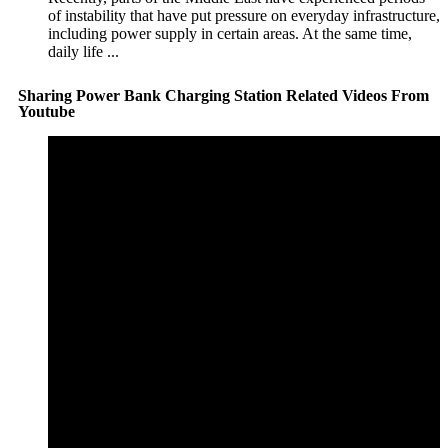
of instability that have put pressure on everyday infrastructure,
including power supply in certain areas. At the same time,
daily life ...
Sharing Power Bank Charging Station Related Videos From
Youtube