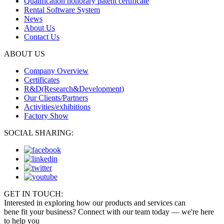
Qualification honorary patent certificate
Rental Software System
News
About Us
Contact Us
ABOUT US
Company Overview
Certificates
R&D(Research&Development)
Our Clients/Partners
Activities/exhibitions
Factory Show
SOCIAL SHARING:
GET IN TOUCH:
Interested in exploring how our products and services can
bene fit your business? Connect with our team today — we're here
to help you