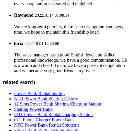
every cooperation is assured and delighted!
Raymond
2022.10.14 07:08:14
We are long-term partners, there is no disappointment every
time, we hope to maintain this friendship later!
lucia
2022.10.04 14:40:06
The sales manager has a good English level and skilled
professional knowledge, we have a good communication. He
is a warm and cheerful man, we have a pleasant cooperation
and we became very good friends in private.
related search
Power Bank Rental Startup
Naki Power Bank Sharing Factory
12 Slots Power Bank Sharing Charging Station
Sharing Power Bank
POS Power Bank Rental Charging Station
Cell Phone Charger Power Bank
NFC Power Bank Rental Solutions
Power Bank With Docking Station