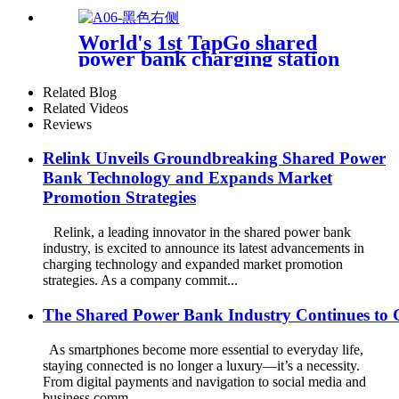
Bank Kiosk Rental Power
Bank Station Vending
World's 1st TapGo shared
Machine
power bank charging station
(CS-A06-E)
Related Blog
Related Videos
Reviews
Relink Unveils Groundbreaking Shared Power
Bank Technology and Expands Market
Promotion Strategies
Relink, a leading innovator in the shared power bank
industry, is excited to announce its latest advancements in
charging technology and expanded market promotion
strategies. As a company commit...
The Shared Power Bank Industry Continues to 
As smartphones become more essential to everyday life,
staying connected is no longer a luxury—it’s a necessity.
From digital payments and navigation to social media and
business comm...