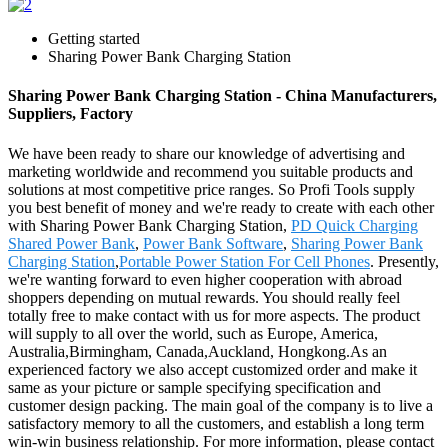
Getting started
Sharing Power Bank Charging Station
Sharing Power Bank Charging Station - China Manufacturers,
Suppliers, Factory
We have been ready to share our knowledge of advertising and
marketing worldwide and recommend you suitable products and
solutions at most competitive price ranges. So Profi Tools supply
you best benefit of money and we're ready to create with each other
with Sharing Power Bank Charging Station,
PD Quick Charging
Shared Power Bank
,
Power Bank Software
,
Sharing Power Bank
Charging Station
,
Portable Power Station For Cell Phones
. Presently,
we're wanting forward to even higher cooperation with abroad
shoppers depending on mutual rewards. You should really feel
totally free to make contact with us for more aspects. The product
will supply to all over the world, such as Europe, America,
Australia,Birmingham, Canada,Auckland, Hongkong.As an
experienced factory we also accept customized order and make it
same as your picture or sample specifying specification and
customer design packing. The main goal of the company is to live a
satisfactory memory to all the customers, and establish a long term
win-win business relationship. For more information, please contact