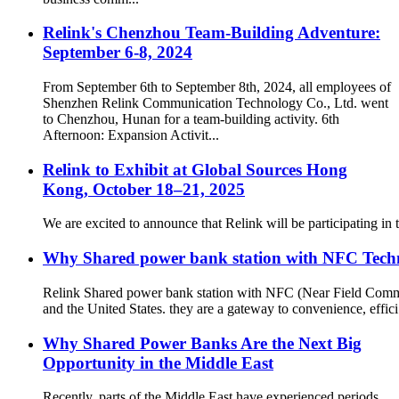
Relink's Chenzhou Team-Building Adventure:
September 6-8, 2024
From September 6th to September 8th, 2024, all employees of
Shenzhen Relink Communication Technology Co., Ltd. went
to Chenzhou, Hunan for a team-building activity. 6th
Afternoon: Expansion Activit...
Relink to Exhibit at Global Sources Hong
Kong, October 18–21, 2025
We are excited to announce that Relink will be participating 
Why Shared power bank station with NFC Techno
Relink Shared power bank station with NFC (Near Field Commun
and the United States. they are a gateway to convenience, effici.
Why Shared Power Banks Are the Next Big
Opportunity in the Middle East
Recently, parts of the Middle East have experienced periods