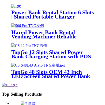
Phone Charging Vending
Machine For Rental Business
Power Bank Rental Station 6 Slots
| Shared Portable Charger
Vending Kiosk with Quick Charge
POS System for Mobile Phone
Charging
Hared Power Bank Rental
Vending Machine: Reliable
Mobile Charging Station with
Fast Charging Function Ailored
to Meet On-the-Go
TapGo 12 Slots Shared Power
Bank Charging Station with POS
for Business Powerbank Rental
and Phone Charging Vending
Machine
TapGo 48 Slots OEM 43 Inch
LED Screen Shared Power Bank
Rental POS NFC Card Payment
Public Phone Charging Station
Vending Machine
Top Selling Products