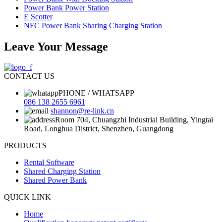
Power Bank Power Station
E Scotter
NFC Power Bank Sharing Charging Station
Leave Your Message
CONTACT US
PHONE / WHATSAPP
086 138 2655 6961
shannon@re-link.cn
Room 704, Chuangzhi Industrial Building, Yingtai
Road, Longhua District, Shenzhen, Guangdong
PRODUCTS
Rental Software
Shared Charging Station
Shared Power Bank
QUICK LINK
Home