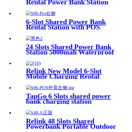
Rental Power Bank Station
Phone Charging Station With
21.5Inch Advertising Screen
Vending Machine
6-Slot Shared Power Bank
Rental Station with POS
System Enables
NFC/Contactless Payments
for Coffee Shops, Bars, and
24 Slots Shared Power Bank
Restaurants
Station 5000mah Waterproof
Power Bank Rental 4mm
Super Tempered Glass
Relink New Model 6-Slot
Mobile Charging Rental
Machine with POS System
Installation-Free for Power
Bank Sharing Ready to Use
TapGo 6 Slots shared power
bank charging station
Relink 48 Slots Shared
Powerbank Portable Outdoor
Qr Code Commercial Power