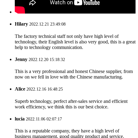
Hilary
2022.12.21 23:49:08
The factory technical staff not only have high level of
technology, their English level is also very good, this is a great
help to technology communication.
Jenny
2022.12.20 15:18:32
This is a very professional and honest Chinese supplier, from
now on we fell in love with the Chinese manufacturing.
Alice
2022.12.16 16:48:25
Superb technology, perfect after-sales service and efficient
work efficiency, we think this is our best choice.
lucia
2022.11.06 02:07:17
This is a reputable company, they have a high level of
business management, good quality product and service,