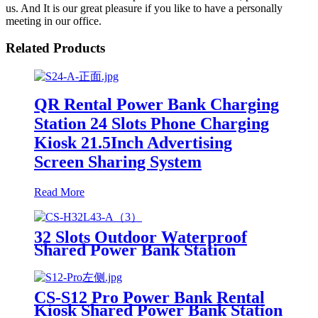
us. And It is our great pleasure if you like to have a personally
meeting in our office.
Related Products
QR Rental Power Bank Charging
Station 24 Slots Phone Charging
Kiosk 21.5Inch Advertising
Screen Sharing System
Read More
32 Slots Outdoor Waterproof
Shared Power Bank Station
8000mAh Fast Charger Phone
Charging Rental System Vending
Machine OEM ODM
CS-S12 Pro Power Bank Rental
Kiosk Shared Power Bank Station