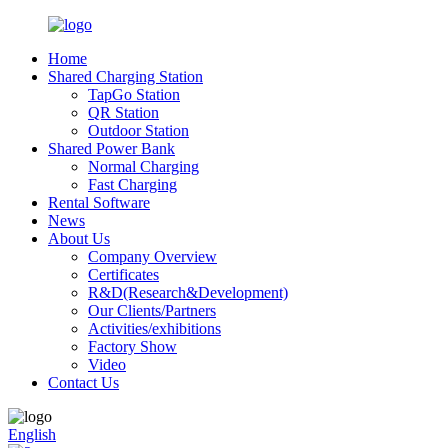
Home
Shared Charging Station
TapGo Station
QR Station
Outdoor Station
Shared Power Bank
Normal Charging
Fast Charging
Rental Software
News
About Us
Company Overview
Certificates
R&D(Research&Development)
Our Clients/Partners
Activities/exhibitions
Factory Show
Video
Contact Us
English