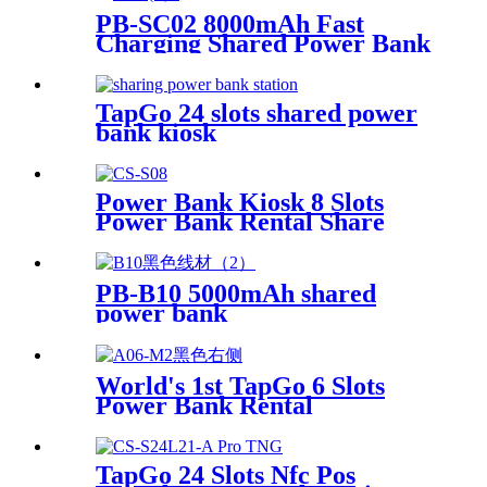
PB-SC02 8000mAh Fast
Charging Shared Power Bank
TapGo 24 slots shared power
bank kiosk
Power Bank Kiosk 8 Slots
Power Bank Rental Share
Power Bank Station With
Screen for Commercial
Outdoor Easy to Charge
PB-B10 5000mAh shared
power bank
World's 1st TapGo 6 Slots
Power Bank Rental
Station(CS-A06)
TapGo 24 Slots Nfc Pos