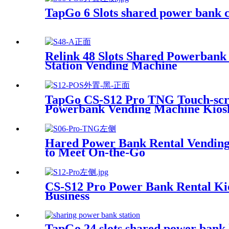
TapGo 6 Slots shared power bank c
Relink 48 Slots Shared Powerban
Station Vending Machine
TapGo CS-S12 Pro TNG Touch-scree
Powerbank Vending Machine Kios
Hared Power Bank Rental Vending 
to Meet On-the-Go
CS-S12 Pro Power Bank Rental Ki
Business
TapGo 24 slots shared power bank 