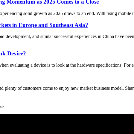
ong Momentum as 2025 Comes to a Close
periencing solid growth as 2025 draws to an end. With rising mobile us
kets in Europe and Southeast Asia?
pid development, and similar successful experiences in China have be
nk Device?
 when evaluating a device is to look at the hardware specifications. Fo
 plenty of customers come to enjoy new market business model. Sharing
be