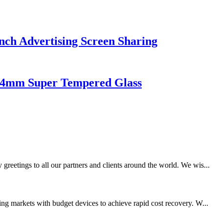
nch Advertising Screen Sharing
l 4mm Super Tempered Glass
eetings to all our partners and clients around the world. We wis...
ng markets with budget devices to achieve rapid cost recovery. W...