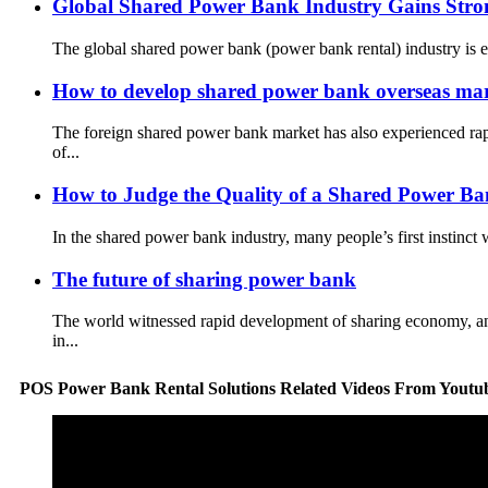
Global Shared Power Bank Industry Gains Str
The global shared power bank (power bank rental) industry is ex
How to develop shared power bank overseas mar
The foreign shared power bank market has also experienced ra
of...
How to Judge the Quality of a Shared Power Ba
In the shared power bank industry, many people’s first instinct
The future of sharing power bank
The world witnessed rapid development of sharing economy, and
in...
POS Power Bank Rental Solutions Related Videos From Youtu