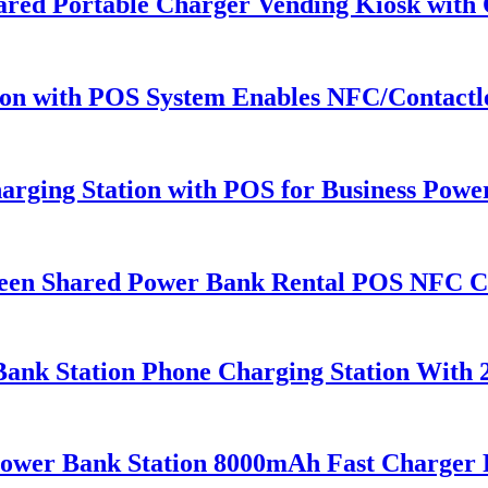
Shared Portable Charger Vending Kiosk wit
ion with POS System Enables NFC/Contactle
arging Station with POS for Business Pow
een Shared Power Bank Rental POS NFC C
Bank Station Phone Charging Station With 
Power Bank Station 8000mAh Fast Charger 