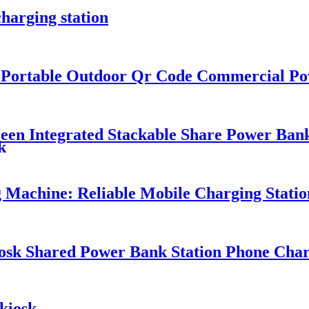
harging station
k Portable Outdoor Qr Code Commercial P
n Integrated Stackable Share Power Bank
k
Machine: Reliable Mobile Charging Station
osk Shared Power Bank Station Phone Char
kiosk