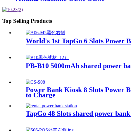
Top Selling Products
World's 1st TapGo 6 Slots Power 
PB-B10 5000mAh shared power b
Power Bank Kiosk 8 Slots Power B
to Charge
TapGo 48 Slots shared power bank