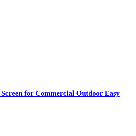
h Screen for Commercial Outdoor Easy