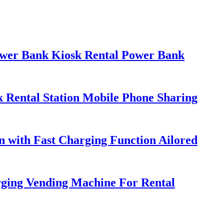
ower Bank Kiosk Rental Power Bank
 Rental Station Mobile Phone Sharing
 with Fast Charging Function Ailored
ging Vending Machine For Rental