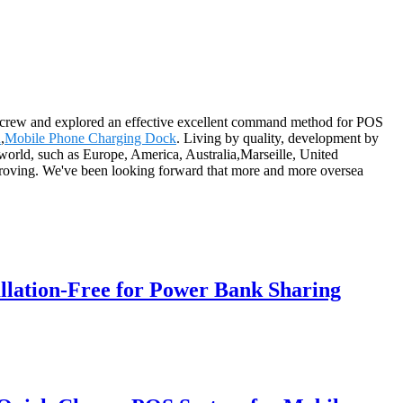
ees crew and explored an effective excellent command method for POS
n
,
Mobile Phone Charging Dock
. Living by quality, development by
e world, such as Europe, America, Australia,Marseille, United
proving. We've been looking forward that more and more oversea
llation-Free for Power Bank Sharing