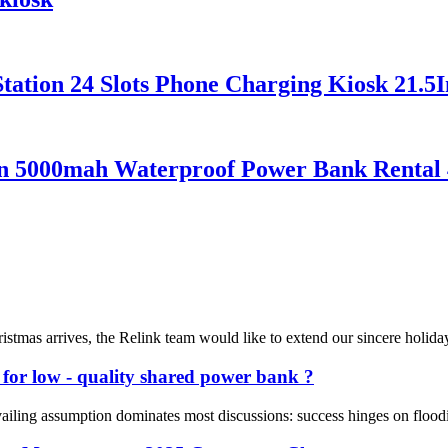
ation 24 Slots Phone Charging Kiosk 21.5I
ion 5000mah Waterproof Power Bank Renta
s arrives, the Relink team would like to extend our sincere holiday gr
e for low - quality shared power bank ?
vailing assumption dominates most discussions: success hinges on floodi