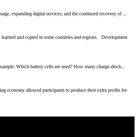
age, expanding digital services, and the continued recovery of ...
en learned and copied in some countries and regions. Development
r example: Which battery cells are used? How many charge-disch...
 economy allowed participants to produce their extra profits for