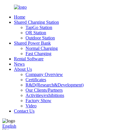
Home
Shared Charging Station
TapGo Station
QR Station
Outdoor Station
Shared Power Bank
Normal Charging
Fast Charging
Rental Software
News
About Us
Company Overview
Certificates
R&D(Research&Development)
Our Clients/Partners
Activities/exhibitions
Factory Show
Video
Contact Us
English