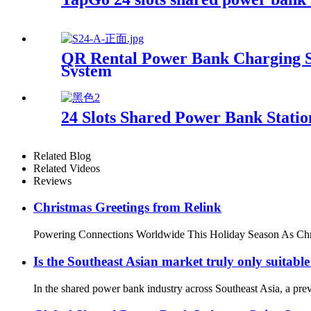
QR Rental Power Bank Charging St
System
24 Slots Shared Power Bank Stat
Related Blog
Related Videos
Reviews
Christmas Greetings from Relink
Powering Connections Worldwide This Holiday Season As Christma
Is the Southeast Asian market truly only suitabl
In the shared power bank industry across Southeast Asia, a pre