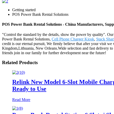
Getting started
POS Power Bank Rental Solutions
POS Power Bank Rental Solutions - China Manufacturers, Suppl
"Control the standard by the details, show the power by quality". Ou
Power Bank Rental Solutions,
Cell Phone Charger Kiosk
,
Stack Shar
credit is our eternal pursuit, We firmly believe that after your visit 
Kingdom,Lithuania, New Orleans.Wide selection and fast delivery to 
friends join in our family for further development near the future!
Related Products
Relink New Model 6-Slot Mobile Charg
Ready to Use
Read More