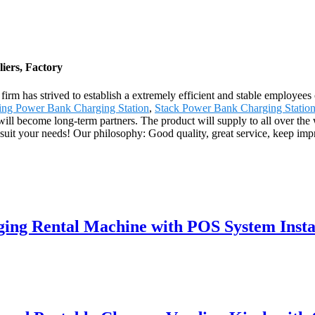
iers, Factory
r firm has strived to establish a extremely efficient and stable employ
ing Power Bank Charging Station
,
Stack Power Bank Charging Statio
we will become long-term partners. The product will supply to all over th
suit your needs! Our philosophy: Good quality, great service, keep im
ing Rental Machine with POS System Insta