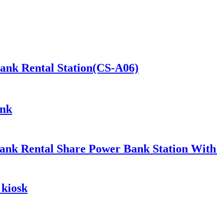
Bank Rental Station(CS-A06)
ank
ank Rental Share Power Bank Station Wit
 kiosk