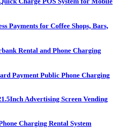
h Quick Charge POS System for Mobile
ss Payments for Coffee Shops, Bars,
erbank Rental and Phone Charging
ard Payment Public Phone Charging
21.5Inch Advertising Screen Vending
Phone Charging Rental System