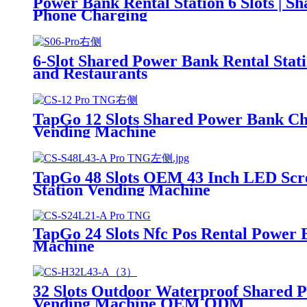
Power Bank Rental Station 6 Slots | 
Phone Charging
6-Slot Shared Power Bank Rental Stat
and Restaurants
TapGo 12 Slots Shared Power Bank Ch
Vending Machine
TapGo 48 Slots OEM 43 Inch LED Scr
Station Vending Machine
TapGo 24 Slots Nfc Pos Rental Power 
Machine
32 Slots Outdoor Waterproof Shared 
Vending Machine OEM ODM