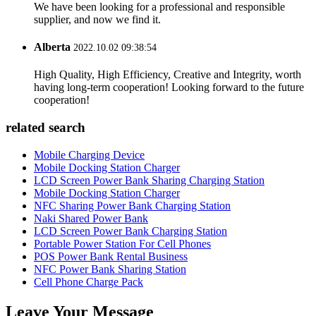
We have been looking for a professional and responsible
supplier, and now we find it.
Alberta
2022.10.02 09:38:54
High Quality, High Efficiency, Creative and Integrity, worth
having long-term cooperation! Looking forward to the future
cooperation!
related search
Mobile Charging Device
Mobile Docking Station Charger
LCD Screen Power Bank Sharing Charging Station
Mobile Docking Station Charger
NFC Sharing Power Bank Charging Station
Naki Shared Power Bank
LCD Screen Power Bank Charging Station
Portable Power Station For Cell Phones
POS Power Bank Rental Business
NFC Power Bank Sharing Station
Cell Phone Charge Pack
Leave Your Message