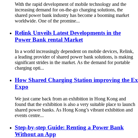
With the rapid development of mobile technology and the
increasing demand for on-the-go charging solutions, the
shared power bank industry has become a booming market
worldwide. One of the promine...
Relink Unveils Latest Developments in the
Power Bank rental Market
In a world increasingly dependent on mobile devices, Relink,
a leading provider of shared power bank solutions, is making
significant strides in the market. As the demand for portable
charging opti...
How Shared Charging Station improving the Exh
Expo
We just came back from an exhibition in Hong Kong and
found that the exhibition is also a very suitable place to launch
shared power banks. As Hong Kong’s vibrant exhibition and
events centre...
Step-by-step Guide: Renting a Power Bank
Without an App