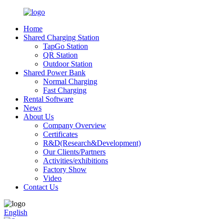
Home
Shared Charging Station
TapGo Station
QR Station
Outdoor Station
Shared Power Bank
Normal Charging
Fast Charging
Rental Software
News
About Us
Company Overview
Certificates
R&D(Research&Development)
Our Clients/Partners
Activities/exhibitions
Factory Show
Video
Contact Us
English