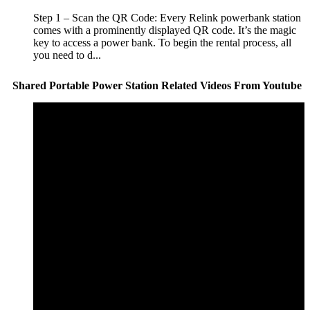
Step 1 – Scan the QR Code: Every Relink powerbank station
comes with a prominently displayed QR code. It’s the magic
key to access a power bank. To begin the rental process, all
you need to d...
Shared Portable Power Station Related Videos From Youtube