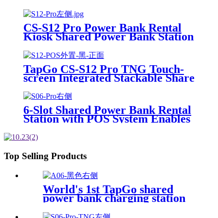
Power Bank Rental 4mm Super
Tempered Glass
CS-S12 Pro Power Bank Rental
Kiosk Shared Power Bank Station
Phone Charging Vending
Machine For Rental Business
TapGo CS-S12 Pro TNG Touch-
screen Integrated Stackable Share
Power Bank Rental Station
Mobile Phone Sharing
Powerbank Vending Machine
6-Slot Shared Power Bank Rental
Kiosk
Station with POS System Enables
NFC/Contactless Payments for
Coffee Shops, Bars, and
Restaurants
Top Selling Products
World's 1st TapGo shared
power bank charging station
(CS-A06-E)