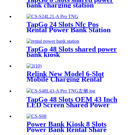
bank charging station
TapGo 24 Slots Nfc Pos
Rental Power Bank Station
Phone Charging Station With
21.5Inch Advertising Screen
Vending Machine
TapGo 48 Slots shared power
bank kiosk
Relink New Model 6-Slot
Mobile Charging Rental
Machine with POS System
Installation-Free for Power
Bank Sharing Ready to Use
TapGo 48 Slots OEM 43 Inch
LED Screen Shared Power
Bank Rental POS NFC Card
Payment Public Phone
Charging Station Vending
Power Bank Kiosk 8 Slots
Machine
Power Bank Rental Share
Power Bank Station With