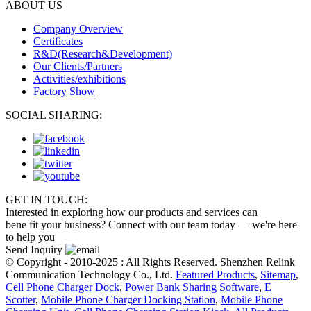
ABOUT US
Company Overview
Certificates
R&D(Research&Development)
Our Clients/Partners
Activities/exhibitions
Factory Show
SOCIAL SHARING:
GET IN TOUCH:
Interested in exploring how our products and services can
bene fit your business? Connect with our team today — we're here
to help you
Send Inquiry
© Copyright - 2010-2025 : All Rights Reserved. Shenzhen Relink
Communication Technology Co., Ltd.
Featured Products
,
Sitemap
,
Cell Phone Charger Dock
,
Power Bank Sharing Software
,
E
Scotter
,
Mobile Phone Charger Docking Station
,
Mobile Phone