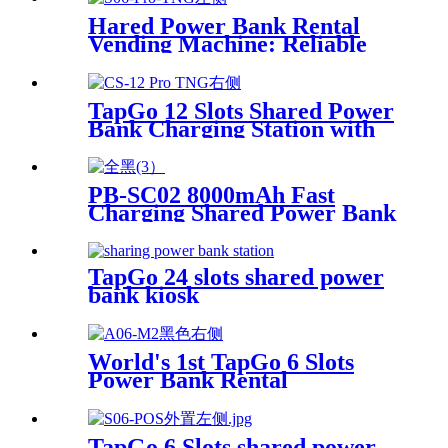
Hared Power Bank Rental
Vending Machine: Reliable
Mobile Charging Station with
Fast Charging Function
Ailored to Meet On-the-Go
TapGo 12 Slots Shared Power
Bank Charging Station with
POS for Business Powerbank
Rental and Phone Charging
Vending Machine
PB-SC02 8000mAh Fast
Charging Shared Power Bank
TapGo 24 slots shared power
bank kiosk
World's 1st TapGo 6 Slots
Power Bank Rental
Station(CS-A06)
TapGo 6 Slots shared power