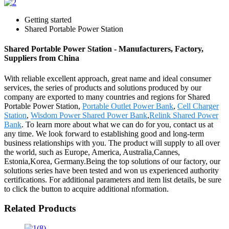
Getting started
Shared Portable Power Station
Shared Portable Power Station - Manufacturers, Factory,
Suppliers from China
With reliable excellent approach, great name and ideal consumer
services, the series of products and solutions produced by our
company are exported to many countries and regions for Shared
Portable Power Station,
Portable Outlet Power Bank
,
Cell Charger
Station
,
Wisdom Power Shared Power Bank
,
Relink Shared Power
Bank
. To learn more about what we can do for you, contact us at
any time. We look forward to establishing good and long-term
business relationships with you. The product will supply to all over
the world, such as Europe, America, Australia,Cannes,
Estonia,Korea, Germany.Being the top solutions of our factory, our
solutions series have been tested and won us experienced authority
certifications. For additional parameters and item list details, be sure
to click the button to acquire additional nformation.
Related Products