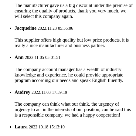
The manufacturer gave us a big discount under the premise of
ensuring the quality of products, thank you very much, we
will select this company again.
Jacqueline
2022.11.23 05:36:06
This supplier offers high quality but low price products, it is
really a nice manufacturer and business partner.
Ann
2022.11.05 05:01:51
The company account manager has a wealth of industry
knowledge and experience, he could provide appropriate
program according our needs and speak English fluently.
Audrey
2022.11.03 17:59:19
The company can think what our think, the urgency of
urgency to act in the interests of our position, can be said this
is a responsible company, we had a happy cooperation!
Laura
2022.10.18 15:13:10