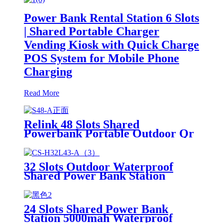
Power Bank Rental Station 6 Slots
| Shared Portable Charger
Vending Kiosk with Quick Charge
POS System for Mobile Phone
Charging
Read More
Relink 48 Slots Shared
Powerbank Portable Outdoor Qr
Code Commercial Power Bank
Kiosk Rental Power Bank Station
Vending Machine
32 Slots Outdoor Waterproof
Shared Power Bank Station
8000mAh Fast Charger Phone
Charging Rental System Vending
Machine OEM ODM
24 Slots Shared Power Bank
Station 5000mah Waterproof