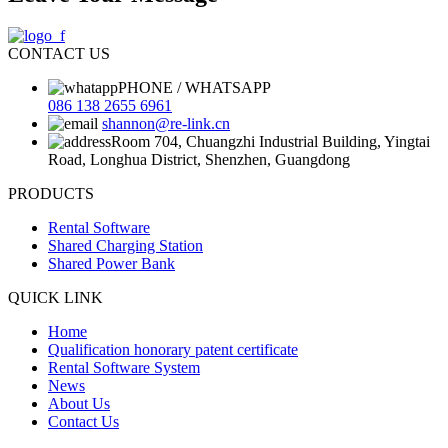
CONTACT US
PHONE / WHATSAPP
086 138 2655 6961
shannon@re-link.cn
Room 704, Chuangzhi Industrial Building, Yingtai
Road, Longhua District, Shenzhen, Guangdong
PRODUCTS
Rental Software
Shared Charging Station
Shared Power Bank
QUICK LINK
Home
Qualification honorary patent certificate
Rental Software System
News
About Us
Contact Us