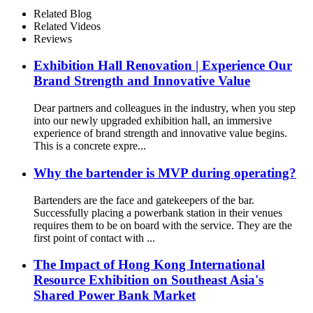
Screen for Commercial
Related Blog
Outdoor Easy to Charge
Related Videos
Reviews
Exhibition Hall Renovation | Experience Our
Brand Strength and Innovative Value
Dear partners and colleagues in the industry, when you step
into our newly upgraded exhibition hall, an immersive
experience of brand strength and innovative value begins.
This is a concrete expre...
Why the bartender is MVP during operating?
Bartenders are the face and gatekeepers of the bar.
Successfully placing a powerbank station in their venues
requires them to be on board with the service. They are the
first point of contact with ...
The Impact of Hong Kong International
Resource Exhibition on Southeast Asia's
Shared Power Bank Market