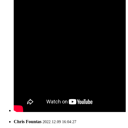
Chris Fountas
2022.12.09 16:04:27