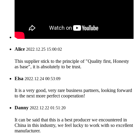
Alice
2022.12.25 15:00:02
This supplier stick to the principle of "Quality first, Honesty
as base", it is absolutely to be trust.
Elsa
2022.12.24 00:53:09
It is a very good, very rare business partners, looking forward
to the next more perfect cooperation!
Danny
2022.12.22 01:51:20
It can be said that this is a best producer we encountered in
China in this industry, we feel lucky to work with so excellent
manufacturer.