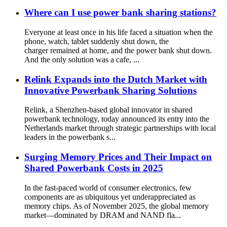
Where can I use power bank sharing stations?
Everyone at least once in his life faced a situation when the
phone, watch, tablet suddenly shut down, the
charger remained at home, and the power bank shut down.
And the only solution was a cafe, ...
Relink Expands into the Dutch Market with
Innovative Powerbank Sharing Solutions
Relink, a Shenzhen-based global innovator in shared
powerbank technology, today announced its entry into the
Netherlands market through strategic partnerships with local
leaders in the powerbank s...
Surging Memory Prices and Their Impact on
Shared Powerbank Costs in 2025
In the fast-paced world of consumer electronics, few
components are as ubiquitous yet underappreciated as
memory chips. As of November 2025, the global memory
market—dominated by DRAM and NAND fla...