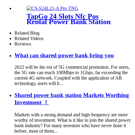
TapGo 24 Slots Nfc Pos
Rental Power Bank Station
Phone Charging Station With
21.5Inch Advertising Screen
Related Blog
Vending Machine
Related Videos
Reviews
What can shared power bank bring you
2022 will be the era of 5G commercial promotion. For users,
the 5G rate can reach 100Mbps to 1Gbps, far exceeding the
current 4G network. Coupled with the application of AR
technology, users will h...
Shared power bank station Markets Worthing
Investment ！
Markets with a strong demand and high frequency are more
worthy of investment. What is it like to join the shared power
bank industry? For many investors who have never done it
before, most of them...