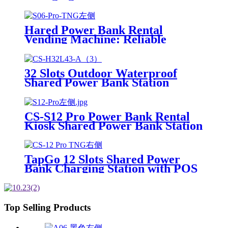
POS System Installation-Free for
Power Bank Sharing Ready to
Use
Hared Power Bank Rental
Vending Machine: Reliable
Mobile Charging Station with
Fast Charging Function Ailored
to Meet On-the-Go
32 Slots Outdoor Waterproof
Shared Power Bank Station
8000mAh Fast Charger Phone
Charging Rental System Vending
Machine OEM ODM
CS-S12 Pro Power Bank Rental
Kiosk Shared Power Bank Station
Phone Charging Vending
Machine For Rental Business
TapGo 12 Slots Shared Power
Bank Charging Station with POS
for Business Powerbank Rental
and Phone Charging Vending
Machine
Top Selling Products