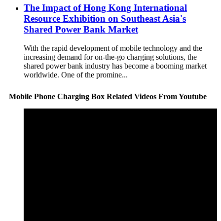
The Impact of Hong Kong International
Resource Exhibition on Southeast Asia's
Shared Power Bank Market
With the rapid development of mobile technology and the
increasing demand for on-the-go charging solutions, the
shared power bank industry has become a booming market
worldwide. One of the promine...
Mobile Phone Charging Box Related Videos From Youtube