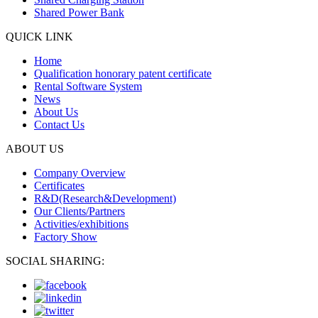
Shared Power Bank
QUICK LINK
Home
Qualification honorary patent certificate
Rental Software System
News
About Us
Contact Us
ABOUT US
Company Overview
Certificates
R&D(Research&Development)
Our Clients/Partners
Activities/exhibitions
Factory Show
SOCIAL SHARING: