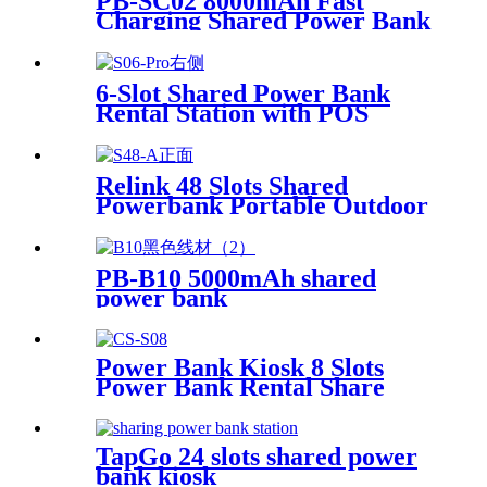
PB-SC02 8000mAh Fast
Machine
Charging Shared Power Bank
6-Slot Shared Power Bank
Rental Station with POS
System Enables
NFC/Contactless Payments
for Coffee Shops, Bars, and
Relink 48 Slots Shared
Restaurants
Powerbank Portable Outdoor
Qr Code Commercial Power
Bank Kiosk Rental Power
Bank Station Vending
PB-B10 5000mAh shared
Machine
power bank
Power Bank Kiosk 8 Slots
Power Bank Rental Share
Power Bank Station With
Screen for Commercial
Outdoor Easy to Charge
TapGo 24 slots shared power
bank kiosk