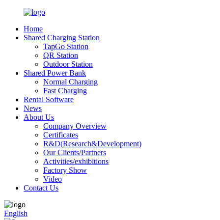
Home
Shared Charging Station
TapGo Station
QR Station
Outdoor Station
Shared Power Bank
Normal Charging
Fast Charging
Rental Software
News
About Us
Company Overview
Certificates
R&D(Research&Development)
Our Clients/Partners
Activities/exhibitions
Factory Show
Video
Contact Us
English