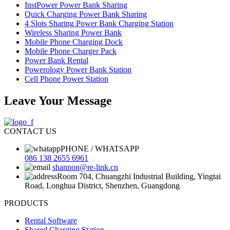
InstPower Power Bank Sharing
Quick Charging Power Bank Sharing
4 Slots Sharing Power Bank Charging Station
Wireless Sharing Power Bank
Mobile Phone Charging Dock
Mobile Phone Charger Pack
Power Bank Rental
Powerology Power Bank Station
Cell Phone Power Station
Leave Your Message
CONTACT US
PHONE / WHATSAPP
086 138 2655 6961
shannon@re-link.cn
Room 704, Chuangzhi Industrial Building, Yingtai
Road, Longhua District, Shenzhen, Guangdong
PRODUCTS
Rental Software
Shared Charging Station