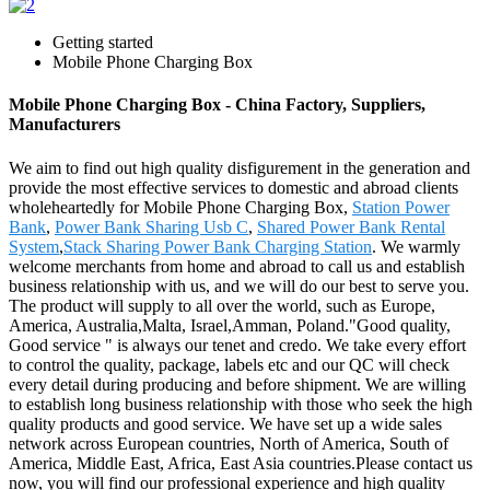
Getting started
Mobile Phone Charging Box
Mobile Phone Charging Box - China Factory, Suppliers,
Manufacturers
We aim to find out high quality disfigurement in the generation and
provide the most effective services to domestic and abroad clients
wholeheartedly for Mobile Phone Charging Box,
Station Power
Bank
,
Power Bank Sharing Usb C
,
Shared Power Bank Rental
System
,
Stack Sharing Power Bank Charging Station
. We warmly
welcome merchants from home and abroad to call us and establish
business relationship with us, and we will do our best to serve you.
The product will supply to all over the world, such as Europe,
America, Australia,Malta, Israel,Amman, Poland."Good quality,
Good service " is always our tenet and credo. We take every effort
to control the quality, package, labels etc and our QC will check
every detail during producing and before shipment. We are willing
to establish long business relationship with those who seek the high
quality products and good service. We have set up a wide sales
network across European countries, North of America, South of
America, Middle East, Africa, East Asia countries.Please contact us
now, you will find our professional experience and high quality