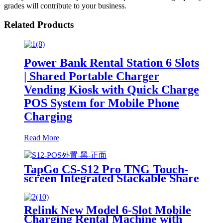
grades will contribute to your business.
Related Products
Power Bank Rental Station 6 Slots
| Shared Portable Charger
Vending Kiosk with Quick Charge
POS System for Mobile Phone
Charging
Read More
TapGo CS-S12 Pro TNG Touch-
screen Integrated Stackable Share
Power Bank Rental Station
Mobile Phone Sharing
Powerbank Vending Machine
Relink New Model 6-Slot Mobile
Kiosk
Charging Rental Machine with