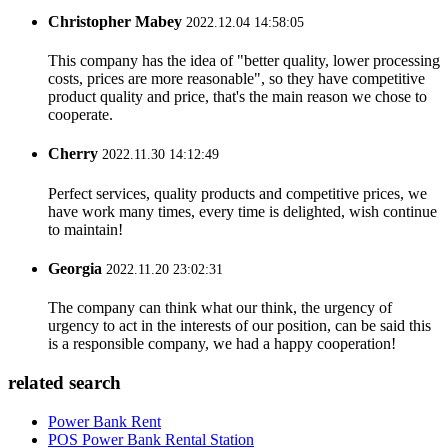
Christopher Mabey
2022.12.04 14:58:05
This company has the idea of "better quality, lower processing
costs, prices are more reasonable", so they have competitive
product quality and price, that's the main reason we chose to
cooperate.
Cherry
2022.11.30 14:12:49
Perfect services, quality products and competitive prices, we
have work many times, every time is delighted, wish continue
to maintain!
Georgia
2022.11.20 23:02:31
The company can think what our think, the urgency of
urgency to act in the interests of our position, can be said this
is a responsible company, we had a happy cooperation!
related search
Power Bank Rent
POS Power Bank Rental Station