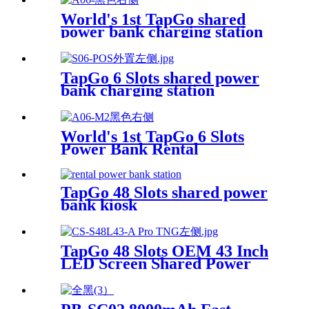
World's 1st TapGo shared
power bank charging station
(CS-A06-E)
TapGo 6 Slots shared power
bank charging station
World's 1st TapGo 6 Slots
Power Bank Rental
Station(CS-A06)
TapGo 48 Slots shared power
bank kiosk
TapGo 48 Slots OEM 43 Inch
LED Screen Shared Power
Bank Rental POS NFC Card
Payment Public Phone
Charging Station Vending