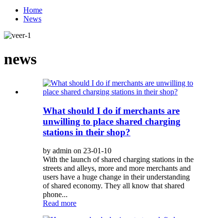
Home
News
news
What should I do if merchants are
unwilling to place shared charging
stations in their shop?
by admin on 23-01-10
With the launch of shared charging stations in the
streets and alleys, more and more merchants and
users have a huge change in their understanding
of shared economy. They all know that shared
phone...
Read more