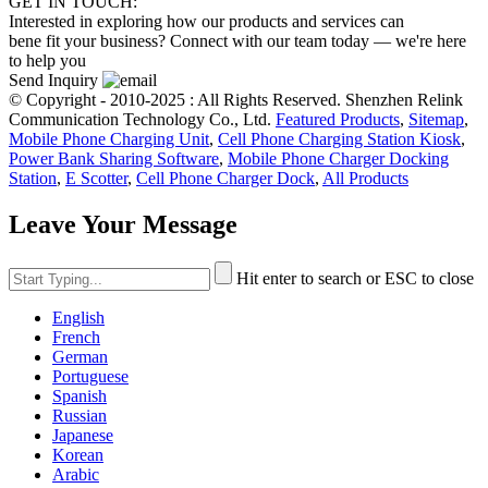
GET IN TOUCH:
Interested in exploring how our products and services can
bene fit your business? Connect with our team today — we're here
to help you
Send Inquiry
© Copyright - 2010-2025 : All Rights Reserved. Shenzhen Relink
Communication Technology Co., Ltd.
Featured Products
,
Sitemap
,
Mobile Phone Charging Unit
,
Cell Phone Charging Station Kiosk
,
Power Bank Sharing Software
,
Mobile Phone Charger Docking
Station
,
E Scotter
,
Cell Phone Charger Dock
,
All Products
Leave Your Message
Hit enter to search or ESC to close
English
French
German
Portuguese
Spanish
Russian
Japanese
Korean
Arabic