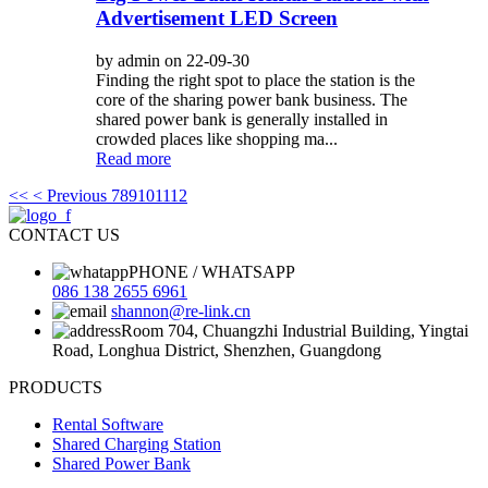
Advertisement LED Screen
by admin on 22-09-30
Finding the right spot to place the station is the
core of the sharing power bank business. The
shared power bank is generally installed in
crowded places like shopping ma...
Read more
<<
< Previous
7
8
9
10
11
12
CONTACT US
PHONE / WHATSAPP
086 138 2655 6961
shannon@re-link.cn
Room 704, Chuangzhi Industrial Building, Yingtai
Road, Longhua District, Shenzhen, Guangdong
PRODUCTS
Rental Software
Shared Charging Station
Shared Power Bank