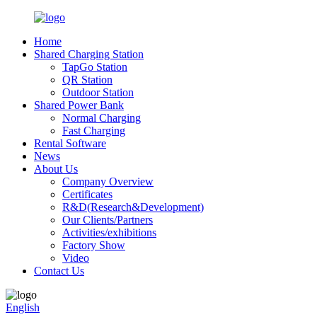
Home
Shared Charging Station
TapGo Station
QR Station
Outdoor Station
Shared Power Bank
Normal Charging
Fast Charging
Rental Software
News
About Us
Company Overview
Certificates
R&D(Research&Development)
Our Clients/Partners
Activities/exhibitions
Factory Show
Video
Contact Us
English