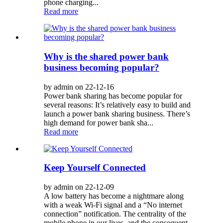
phone charging...
Read more
Why is the shared power bank
business becoming popular?
by admin on 22-12-16
Power bank sharing has become popular for
several reasons: It’s relatively easy to build and
launch a power bank sharing business. There’s
high demand for power bank sha...
Read more
Keep Yourself Connected
by admin on 22-12-09
A low battery has become a nightmare along
with a weak Wi-Fi signal and a “No internet
connection” notification. The centrality of the
mobile phone in our lives, and the consequent