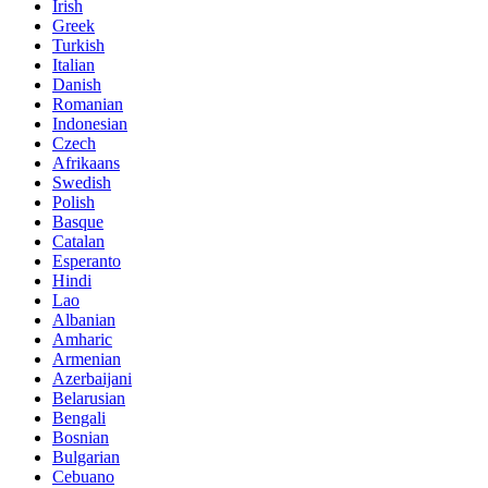
Irish
Greek
Turkish
Italian
Danish
Romanian
Indonesian
Czech
Afrikaans
Swedish
Polish
Basque
Catalan
Esperanto
Hindi
Lao
Albanian
Amharic
Armenian
Azerbaijani
Belarusian
Bengali
Bosnian
Bulgarian
Cebuano