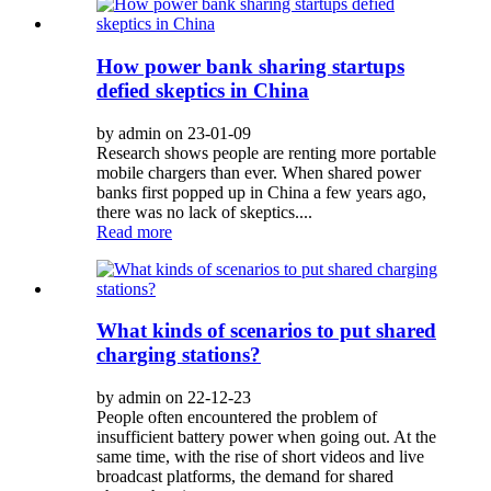
How power bank sharing startups
defied skeptics in China
by admin on 23-01-09
Research shows people are renting more portable
mobile chargers than ever. When shared power
banks first popped up in China a few years ago,
there was no lack of skeptics....
Read more
What kinds of scenarios to put shared
charging stations?
by admin on 22-12-23
People often encountered the problem of
insufficient battery power when going out. At the
same time, with the rise of short videos and live
broadcast platforms, the demand for shared