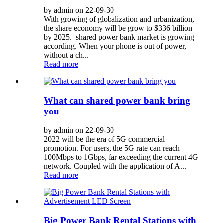
by admin on 22-09-30
With growing of globalization and urbanization,
the share economy will be grow to $336 billion
by 2025. shared power bank market is growing
according. When your phone is out of power,
without a ch...
Read more
What can shared power bank bring
you
by admin on 22-09-30
2022 will be the era of 5G commercial
promotion. For users, the 5G rate can reach
100Mbps to 1Gbps, far exceeding the current 4G
network. Coupled with the application of A...
Read more
Big Power Bank Rental Stations with