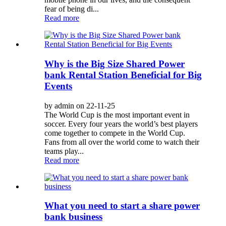
fear of being di...
Read more
Why is the Big Size Shared Power
bank Rental Station Beneficial for Big
Events
by admin on 22-11-25
The World Cup is the most important event in
soccer. Every four years the world’s best players
come together to compete in the World Cup.
Fans from all over the world come to watch their
teams play...
Read more
What you need to start a share power
bank business