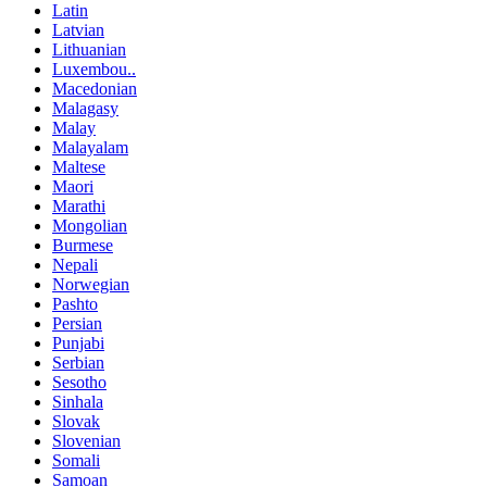
Latin
Latvian
Lithuanian
Luxembou..
Macedonian
Malagasy
Malay
Malayalam
Maltese
Maori
Marathi
Mongolian
Burmese
Nepali
Norwegian
Pashto
Persian
Punjabi
Serbian
Sesotho
Sinhala
Slovak
Slovenian
Somali
Samoan