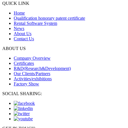
QUICK LINK
Home
Qualification honorary patent certificate
Rental Software System
News
About Us
Contact Us
ABOUT US
Company Overview
Certificates
R&D(Research&Development)
Our Clients/Partners
Activities/exhibitions
Factory Show
SOCIAL SHARING: