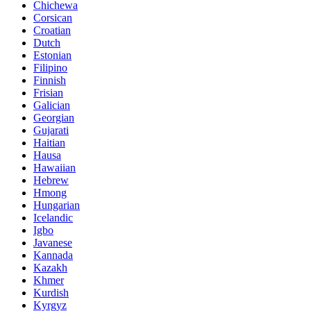
Chichewa
Corsican
Croatian
Dutch
Estonian
Filipino
Finnish
Frisian
Galician
Georgian
Gujarati
Haitian
Hausa
Hawaiian
Hebrew
Hmong
Hungarian
Icelandic
Igbo
Javanese
Kannada
Kazakh
Khmer
Kurdish
Kyrgyz