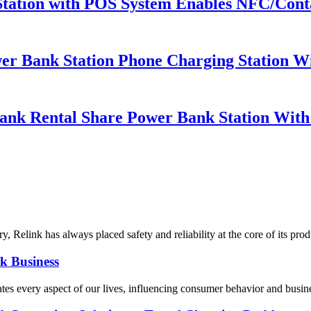
Station with POS System Enables NFC/Conta
er Bank Station Phone Charging Station Wi
ank Rental Share Power Bank Station Wit
y, Relink has always placed safety and reliability at the core of its pro
k Business
ates every aspect of our lives, influencing consumer behavior and busine