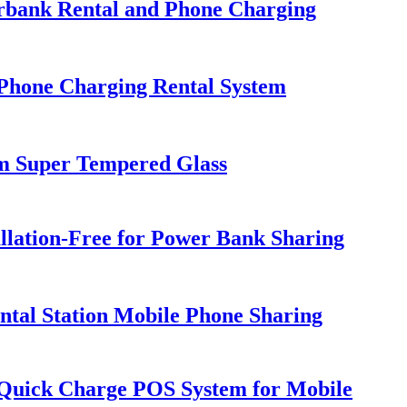
erbank Rental and Phone Charging
Phone Charging Rental System
m Super Tempered Glass
llation-Free for Power Bank Sharing
tal Station Mobile Phone Sharing
h Quick Charge POS System for Mobile