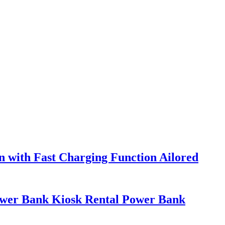
 with Fast Charging Function Ailored
ower Bank Kiosk Rental Power Bank