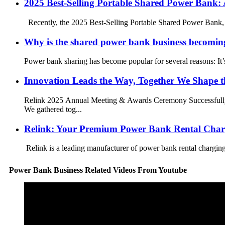
2025 Best-Selling Portable Shared Power Bank:
Recently, the 2025 Best-Selling Portable Shared Power Bank, wh
Why is the shared power bank business becomin
Power bank sharing has become popular for several reasons: It’s
Innovation Leads the Way, Together We Shape t
Relink 2025 Annual Meeting & Awards Ceremony Successfully C
We gathered tog...
Relink: Your Premium Power Bank Rental Char
Relink is a leading manufacturer of power bank rental charging 
Power Bank Business Related Videos From Youtube