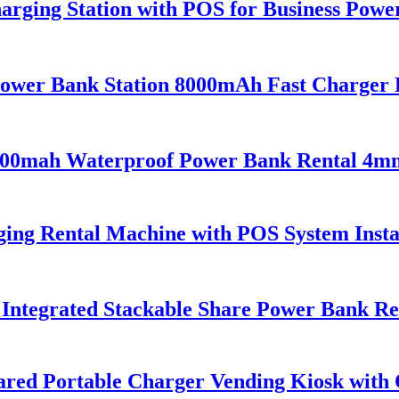
arging Station with POS for Business Pow
Power Bank Station 8000mAh Fast Charger 
 5000mah Waterproof Power Bank Rental 4m
ing Rental Machine with POS System Insta
ntegrated Stackable Share Power Bank Ren
Shared Portable Charger Vending Kiosk wit