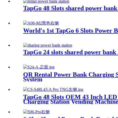
TapGo 48 Slots shared power bank
World's 1st TapGo 6 Slots Power 
TapGo 24 slots shared power bank 
QR Rental Power Bank Charging St
System
TapGo 48 Slots OEM 43 Inch LED
Charging Station Vending Machin