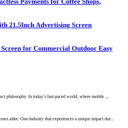
ctless Payments for Coffee Shops,
th 21.5Inch Advertising Screen
h Screen for Commercial Outdoor Easy
duct philosophy. In today’s fast-paced world, where mobile ...
sses alike. One industry that experiences a unique impact dur...