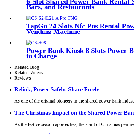
6-Slot Shared Power Bank Rental 
Bars, and Restaurants
TapGo 24 Slots Nfc Pos Rental Pow
Vending Machine
Power Bank Kiosk 8 Slots Power B
to Charge
Related Blog
Related Videos
Reviews
Relink, Power Safely, Share Freely
As one of the original pioneers in the shared power bank industr
The Christmas Impact on the Shared Power Ban
As the festive season approaches, the spirit of Christmas perme