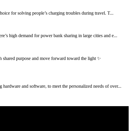
ce for solving people’s charging troubles during travel. T...
re’s high demand for power bank sharing in large cities and e...
h shared purpose and move forward toward the light ✨
g hardware and software, to meet the personalized needs of over...