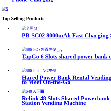
Top Selling Products
PB-SC02 8000mAh Fast Charging 
TapGo 6 Slots shared power bank c
Hared Power Bank Rental Vending 
to Meet On-the-Go
Relink 48 Slots Shared Powerban
Station Vending Machine