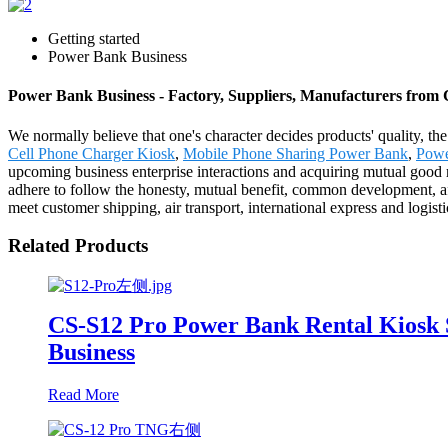
Getting started
Power Bank Business
Power Bank Business - Factory, Suppliers, Manufacturers from
We normally believe that one's character decides products' quality
Cell Phone Charger Kiosk
,
Mobile Phone Sharing Power Bank
,
Powe
upcoming business enterprise interactions and acquiring mutual good r
adhere to follow the honesty, mutual benefit, common development, afte
meet customer shipping, air transport, international express and logist
Related Products
CS-S12 Pro Power Bank Rental Kiosk 
Business
Read More