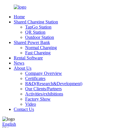
Home
Shared Charging Station
TapGo Station
QR Station
Outdoor Station
Shared Power Bank
Normal Charging
Fast Charging
Rental Software
News
About Us
Company Overview
Certificates
R&D(Research&Development)
Our Clients/Partners
Activities/exhibitions
Factory Show
Video
Contact Us
English