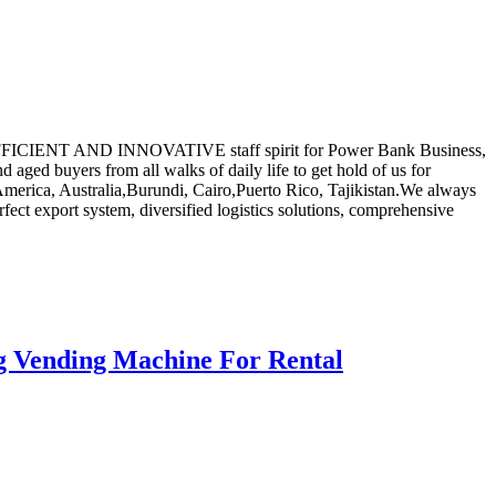
STIC,EFFICIENT AND INNOVATIVE staff spirit for Power Bank Business,
aged buyers from all walks of daily life to get hold of us for
 America, Australia,Burundi, Cairo,Puerto Rico, Tajikistan.We always
rfect export system, diversified logistics solutions, comprehensive
g Vending Machine For Rental