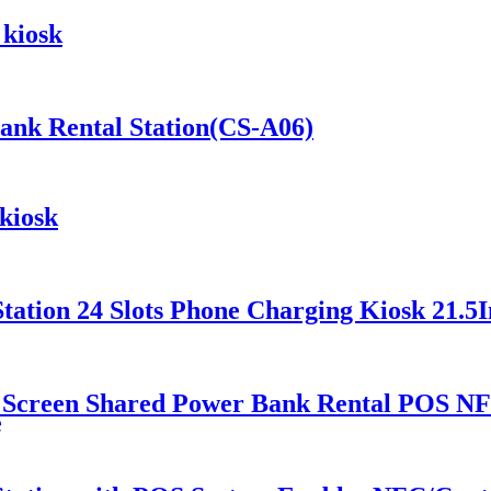
 kiosk
Bank Rental Station(CS-A06)
kiosk
ation 24 Slots Phone Charging Kiosk 21.5I
 Screen Shared Power Bank Rental POS NF
e