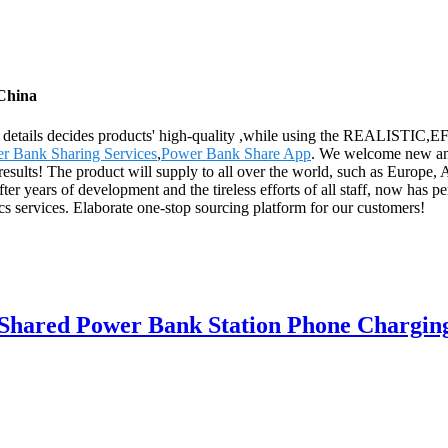
 China
, the details decides products' high-quality ,while using the REALI
r Bank Sharing Services
,
Power Bank Share App
. We welcome new and 
esults! The product will supply to all over the world, such as Europe,
r years of development and the tireless efforts of all staff, now has pe
ics services. Elaborate one-stop sourcing platform for our customers!
Shared Power Bank Station Phone Chargin