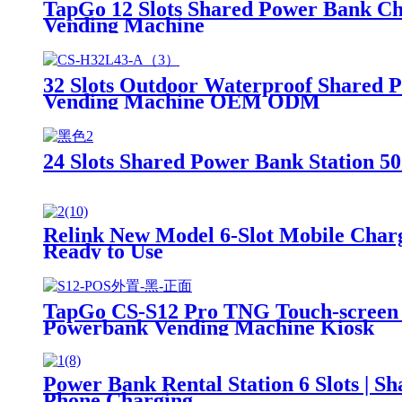
TapGo 12 Slots Shared Power Bank Ch
Vending Machine
32 Slots Outdoor Waterproof Shared 
Vending Machine OEM ODM
24 Slots Shared Power Bank Station
Relink New Model 6-Slot Mobile Charg
Ready to Use
TapGo CS-S12 Pro TNG Touch-screen I
Powerbank Vending Machine Kiosk
Power Bank Rental Station 6 Slots | 
Phone Charging