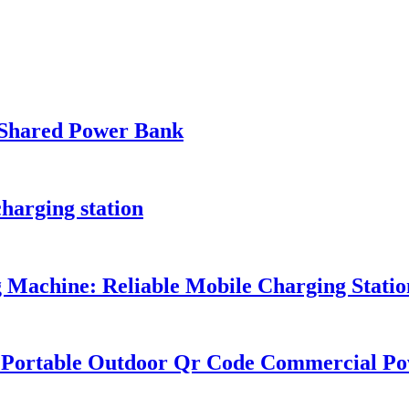
Shared Power Bank
harging station
Machine: Reliable Mobile Charging Station
k Portable Outdoor Qr Code Commercial P