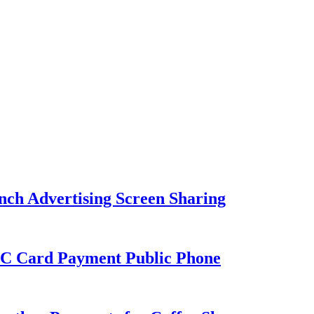
nch Advertising Screen Sharing
C Card Payment Public Phone