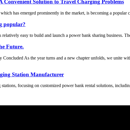
 A Convenient Solution to Travel Charging Problems
ich has emerged prominently in the market, is becoming a popular choi
g popular?
 relatively easy to build and launch a power bank sharing business. The
he Future.
oncluded As the year turns and a new chapter unfolds, we unite wit
ging Station Manufacturer
stations, focusing on customized power bank rental solutions, includin