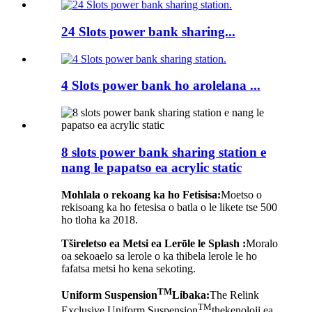
24 Slots power bank sharing...
4 Slots power bank ho arolelana ...
8 slots power bank sharing station e
nang le papatso ea acrylic static
Mohlala o rekoang ka ho Fetisisa:
Moetso o
rekisoang ka ho fetesisa o batla o le likete tse 500
ho tloha ka 2018.
Tšireletso ea Metsi ea Lerōle le Splash :
Moralo
oa sekoaelo sa lerole o ka thibela lerole le ho
fafatsa metsi ho kena sekoting.
TM
Uniform Suspension
Libaka:
The Relink
TM
Exclusive Uniform Suspension
thekenoloji ea