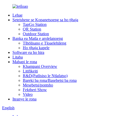
Lehae
Seteishene se Kopanetsoeng sa ho tjhaja
TapGo Station
QR Station
Outdoor Station
Banka ea Matla e arolelanoeng
Tlhōlisano e Tloaelehileng
Ho tjhaja kapele
Software ea ho hira
Litaba
Mabapi le rona
Khampani Overview
Litifikeiti
R&D(Patlisiso le Ntlafatso)
Bareki ba rona/Basebetsi ba rona
Mesebetsi/pontsho
Fektheri Show
Video
Iteanye le rona
English