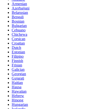
Armenian
Azerbaijani
Belarusian
Bengali
Bosnian
Bulgarian
Cebuano
Chichewa
Corsican
Croatian
Dutch
Estonian
Filipino
Finnish
Frisian
Galician
Georgian
Gujarati
Haitian
Hausa
Hawaiian
Hebrew
Hmong
Hungarian
Icelandic