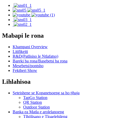
Mabapi le rona
Khampani Overview
Litifikeiti
R&D(Patlisiso le Ntlafatso)
Bareki ba rona/Basebetsi ba rona
Mesebetsi/pontsho
Fektheri Show
Lihlahisoa
Seteishene se Kopanetsoeng sa ho tjhaja
TapGo Station
QR Station
Outdoor Station
Banka ea Matla e arolelanoeng
Tlhōlisano e Tloaelehileng