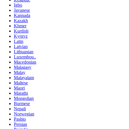
Igbo
Javanese
Kannada
Kazakh
Khmer
Kurdish
Kyrgyz
Latin
Latvian
Lithuanian
Luxembou..
Macedonian
Malagasy
Malay
Malayalam
Maltese
Maori
Marathi
Mongolian
Burmese
Nepali
Norwegian
Pashto
Persian