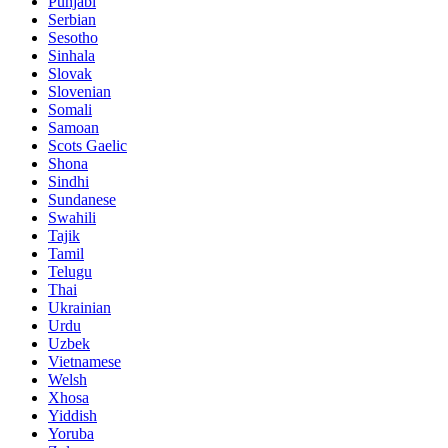
Punjabi
Serbian
Sesotho
Sinhala
Slovak
Slovenian
Somali
Samoan
Scots Gaelic
Shona
Sindhi
Sundanese
Swahili
Tajik
Tamil
Telugu
Thai
Ukrainian
Urdu
Uzbek
Vietnamese
Welsh
Xhosa
Yiddish
Yoruba