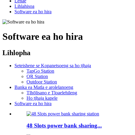
Lehae
Lihlahisoa
Software ea ho hira
Software ea ho hira
Lihlopha
Seteishene se Kopanetsoeng sa ho tjhaja
TapGo Station
QR Station
Outdoor Station
Banka ea Matla e arolelanoeng
Tlhōlisano e Tloaelehileng
Ho tjhaja kapele
Software ea ho hira
48 Slots power bank sharing...