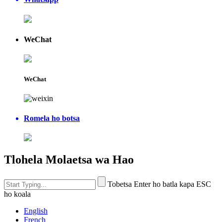
WeChat
WeChat
Romela ho botsa
Tlohela Molaetsa wa Hao
Tobetsa Enter ho batla kapa ESC
ho koala
English
French