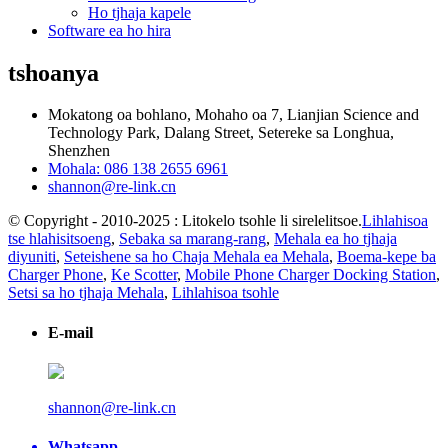
Ho tjhaja kapele
Software ea ho hira
tshoanya
Mokatong oa bohlano, Mohaho oa 7, Lianjian Science and
Technology Park, Dalang Street, Setereke sa Longhua,
Shenzhen
Mohala: 086 138 2655 6961
shannon@re-link.cn
© Copyright - 2010-2025 : Litokelo tsohle li sirelelitsoe.
Lihlahisoa
tse hlahisitsoeng
,
Sebaka sa marang-rang
,
Mehala ea ho tjhaja
diyuniti
,
Seteishene sa ho Chaja Mehala ea Mehala
,
Boema-kepe ba
Charger Phone
,
Ke Scotter
,
Mobile Phone Charger Docking Station
,
Setsi sa ho tjhaja Mehala
,
Lihlahisoa tsohle
E-mail
shannon@re-link.cn
Whatsapp