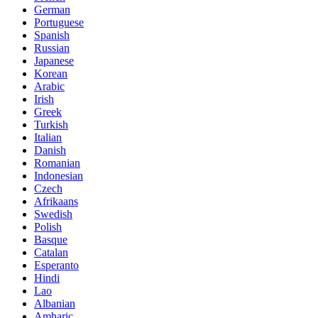
German
Portuguese
Spanish
Russian
Japanese
Korean
Arabic
Irish
Greek
Turkish
Italian
Danish
Romanian
Indonesian
Czech
Afrikaans
Swedish
Polish
Basque
Catalan
Esperanto
Hindi
Lao
Albanian
Amharic