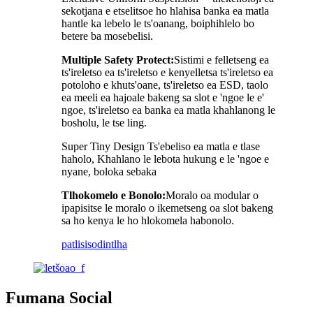
sekotjana e etselitsoe ho hlahisa banka ea matla
hantle ka lebelo le ts'oanang, boiphihlelo bo
betere ba mosebelisi.
Multiple Safety Protect:
Sistimi e felletseng ea
ts'ireletso ea ts'ireletso e kenyelletsa ts'ireletso ea
potoloho e khuts'oane, ts'ireletso ea ESD, taolo
ea meeli ea hajoale bakeng sa slot e 'ngoe le e'
ngoe, ts'ireletso ea banka ea matla khahlanong le
bosholu, le tse ling.
Super Tiny Design Ts'ebeliso ea matla e tlase
haholo, Khahlano le lebota hukung e le 'ngoe e
nyane, boloka sebaka
Tlhokomelo e Bonolo:
Moralo oa modular o
ipapisitse le moralo o ikemetseng oa slot bakeng
sa ho kenya le ho hlokomela habonolo.
patlisiso
dintlha
Fumana Social